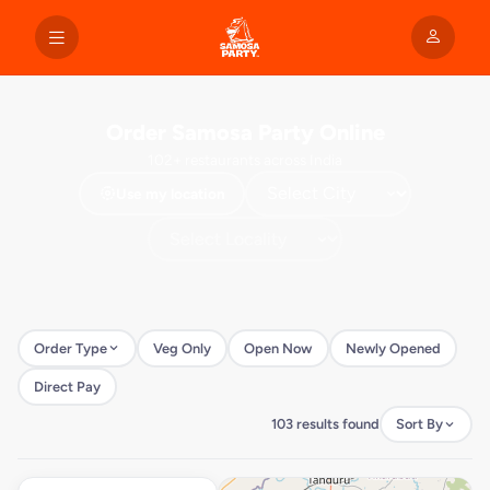
Order Samosa Party Online
102+ restaurants across India
Use my location
Order Type
Veg Only
Open Now
Newly Opened
Direct Pay
103 results found
Sort By