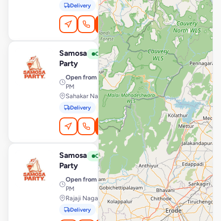
Delivery
Pickup
Order Online
Samosa
View Store
S
Open
Party
Open from
· 7:00 AM – 10:00
PM
Sahakar Nagar, Bengaluru
Delivery
Pickup
Order Online
Samosa
View Store
S
Open
Party
Open from
· 7:00 AM – 10:00
PM
Rajaji Nagar, Bengaluru
Delivery
Pickup