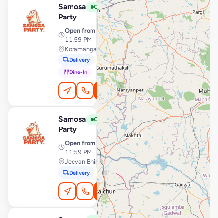
Samosa
View Store
S
Open
Party
Open from
· 12:00 AM –
11:59 PM
Koramangala, Bengaluru
Delivery
Pickup
Dine-In
Order Online
Samosa
View Store
S
Open
Party
Open from
· 12:00 AM –
11:59 PM
Jeevan Bhima Nagar, Bengaluru
Delivery
Pickup
Order Online