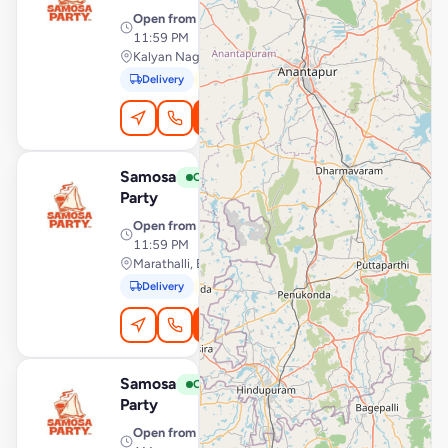
Open from
· 12:00 AM –
11:59 PM
Kalyan Nagar, Bengaluru
Delivery
Pickup
Order Online
Samosa
View Store
S
Open
Party
Open from
· 12:00 AM –
11:59 PM
Marathalli, Bengaluru
Delivery
Pickup
Order Online
Samosa
View Store
S
Open
Party
Open from
· 7:00 AM – 12:30