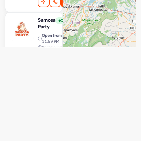
Order Online
Samosa
View Store
S
Open
Party
Open from
· 12:00 AM –
11:59 PM
Dommasandra, Bengaluru
Delivery
Pickup
Order Online
Samosa
View Store
S
Open
Party
Open from
· 7:00 AM – 10:00
PM
RR Nagar, Bengaluru
Delivery
Pickup
Order Online