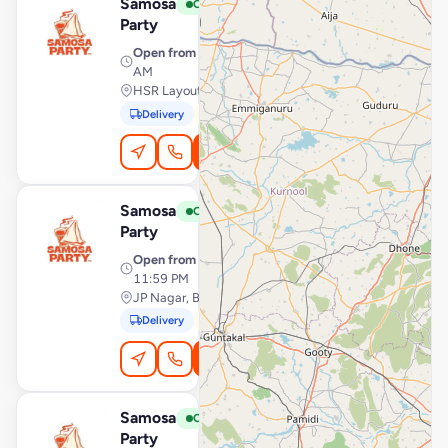
Samosa
View Store
S
Open
Party
Open from
· 7:00 AM – 1:00
AM
HSR Layout, Bengaluru
Delivery
Pickup
Order Online
Samosa
View Store
S
Open
Party
Open from
· 12:00 AM –
11:59 PM
JP Nagar, Bengaluru
Delivery
Pickup
Order Online
Samosa
View Store
S
Open
Party