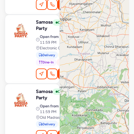
Order Online
Samosa
View Store
S
Open
Party
Open from
· 12:00 AM –
11:59 PM
Electronic City, Bengaluru
Delivery
Pickup
Dine-In
In-Car
Order Online
Samosa
View Store
S
Open
Party
Open from
· 12:00 AM –
11:59 PM
Old Madras Road, Bengaluru
Delivery
Pickup