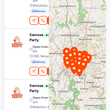
AM
Whitefield, Bengaluru
Delivery
Pickup
Order Online
Samosa
View Store
S
Open
Party
Open from
· 7:00 AM – 10:00
PM
CBD, Bengaluru
Delivery
Pickup
Order Online
Samosa
View Store
S
Open
Party
Open from
· 7:00 AM – 1:00
AM
Bellandur, Bengaluru