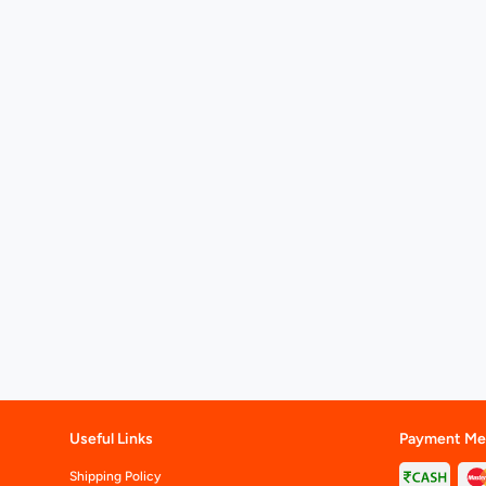
Useful Links
Payment Me
Shipping Policy