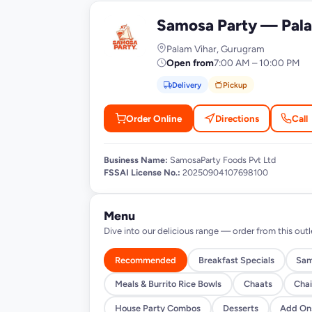
Samosa Party — Pala
S
Palam Vihar, Gurugram
Open from
7:00 AM – 10:00 PM
Delivery
Pickup
Order Online
Directions
Call
Business Name:
SamosaParty Foods Pvt Ltd
FSSAI License No.:
20250904107698100
Menu
Dive into our delicious range — order from this outl
Recommended
Breakfast Specials
Sam
Meals & Burrito Rice Bowls
Chaats
Chai
House Party Combos
Desserts
Add On