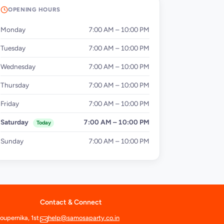
OPENING HOURS
Monday
7:00 AM – 10:00 PM
Tuesday
7:00 AM – 10:00 PM
Wednesday
7:00 AM – 10:00 PM
Thursday
7:00 AM – 10:00 PM
Friday
7:00 AM – 10:00 PM
Saturday
7:00 AM – 10:00 PM
Today
Sunday
7:00 AM – 10:00 PM
Contact & Connect
oupernika, 1st
help@samosaparty.co.in