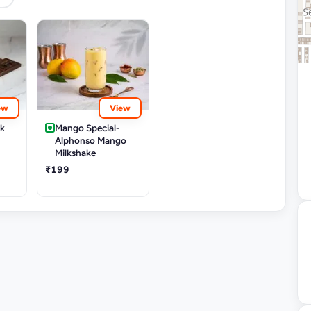
ew
View
rk
Mango Special-
Alphonso Mango
Milkshake
₹199