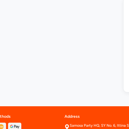
thods
Address
Samosa Party HQ, SY No. 6, Ittina S