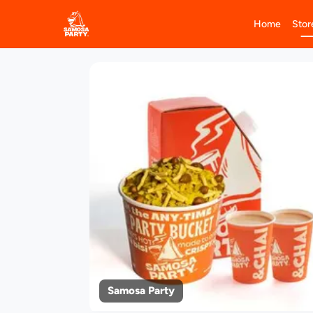
Home
Stor
Samosa Party