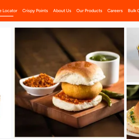
e Locator
Crispy Points
About Us
Our Products
Careers
Bulk 