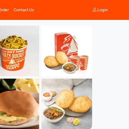
Login
Order
Contact Us