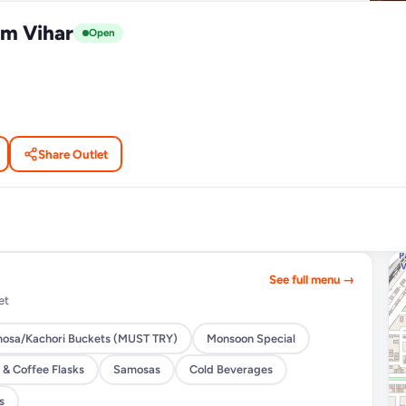
m Vihar
Open
Share Outlet
See full menu →
et
osa/Kachori Buckets (MUST TRY)
Monsoon Special
 & Coffee Flasks
Samosas
Cold Beverages
s