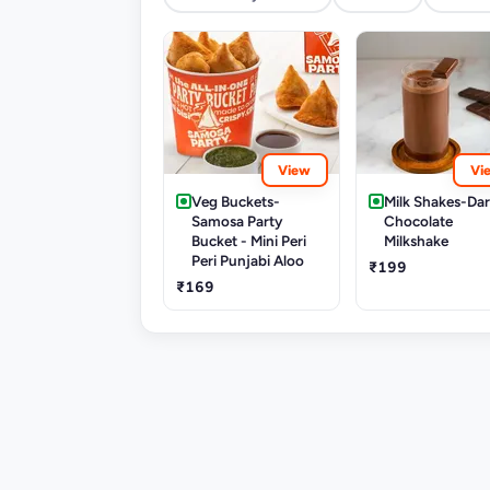
View
Vi
Veg Buckets-
Milk Shakes-Da
Samosa Party
Chocolate
Bucket - Mini Peri
Milkshake
Peri Punjabi Aloo
₹199
₹169