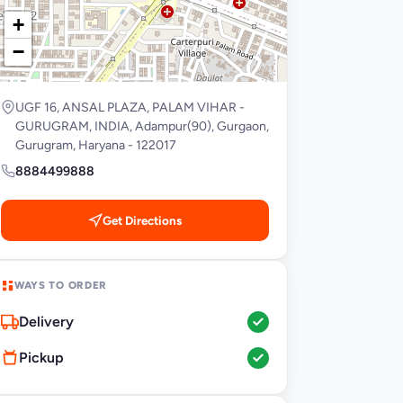
+
−
UGF 16, ANSAL PLAZA, PALAM VIHAR -
GURUGRAM, INDIA, Adampur(90), Gurgaon,
Gurugram, Haryana - 122017
8884499888
Get Directions
WAYS TO ORDER
Delivery
Pickup