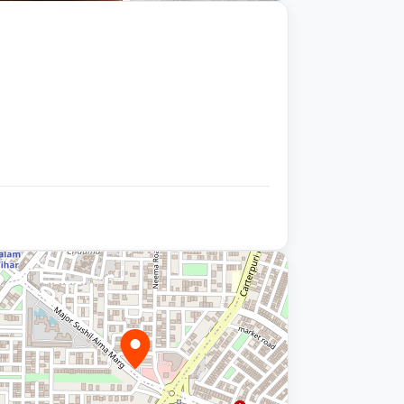
+9 photos