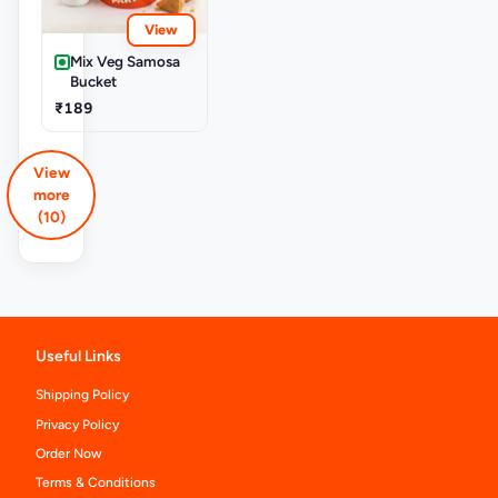
View
Mix Veg Samosa
Bucket
₹189
View
more
(10)
Useful Links
Shipping Policy
Privacy Policy
Order Now
Terms & Conditions