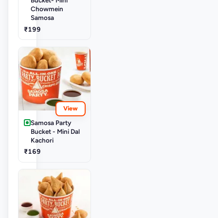
Chowmein
Samosa
₹199
View
Samosa Party
Bucket - Mini Dal
Kachori
₹169