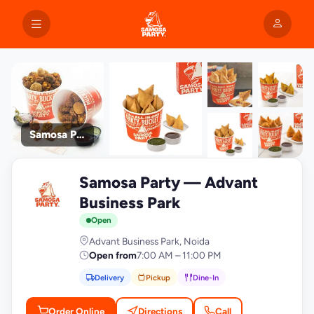
Samosa Party
+9
Samosa Party — Advant
photos
S
Business Park
Open
Advant Business Park, Noida
Open from
7:00 AM – 11:00 PM
Delivery
Pickup
Dine-In
Order Online
Directions
Call