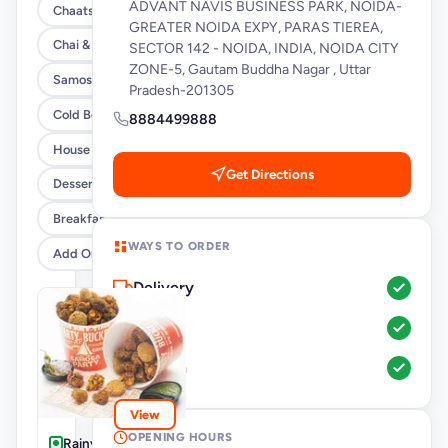
ADVANT NAVIS BUSINESS PARK, NOIDA-
Chaats
GREATER NOIDA EXPY, PARAS TIEREA,
Chai & Coffee Flasks
SECTOR 142 - NOIDA, INDIA, NOIDA CITY
ZONE-5, Gautam Buddha Nagar , Uttar
Samosas
Pradesh-201305
Cold Beverages
8884499888
House Party Combos
Get Directions
Desserts
Breakfast
WAYS TO ORDER
Add Ons
Delivery
Pickup
Dine-In
View
OPENING HOURS
Rainy Day-Pakoda