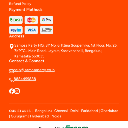
Refund Policy
Payment Methods
Address
Samosa Party HQ, SY No. 6, Ittina Soupernika, 1st Floor, No. 25,
7KPTCL Main Road, Layout, Kasavanahalli, Bengaluru,
Karnataka 560035
Contact & Connect
help@samosaparty.co.in
8884499888
Bengaluru
Chennai
Delhi
Faridabad
Ghaziabad
OUR STORES -
|
|
|
|
Gurugram
Hyderabad
Noida
|
|
|