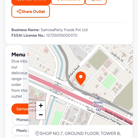
Share Outlet
Business Name:
SamosaParty Foods Pvt Ltd
FSSAI License No.:
12725055000370
Menu
See full menu →
Dive into
our
delicious
range —
order
from this
outlet
+
Samosa/Kachori Buckets (MUST TRY)
−
Monsoon Special
Meals & Burrito Rice Bowls
SHOP NO.7, GROUND FLOOR, TOWER B,