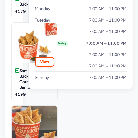
Bucket
Monday
7:00 AM – 11:00 PM
₹179
Tuesday
7:00 AM – 11:00 PM
Wednesday
7:00 AM – 11:00 PM
Thursday
7:00 AM – 11:00 PM
Today
Friday
7:00 AM – 11:00 PM
View
Saturday
7:00 AM – 11:00 PM
Samosa Party
Bucket - Mini
Sunday
7:00 AM – 11:00 PM
Corn & Cheese
Samosa
₹199