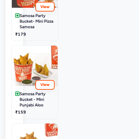
View
Samosa Party
Bucket- Mini Pizza
Samosa
₹179
View
Samosa Party
Bucket - Mini
Punjabi Aloo
₹159