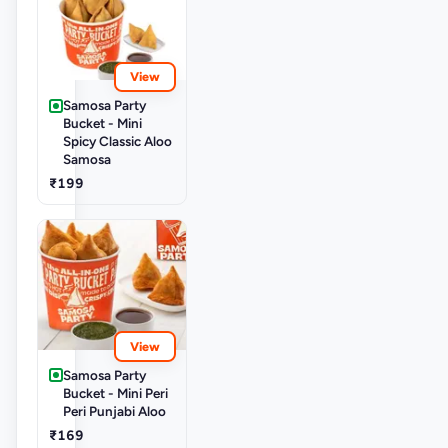
View
Samosa Party
Bucket - Mini
Spicy Classic Aloo
Samosa
₹199
View
Samosa Party
Bucket - Mini Peri
Peri Punjabi Aloo
₹169