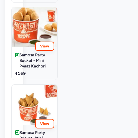
View
Samosa Party
Bucket - Mini
Pyaaz Kachori
₹169
View
Samosa Party
Bucket- Mini