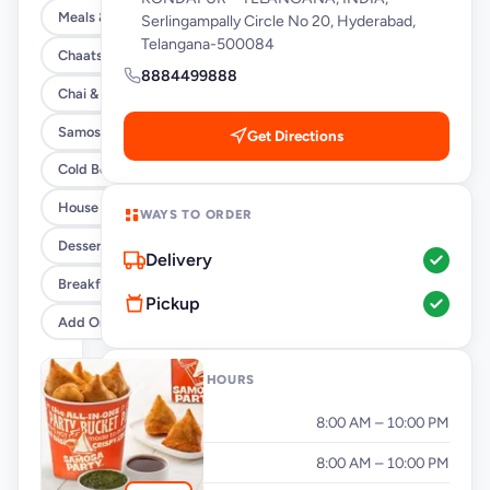
Meals & Burrito Rice Bowls
Serlingampally Circle No 20, Hyderabad,
Telangana-500084
Chaats
8884499888
Chai & Coffee Flasks
Samosas
Get Directions
Cold Beverages
House Party Combos
WAYS TO ORDER
Desserts
Delivery
Breakfast
Pickup
Add Ons
OPENING HOURS
Monday
8:00 AM – 10:00 PM
Tuesday
8:00 AM – 10:00 PM