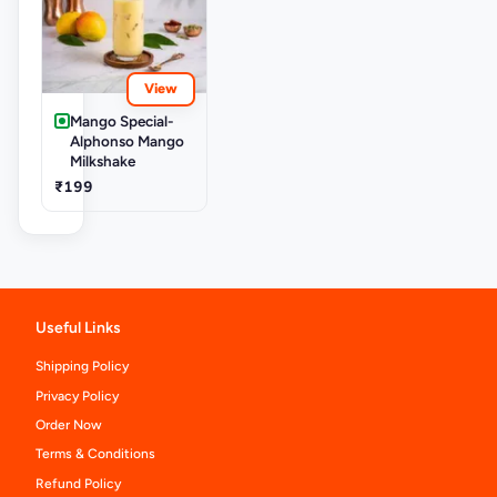
View
Mango Special-
Alphonso Mango
Milkshake
₹199
Useful Links
Shipping Policy
Privacy Policy
Order Now
Terms & Conditions
Refund Policy