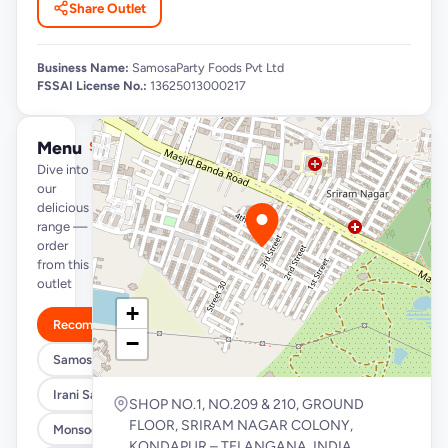
Share Outlet
Business Name:
SamosaParty Foods Pvt Ltd
FSSAI License No.:
13625013000217
Menu
See full menu →
Dive into
our
delicious
range —
order
from this
outlet
+
Recommended
−
Samosa/Kachori Buckets (MUST TRY)
Irani Samosa Buckets
SHOP NO.1, NO.209 & 210, GROUND
FLOOR, SRIRAM NAGAR COLONY,
Monsoon Special
KONDAPUR – TELANGANA, INDIA,