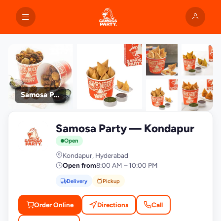
Samosa Party
+9
Samosa Party — Kondapur
photos
S
Open
Kondapur, Hyderabad
Open from
8:00 AM – 10:00 PM
Delivery
Pickup
Order Online
Directions
Call