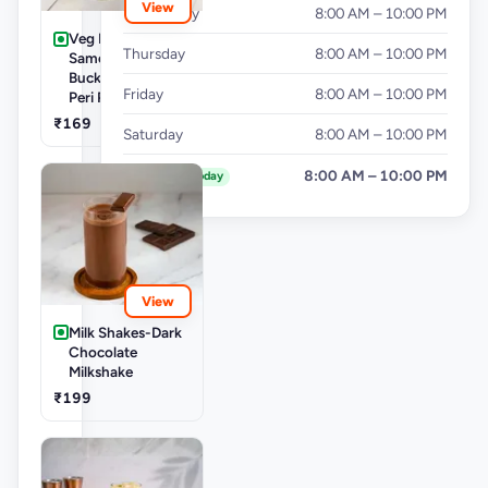
View
Wednesday
8:00 AM – 10:00 PM
Veg Buckets-
Thursday
8:00 AM – 10:00 PM
Samosa Party
Bucket - Mini Peri
Friday
8:00 AM – 10:00 PM
Peri Punjabi Aloo
₹169
Saturday
8:00 AM – 10:00 PM
Sunday
8:00 AM – 10:00 PM
Today
View
Milk Shakes-Dark
Chocolate
Milkshake
₹199