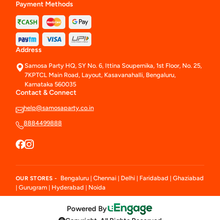
Payment Methods
Address
Samosa Party HQ, SY No. 6, Ittina Soupernika, 1st Floor, No. 25,
7KPTCL Main Road, Layout, Kasavanahalli, Bengaluru,
Karnataka 560035
Contact & Connect
help@samosaparty.co.in
8884499888
Bengaluru
Chennai
Delhi
Faridabad
Ghaziabad
OUR STORES -
|
|
|
|
Gurugram
Hyderabad
Noida
|
|
|
Powered By