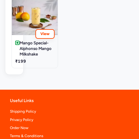
View
Mango Special-
Alphonso Mango
Milkshake
₹199
Useful Links
Shipping Policy
Privacy Policy
Order Now
Terms & Conditions