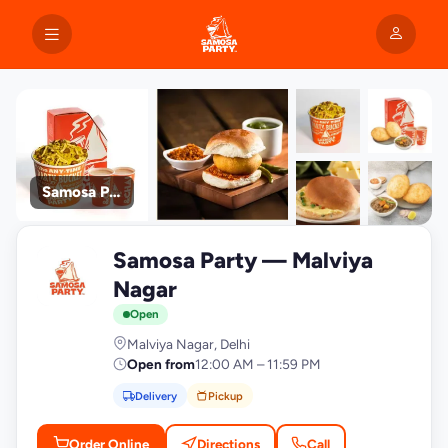
Samosa Party
+9
Samosa Party — Malviya
photos
S
Nagar
Open
Malviya Nagar, Delhi
Open from
12:00 AM – 11:59 PM
Delivery
Pickup
Order Online
Directions
Call