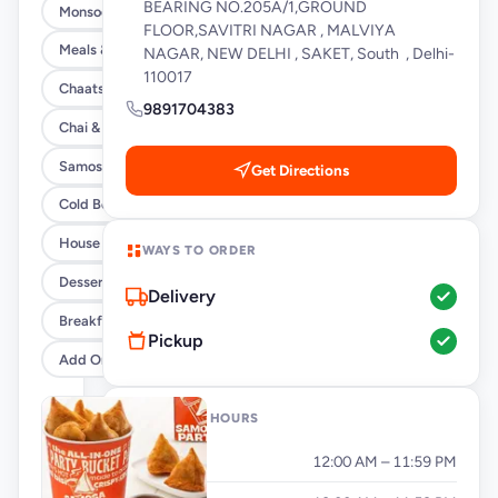
BEARING NO.205A/1,GROUND
Monsoon Special
FLOOR,SAVITRI NAGAR , MALVIYA
Meals & Burrito Rice Bowls
NAGAR, NEW DELHI , SAKET, South , Delhi-
110017
Chaats
9891704383
Chai & Coffee Flasks
Samosas
Get Directions
Cold Beverages
House Party Combos
WAYS TO ORDER
Desserts
Delivery
Breakfast
Pickup
Add Ons
OPENING HOURS
Monday
12:00 AM – 11:59 PM