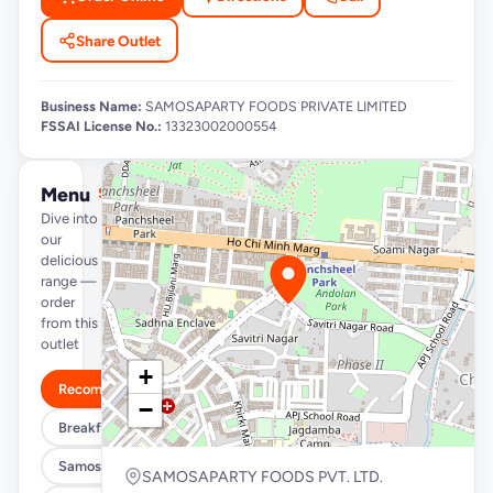
Share Outlet
Business Name:
SAMOSAPARTY FOODS PRIVATE LIMITED
FSSAI License No.:
13323002000554
Menu
See full menu →
Dive into
our
delicious
range —
order
from this
outlet
+
Recommended
−
Breakfast Specials
Samosa/Kachori Buckets (MUST TRY)
SAMOSAPARTY FOODS PVT. LTD.