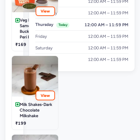
Tuesday
12:00 AM – 11:59 PM
View
Wednesday
12:00 AM – 11:59 PM
Veg Buckets-
Thursday
12:00 AM – 11:59 PM
Today
Samosa Party
Bucket - Mini Peri
Friday
12:00 AM – 11:59 PM
Peri Punjabi Aloo
₹169
Saturday
12:00 AM – 11:59 PM
Sunday
12:00 AM – 11:59 PM
View
Milk Shakes-Dark
Chocolate
Milkshake
₹199