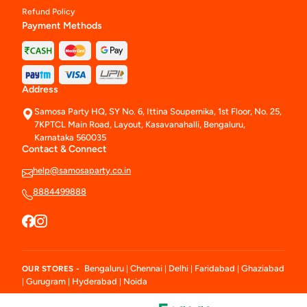
Refund Policy
Payment Methods
Address
Samosa Party HQ, SY No. 6, Ittina Soupernika, 1st Floor, No. 25,
7KPTCL Main Road, Layout, Kasavanahalli, Bengaluru,
Karnataka 560035
Contact & Connect
help@samosaparty.co.in
8884499888
Bengaluru
Chennai
Delhi
Faridabad
Ghaziabad
OUR STORES -
|
|
|
|
Gurugram
Hyderabad
Noida
|
|
|