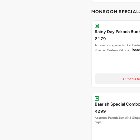
MONSOON SPECIAL
Rainy Day Pakoda Buc
₹179
A monsoon special bucket loade
Read
Roasted Cashew Pakoda…
Outlet is t
Baarish Special Comb
₹299
Assorted Pakoda (small) & Ginger
cups