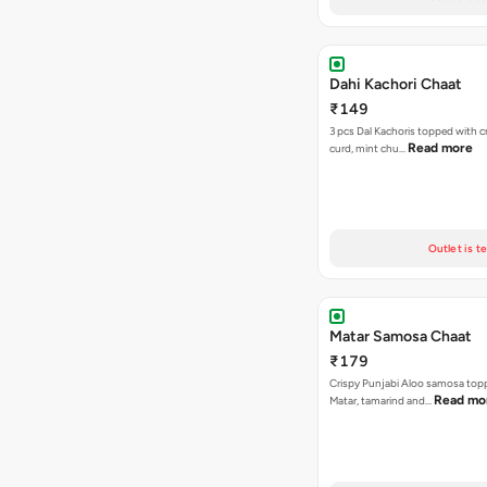
Dahi Kachori Chaat
₹149
3 pcs Dal Kachoris topped with 
Read more
curd, mint chu…
Outlet is t
Matar Samosa Chaat
₹179
Crispy Punjabi Aloo samosa top
Read mo
Matar, tamarind and…