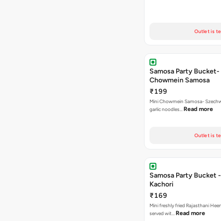
Outlet is t
Samosa Party Bucket-
Chowmein Samosa
₹199
Mini Chowmein Samosa- Szechwan
Read more
garlic noodles…
Outlet is t
Samosa Party Bucket -
Kachori
₹169
Mini freshly fried Rajasthani Hee
Read more
served wit…