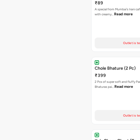
₹89
A special from Mumbai's Irani caf
Read more
with creamy…
Outlet is t
Chole Bhature (2 Pc)
₹399
2 Pcs of super soft and fluffy P
Read more
Bhaturas pai…
Outlet is t