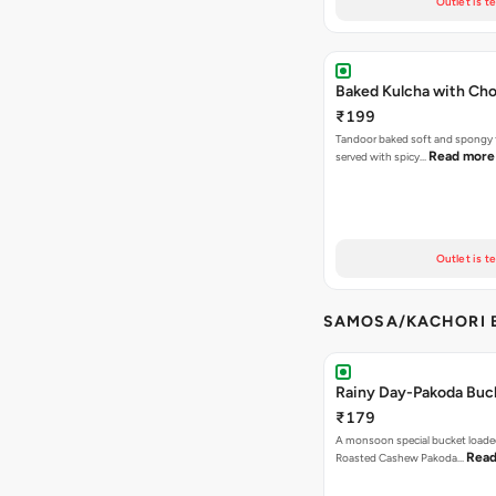
Outlet is t
Baked Kulcha with Cho
₹199
Tandoor baked soft and spongy 
Read more
served with spicy…
Outlet is t
SAMOSA/KACHORI B
Rainy Day-Pakoda Buc
₹179
A monsoon special bucket loade
Read
Roasted Cashew Pakoda…