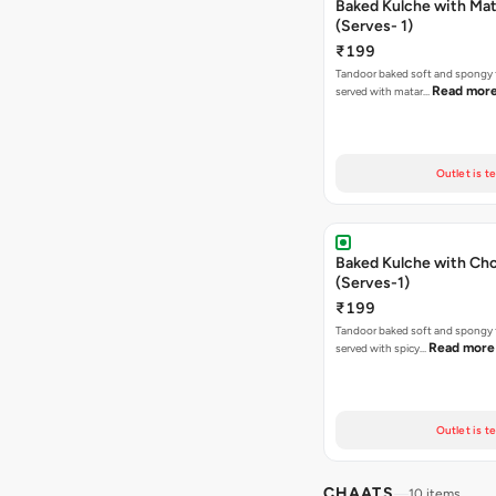
Baked Kulche with Matar
(Serves- 1)
₹199
Tandoor baked soft and spongy 
Read mor
served with matar…
Outlet is t
Baked Kulche with Chole 2 pcs
(Serves-1)
₹199
Tandoor baked soft and spongy 
Read more
served with spicy…
Outlet is t
CHAATS
10 items