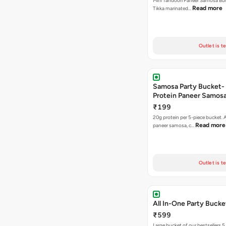
Mini Tandoori Paneer Samosa Bu
Read more
Tikka marinated…
Outlet is t
Samosa Party Bucket-
Protein Paneer Samos
₹199
20g protein per 5-piece bucket. A
Read more
paneer samosa, c…
Outlet is t
All In-One Party Bucke
₹599
Large bucket of our bestsellers 5