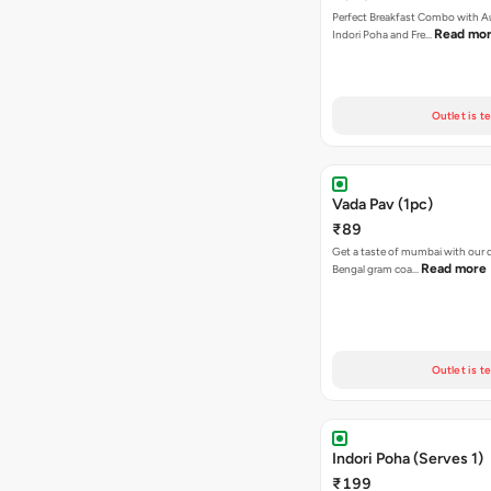
Perfect Breakfast Combo with A
Read mo
Indori Poha and Fre…
Outlet is t
Vada Pav (1pc)
₹89
Get a taste of mumbai with our d
Read more
Bengal gram coa…
Outlet is t
Indori Poha (Serves 1)
₹199