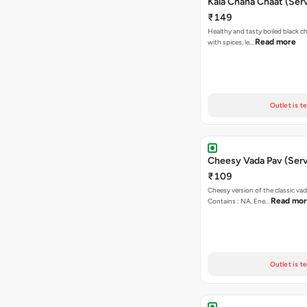
Kala Chana Chaat (Serv
₹149
Healthy and tasty boiled black 
Read more
with spices, le…
Outlet is t
Cheesy Vada Pav (Serv
₹109
Cheesy version of the classic vad
Read mo
Contains : NA. Ene…
Outlet is t