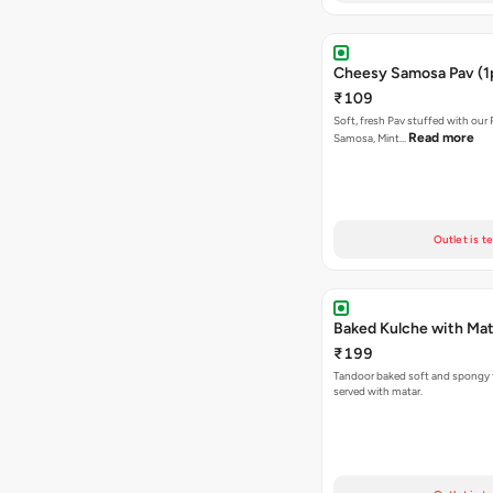
Cheesy Samosa Pav (1
₹109
Soft, fresh Pav stuffed with our
Read more
Samosa, Mint…
Outlet is t
Baked Kulche w
₹199
Tandoor baked soft and spongy 
served with matar.