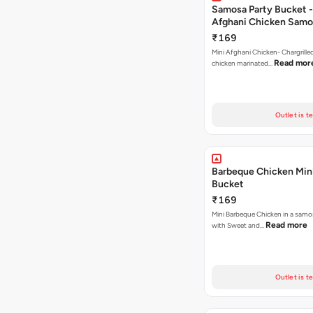
Samosa Party Bucket -
Afghani Chicken Samo
₹169
Mini Afghani Chicken- Chargrille
Read mor
chicken marinated…
Outlet is t
Barbeque Chicken Min
Bucket
₹169
Mini Barbeque Chicken in a samo
Read more
with Sweet and…
Outlet is t