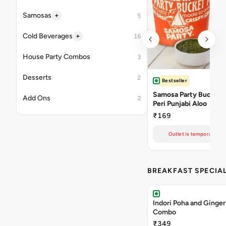
+
Samosas
5
+
Cold Beverages
16
House Party Combos
3
Desserts
2
Bestseller
Samosa Party Bucket -
Add Ons
2
Peri Punjabi Aloo
₹169
Outlet is temporarily un
BREAKFAST SPECIA
Indori Poha and Ginger
Combo
₹349