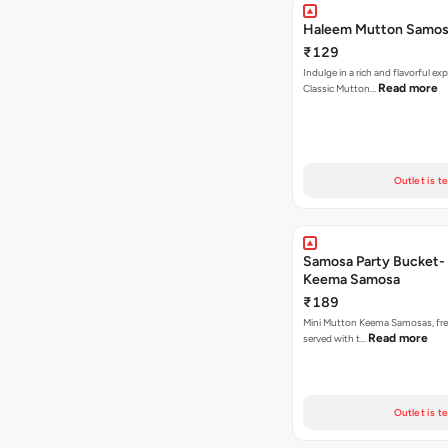
Haleem Mutton Samos
₹129
Indulge in a rich and flavorful ex
Read more
Classic Mutton…
Outlet is t
Samosa Party Bucket-
Keema Samosa
₹189
Mini Mutton Keema Samosas, fres
Read more
served with t…
Outlet is t