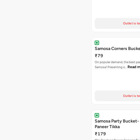
Outlet is t
Samosa Corners Buck
₹79
On popular demand, the best par
Read m
Samosa! Presenting o…
Outlet is t
Samosa Party Bucket- 
Paneer Tikka
₹179