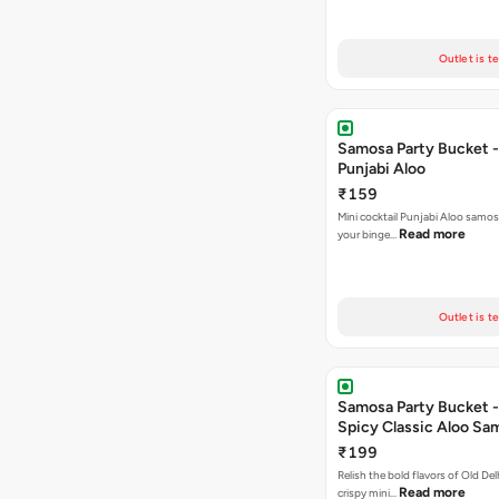
Outlet is t
Samosa Party Bucket -
Punjabi Aloo
₹159
Mini cocktail Punjabi Aloo samosa
Read more
your binge…
Outlet is t
Samosa Party Bucket -
Spicy Classic Aloo Sa
₹199
Relish the bold flavors of Old Del
Read more
crispy mini…