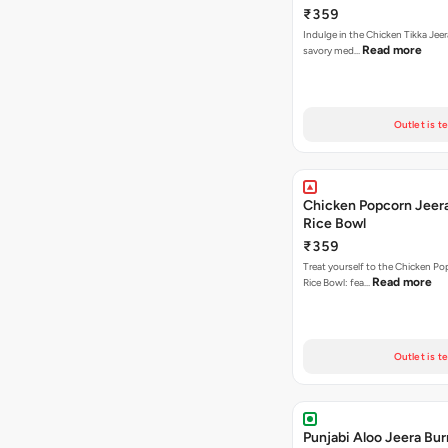
₹359
Indulge in the Chicken Tikka Jeer
Read more
savory med…
Outlet is t
Chicken Popcorn Jeera
Rice Bowl
₹359
Treat yourself to the Chicken Po
Read more
Rice Bowl: fea…
Outlet is t
Punjabi Aloo Jeera Bur