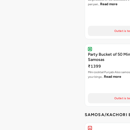
Read more
peri peri…
Outlet is t
Party Bucket of 50 Min
Samosas
₹1399
Mini cocktail Punjabi Aloo samosa
Read more
your binge…
Outlet is t
SAMOSA/KACHORI B