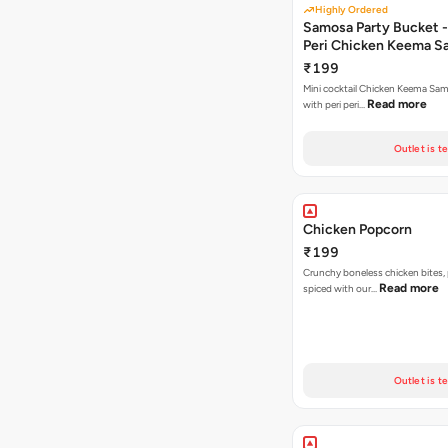
Highly Ordered
Samosa Party Bucket - 
Peri Chicken Keema S
₹199
Mini cocktail Chicken Keema Sa
Read more
with peri peri…
Outlet is t
Chicken Popcorn
₹199
Crunchy boneless chicken bites, 
Read more
spiced with our…
Outlet is t