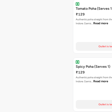
Tomato Poha (Serves 1
₹129
Authentic poha straight from the
Read more
Indore. Garnis…
Outlet is t
Spicy Poha (Serves 1)
₹129
Authentic poha straight from the
Read more
Indore. Garnis…
Outlet is t