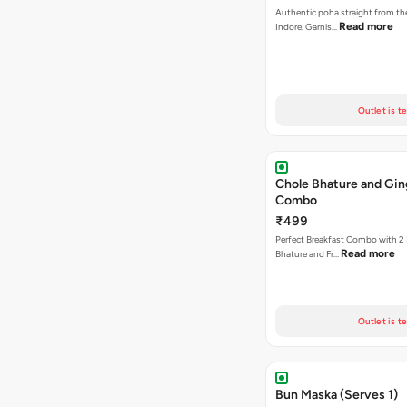
Authentic poha straight from the
Read more
Indore. Garnis…
Outlet is t
Chole Bhature and Gin
Combo
₹499
Perfect Breakfast Combo with 2 
Read more
Bhature and Fr…
Outlet is t
Bun Maska (Serves 1)