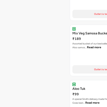
Outlet is t
Mix Veg Samosa Buck
₹189
Assorted bucket of our bestselle
Read more
Aloo samos…
Outlet is t
Aloo Tuk
₹99
A special Sindhi delicacy made fr
Read more
Goes best…