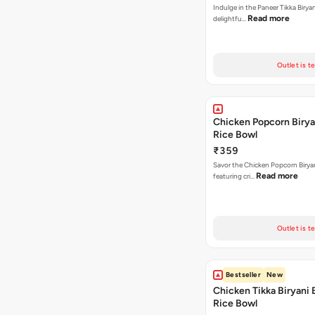
Indulge in the Paneer Tikka Biryan
Read more
delightfu…
Outlet is t
Chicken Popcorn Birya
Rice Bowl
₹359
Savor the Chicken Popcorn Biryan
Read more
featuring cri…
Outlet is t
Bestseller
New
Chicken Tikka Biryani 
Rice Bowl