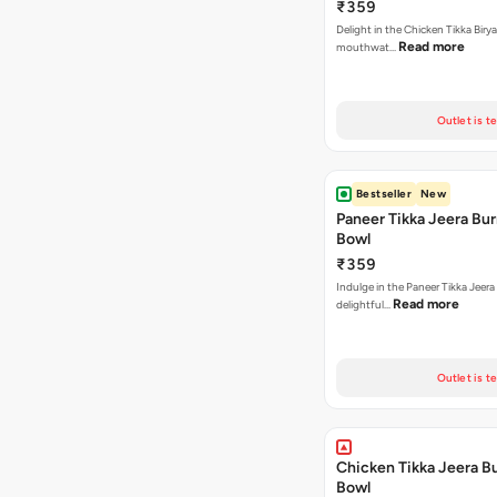
₹359
Delight in the Chicken Tikka Birya
Read more
mouthwat…
Outlet is t
Bestseller
New
Paneer Tikka Jeera Bur
Bowl
₹359
Indulge in the Paneer Tikka Jeera
Read more
delightful…
Outlet is t
Chicken Tikka Jeera Bu
Bowl