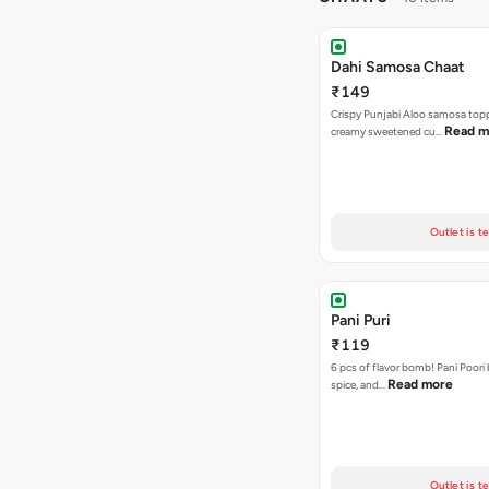
Dahi Samosa Chaat
₹149
Crispy Punjabi Aloo samosa top
Read m
creamy sweetened cu…
Outlet is t
Pani Puri
₹119
6 pcs of flavor bomb! Pani Poori
Read more
spice, and…
Outlet is t