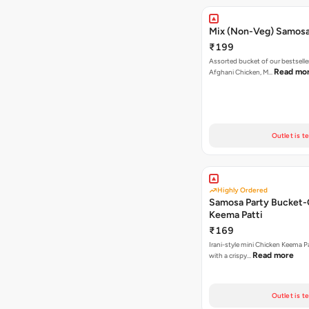
Mix (Non-Veg) Samos
₹199
Assorted bucket of our bestselle
Read mo
Afghani Chicken, M…
Outlet is t
Highly Ordered
Samosa Party Bucket-
Keema Patti
₹169
Irani-style mini Chicken Keema 
Read more
with a crispy…
Outlet is t