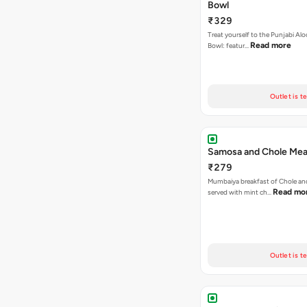
Bowl
₹329
Treat yourself to the Punjabi Alo
Read more
Bowl: featur…
Outlet is t
Samosa and Chole Mea
₹279
Mumbaiya breakfast of Chole a
Read mo
served with mint ch…
Outlet is t