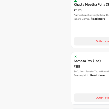
Khatta Meetha Poha (S
₹129
Authentic poha straight from the
Read more
Indore. Garnis…
Outlet is t
Samosa Pav (1pc)
₹89
Soft, fresh Pav stuffed with our
Read more
Samosa, Mint…
Outlet is t