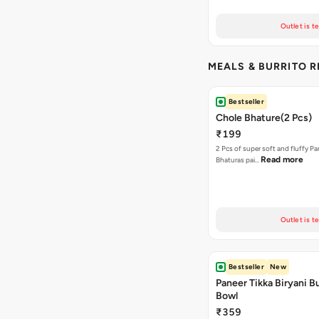
Outlet is t
MEALS & BURRITO 
Bestseller
Chole Bhature(2 Pcs)
₹199
2 Pcs of super soft and fluffy P
Read more
Bhaturas pai…
Outlet is t
Bestseller
New
Paneer Tikka Biryani Bu
Bowl
₹359