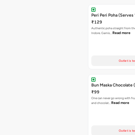
Peri Peri Poha (Serves 
₹129
Authentic poha straight from the
Read more
Indore. Garnis…
Outlet is t
Bun Maska Chocolate (
₹99
One can never go wrong with frui
Read more
and chocolat…
Outlet is t