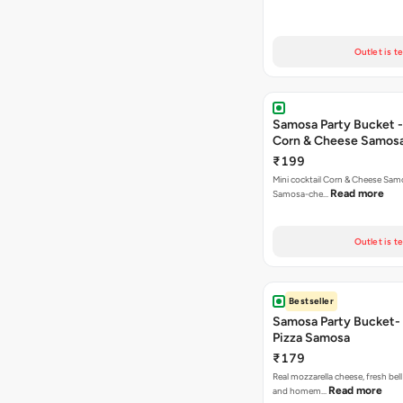
Outlet is t
Samosa Party Bucket -
Corn & Cheese Samos
₹199
Mini cocktail Corn & Cheese Samo
Read more
Samosa-che…
Outlet is t
Bestseller
Samosa Party Bucket-
Pizza Samosa
₹179
Real mozzarella cheese, fresh bel
Read more
and homem…