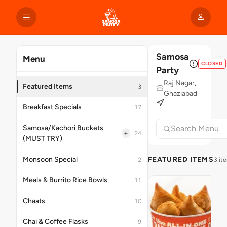
Samosa
Menu
CLOSED
Party
Raj Nagar,
Featured Items
3
Ghaziabad
Breakfast Specials
17
Samosa/Kachori Buckets
+
24
(MUST TRY)
Monsoon Special
FEATURED ITEMS
2
3 it
Meals & Burrito Rice Bowls
11
Chaats
10
Chai & Coffee Flasks
9