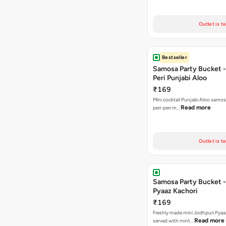
Outlet is t
Bestseller
Samosa Party Bucket - 
Peri Punjabi Aloo
₹169
Mini cocktail Punjabi Aloo samos
Read more
peri-peri m…
Outlet is t
Samosa Party Bucket -
Pyaaz Kachori
₹169
Freshly made mini Jodhpuri Pyaaz Kachori
Read more
served with mint…