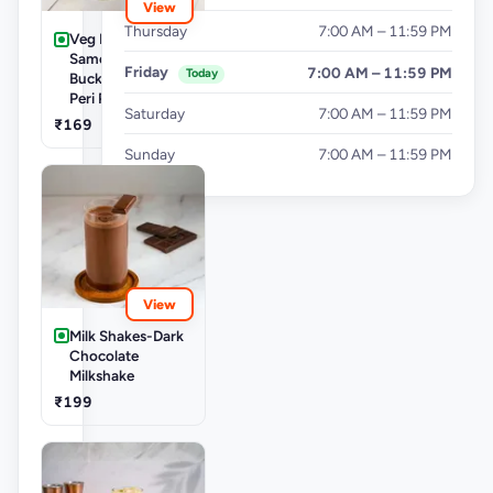
View
Thursday
7:00 AM – 11:59 PM
Veg Buckets-
Samosa Party
Friday
7:00 AM – 11:59 PM
Today
Bucket - Mini Peri
Peri Punjabi Aloo
Saturday
7:00 AM – 11:59 PM
₹169
Sunday
7:00 AM – 11:59 PM
View
Milk Shakes-Dark
Chocolate
Milkshake
₹199