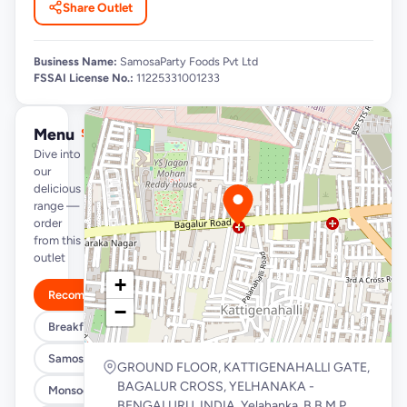
Share Outlet
Business Name:
SamosaParty Foods Pvt Ltd
FSSAI License No.:
11225331001233
Menu
See full menu →
Dive into
our
delicious
range —
order
from this
outlet
+
Recommended
−
Breakfast Specials
Samosa/Kachori Buckets (MUST TRY)
GROUND FLOOR, KATTIGENAHALLI GATE,
BAGALUR CROSS, YELHANAKA -
Monsoon Special
BENGALURU, INDIA, Yelahanka, B.B.M.P