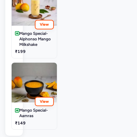
View
Mango Special-
Alphonso Mango
Milkshake
₹199
View
Mango Special-
Aamras
₹149