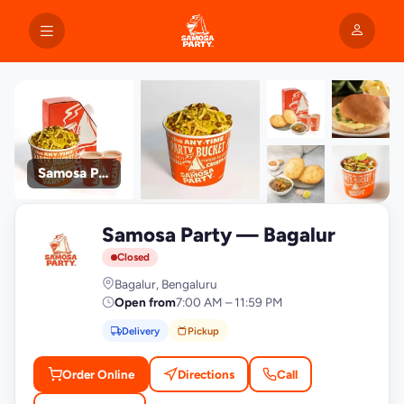
Samosa Party
+9
Samosa Party — Bagalur
photos
S
Closed
Bagalur, Bengaluru
Open from
7:00 AM – 11:59 PM
Delivery
Pickup
Order Online
Directions
Call