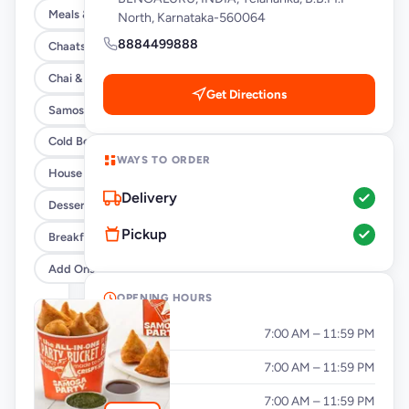
Meals & Burrito Rice Bowls
North, Karnataka-560064
8884499888
Chaats
Chai & Coffee Flasks
Get Directions
Samosas
Cold Beverages
WAYS TO ORDER
House Party Combos
Delivery
Desserts
Pickup
Breakfast
Add Ons
OPENING HOURS
Monday
7:00 AM – 11:59 PM
Tuesday
7:00 AM – 11:59 PM
Wednesday
7:00 AM – 11:59 PM