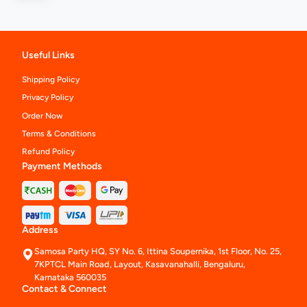
Useful Links
Shipping Policy
Privacy Policy
Order Now
Terms & Conditions
Refund Policy
Payment Methods
Address
Samosa Party HQ, SY No. 6, Ittina Soupernika, 1st Floor, No. 25,
7KPTCL Main Road, Layout, Kasavanahalli, Bengaluru,
Karnataka 560035
Contact & Connect