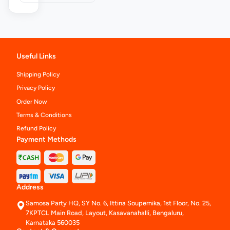
Useful Links
Shipping Policy
Privacy Policy
Order Now
Terms & Conditions
Refund Policy
Payment Methods
Address
Samosa Party HQ, SY No. 6, Ittina Soupernika, 1st Floor, No. 25,
7KPTCL Main Road, Layout, Kasavanahalli, Bengaluru,
Karnataka 560035