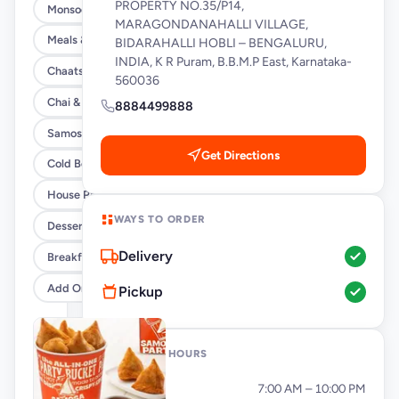
PROPERTY NO.35/P14,
Monsoon Special
MARAGONDANAHALLI VILLAGE,
Meals & Burrito Rice Bowls
BIDARAHALLI HOBLI – BENGALURU,
INDIA, K R Puram, B.B.M.P East, Karnataka-
Chaats
560036
Chai & Coffee Flasks
8884499888
Samosas
Get Directions
Cold Beverages
House Party Combos
WAYS TO ORDER
Desserts
Delivery
Breakfast
Add Ons
Pickup
OPENING HOURS
Monday
7:00 AM – 10:00 PM