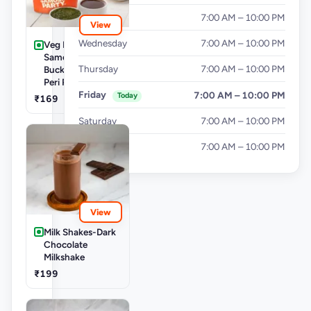
Tuesday
7:00 AM – 10:00 PM
View
Wednesday
7:00 AM – 10:00 PM
Veg Buckets-
Samosa Party
Thursday
7:00 AM – 10:00 PM
Bucket - Mini Peri
Peri Punjabi Aloo
Friday
7:00 AM – 10:00 PM
Today
₹169
Saturday
7:00 AM – 10:00 PM
Sunday
7:00 AM – 10:00 PM
View
Milk Shakes-Dark
Chocolate
Milkshake
₹199