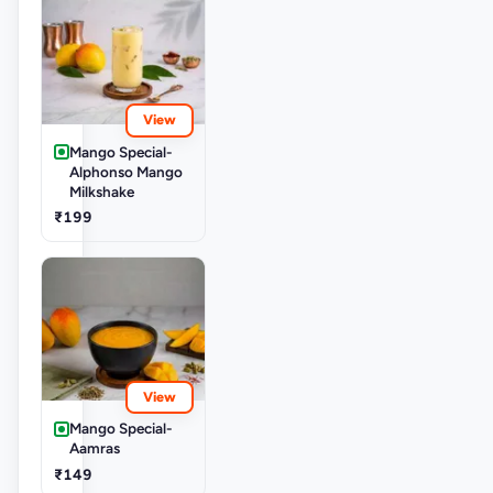
View
Mango Special-
Alphonso Mango
Milkshake
₹199
View
Mango Special-
Aamras
₹149