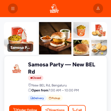
Samosa Party
+9
Samosa Party — New BEL
photos
S
Rd
Closed
New BEL Rd, Bengaluru
Open from
7:00 AM – 10:00 PM
Delivery
Pickup
Order Online
Directions
Call