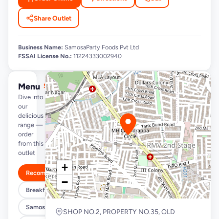
Share Outlet
Business Name:
SamosaParty Foods Pvt Ltd
FSSAI License No.:
11224333002940
Menu
See full menu →
Dive into
our
delicious
range —
order
from this
outlet
+
Recommended
−
Breakfast Specials
Samosa/Kachori Buckets (MUST TRY)
SHOP NO.2, PROPERTY NO.35, OLD