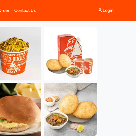
Login
Order
Contact Us