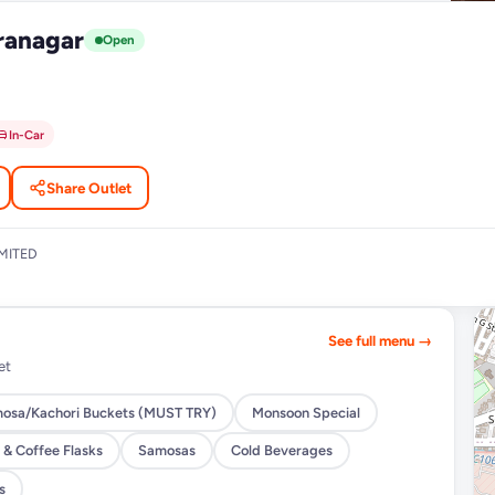
ranagar
Open
In-Car
Share Outlet
MITED
See full menu →
et
osa/Kachori Buckets (MUST TRY)
Monsoon Special
 & Coffee Flasks
Samosas
Cold Beverages
s