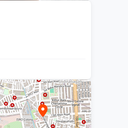
+9 photos