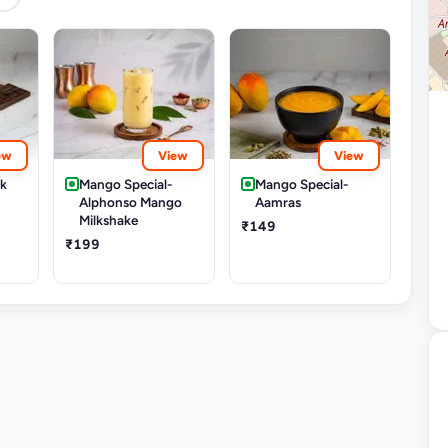
ew
View
View
rk
Mango Special-
Mango Special-
Alphonso Mango
Aamras
Milkshake
₹149
₹199