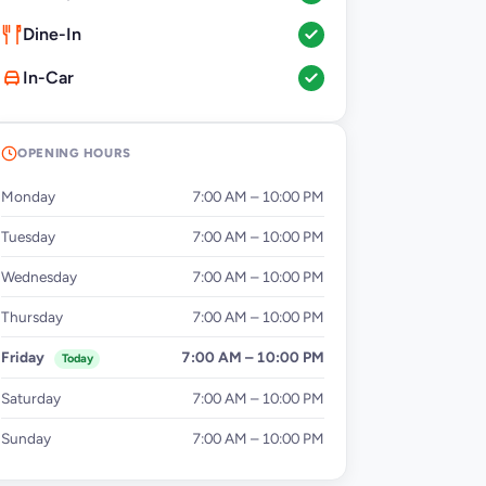
Dine-In
In-Car
OPENING HOURS
Monday
7:00 AM – 10:00 PM
Tuesday
7:00 AM – 10:00 PM
Wednesday
7:00 AM – 10:00 PM
Thursday
7:00 AM – 10:00 PM
Friday
7:00 AM – 10:00 PM
Today
Saturday
7:00 AM – 10:00 PM
Sunday
7:00 AM – 10:00 PM