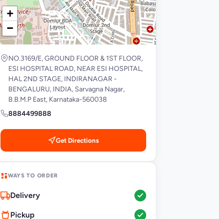
+
−
NO.3169/E, GROUND FLOOR & 1ST FLOOR,
ESI HOSPITAL ROAD, NEAR ESI HOSPITAL,
HAL 2ND STAGE, INDIRANAGAR -
BENGALURU, INDIA, Sarvagna Nagar,
B.B.M.P East, Karnataka-560038
8884499888
Get Directions
WAYS TO ORDER
Delivery
Pickup