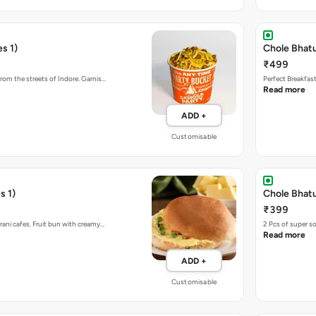
s 1)
Chole Bhat
₹499
rom the streets of Indore. Garnis…
Perfect Breakfas
Read more
ADD +
Customisable
s 1)
Chole Bhatu
₹399
rani cafes. Fruit bun with creamy…
2 Pcs of super s
Read more
ADD +
Customisable