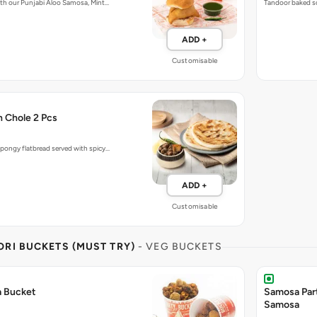
with our Punjabi Aloo Samosa, Mint…
Tandoor baked so
ADD +
Customisable
h Chole 2 Pcs
pongy flatbread served with spicy…
ADD +
Customisable
RI BUCKETS (MUST TRY)
- VEG BUCKETS
a Bucket
Samosa Par
Samosa