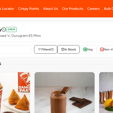
e Locator
Crispy Points
About Us
Our Products
Careers
Bulk 
y
OPEN
hase V, Gurugram
45 Mins
Filters
(1)
In Stock
Veg
Non-V
S