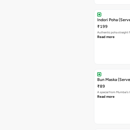
Indori Poha (Serve
₹199
Authentic poha straight f
Read more
Bun Maska (Serve
₹89
A special from Mumbai's I
Read more