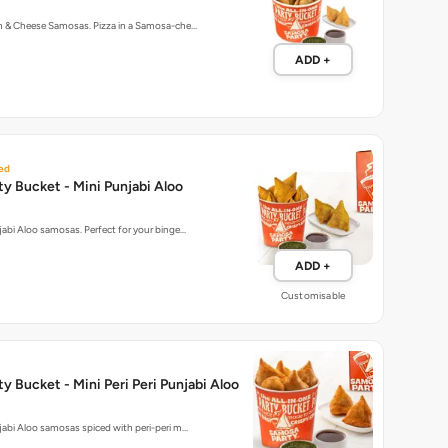
rn & Cheese Samosas. Pizza in a Samosa-che…
ADD +
ed
y Bucket - Mini Punjabi Aloo
njabi Aloo samosas. Perfect for your binge…
ADD +
Customisable
y Bucket - Mini Peri Peri Punjabi Aloo
njabi Aloo samosas spiced with peri-peri m…