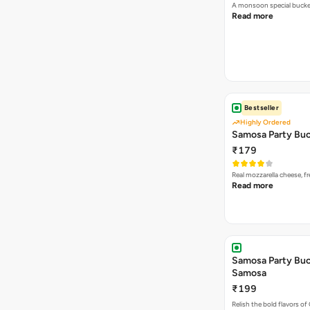
A monsoon special buck
Read more
Bestseller
Highly Ordered
Samosa Party Buc
₹179
Real mozzarella cheese, 
Read more
Samosa Party Buck
Samosa
₹199
Relish the bold flavors of