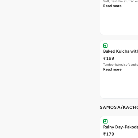
Soft, fresh Pav stuffed 
Read more
Baked Kulcha wit
₹199
Tandoor baked soft and s
Read more
SAMOSA/KACHO
Rainy Day-Pakod
₹179