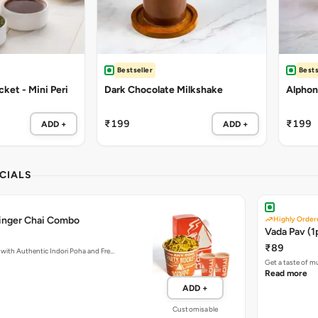
Bestseller
Bests
ket - Mini Peri
Dark Chocolate Milkshake
Alphon
₹199
₹199
ADD +
ADD +
CIALS
Ginger Chai Combo
Highly Order
Vada Pav (1
₹89
with Authentic Indori Poha and Fre…
Get a taste of m
Read more
ADD +
Customisable