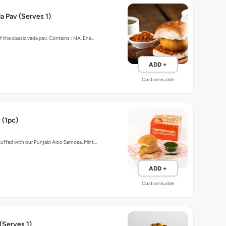
 Pav (Serves 1)
f the classic vada pav. Contains : NA. Ene…
ADD +
Customisable
 (1pc)
stuffed with our Punjabi Aloo Samosa, Mint…
ADD +
Customisable
(Serves 1)