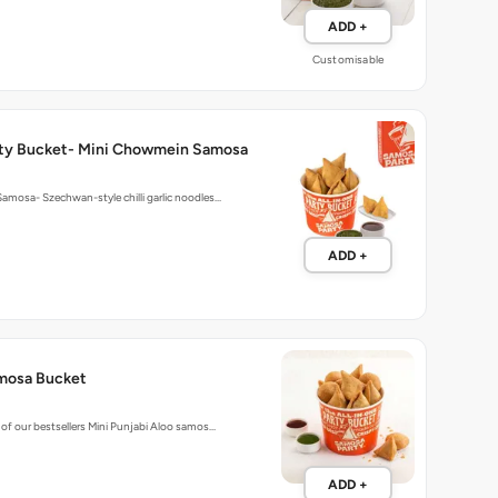
ADD +
Customisable
ty Bucket- Mini Chowmein Samosa
mosa- Szechwan-style chilli garlic noodles…
ADD +
mosa Bucket
of our bestsellers Mini Punjabi Aloo samos…
ADD +