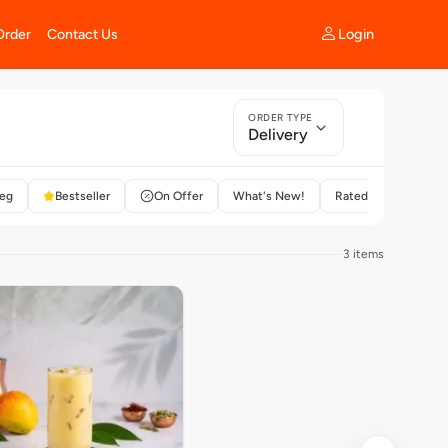
Login
Order
Contact Us
ORDER TYPE
Delivery
eg
Bestseller
On Offer
What's New!
Rated 4+
3 items