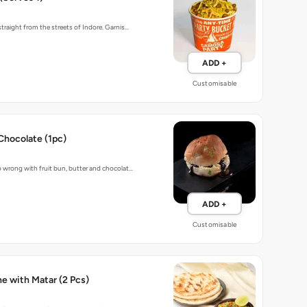
traight from the streets of Indore. Garnis…
ADD +
Customisable
Chocolate (1pc)
 wrong with fruit bun, butter and chocolat…
ADD +
Customisable
Baked Kulche with Matar (2 Pcs)