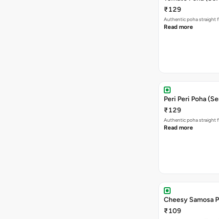
₹129
Authentic poha straight f
Read more
Peri Peri Poha (Se
₹129
Authentic poha straight f
Read more
Cheesy Samosa P
₹109