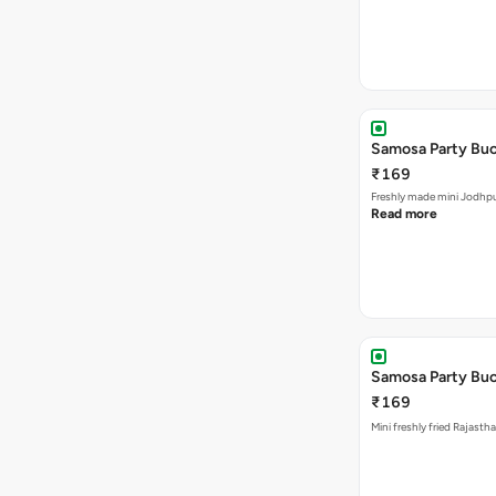
Samosa Party Buc
₹169
Freshly made m
Read more
Samosa Party Buck
₹169
Mini freshly fried Rajast