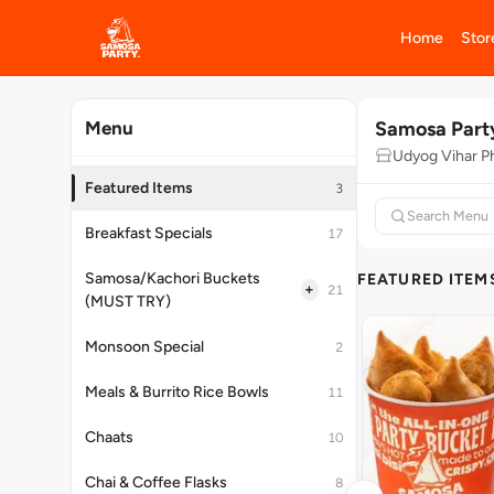
Home
Stor
Samosa Part
Menu
Udyog Vihar P
Featured Items
3
Breakfast Specials
17
Samosa/Kachori Buckets
FEATURED ITEM
+
21
(MUST TRY)
Monsoon Special
2
Meals & Burrito Rice Bowls
11
Chaats
10
Chai & Coffee Flasks
8