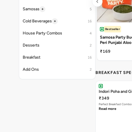
+
Samosas
5
+
Cold Beverages
16
Bestseller
House Party Combos
4
Samosa Party Buc
Peri Punjabi Aloo
Desserts
2
₹169
Breakfast
16
Add Ons
2
BREAKFAST SPE
Indori Poha and 
₹349
Perfect Breakfast Combo 
Read more