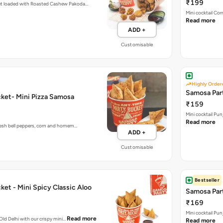
₹199
et loaded with Roasted Cashew Pakoda…
Mini cocktail Co
Read more
ADD +
Customisable
Highly Order
Samosa Part
ket- Mini Pizza Samosa
₹159
Mini cocktail Pu
Read more
fresh bell peppers, corn and homem…
ADD +
Customisable
Bestseller
et - Mini Spicy Classic Aloo
Samosa Part
₹169
Mini cocktail Pu
Read more
 Old Delhi with our crispy mini…
Read more