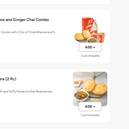
ure and Ginger Chai Combo
t Combo with 2 Pcs of Chole Bhature and Fr…
ADD +
Customisable
re (2 Pc)
oft and fluffy Paneer stuffed Bhaturas pai…
ADD +
Customisable