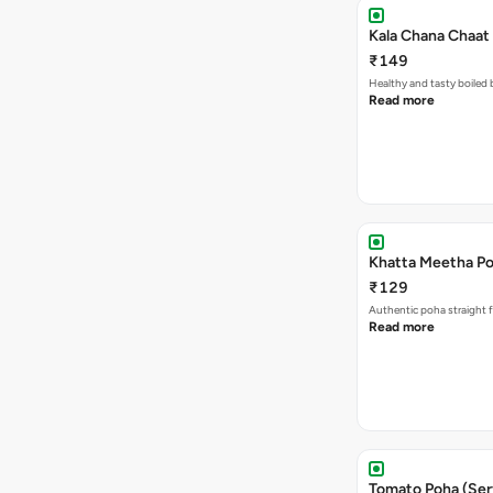
Kala Chana Chaat 
₹149
Healthy and tasty boiled 
Read more
Khatta Meetha Po
₹129
Authentic poha straight f
Read more
Tomato Poha (Ser