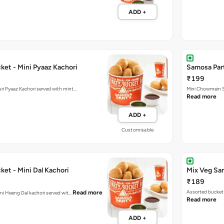
ADD +
ket - Mini Pyaaz Kachori
Samosa Par
₹199
ini Jodhpuri Pyaaz Kachori served with mint…
Mini Chowmein Sa
Read more
ADD +
Customisable
et - Mini Dal Kachori
Mix Veg Sa
₹189
Assorted bucket 
Read more
hani Heeng Dal kachori served wit…
Read more
ADD +