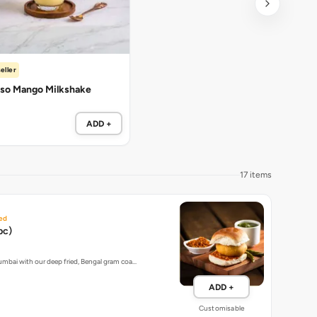
eller
so Mango Milkshake
ADD +
17 items
ed
pc)
umbai with our deep fried, Bengal gram coa…
ADD +
Customisable