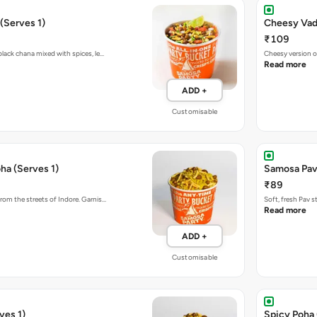
(Serves 1)
Cheesy Vada
₹109
black chana mixed with spices, le…
Cheesy version o
Read more
ADD +
Customisable
ha (Serves 1)
Samosa Pav
₹89
rom the streets of Indore. Garnis…
Soft, fresh Pav 
Read more
ADD +
Customisable
ves 1)
Spicy Poha 