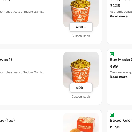
₹129
rom the streets of Indore. Garnis…
Authentic poha s
Read more
ADD +
Customisable
rves 1)
Bun Maska 
₹99
rom the streets of Indore. Garnis…
One can never go
Read more
ADD +
Customisable
av (1pc)
₹199