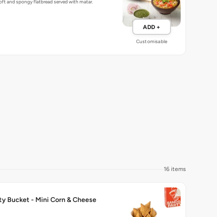
ft and spongy flatbread served with matar.
ADD +
Customisable
16 items
ty Bucket - Mini Corn & Cheese