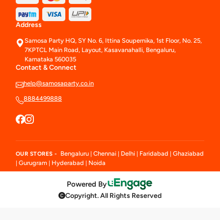
Address
Samosa Party HQ, SY No. 6, Ittina Soupernika, 1st Floor, No. 25,
7KPTCL Main Road, Layout, Kasavanahalli, Bengaluru,
Karnataka 560035
Contact & Connect
help@samosaparty.co.in
8884499888
Bengaluru
Chennai
Delhi
Faridabad
Ghaziabad
OUR STORES -
|
|
|
|
Gurugram
Hyderabad
Noida
|
|
|
Powered By
Copyright. All Rights Reserved