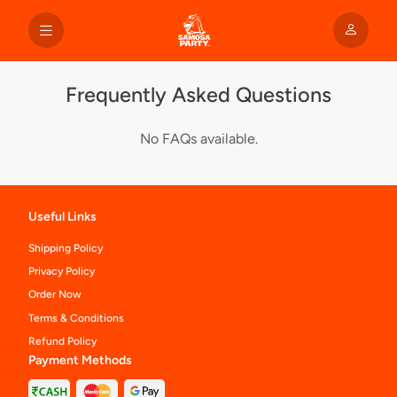
Frequently Asked Questions
No FAQs available.
Useful Links
Shipping Policy
Privacy Policy
Order Now
Terms & Conditions
Refund Policy
Payment Methods