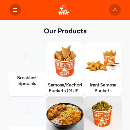
Our Products
Breakfast
Specials
Samosa/Kachori
Irani Samosa
Buckets (MUST
Buckets
TRY)