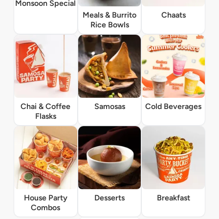
Monsoon Special
Meals & Burrito
Chaats
Rice Bowls
Chai & Coffee
Samosas
Cold Beverages
Flasks
House Party
Desserts
Breakfast
Combos