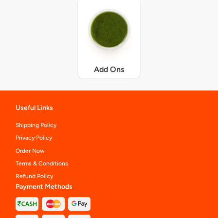
Add Ons
Useful Links
Shipping Policy
Privacy Policy
Order Now
Terms & Conditions
Refund Policy
Payment Methods