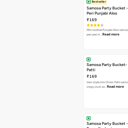
Bestseller
Samosa Party Bucket - 
Peri Punjabi Aloo
₹169
Mini cocktail Punjabi Aloo samos
Read more
peri-peri m…
Samosa Party Bucket-
Patti
₹169
Irani-style mini Onion Patti samo
Read more
crispy crust se…
Samosa Party Bucket -