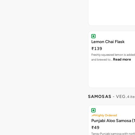
Lemon Chai Flask
₹139
Freshly squeezed lemon is added
Read more
and brewed to…
SAMOSAS
- VEG.
4 it
Highly Ordered
Punjabi Aloo Samosa (1
₹49
Tangy Punjabi samosa with nort