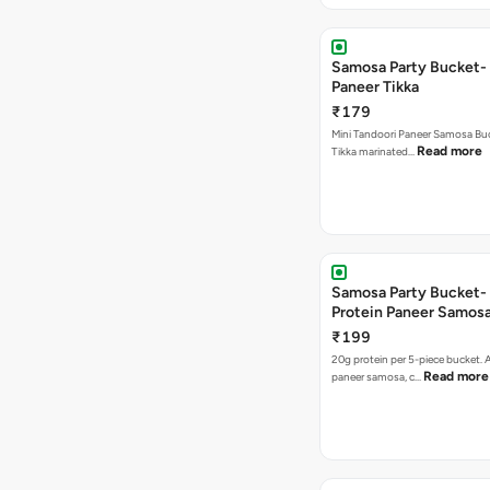
Samosa Party Bucket- 
Paneer Tikka
₹179
Mini Tandoori Paneer Samosa Bu
Read more
Tikka marinated…
Samosa Party Bucket-
Protein Paneer Samos
₹199
20g protein per 5-piece bucket. A
Read more
paneer samosa, c…