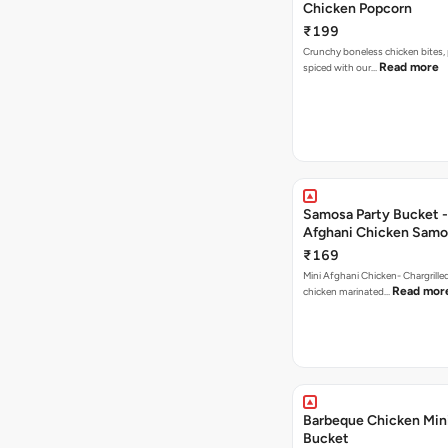
Chicken Popcorn
₹199
Crunchy boneless chicken bites, 
Read more
spiced with our…
Samosa Party Bucket -
Afghani Chicken Samo
₹169
Mini Afghani Chicken- Chargrille
Read mor
chicken marinated…
Barbeque Chicken Min
Bucket