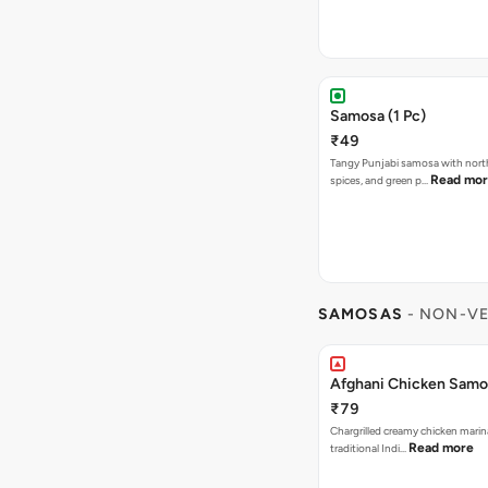
Samosa (1 Pc)
₹49
Tangy Punjabi samosa with nort
Read mo
spices, and green p…
SAMOSAS
- NON-VE
Afghani Chicken Samos
₹79
Chargrilled creamy chicken mari
Read more
traditional Indi…