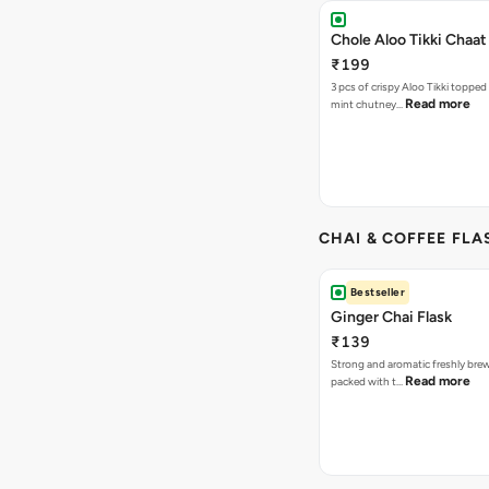
Chole Aloo Tikki Chaat
₹199
3 pcs of crispy Aloo Tikki topped
Read more
mint chutney…
CHAI & COFFEE FLA
Bestseller
Ginger Chai Flask
₹139
Strong and aromatic freshly brew
Read more
packed with t…