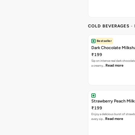
COLD BEVERAGES
- 
Bestseller
Dark Chocolate Milksh
₹199
Sip on intense real dark chocolat
Read more
a creamy…
Strawberry Peach Mil
₹199
Enjoy a delicious burst of strawbe
Read more
every sip…