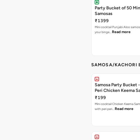
Party Bucket of 50 Min
Samosas
₹1399
Mini cocktail Punjabi Aloo samosa
Read more
your binge…
SAMOSA/KACHORI B
Samosa Party Bucket - 
Peri Chicken Keema S
₹199
Mini cocktail Chicken Keema Sa
Read more
with peri peri…