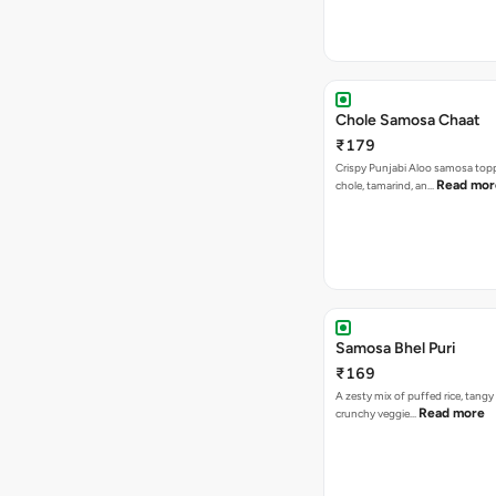
Chole Samosa Chaat
₹179
Crispy Punjabi Aloo samosa top
Read mor
chole, tamarind, an…
Samosa Bhel Puri
₹169
A zesty mix of puffed rice, tang
Read more
crunchy veggie…