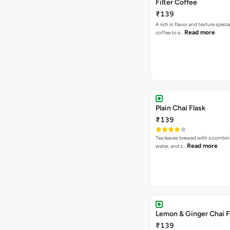
Filter Coffee
₹139
A rich in flavor and texture specia
Read more
coffee to e…
Plain Chai Flask
₹139
Tea leaves brewed with a combina
Read more
water, and s…
Lemon & Ginger Chai F
₹139