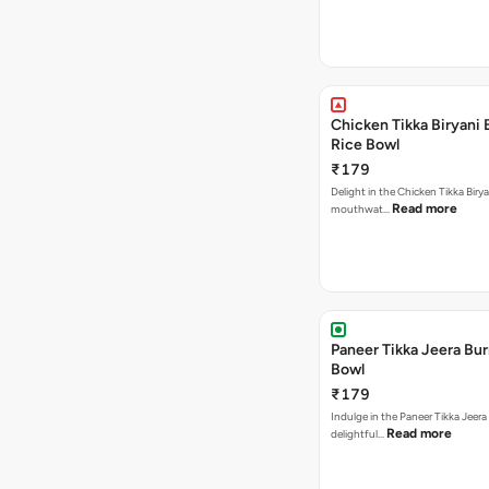
Chicken Tikka Biryani 
Rice Bowl
₹179
Delight in the Chicken Tikka Birya
Read more
mouthwat…
Paneer Tikka Jeera Bur
Bowl
₹179
Indulge in the Paneer Tikka Jeera
Read more
delightful…