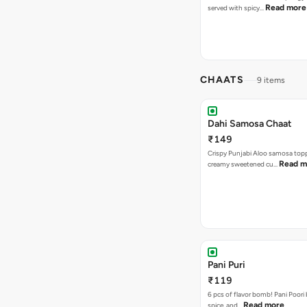
Read more
served with spicy…
CHAATS
9 items
Dahi Samosa Chaat
₹149
Crispy Punjabi Aloo samosa top
Read m
creamy sweetened cu…
Pani Puri
₹119
6 pcs of flavor bomb! Pani Poori
Read more
spice, and…