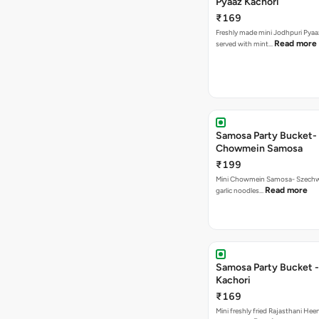
Pyaaz Kachori
₹169
Freshly made mini Jodhpuri Pyaaz Kachori
Read more
served with mint…
Samosa Party Bucket-
Chowmein Samosa
₹199
Mini Chowmein Samosa- Szechwan
Read more
garlic noodles…
Samosa Party Bucket -
Kachori
₹169
Mini freshly fried Rajasthani Hee