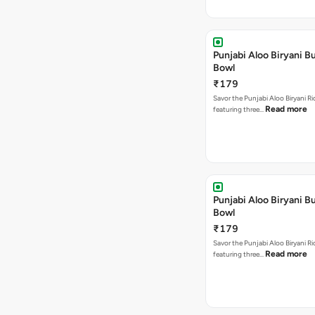
Punjabi Aloo Biryani Bu
Bowl
₹179
Savor the Punjabi Aloo Biryani Ri
Read more
featuring three…
Punjabi Aloo Biryani Bu
Bowl
₹179
Savor the Punjabi Aloo Biryani Ri
Read more
featuring three…