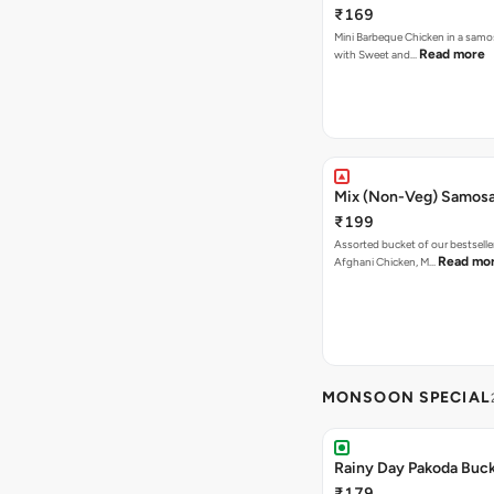
₹169
Mini Barbeque Chicken in a samo
Read more
with Sweet and…
Mix (Non-Veg) Samos
₹199
Assorted bucket of our bestselle
Read mo
Afghani Chicken, M…
MONSOON SPECIAL
Rainy Day Pakoda Buc
₹179