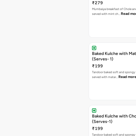
₹279
Mumbaiya breakfast of Chole a
Read mo
served with mint ch…
Baked Kulche with Matar
(Serves- 1)
₹199
Tandoor baked soft and spongy 
Read mor
served with matar…
Baked Kulche with Chole 2 pcs
(Serves-1)
₹199
Tandoor baked soft and spongy 