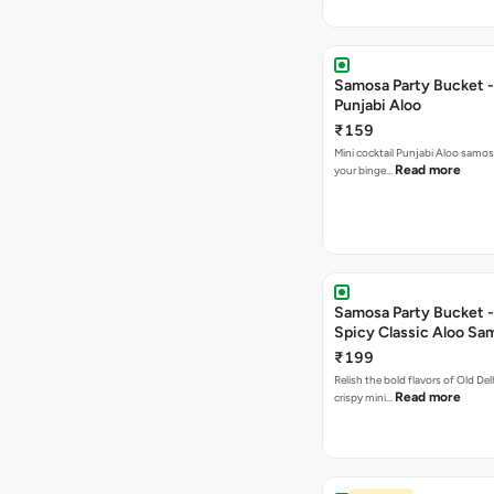
Samosa Party Bucket -
Punjabi Aloo
₹159
Mini cocktail Punjabi Aloo samosa
Read more
your binge…
Samosa Party Bucket -
Spicy Classic Aloo Sa
₹199
Relish the bold flavors of Old Del
Read more
crispy mini…