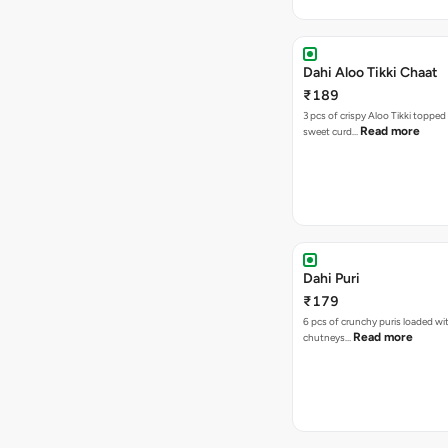
Dahi Aloo Tikki Chaat
₹189
3 pcs of crispy Aloo Tikki toppe
Read more
sweet curd…
Dahi Puri
₹179
6 pcs of crunchy puris loaded wi
Read more
chutneys…