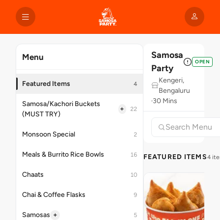
Samosa
Menu
OPEN
Party
Kengeri,
Featured Items
4
Bengaluru
30 Mins
Samosa/Kachori Buckets
+
22
(MUST TRY)
Monsoon Special
2
Meals & Burrito Rice Bowls
16
FEATURED ITEMS
4 it
Chaats
10
Chai & Coffee Flasks
9
+
Samosas
5