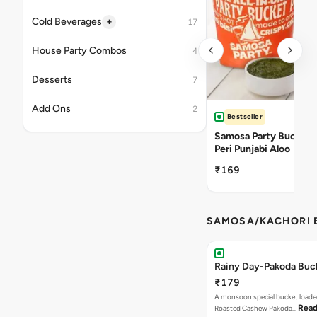
+
Cold Beverages
17
House Party Combos
4
Desserts
7
Add Ons
2
Bestseller
Samosa Party Bucket -
Peri Punjabi Aloo
₹169
SAMOSA/KACHORI B
Rainy Day-Pakoda Buc
₹179
A monsoon special bucket loade
Read
Roasted Cashew Pakoda…