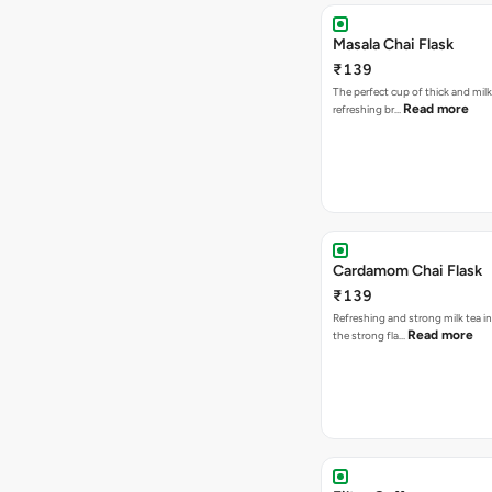
Masala Chai Flask
₹139
The perfect cup of thick and milk
Read more
refreshing br…
Cardamom Chai Flask
₹139
Refreshing and strong milk tea i
Read more
the strong fla…