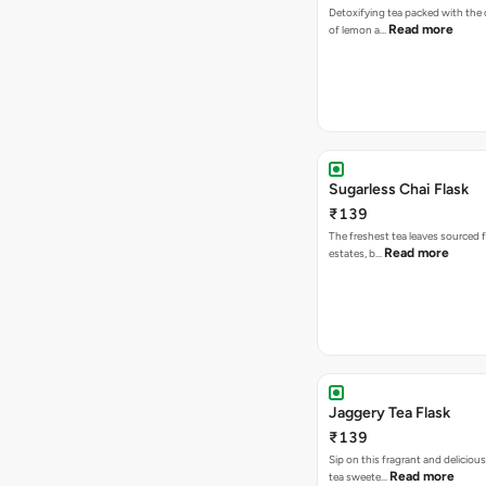
Detoxifying tea packed with the c
Read more
of lemon a…
Sugarless Chai Flask
₹139
The freshest tea leaves sourced 
Read more
estates, b…
Jaggery Tea Flask
₹139
Sip on this fragrant and delicious
Read more
tea sweete…