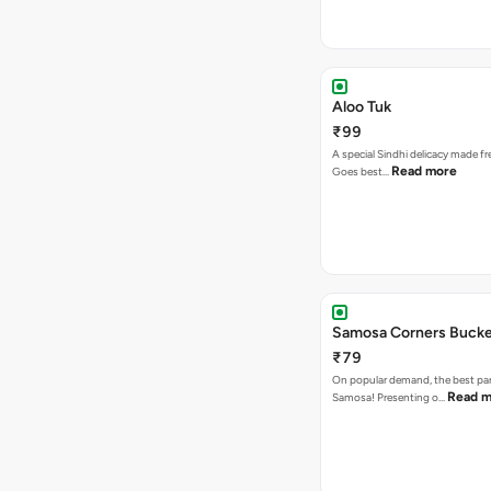
Aloo Tuk
₹99
A special Sindhi delicacy made fr
Read more
Goes best…
Samosa Corners Buck
₹79
On popular demand, the best par
Read m
Samosa! Presenting o…