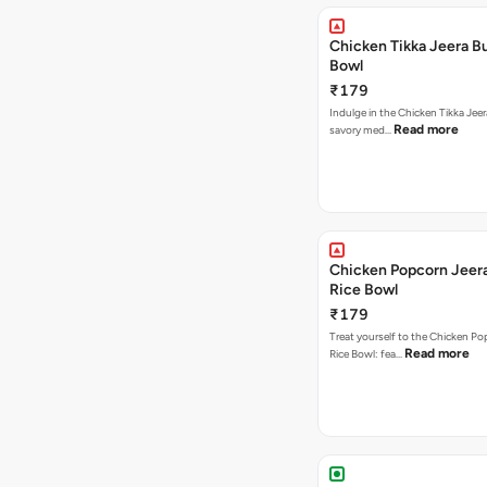
Chicken Tikka Jeera Bu
Bowl
₹179
Indulge in the Chicken Tikka Jeer
Read more
savory med…
Chicken Popcorn Jeera
Rice Bowl
₹179
Treat yourself to the Chicken Po
Read more
Rice Bowl: fea…