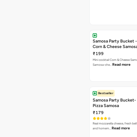
Samosa Party Bucket -
Corn & Cheese Samos
₹199
Mini cocktail Corn & Cheese Samo
Read more
Samosa-che…
Bestseller
Samosa Party Bucket-
Pizza Samosa
₹179
Real mozzarella cheese, fresh bel
Read more
and homem…