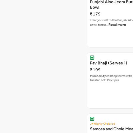
Punjabi Aloo Jeera Bur
Bowl
₹179
Treat yourself to the Punjabi Alo
Read more
Bowl: featur…
Pav Bhaji (Serves 1)
₹199
Mumbai Styled Bhaji serves with 
toasted soft Pav 2pcs
Highly Ordered
Samosa and Chole Mea