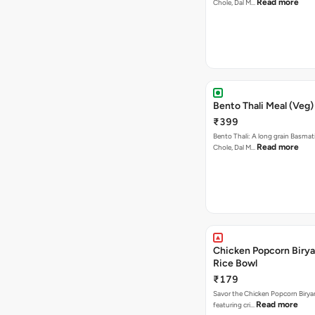
Read more
Chole, Dal M…
Bento Thali Meal (Veg)
₹399
Bento Thali: A long grain Basmati
Read more
Chole, Dal M…
Chicken Popcorn Birya
Rice Bowl
₹179
Savor the Chicken Popcorn Biryan
Read more
featuring cri…