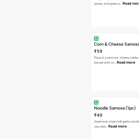
Read mo
spices, and green p…
Corn & Cheese Samosa 
₹59
Pizza in a samosa- cheesy, herb
Read more
Served with mi…
Noodle Samosa (1pc)
₹49
Szechwan style chilli garlic noodl
Read more
very desi…