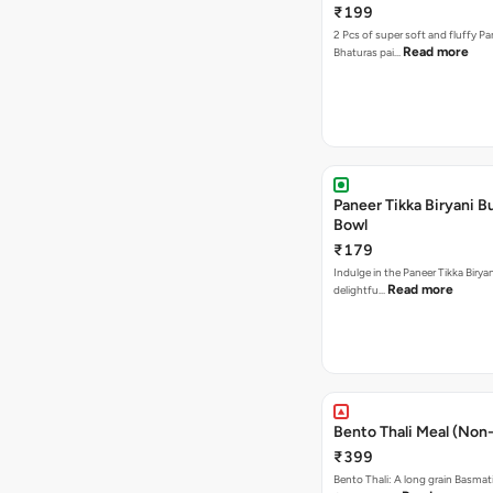
₹199
2 Pcs of super soft and fluffy P
Read more
Bhaturas pai…
Paneer Tikka Biryani Bu
Bowl
₹179
Indulge in the Paneer Tikka Biryan
Read more
delightfu…
Bento Thali Meal (Non
₹399
Bento Thali: A long grain Basmati