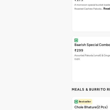
A monsoon special bucket loade
Read
Roasted Cashew Pakoda…
Baarish Special Comb
₹299
Assorted Pakoda (small) & Ginger
cups
MEALS & BURRITO 
Bestseller
Chole Bhature(2 Pcs)