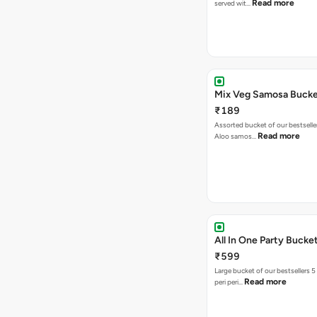
Read more
served wit…
Mix Veg Samosa Buck
₹189
Assorted bucket of our bestselle
Read more
Aloo samos…
All In One Party Bucke
₹599
Large bucket of our bestsellers 5
Read more
peri peri…