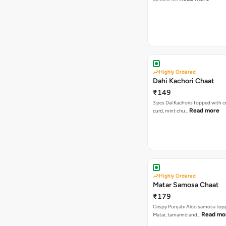
Highly Ordered
Dahi Kachori Chaat
₹149
3 pcs Dal Kachoris topped with 
Read more
curd, mint chu…
Highly Ordered
Matar Samosa Chaat
₹179
Crispy Punjabi Aloo samosa top
Read mo
Matar, tamarind and…