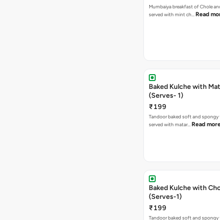
Mumbaiya breakfast of Chole a
Read mo
served with mint ch…
Baked Kulche with Matar
(Serves- 1)
₹199
Tandoor baked soft and spongy 
Read mor
served with matar…
Baked Kulche with Chole 2 pcs
(Serves-1)
₹199
Tandoor baked soft and spongy 