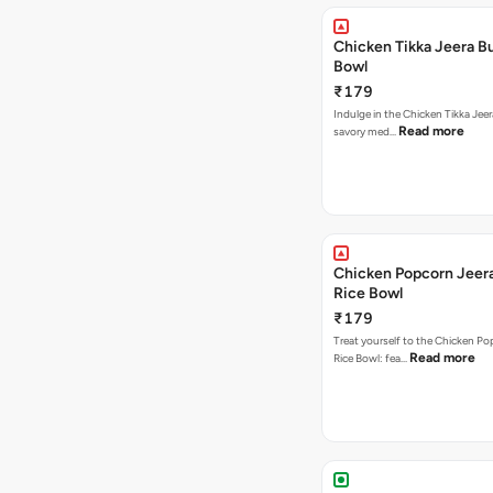
Chicken Tikka Jeera Bu
Bowl
₹179
Indulge in the Chicken Tikka Jeer
Read more
savory med…
Chicken Popcorn Jeera
Rice Bowl
₹179
Treat yourself to the Chicken Po
Read more
Rice Bowl: fea…