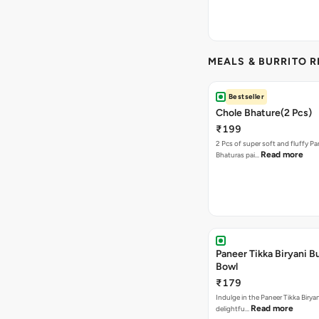
MEALS & BURRITO 
Bestseller
Chole Bhature(2 Pcs)
₹199
2 Pcs of super soft and fluffy P
Read more
Bhaturas pai…
Paneer Tikka Biryani Bu
Bowl
₹179
Indulge in the Paneer Tikka Biryan
Read more
delightfu…