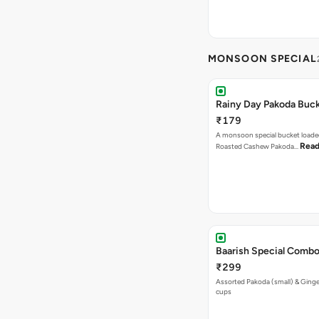
MONSOON SPECIAL
Rainy Day Pakoda Buc
₹179
A monsoon special bucket loade
Read
Roasted Cashew Pakoda…
Baarish Special Comb
₹299
Assorted Pakoda (small) & Ginger
cups