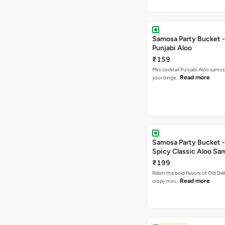
Samosa Party Bucket -
Punjabi Aloo
₹159
Mini cocktail Punjabi Aloo samosa
Read more
your binge…
Samosa Party Bucket -
Spicy Classic Aloo Sa
₹199
Relish the bold flavors of Old Del
Read more
crispy mini…