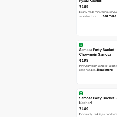
Pyaaz Kachori
₹169
Freshly made mini Jodhpuri Pyaaz Kachori
Read more
served with mint…
Samosa Party Bucket-
Chowmein Samosa
₹199
Mini Chowmein Samosa- Szechwan
Read more
garlic noodles…
Samosa Party Bucket -
Kachori
₹169
Mini freshly fried Rajasthani Hee