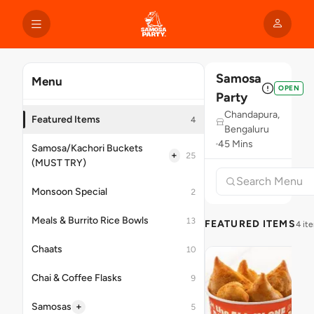
Samosa
Menu
OPEN
Party
Chandapura,
Featured Items
4
Bengaluru
45 Mins
Samosa/Kachori Buckets
+
25
(MUST TRY)
Monsoon Special
2
Meals & Burrito Rice Bowls
13
FEATURED ITEMS
4 it
Chaats
10
Chai & Coffee Flasks
9
+
Samosas
5