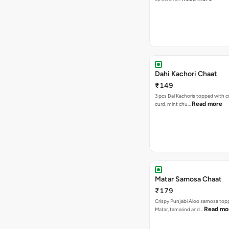
Dahi Kachori Chaat
₹149
3 pcs Dal Kachoris topped with 
Read more
curd, mint chu…
Matar Samosa Chaat
₹179
Crispy Punjabi Aloo samosa top
Read mo
Matar, tamarind and…