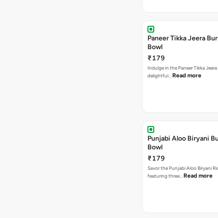
Paneer Tikka Jeera Bur
Bowl
₹179
Indulge in the Paneer Tikka Jeera
Read more
delightful…
Punjabi Aloo Biryani Bu
Bowl
₹179
Savor the Punjabi Aloo Biryani Ri
Read more
featuring three…