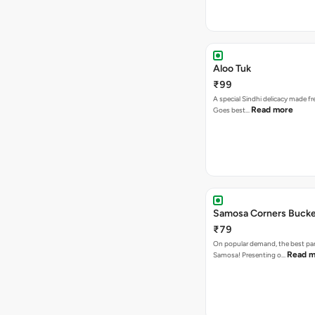
Aloo Tuk
₹99
A special Sindhi delicacy made fr
Read more
Goes best…
Samosa Corners Buck
₹79
On popular demand, the best par
Read m
Samosa! Presenting o…