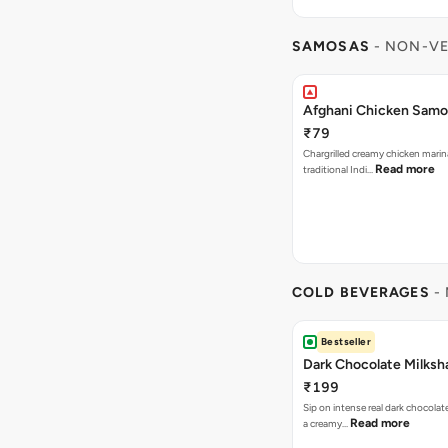
SAMOSAS
- NON-VE
Afghani Chicken Samos
₹79
Chargrilled creamy chicken mari
Read more
traditional Indi…
COLD BEVERAGES
- 
Bestseller
Dark Chocolate Milksh
₹199
Sip on intense real dark chocolat
Read more
a creamy…