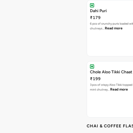
Dahi Puri
₹179
6 pcs of crunchy puris loaded wi
Read more
chutneys…
Chole Aloo Tikki Chaat
₹199
3 pcs of crispy Aloo Tikki topped
Read more
mint chutney…
CHAI & COFFEE FLA