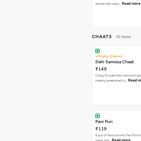
Read more
served with spicy…
CHAATS
10 items
Highly Ordered
Dahi Samosa Chaat
₹149
Crispy Punjabi Aloo samosa top
Read m
creamy sweetened cu…
Pani Puri
₹119
6 pcs of flavor bomb! Pani Poori
Read more
spice, and…