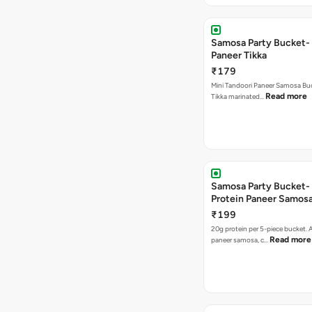
Samosa Party Bucket- 
Paneer Tikka
₹179
Mini Tandoori Paneer Samosa Bu
Read more
Tikka marinated…
Samosa Party Bucket-
Protein Paneer Samos
₹199
20g protein per 5-piece bucket. A
Read more
paneer samosa, c…