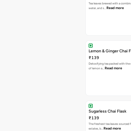
Tea leaves brewed with a combina
Read more
water, and s…
Lemon & Ginger Chai F
₹139
Detoxifying tea packed with the c
Read more
of lemon a…
Sugarless Chai Flask
₹139
The freshest tea leaves sourced 
Read more
estates, b…