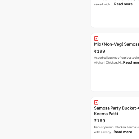
Read more
served with t…
Mix (Non-Veg) Samos
₹199
Assorted bucket of our bestselle
Read mo
Afghani Chicken, M…
Samosa Party Bucket-
Keema Patti
₹169
Irani-style mini Chicken Keema 
Read more
with a crispy…