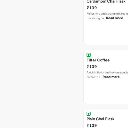
Cardamom Chai Flask
₹139
Refreshing and strong milk tea i
Read more
the strong fla…
Filter Coffee
₹139
A rich in flavor and texture specia
Read more
coffee to e…
Plain Chai Flask
₹139