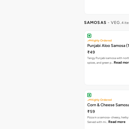
SAMOSAS
- VEG.
4 it
Highly Ordered
Punjabi Aloo Samosa (1
₹49
Tangy Punjabi samosa with nort
Read mo
spices, and green p…
Highly Ordered
Corn & Cheese Samosa 
₹59
Pizza in a samosa- cheesy, herb
Read more
Served with mi…