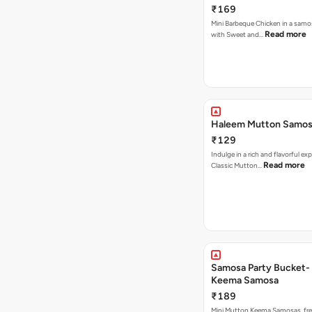
₹169
Mini Barbeque Chicken in a samo
Read more
with Sweet and…
Haleem Mutton Samos
₹129
Indulge in a rich and flavorful ex
Read more
Classic Mutton…
Samosa Party Bucket-
Keema Samosa
₹189
Mini Mutton Keema Samosas, fres