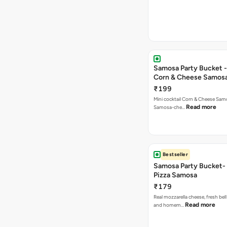
Samosa Party Bucket -
Corn & Cheese Samos
₹199
Mini cocktail Corn & Cheese Samo
Read more
Samosa-che…
Bestseller
Samosa Party Bucket-
Pizza Samosa
₹179
Real mozzarella cheese, fresh bel
Read more
and homem…