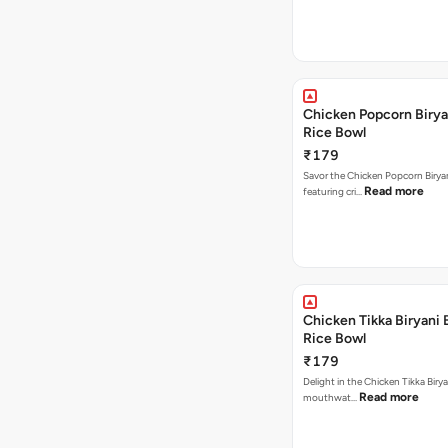
Chicken Popcorn Birya
Rice Bowl
₹179
Savor the Chicken Popcorn Biryan
Read more
featuring cri…
Chicken Tikka Biryani 
Rice Bowl
₹179
Delight in the Chicken Tikka Birya
Read more
mouthwat…