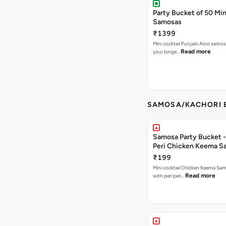
Party Bucket of 50 Min
Samosas
₹1399
Mini cocktail Punjabi Aloo samosa
Read more
your binge…
SAMOSA/KACHORI B
Samosa Party Bucket - 
Peri Chicken Keema S
₹199
Mini cocktail Chicken Keema Sa
Read more
with peri peri…