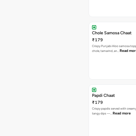
Chole Samosa Chaat
₹179
Crispy Punjabi Aloo samosa top
Read mor
chole, tamarind, an…
Papdi Chaat
₹179
Crispy papdis served with creamy
Read more
tangy dips —…