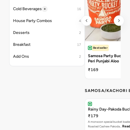
+
Cold Beverages
16
House Party Combos
4
Desserts
2
Breakfast
17
Bestseller
Samosa Party Bucket -
Add Ons
2
Peri Punjabi Aloo
₹169
SAMOSA/KACHORI B
Rainy Day-Pakoda Buc
₹179
A monsoon special bucket loade
Read
Roasted Cashew Pakoda…