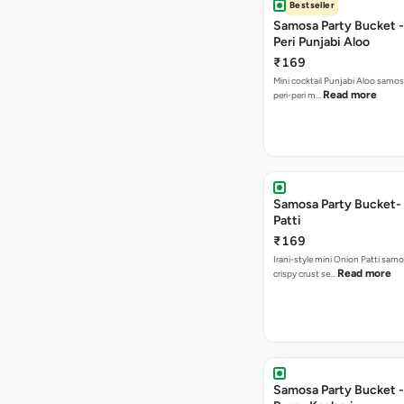
Bestseller
Samosa Party Bucket - 
Peri Punjabi Aloo
₹169
Mini cocktail Punjabi Aloo samos
Read more
peri-peri m…
Samosa Party Bucket-
Patti
₹169
Irani-style mini Onion Patti samo
Read more
crispy crust se…
Samosa Party Bucket -