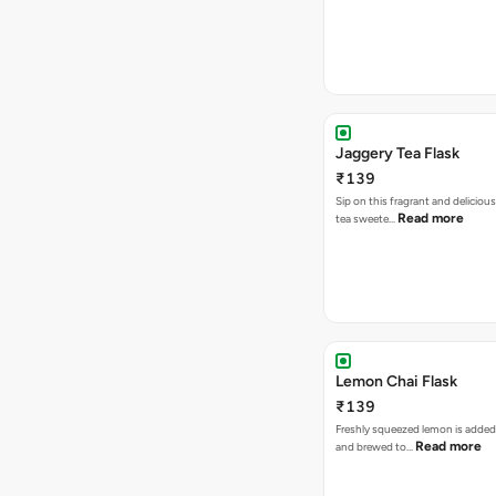
Jaggery Tea Flask
₹139
Sip on this fragrant and delicious
Read more
tea sweete…
Lemon Chai Flask
₹139
Freshly squeezed lemon is added
Read more
and brewed to…