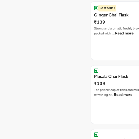
Bestseller
Ginger Chai Flask
₹139
Strong and aromatic freshly brew
Read more
packed with t…
Masala Chai Flask
₹139
The perfect cup of thick and milk
Read more
refreshing br…