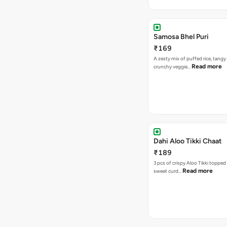
Samosa Bhel Puri
₹169
A zesty mix of puffed rice, tang
Read more
crunchy veggie…
Dahi Aloo Tikki Chaat
₹189
3 pcs of crispy Aloo Tikki toppe
Read more
sweet curd…