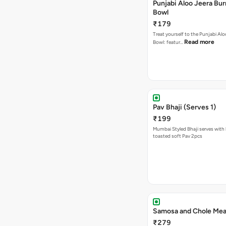
Punjabi Aloo Jeera Bur
Bowl
₹179
Treat yourself to the Punjabi Alo
Read more
Bowl: featur…
Pav Bhaji (Serves 1)
₹199
Mumbai Styled Bhaji serves with 
toasted soft Pav 2pcs
Samosa and Chole Mea
₹279