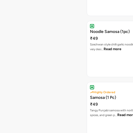
Noodle Samosa (1pc)
₹49
Szechwan style chilli garlic noodl
Read more
very desi…
Highly Ordered
Samosa (1 Pc)
₹49
Tangy Punjabi samosa with nort
Read mo
spices, and green p…