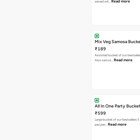
Read more
served wit…
Mix Veg Samosa Buck
₹189
Assorted bucket of our bestselle
Read more
Aloo samos…
All In One Party Bucke
₹599
Large bucket of our bestsellers 5
Read more
peri peri…