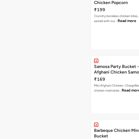
Chicken Popcorn
₹199
Crunchy boneless chicken bites, 
Read more
spiced with our…
Samosa Party Bucket -
Afghani Chicken Samo
₹169
Mini Afghani Chicken- Chargrille
Read mor
chicken marinated…
Barbeque Chicken Min
Bucket