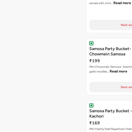
Read more
served with mint…
Next av
Samosa Party Bucket-
Chowmein Samosa
₹199
Mini Chowmein Samosa- Szechwan
Read more
garlic noodles…
Next av
Samosa Party Bucket -
Kachori
₹169
Mini freshly fried Rajasthani Hee