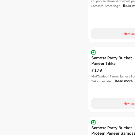
On popular demand, the best par
Read m
Samosa! Presenting o…
Next av
Samosa Party Bucket- 
Paneer Tikka
₹179
Mini Tandoori Paneer Samosa Bu
Read more
Tikka marinated…
Next av
Samosa Party Bucket-
Protein Paneer Samos