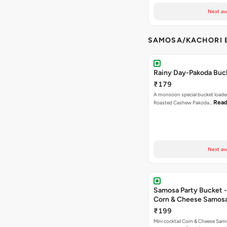
Next av
SAMOSA/KACHORI B
Rainy Day-Pakoda Buc
₹179
A monsoon special bucket loade
Read
Roasted Cashew Pakoda…
Next av
Samosa Party Bucket -
Corn & Cheese Samos
₹199
Mini cocktail Corn & Cheese Samo