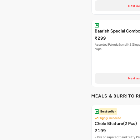
Next av
Baarish Special Comb
₹299
Assorted Pakoda (small) & Ginger
cups
Next av
MEALS & BURRITO 
Bestseller
Highly Ordered
Chole Bhature(2 Pcs)
₹199
2 Pcs of super soft and fluffy P