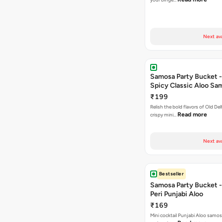
Next av
Samosa Party Bucket -
Spicy Classic Aloo Sa
₹199
Relish the bold flavors of Old Del
Read more
crispy mini…
Next av
Bestseller
Samosa Party Bucket - 
Peri Punjabi Aloo
₹169
Mini cocktail Punjabi Aloo samos