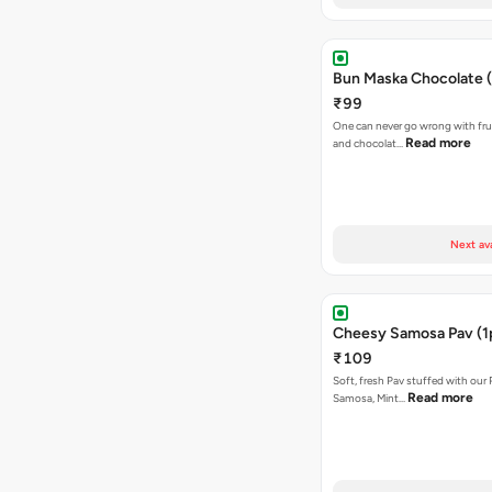
Bun Maska Chocolate (
₹99
One can never go wrong with frui
Read more
and chocolat…
Next av
Cheesy Samosa Pav (1
₹109
Soft, fresh Pav stuffed with our
Read more
Samosa, Mint…