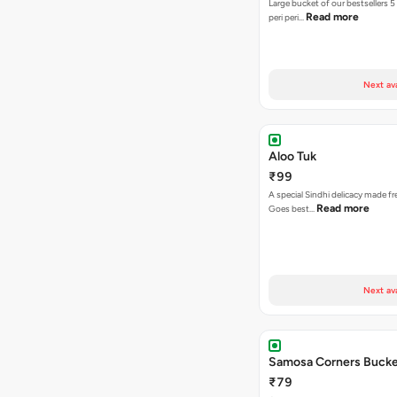
Large bucket of our bestsellers 5
Read more
peri peri…
Next av
Aloo Tuk
₹99
A special Sindhi delicacy made fr
Read more
Goes best…
Next av
Samosa Corners Buck
₹79