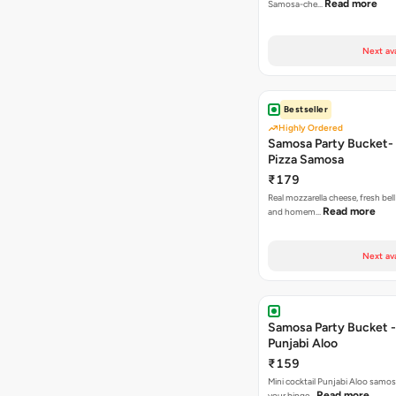
Read more
Samosa-che…
Next av
Bestseller
Highly Ordered
Samosa Party Bucket-
Pizza Samosa
₹179
Real mozzarella cheese, fresh bel
Read more
and homem…
Next av
Samosa Party Bucket -
Punjabi Aloo
₹159
Mini cocktail Punjabi Aloo samosa
Read more
your binge…