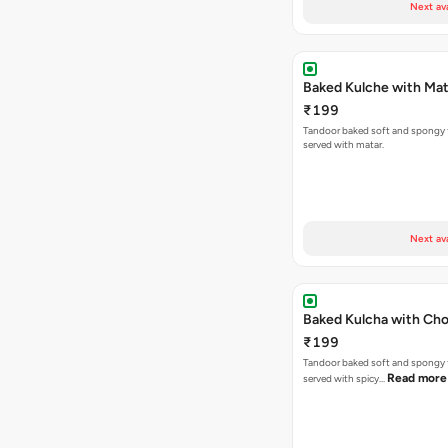
Next av
Baked Kulche w
₹199
Tandoor baked soft and spongy 
served with matar.
Next av
Baked Kulcha with Cho
₹199
Tandoor baked soft and spongy 
Read more
served with spicy…