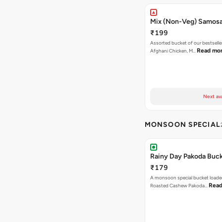
Mix (Non-Veg) Samos
₹199
Assorted bucket of our bestselle
Read mo
Afghani Chicken, M…
Next av
MONSOON SPECIAL
Rainy Day Pakoda Buc
₹179
A monsoon special bucket loade
Read
Roasted Cashew Pakoda…