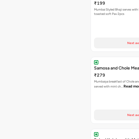
₹199
Mumbai Styled Bhaji serves with 
toasted soft Pav 2pcs
Next av
Samosa and Chole Mea
₹279
Mumbaiya breakfast of Chole a
Read mo
served with mint ch…
Next av