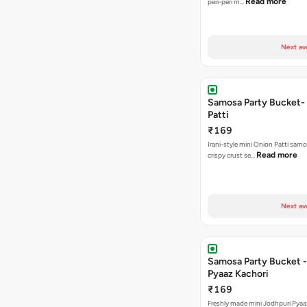
Read more
peri-peri m…
Next av
Samosa Party Bucket-
Patti
₹169
Irani-style mini Onion Patti samo
Read more
crispy crust se…
Next av
Samosa Party Bucket -
Pyaaz Kachori
₹169
Freshly made mini Jodhpuri Pyaaz Kachori