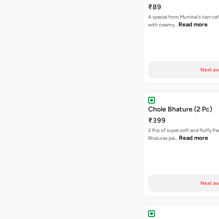
₹89
A special from Mumbai's Irani caf
Read more
with creamy…
Next av
Chole Bhature (2 Pc)
₹399
2 Pcs of super soft and fluffy P
Read more
Bhaturas pai…
Next av