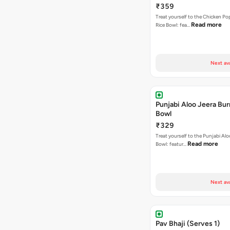
₹359
Treat yourself to the Chicken Po
Read more
Rice Bowl: fea…
Next av
Punjabi Aloo Jeera Bur
Bowl
₹329
Treat yourself to the Punjabi Alo
Read more
Bowl: featur…
Next av
Pav Bhaji (Serves 1)