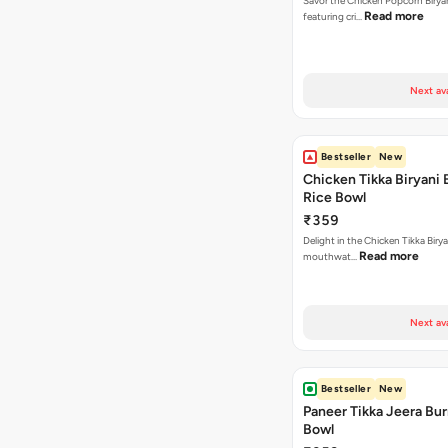
Savor the Chicken Popcorn Biryan
Read more
featuring cri…
Next av
Bestseller
New
Chicken Tikka Biryani 
Rice Bowl
₹359
Delight in the Chicken Tikka Birya
Read more
mouthwat…
Next av
Bestseller
New
Paneer Tikka Jeera Bur
Bowl