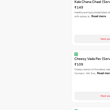
Kala Chana Chaat (Serv
₹149
Healthy and tasty boiled black 
Read more
with spices, le…
Next av
Cheesy Vada Pav (Serv
₹109
Cheesy version of the classic vad
Read mo
Contains : NA. Ene…
Next av