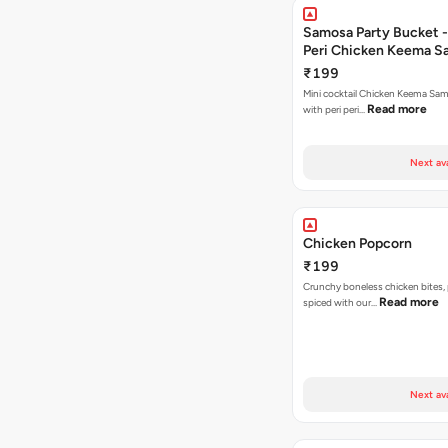
Samosa Party Bucket - 
Peri Chicken Keema S
₹199
Mini cocktail Chicken Keema Sa
Read more
with peri peri…
Next av
Chicken Popcorn
₹199
Crunchy boneless chicken bites, 
Read more
spiced with our…
Next av