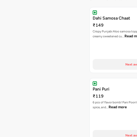
Dahi Samosa Chaat
₹149
Crispy Punjabi Aloo samosa top
Read m
creamy sweetened cu…
Next av
Pani Puri
₹119
6 pcs of flavor bomb! Pani Poori
Read more
spice, and…
Next av