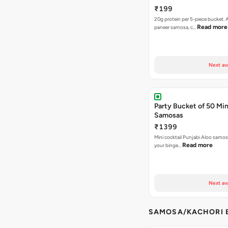
₹199
20g protein per 5-piece bucket. A
Read more
paneer samosa, c…
Next av
Party Bucket of 50 Min
Samosas
₹1399
Mini cocktail Punjabi Aloo samosa
Read more
your binge…
Next av
SAMOSA/KACHORI B