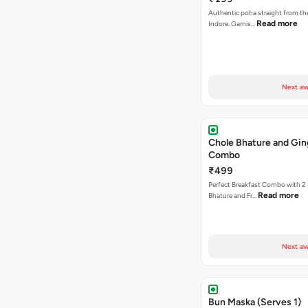
Authentic poha straight from the
Read more
Indore. Garnis…
Next av
Chole Bhature and Gin
Combo
₹499
Perfect Breakfast Combo with 2 
Read more
Bhature and Fr…
Next av
Bun Maska (Serves 1)