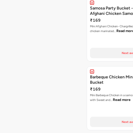
Samosa Party Bucket -
Afghani Chicken Samo
₹169
Mini Afghani Chicken- Chargrille
Read mor
chicken marinated…
Next av
Barbeque Chicken Min
Bucket
₹169
Mini Barbeque Chicken in a samo
Read more
with Sweet and…
Next av