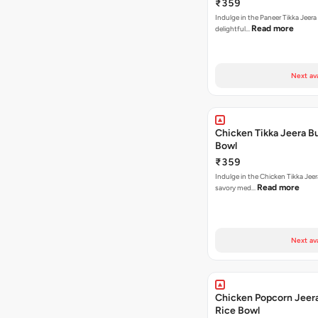
₹359
Indulge in the Paneer Tikka Jeera
Read more
delightful…
Next av
Chicken Tikka Jeera Bu
Bowl
₹359
Indulge in the Chicken Tikka Jeer
Read more
savory med…
Next av
Chicken Popcorn Jeera
Rice Bowl