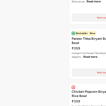
Read more
Bhaturas pai…
Next av
Bestseller
New
Paneer Tikka Biryani Bu
Bowl
₹359
Indulge in the Paneer Tikka Biryan
Read more
delightfu…
Next av
Chicken Popcorn Birya
Rice Bowl
₹359