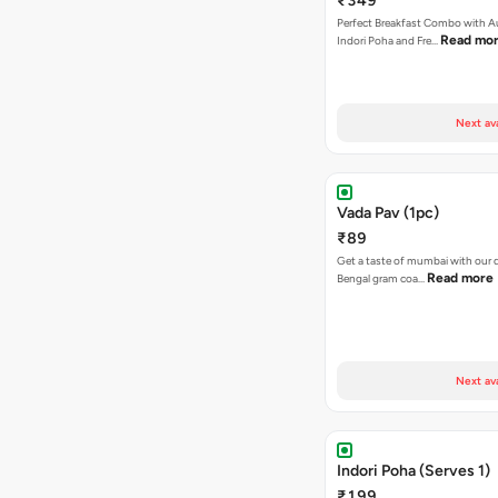
₹349
Perfect Breakfast Combo with A
Read mo
Indori Poha and Fre…
Next av
Vada Pav (1pc)
₹89
Get a taste of mumbai with our d
Read more
Bengal gram coa…
Next av
Indori Poha (Serves 1)
₹199