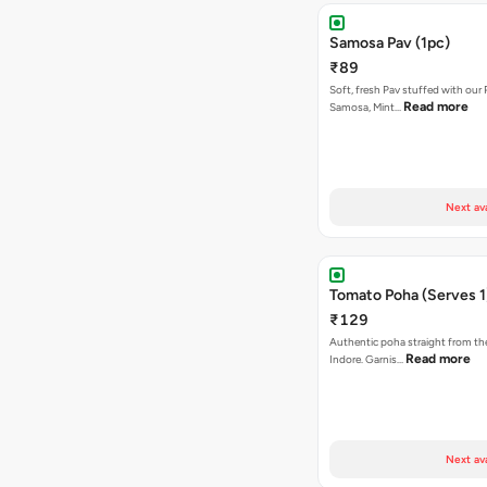
Samosa Pav (1pc)
₹89
Soft, fresh Pav stuffed with our
Read more
Samosa, Mint…
Next av
Tomato Poha (Serves 1
₹129
Authentic poha straight from the
Read more
Indore. Garnis…
Next av