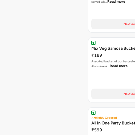
Read more
served wit…
Next av
Mix Veg Samosa Buck
₹189
Assorted bucket of our bestselle
Read more
Aloo samos…
Next av
Highly Ordered
All In One Party Bucke
₹599