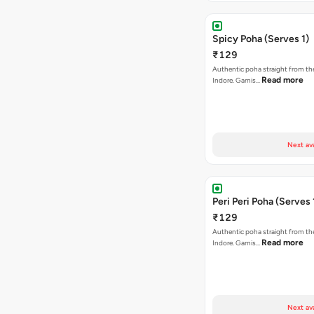
Spicy Poha (Serves 1)
₹129
Authentic poha straight from the
Read more
Indore. Garnis…
Next av
Peri Peri Poha (Serves 
₹129
Authentic poha straight from the
Read more
Indore. Garnis…
Next av