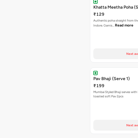
Khatta Meetha Poha (S
₹129
Authentic poha straight from the
Read more
Indore. Garnis…
Next av
Pav Bhaji (Serve 1)
₹199
Mumbai Styled Bhaji serves with 
toasted soft Pav 2pcs
Next av