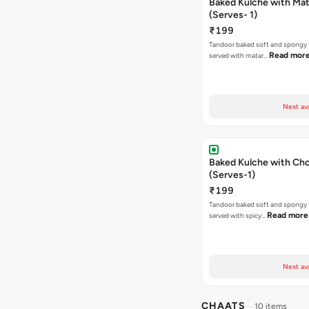
Baked Kulche with Matar
(Serves- 1)
₹199
Tandoor baked soft and spongy 
Read mor
served with matar…
Next av
Baked Kulche with Chole 2 pcs
(Serves-1)
₹199
Tandoor baked soft and spongy 
Read more
served with spicy…
Next av
CHAATS
10 items