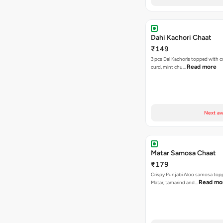
Dahi Kachori Chaat
₹149
3 pcs Dal Kachoris topped with 
Read more
curd, mint chu…
Next av
Matar Samosa Chaat
₹179
Crispy Punjabi Aloo samosa top
Read mo
Matar, tamarind and…