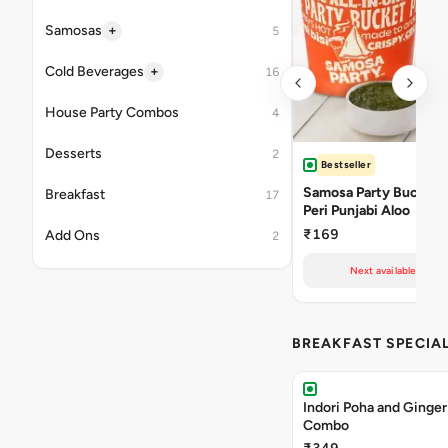
+
Samosas
5
+
Cold Beverages
16
House Party Combos
4
Desserts
2
Bestseller
Samosa Party Bucket -
Breakfast
17
Peri Punjabi Aloo
₹169
Add Ons
2
Next available at 07
BREAKFAST SPECIA
Indori Poha and Ginger
Combo