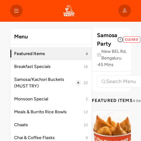
Samosa
Menu
CLOSED
Party
New BEL Rd,
Featured Items
4
Bengaluru
45 Mins
Breakfast Specials
18
Samosa/Kachori Buckets
+
22
(MUST TRY)
Monsoon Special
2
FEATURED ITEMS
4 it
Meals & Burrito Rice Bowls
12
Chaats
10
Chai & Coffee Flasks
9