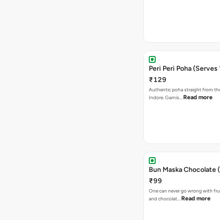
Peri Peri Poha (Serves 
₹129
Authentic poha straight from the
Read more
Indore. Garnis…
Bun Maska Chocolate (
₹99
One can never go wrong with frui
Read more
and chocolat…