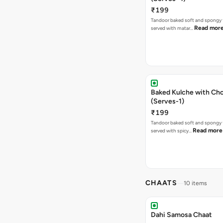
₹199
Tandoor baked soft and spongy 
Read mor
served with matar…
Baked Kulche with Chole 2 pcs
(Serves-1)
₹199
Tandoor baked soft and spongy 
Read more
served with spicy…
CHAATS
10 items
Dahi Samosa Chaat