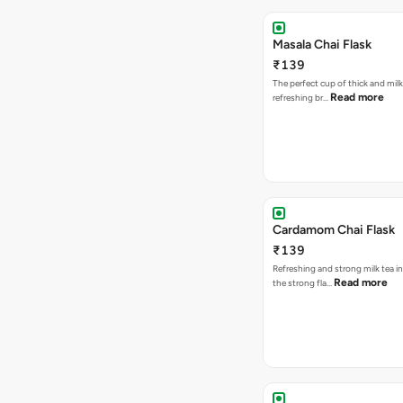
Masala Chai Flask
₹139
The perfect cup of thick and milk
Read more
refreshing br…
Cardamom Chai Flask
₹139
Refreshing and strong milk tea i
Read more
the strong fla…