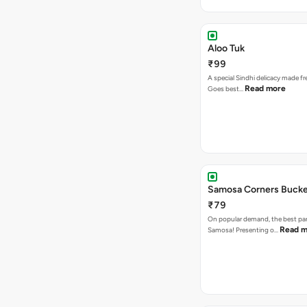
Aloo Tuk
₹99
A special Sindhi delicacy made fr
Read more
Goes best…
Samosa Corners Buck
₹79
On popular demand, the best par
Read m
Samosa! Presenting o…