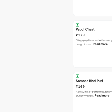
Papdi Chaat
₹179
Crispy papdis served with creamy
Read more
tangy dips —…
Samosa Bhel Puri
₹169
A zesty mix of puffed rice, tang
Read more
crunchy veggie…