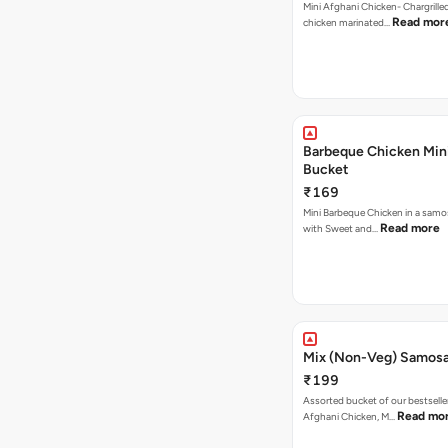
Mini Afghani Chicken- Chargrille
Read mor
chicken marinated…
Barbeque Chicken Min
Bucket
₹169
Mini Barbeque Chicken in a samo
Read more
with Sweet and…
Mix (Non-Veg) Samos
₹199
Assorted bucket of our bestselle
Read mo
Afghani Chicken, M…