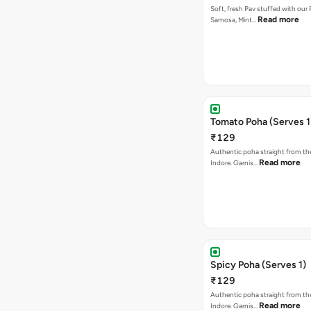
Soft, fresh Pav stuffed with our
Read more
Samosa, Mint…
Tomato Poha (Serves 1
₹129
Authentic poha straight from the
Read more
Indore. Garnis…
Spicy Poha (Serves 1)
₹129
Authentic poha straight from the
Read more
Indore. Garnis…