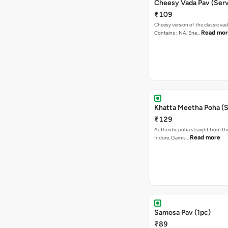
Cheesy Vada Pav (Serv
₹109
Cheesy version of the classic vad
Read mo
Contains : NA. Ene…
Khatta Meetha Poha (S
₹129
Authentic poha straight from the
Read more
Indore. Garnis…
Samosa Pav (1pc)
₹89