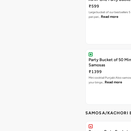
₹599
Large bucket of our bestsellers 5
Read more
peri peri…
Party Bucket of 50 Min
Samosas
₹1399
Mini cocktail Punjabi Aloo samosa
Read more
your binge…
SAMOSA/KACHORI B