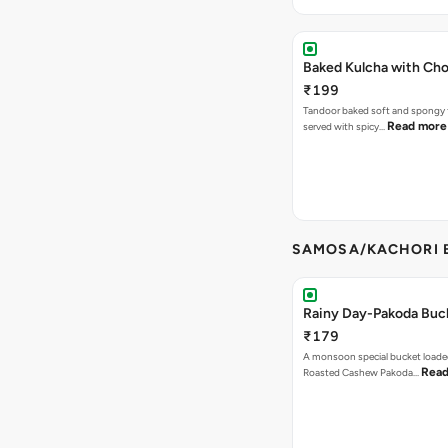
Baked Kulcha with Cho
₹199
Tandoor baked soft and spongy 
Read more
served with spicy…
SAMOSA/KACHORI B
Rainy Day-Pakoda Buc
₹179
A monsoon special bucket loade
Read
Roasted Cashew Pakoda…