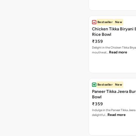
Bestseller
New
Chicken Tikka Biryani 
Rice Bowl
₹359
Delight in the Chicken Tikka Birya
Read more
mouthwat…
Bestseller
New
Paneer Tikka Jeera Bur
Bowl
₹359
Indulge in the Paneer Tikka Jeera
Read more
delightful…