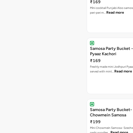
₹169
Mini cocktail Punjabi Aloo samos
Read more
peri-peri m…
Samosa Party Bucket -
Pyaaz Kachori
₹169
Freshly made mini Jodhpuri Pyaaz Kachori
Read more
served with mint…
Samosa Party Bucket-
Chowmein Samosa
₹199
Mini Chowmein Samosa- Szechwan
Read more
garlic noodles…