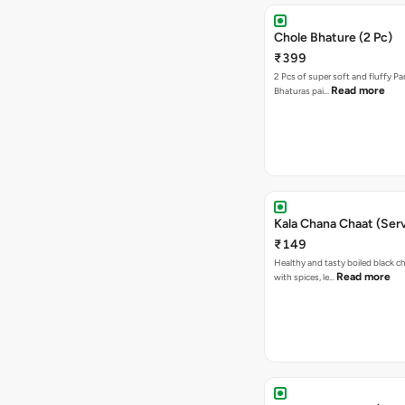
Chole Bhature (2 Pc)
₹399
2 Pcs of super soft and fluffy P
Read more
Bhaturas pai…
Kala Chana Chaat (Serv
₹149
Healthy and tasty boiled black 
Read more
with spices, le…