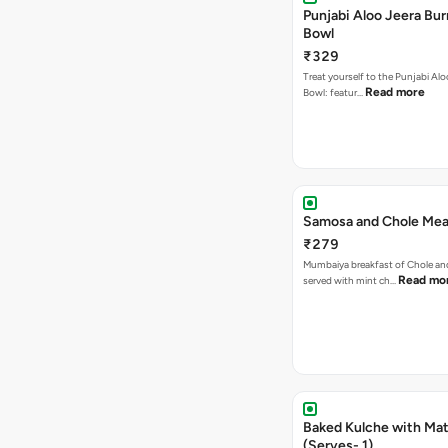
Punjabi Aloo Jeera Bur
Bowl
₹329
Treat yourself to the Punjabi Alo
Read more
Bowl: featur…
Samosa and Chole Mea
₹279
Mumbaiya breakfast of Chole a
Read mo
served with mint ch…
Baked Kulche with Matar
(Serves- 1)