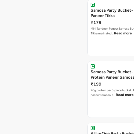
Samosa Party Bucket- 
Paneer Tikka
₹179
Mini Tandoori Paneer Samosa Bu
Read more
Tikka marinated…
Samosa Party Bucket-
Protein Paneer Samos
₹199
20g protein per 5-piece bucket. A
Read more
paneer samosa, c…
All In-One Party Bucke