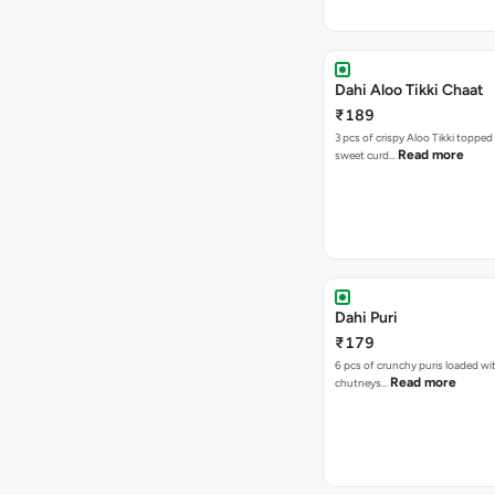
Dahi Aloo Tikki Chaat
₹189
3 pcs of crispy Aloo Tikki toppe
Read more
sweet curd…
Dahi Puri
₹179
6 pcs of crunchy puris loaded wi
Read more
chutneys…