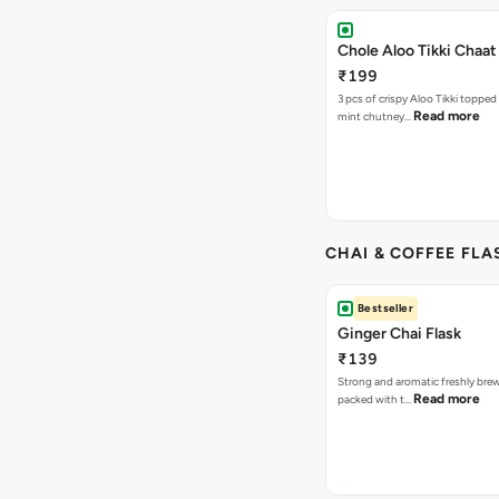
Chole Aloo Tikki Chaat
₹199
3 pcs of crispy Aloo Tikki topped
Read more
mint chutney…
CHAI & COFFEE FLA
Bestseller
Ginger Chai Flask
₹139
Strong and aromatic freshly brew
Read more
packed with t…