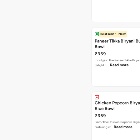
Bestseller
New
Paneer Tikka Biryani Bu
Bowl
₹359
Indulge in the Paneer Tikka Biryan
Read more
delightfu…
Chicken Popcorn Birya
Rice Bowl
₹359
Savor the Chicken Popcorn Biryan
Read more
featuring cri…