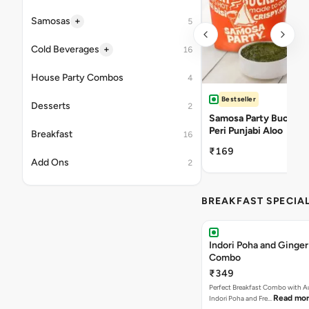
+
Samosas
5
+
Cold Beverages
16
House Party Combos
4
Bestseller
Desserts
2
Samosa Party Bucket -
Peri Punjabi Aloo
Breakfast
16
₹169
Add Ons
2
BREAKFAST SPECIA
Indori Poha and Ginger
Combo
₹349
Perfect Breakfast Combo with A
Read mo
Indori Poha and Fre…