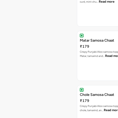
Read more
curd, mint chu…
Matar Samosa Chaat
₹179
Crispy Punjabi Aloo samosa top
Read mo
Matar, tamarind and…
Chole Samosa Chaat
₹179
Crispy Punjabi Aloo samosa top
Read mor
chole, tamarind, an…