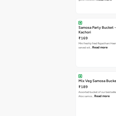
Samosa Party Bucket -
Kachori
₹169
Mini freshly fried Rajasthani Hee
Read more
served wit…
Mix Veg Samosa Buck
₹189
Assorted bucket of our bestselle
Read more
Aloo samos…