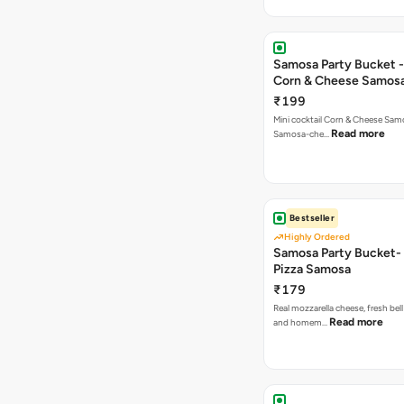
Samosa Party Bucket -
Corn & Cheese Samos
₹199
Mini cocktail Corn & Cheese Samo
Read more
Samosa-che…
Bestseller
Highly Ordered
Samosa Party Bucket-
Pizza Samosa
₹179
Real mozzarella cheese, fresh bel
Read more
and homem…