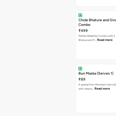
Chole Bhature and Gin
Combo
₹499
Perfect Breakfast Combo with 2 
Read more
Bhature and Fr…
Bun Maska (Serves 1)
₹89
A special from Mumbai's Irani caf
Read more
with creamy…