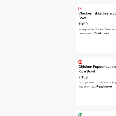
Chicken Tikka Jeera Bu
Bowl
₹359
Indulge in the Chicken Tikka Jeer
Read more
savory med…
Chicken Popcorn Jeera
Rice Bowl
₹359
Treat yourself to the Chicken Po
Read more
Rice Bowl: fea…