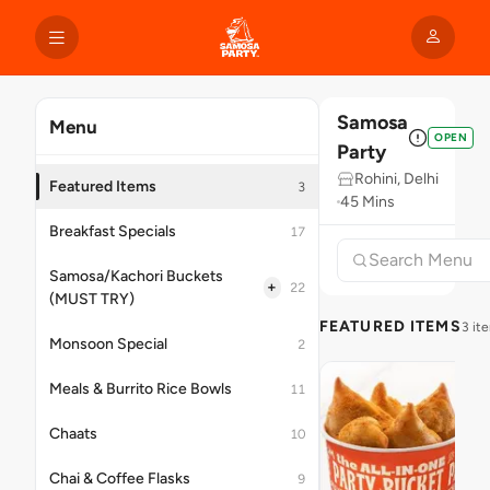
Samosa
Menu
OPEN
Party
Rohini, Delhi
Featured Items
3
45 Mins
Breakfast Specials
17
Samosa/Kachori Buckets
+
22
(MUST TRY)
FEATURED ITEMS
3 it
Monsoon Special
2
Meals & Burrito Rice Bowls
11
Chaats
10
Chai & Coffee Flasks
9