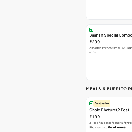
Baarish Special Comb
₹299
Assorted Pakoda (small) & Ginger
cups
MEALS & BURRITO 
Bestseller
Chole Bhature(2 Pcs)
₹199
2 Pcs of super soft and fluffy P
Read more
Bhaturas pai…