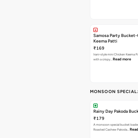
Samosa Party Bucket-
Keema Patti
₹169
Irani-style mini Chicken Keema 
Read more
with a crispy…
MONSOON SPECIAL
Rainy Day Pakoda Buc
₹179
A monsoon special bucket loade
Read
Roasted Cashew Pakoda…