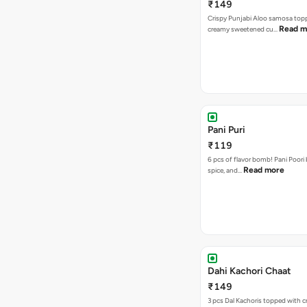
₹149
Crispy Punjabi Aloo samosa top
Read m
creamy sweetened cu…
Pani Puri
₹119
6 pcs of flavor bomb! Pani Poori
Read more
spice, and…
Dahi Kachori Chaat
₹149
3 pcs Dal Kachoris topped with 