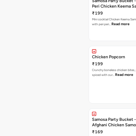
Samosa Party Bucket - 
Peri Chicken Keema S
₹199
Mini cocktail Chicken Keema Sa
Read more
with peri peri…
Chicken Popcorn
₹199
Crunchy boneless chicken bites, 
Read more
spiced with our…
Samosa Party Bucket -
Afghani Chicken Samo
₹169