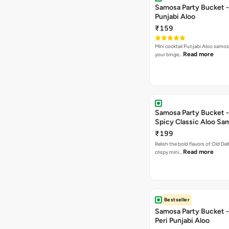
Samosa Party Bucket -
Punjabi Aloo
₹159
Mini cocktail Punjabi Aloo samosa
Read more
your binge…
Samosa Party Bucket -
Spicy Classic Aloo Sa
₹199
Relish the bold flavors of Old Del
Read more
crispy mini…
Bestseller
Samosa Party Bucket - 
Peri Punjabi Aloo