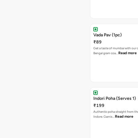
Vada Pav (1pc)
₹89
Get a taste of mumbai with our d
Read more
Bengal gram coa…
Indori Poha (Serves 1)
₹199
Authentic poha straight from the
Read more
Indore. Garnis…