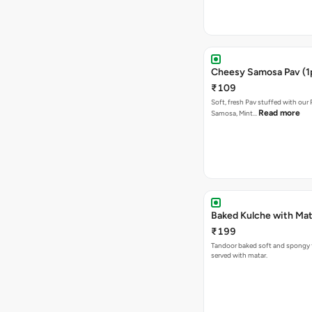
Cheesy Samosa Pav (1
₹109
Soft, fresh Pav stuffed with our
Read more
Samosa, Mint…
Baked Kulche w
₹199
Tandoor baked soft and spongy 
served with matar.