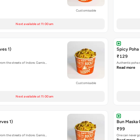
Customisable
Next available at 11:00 am
ves 1)
Spicy Poha 
₹129
rom the streets of Indore. Garnis…
Authentic poha s
Read more
Customisable
Next available at 11:00 am
rves 1)
Bun Maska 
₹99
rom the streets of Indore. Garnis…
One can never go