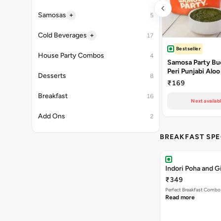
+
Samosas
5
+
Cold Beverages
17
Bestseller
House Party Combos
4
Samosa Party Buc
Peri Punjabi Aloo
Desserts
8
₹169
Breakfast
16
Next availabl
Add Ons
2
BREAKFAST SPE
Indori Poha and 
₹349
Perfect Breakfast Combo 
Read more