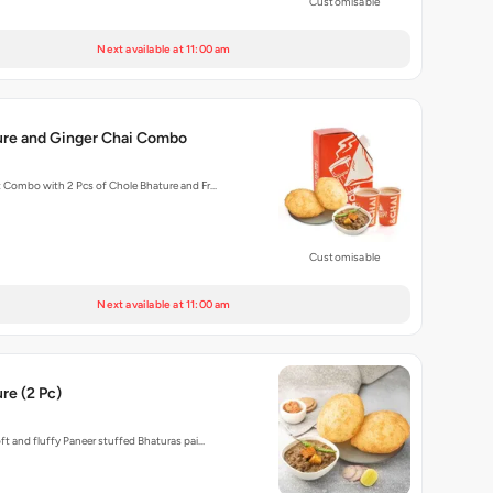
Customisable
Next available at 11:00 am
ure and Ginger Chai Combo
t Combo with 2 Pcs of Chole Bhature and Fr…
Customisable
Next available at 11:00 am
re (2 Pc)
oft and fluffy Paneer stuffed Bhaturas pai…