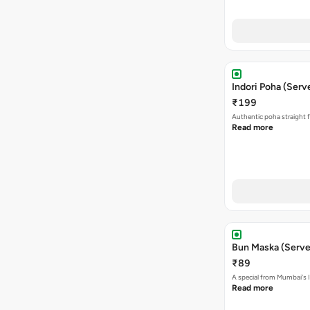
Indori Poha (Serve
₹199
Authentic poha straight f
Read more
Bun Maska (Serve
₹89
A special from Mumbai's I
Read more