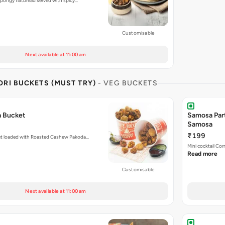
pongy flatbread served with spicy…
Customisable
Next available at 11:00 am
RI BUCKETS (MUST TRY)
- VEG BUCKETS
a Bucket
Samosa Par
Samosa
₹199
et loaded with Roasted Cashew Pakoda…
Mini cocktail Co
Read more
Customisable
Next available at 11:00 am