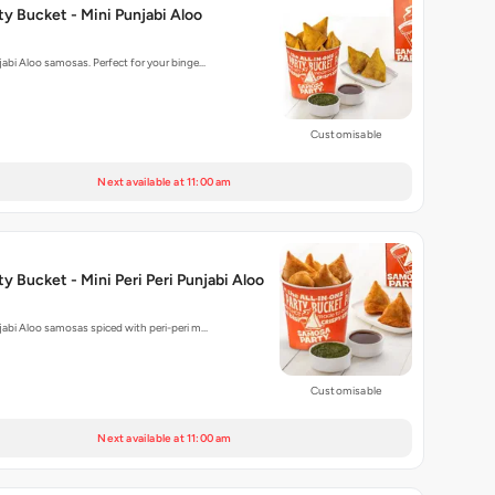
y Bucket - Mini Punjabi Aloo
njabi Aloo samosas. Perfect for your binge…
Customisable
Next available at 11:00 am
y Bucket - Mini Peri Peri Punjabi Aloo
njabi Aloo samosas spiced with peri-peri m…
Customisable
Next available at 11:00 am