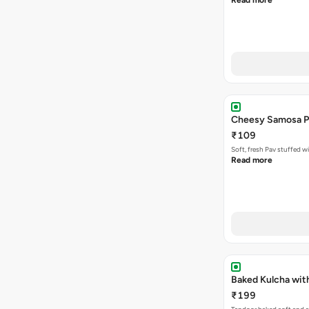
Read more
Cheesy Samosa P
₹109
Soft, fresh Pav stuffed 
Read more
Baked Kulcha wit
₹199