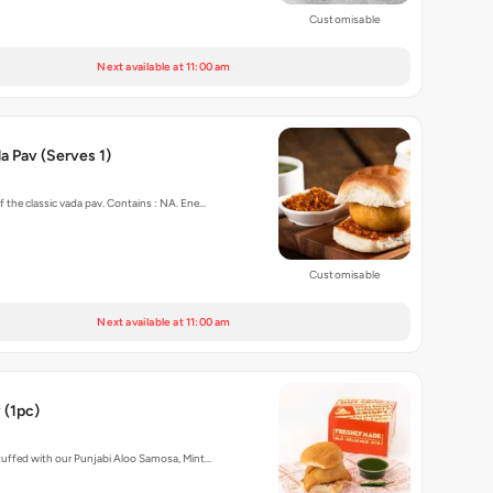
Customisable
Next available at 11:00 am
 Pav (Serves 1)
f the classic vada pav. Contains : NA. Ene…
Customisable
Next available at 11:00 am
 (1pc)
stuffed with our Punjabi Aloo Samosa, Mint…