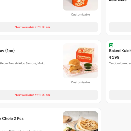
Read more
Customisable
Next available at 11:00 am
av (1pc)
₹199
with our Punjabi Aloo Samosa, Mint…
Tandoor baked so
Customisable
Next available at 11:00 am
h Chole 2 Pcs