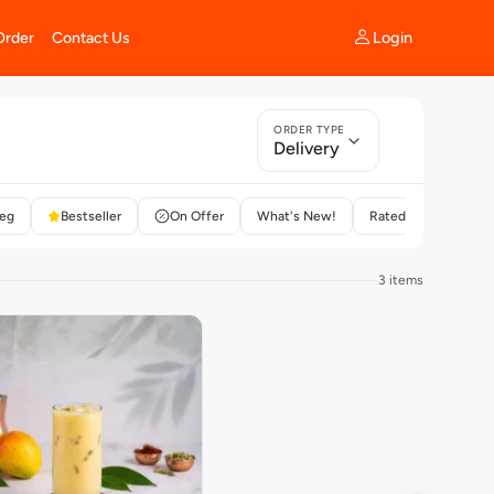
Login
Order
Contact Us
ORDER TYPE
Delivery
eg
Bestseller
On Offer
What's New!
Rated 4+
3 items