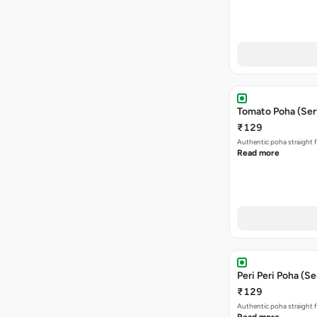
Tomato Poha (Ser
₹129
Authentic poha straight f
Read more
Peri Peri Poha (Se
₹129
Authentic poha straight f