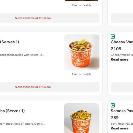
Customisable
Next available at 11:00 am
(Serves 1)
Cheesy Vada
₹109
black chana mixed with spices, le…
Cheesy version o
Read more
Customisable
Next available at 11:00 am
ha (Serves 1)
Samosa Pav
₹89
rom the streets of Indore. Garnis…
Soft, fresh Pav 
Read more