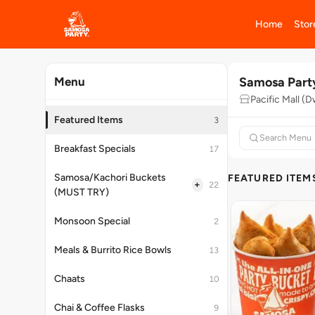
Home
Stor
Samosa Part
Menu
Pacific Mall (D
Featured Items
3
Breakfast Specials
17
Samosa/Kachori Buckets
FEATURED ITEM
+
22
(MUST TRY)
Monsoon Special
2
Meals & Burrito Rice Bowls
13
Chaats
10
Chai & Coffee Flasks
9