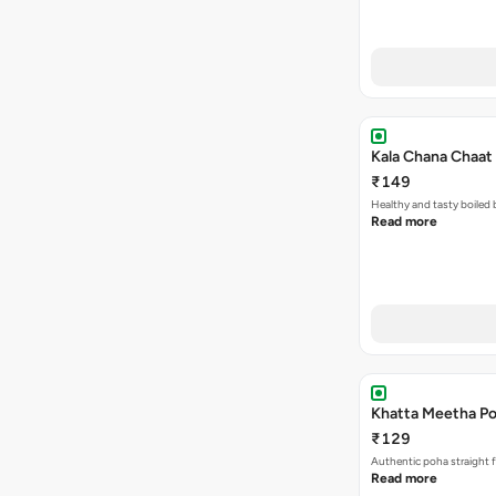
Kala Chana Chaat 
₹149
Healthy and tasty boiled 
Read more
Khatta Meetha Po
₹129
Authentic poha straight f
Read more