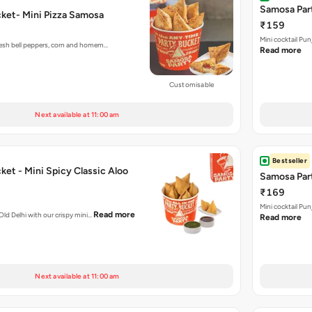
Samosa Part
ket- Mini Pizza Samosa
₹159
Mini cocktail Pu
fresh bell peppers, corn and homem…
Read more
Customisable
Next available at 11:00 am
Bestseller
et - Mini Spicy Classic Aloo
Samosa Part
₹169
Mini cocktail Pu
Read more
 Old Delhi with our crispy mini…
Read more
Next available at 11:00 am