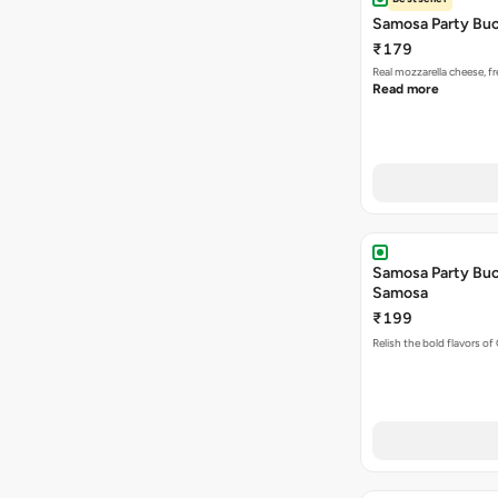
Samosa Party Buc
₹179
Real mozzarella cheese, 
Read more
Samosa Party Buck
Samosa
₹199
Relish the bold flavors of