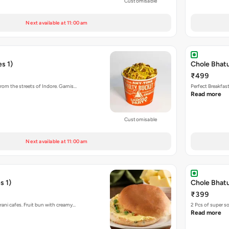
Customisable
Next available at 11:00 am
s 1)
Chole Bhat
₹499
rom the streets of Indore. Garnis…
Perfect Breakfas
Read more
Customisable
Next available at 11:00 am
s 1)
Chole Bhatu
₹399
rani cafes. Fruit bun with creamy…
2 Pcs of super s
Read more