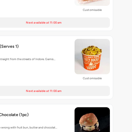
Customisable
Next available at 11:00 am
(Serves 1)
traight from the streets of Indore. Garnis…
Customisable
Next available at 11:00 am
Chocolate (1pc)
 wrong with fruit bun, butter and chocolat…