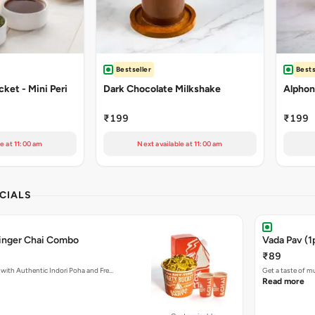
Bestseller
Bests
ket - Mini Peri
Dark Chocolate Milkshake
Alphon
₹199
₹199
e at 11:00 am
Next available at 11:00 am
CIALS
Ginger Chai Combo
Vada Pav (1
₹89
with Authentic Indori Poha and Fre…
Get a taste of m
Read more