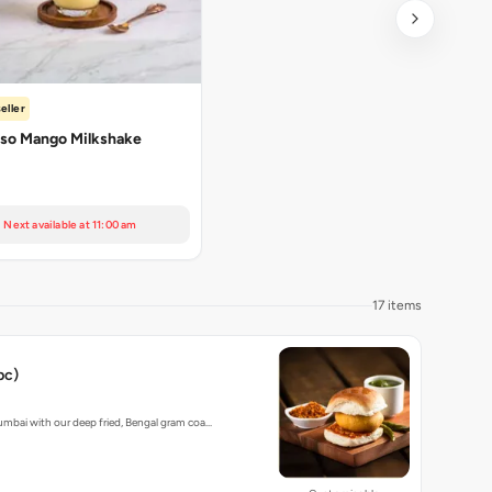
eller
so Mango Milkshake
Next available at 11:00 am
17 items
pc)
umbai with our deep fried, Bengal gram coa…