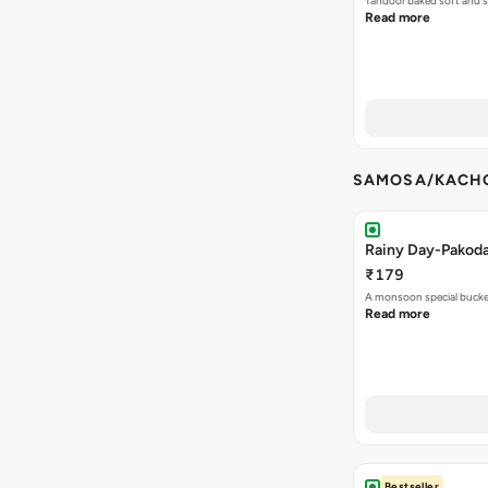
Tandoor baked soft and s
Read more
SAMOSA/KACHO
Rainy Day-Pakod
₹179
A monsoon special buck
Read more
Bestseller