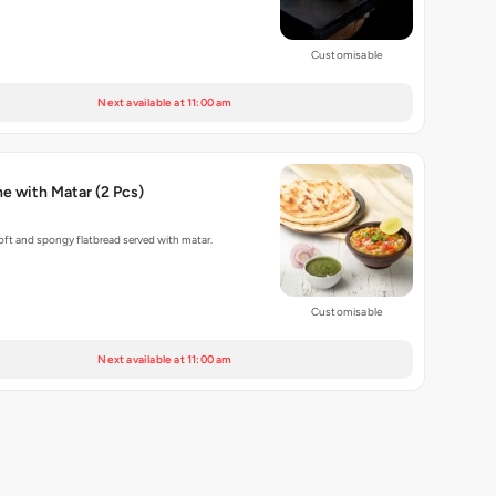
Customisable
Next available at 11:00 am
Baked Kulche with Matar (2 Pcs)
ft and spongy flatbread served with matar.
Customisable
Next available at 11:00 am