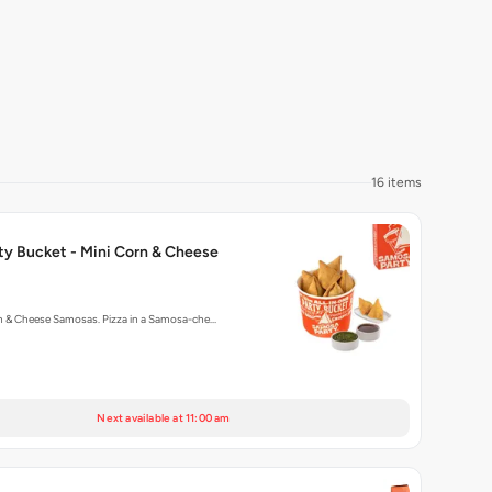
16 items
ty Bucket - Mini Corn & Cheese
rn & Cheese Samosas. Pizza in a Samosa-che…
Next available at 11:00 am