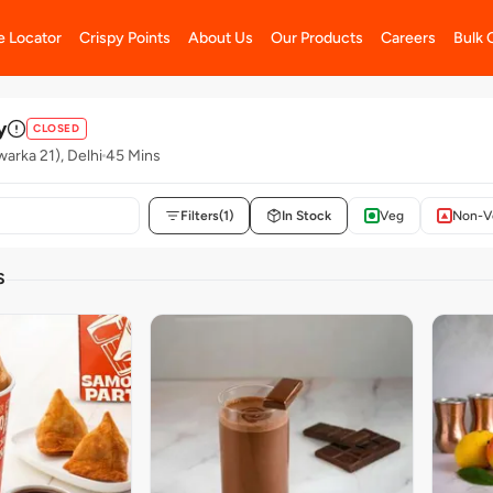
e Locator
Crispy Points
About Us
Our Products
Careers
Bulk 
y
CLOSED
warka 21), Delhi
45 Mins
Filters
(1)
In Stock
Veg
Non-V
S