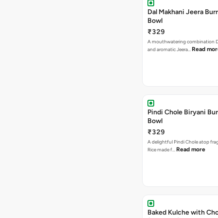
Dal Makhani Jeera Burr
Bowl
₹329
A mouthwatering combination D
Read mor
and aromatic Jeera…
Pindi Chole Biryani Bur
Bowl
₹329
A delightful Pindi Chole atop frag
Read more
Rice made f…
Baked Kulche with Chole 2 pcs