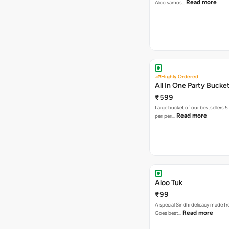
Read more
Aloo samos…
Highly Ordered
All In One Party Bucke
₹599
Large bucket of our bestsellers 5
Read more
peri peri…
Aloo Tuk
₹99
A special Sindhi delicacy made fr
Read more
Goes best…