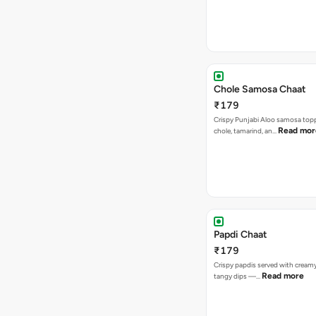
Chole Samosa Chaat
₹179
Crispy Punjabi Aloo samosa top
Read mor
chole, tamarind, an…
Papdi Chaat
₹179
Crispy papdis served with creamy
Read more
tangy dips —…