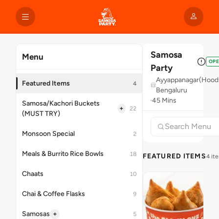
Samosa
Menu
OP
Party
Ayyappanagar(Hoodi
Featured Items
4
Bengaluru
45 Mins
Samosa/Kachori Buckets
+
22
(MUST TRY)
Monsoon Special
2
Meals & Burrito Rice Bowls
18
FEATURED ITEMS
4 it
Chaats
10
Chai & Coffee Flasks
9
+
Samosas
5