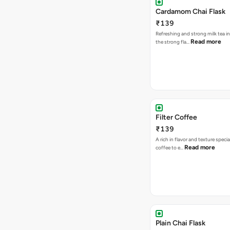
Cardamom Chai Flask
₹139
Refreshing and strong milk tea i
Read more
the strong fla…
Filter Coffee
₹139
A rich in flavor and texture specia
Read more
coffee to e…
Plain Chai Flask