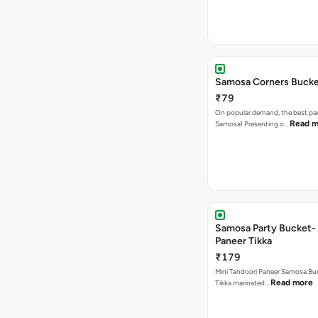
Samosa Corners Buck
₹79
On popular demand, the best par
Read m
Samosa! Presenting o…
Samosa Party Bucket- 
Paneer Tikka
₹179
Mini Tandoori Paneer Samosa Bu
Read more
Tikka marinated…