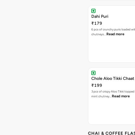
Dahi Puri
₹179
6 pcs of crunchy puris loaded wi
Read more
chutneys…
Chole Aloo Tikki Chaat
₹199
3 pcs of crispy Aloo Tikki topped
Read more
mint chutney…
CHAI & COFFEE FLA