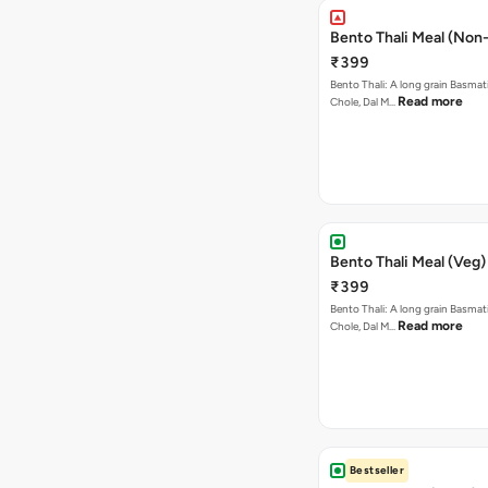
Bento Thali Meal (Non
₹399
Bento Thali: A long grain Basmati
Read more
Chole, Dal M…
Bento Thali Meal (Veg)
₹399
Bento Thali: A long grain Basmati
Read more
Chole, Dal M…
Bestseller