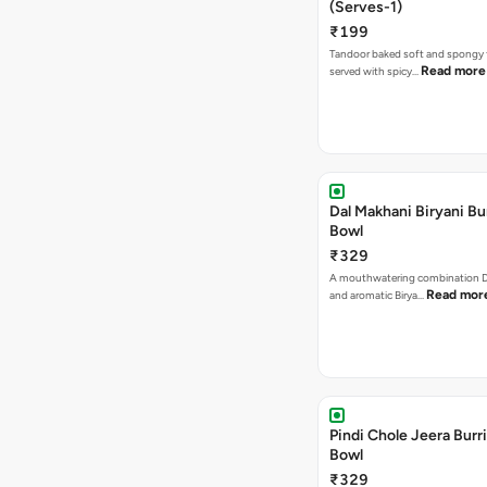
(Serves-1)
₹199
Tandoor baked soft and spongy 
Read more
served with spicy…
Dal Makhani Biryani Bu
Bowl
₹329
A mouthwatering combination D
Read mor
and aromatic Birya…
Pindi Chole Jeera Burr
Bowl
₹329