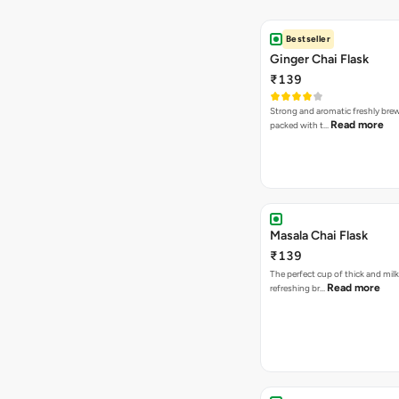
Bestseller
Ginger Chai Flask
₹139
Strong and aromatic freshly brew
Read more
packed with t…
Masala Chai Flask
₹139
The perfect cup of thick and milk
Read more
refreshing br…