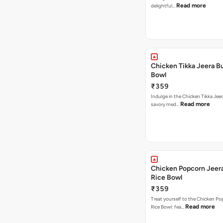
Read more
delightful…
Chicken Tikka Jeera Bu
Bowl
₹359
Indulge in the Chicken Tikka Jeer
Read more
savory med…
Chicken Popcorn Jeera
Rice Bowl
₹359
Treat yourself to the Chicken Po
Read more
Rice Bowl: fea…