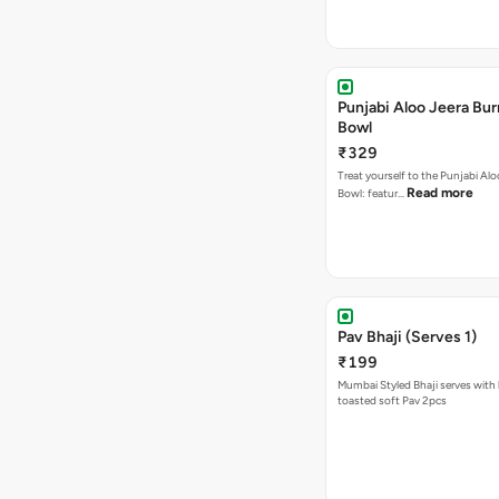
Punjabi Aloo Jeera Bur
Bowl
₹329
Treat yourself to the Punjabi Alo
Read more
Bowl: featur…
Pav Bhaji (Serves 1)
₹199
Mumbai Styled Bhaji serves with 
toasted soft Pav 2pcs