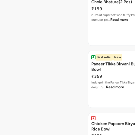
Chole Bhature(2 Pcs)
₹199
2 Pcs of super soft and fluffy P
Read more
Bhaturas pai…
Bestseller
New
Paneer Tikka Biryani Bu
Bowl
₹359
Indulge in the Paneer Tikka Biryan
Read more
delightfu…
Chicken Popcorn Birya
Rice Bowl