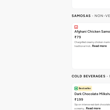
SAMOSAS
- NON-VE
Afghani Chicken Samos
₹79
Chargrilled creamy chicken mari
Read more
traditional Indi…
COLD BEVERAGES
- 
Bestseller
Dark Chocolate Milksh
₹199
Sip on intense real dark chocolat
Read more
a creamy…