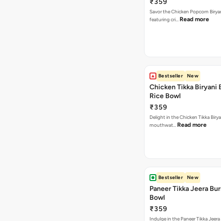
₹359
Savor the Chicken Popcorn Biryan
Read more
featuring cri…
Bestseller
New
Chicken Tikka Biryani 
Rice Bowl
₹359
Delight in the Chicken Tikka Birya
Read more
mouthwat…
Bestseller
New
Paneer Tikka Jeera Bur
Bowl
₹359
Indulge in the Paneer Tikka Jeera