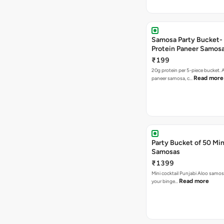
Samosa Party Bucket-
Protein Paneer Samos
₹199
20g protein per 5-piece bucket. A
Read more
paneer samosa, c…
Party Bucket of 50 Min
Samosas
₹1399
Mini cocktail Punjabi Aloo samosa
Read more
your binge…