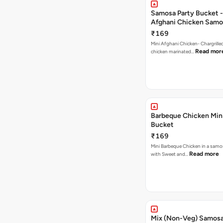
Samosa Party Bucket -
Afghani Chicken Samo
₹169
Mini Afghani Chicken- Chargrille
Read mor
chicken marinated…
Barbeque Chicken Min
Bucket
₹169
Mini Barbeque Chicken in a samo
Read more
with Sweet and…
Mix (Non-Veg) Samos