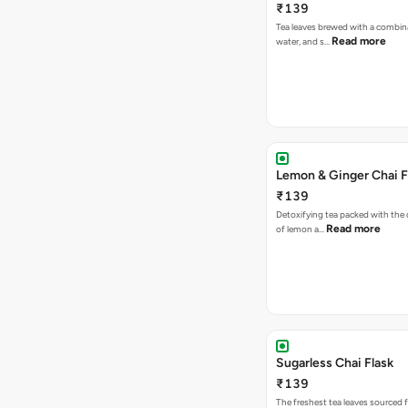
₹139
Tea leaves brewed with a combina
Read more
water, and s…
Lemon & Ginger Chai F
₹139
Detoxifying tea packed with the c
Read more
of lemon a…
Sugarless Chai Flask
₹139
The freshest tea leaves sourced 