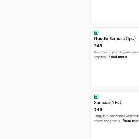
Noodle Samosa (1pc)
₹49
Szechwan style chilli garlic noodl
Read more
very desi…
Samosa (1 Pc)
₹49
Tangy Punjabi samosa with nort
Read mo
spices, and green p…