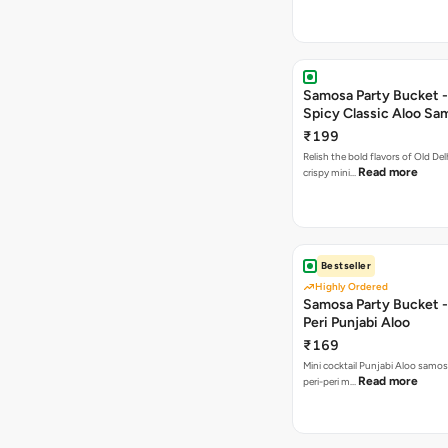
Samosa Party Bucket -
Spicy Classic Aloo Sa
₹199
Relish the bold flavors of Old Del
Read more
crispy mini…
Bestseller
Highly Ordered
Samosa Party Bucket - 
Peri Punjabi Aloo
₹169
Mini cocktail Punjabi Aloo samos
Read more
peri-peri m…