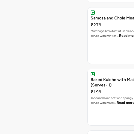
Samosa and Chole Mea
₹279
Mumbaiya breakfast of Chole a
Read mo
served with mint ch…
Baked Kulche with Matar
(Serves- 1)
₹199
Tandoor baked soft and spongy 
Read mor
served with matar…