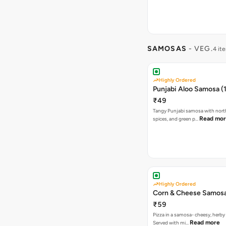
SAMOSAS
- VEG.
4 it
Highly Ordered
Punjabi Aloo Samosa (1
₹49
Tangy Punjabi samosa with nort
Read mo
spices, and green p…
Highly Ordered
Corn & Cheese Samosa 
₹59
Pizza in a samosa- cheesy, herb
Read more
Served with mi…