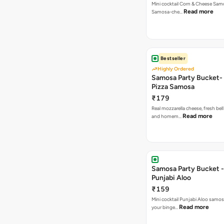
Mini cocktail Corn & Cheese Samo
Read more
Samosa-che…
Bestseller
Highly Ordered
Samosa Party Bucket-
Pizza Samosa
₹179
Real mozzarella cheese, fresh bel
Read more
and homem…
Samosa Party Bucket -
Punjabi Aloo
₹159
Mini cocktail Punjabi Aloo samosa
Read more
your binge…