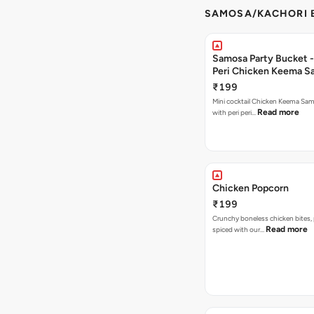
SAMOSA/KACHORI B
Samosa Party Bucket - 
Peri Chicken Keema S
₹199
Mini cocktail Chicken Keema Sa
Read more
with peri peri…
Chicken Popcorn
₹199
Crunchy boneless chicken bites, 
Read more
spiced with our…