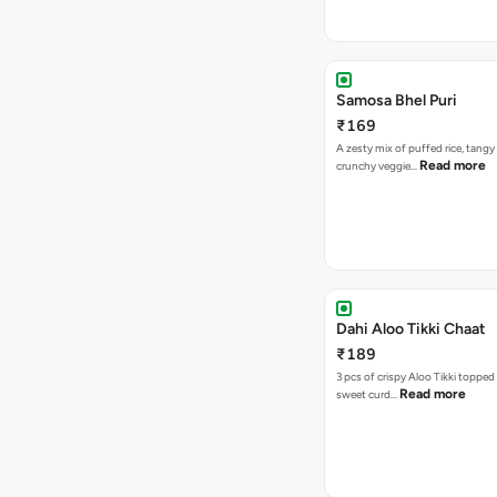
Samosa Bhel Puri
₹169
A zesty mix of puffed rice, tang
Read more
crunchy veggie…
Dahi Aloo Tikki Chaat
₹189
3 pcs of crispy Aloo Tikki toppe
Read more
sweet curd…