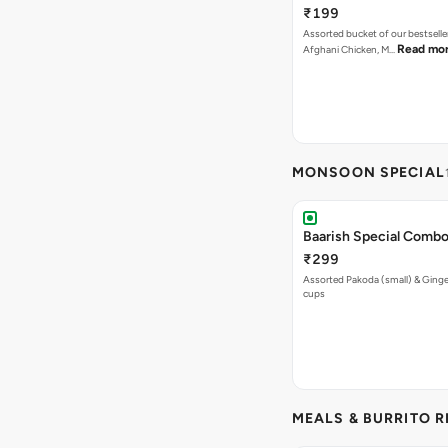
₹199
Assorted bucket of our bestselle
Read mo
Afghani Chicken, M…
MONSOON SPECIAL
Baarish Special Comb
₹299
Assorted Pakoda (small) & Ginger
cups
MEALS & BURRITO 