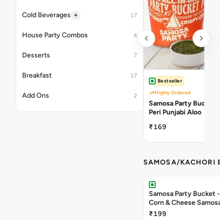
+
Cold Beverages
17
House Party Combos
4
Desserts
7
Breakfast
17
Bestseller
Highly Ordered
Add Ons
2
Samosa Party Bucket -
Peri Punjabi Aloo
₹169
SAMOSA/KACHORI B
Samosa Party Bucket -
Corn & Cheese Samos
₹199