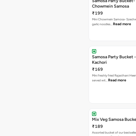
Samosa Party Bucket-
Chowmein Samosa
₹199
Mini Chowmein Samosa- Szechwan
Read more
garlic noodles…
Samosa Party Bucket -
Kachori
₹169
Mini freshly fried Rajasthani Hee
Read more
served wit…
Mix Veg Samosa Buck
₹189
Assorted bucket of our bestselle