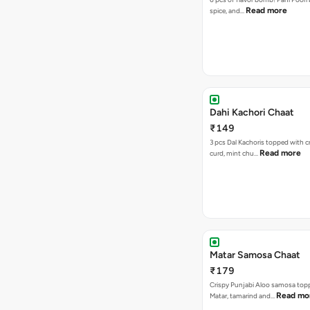
Read more
spice, and…
Dahi Kachori Chaat
₹149
3 pcs Dal Kachoris topped with 
Read more
curd, mint chu…
Matar Samosa Chaat
₹179
Crispy Punjabi Aloo samosa top
Read mo
Matar, tamarind and…