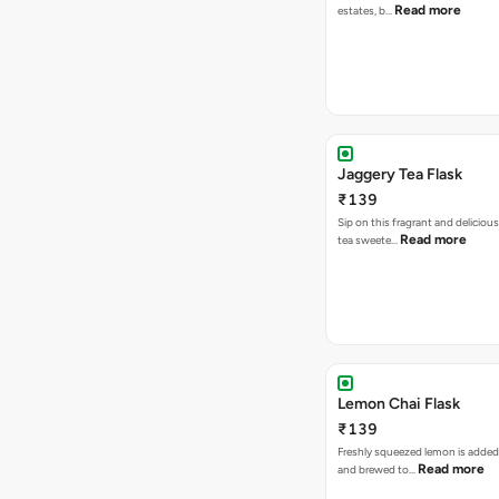
Read more
estates, b…
Jaggery Tea Flask
₹139
Sip on this fragrant and delicious
Read more
tea sweete…
Lemon Chai Flask
₹139
Freshly squeezed lemon is added
Read more
and brewed to…