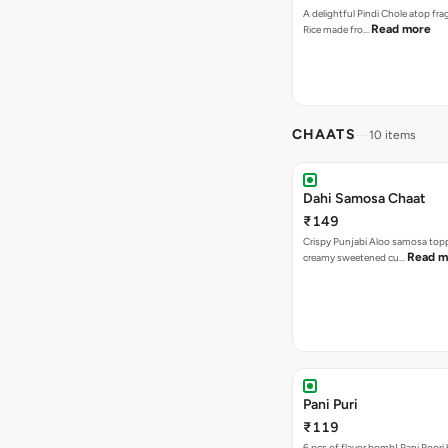
A delightful Pindi Chole atop fra
Read more
Rice made fro…
CHAATS
10 items
Dahi Samosa Chaat
₹149
Crispy Punjabi Aloo samosa top
Read m
creamy sweetened cu…
Pani Puri
₹119
6 pcs of flavor bomb! Pani Poori