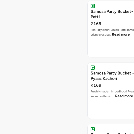
Samosa Party Bucket-
Patti
₹169
Irani-style mini Onion Patti samo
Read more
crispy crust se…
Samosa Party Bucket -
Pyaaz Kachori
₹169
Freshly made mini Jodhpuri Pyaaz Kachori
Read more
served with mint…