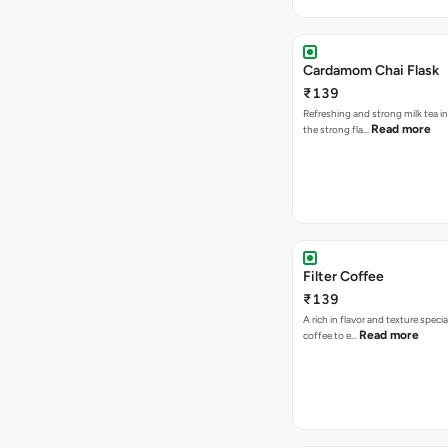
Cardamom Chai Flask
₹139
Refreshing and strong milk tea i
Read more
the strong fla…
Filter Coffee
₹139
A rich in flavor and texture specia
Read more
coffee to e…