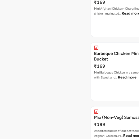
₹169
Mini Afghani Chicken- Chargrille
Read mor
chicken marinated…
Barbeque Chicken Min
Bucket
₹169
Mini Barbeque Chicken in a samo
Read more
with Sweet and…
Mix (Non-Veg) Samos
₹199
Assorted bucket of our bestselle
Read mo
Afghani Chicken, M…