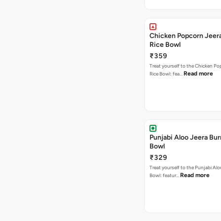
Chicken Popcorn Jeera
Rice Bowl
₹359
Treat yourself to the Chicken Po
Read more
Rice Bowl: fea…
Punjabi Aloo Jeera Bur
Bowl
₹329
Treat yourself to the Punjabi Alo
Read more
Bowl: featur…