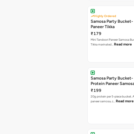
Highly Ordered
Samosa Party Bucket- 
Paneer Tikka
₹179
Mini Tandoori Paneer Samosa Bu
Read more
Tikka marinated…
Samosa Party Bucket-
Protein Paneer Samos
₹199
20g protein per 5-piece bucket. A
Read more
paneer samosa, c…