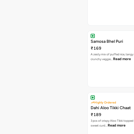
Samosa Bhel Puri
₹169
A zesty mix of puffed rice, tang
Read more
crunchy veggie…
Highly Ordered
Dahi Aloo Tikki Chaat
₹189
3 pcs of crispy Aloo Tikki toppe
Read more
sweet curd…