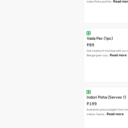
Read mo
Indori Poha and Fre…
Vada Pav (1pc)
₹89
Get a taste of mumbai with our d
Read more
Bengal gram coa…
Indori Poha (Serves 1)
₹199
Authentic poha straight from the
Read more
Indore. Garnis…