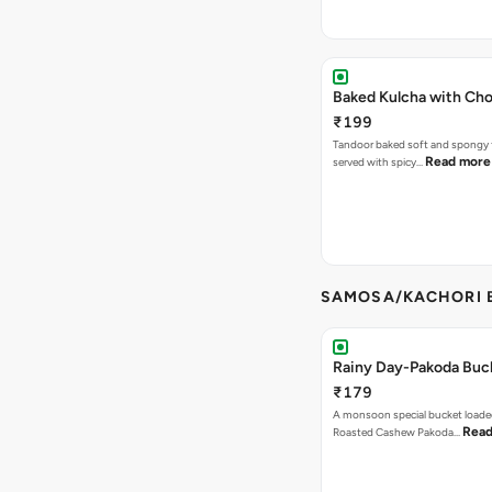
Baked Kulcha with Cho
₹199
Tandoor baked soft and spongy 
Read more
served with spicy…
SAMOSA/KACHORI B
Rainy Day-Pakoda Buc
₹179
A monsoon special bucket loade
Read
Roasted Cashew Pakoda…