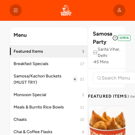
Samosa
Menu
OPEN
Party
Sarita Vihar,
Featured Items
3
Delhi
45 Mins
Breakfast Specials
17
Samosa/Kachori Buckets
+
21
(MUST TRY)
Monsoon Special
2
FEATURED ITEMS
3 it
Meals & Burrito Rice Bowls
11
Chaats
10
Chai & Coffee Flasks
9