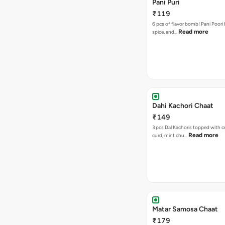
Pani Puri
₹119
6 pcs of flavor bomb! Pani Poori
Read more
spice, and…
Dahi Kachori Chaat
₹149
3 pcs Dal Kachoris topped with 
Read more
curd, mint chu…
Matar Samosa Chaat
₹179