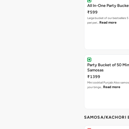
All In-One Party Bucke
₹599
Large bucket of our bestsellers 5
Read more
peri peri…
Party Bucket of 50 Min
Samosas
₹1399
Mini cocktail Punjabi Aloo samosa
Read more
your binge…
SAMOSA/KACHORI B