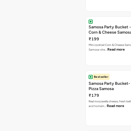
Samosa Party Bucket -
Corn & Cheese Samos
₹199
Mini cocktail Corn & Cheese Samo
Read more
Samosa-che…
Bestseller
Samosa Party Bucket-
Pizza Samosa
₹179
Real mozzarella cheese, fresh bel
Read more
and homem…