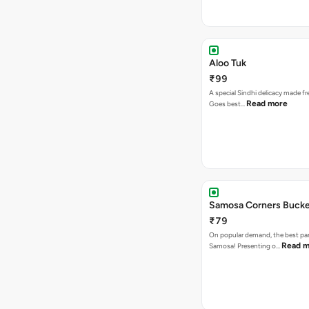
Aloo Tuk
₹99
A special Sindhi delicacy made fr
Read more
Goes best…
Samosa Corners Buck
₹79
On popular demand, the best par
Read m
Samosa! Presenting o…