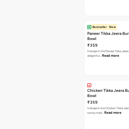
Bestseller
New
Paneer Tikka Jeera Bur
Bowl
₹359
Indulge in the Paneer Tikka Jeera
Read more
delightful…
Chicken Tikka Jeera Bu
Bowl
₹359
Indulge in the Chicken Tikka Jeer
Read more
savory med…