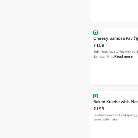
Cheesy Samosa Pav (1
₹109
Soft, fresh Pav stuffed with our
Read more
Samosa, Mint…
Baked Kulche w
₹199
Tandoor baked soft and spongy 
served with matar.