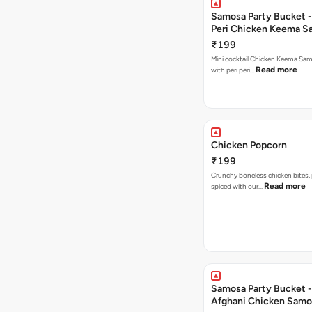
Samosa Party Bucket - 
Peri Chicken Keema S
₹199
Mini cocktail Chicken Keema Sa
Read more
with peri peri…
Chicken Popcorn
₹199
Crunchy boneless chicken bites, 
Read more
spiced with our…
Samosa Party Bucket -
Afghani Chicken Samo