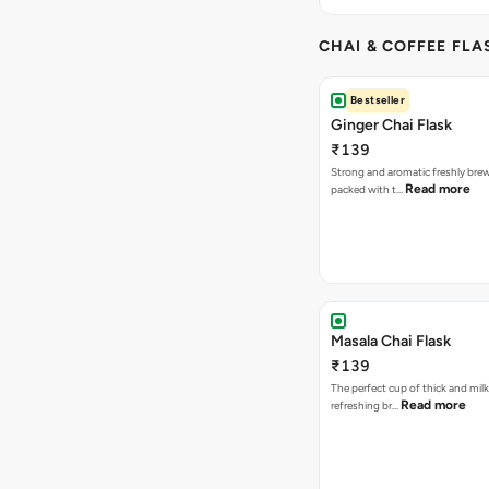
CHAI & COFFEE FLA
Bestseller
Ginger Chai Flask
₹139
Strong and aromatic freshly brew
Read more
packed with t…
Masala Chai Flask
₹139
The perfect cup of thick and milk
Read more
refreshing br…