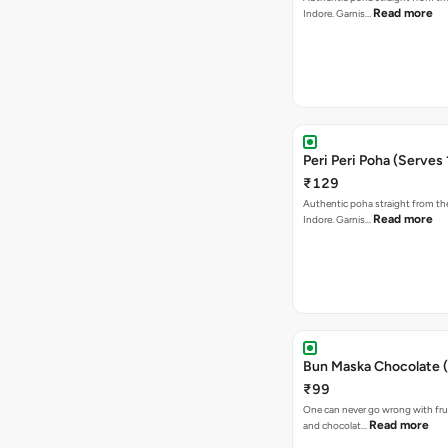
Read more
Indore. Garnis…
Peri Peri Poha (Serves 
₹129
Authentic poha straight from the
Read more
Indore. Garnis…
Bun Maska Chocolate (
₹99
One can never go wrong with frui
Read more
and chocolat…