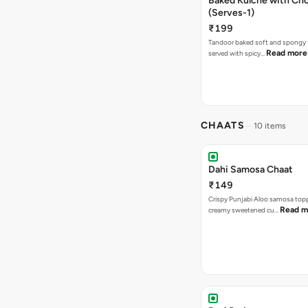
Baked Kulche with Chole 2 pcs
(Serves-1)
₹199
Tandoor baked soft and spongy 
Read more
served with spicy…
CHAATS
10 items
Dahi Samosa Chaat
₹149
Crispy Punjabi Aloo samosa top
Read m
creamy sweetened cu…