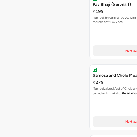
Pav Bhaji (Serves 1)
₹199
Mumbai Styled Bhaji serves with 
toasted soft Pav 2pcs
Next av
Samosa and Chole Mea
₹279
Mumbaiya breakfast of Chole a
Read mo
served with mint ch…
Next av