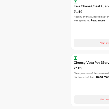
Kala Chana Chaat (Serv
₹149
Healthy and tasty boiled black 
Read more
with spices, le…
Next av
Cheesy Vada Pav (Serv
₹109
Cheesy version of the classic vad
Read mo
Contains : NA. Ene…
Next av