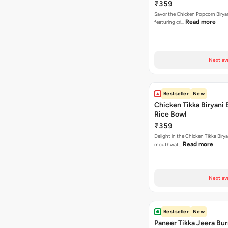
₹359
Savor the Chicken Popcorn Biryan
Read more
featuring cri…
Next av
Bestseller
New
Chicken Tikka Biryani 
Rice Bowl
₹359
Delight in the Chicken Tikka Birya
Read more
mouthwat…
Next av
Bestseller
New
Paneer Tikka Jeera Bur