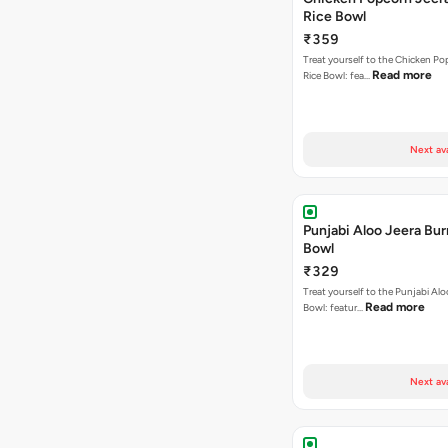
Rice Bowl
₹359
Treat yourself to the Chicken Po
Read more
Rice Bowl: fea…
Next av
Punjabi Aloo Jeera Bur
Bowl
₹329
Treat yourself to the Punjabi Alo
Read more
Bowl: featur…
Next av