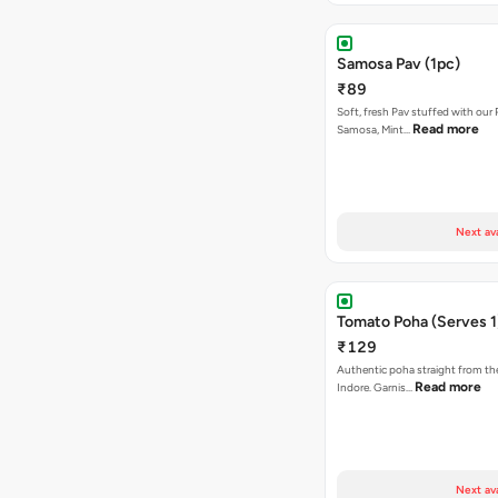
Samosa Pav (1pc)
₹89
Soft, fresh Pav stuffed with our
Read more
Samosa, Mint…
Next av
Tomato Poha (Serves 1
₹129
Authentic poha straight from the
Read more
Indore. Garnis…
Next av