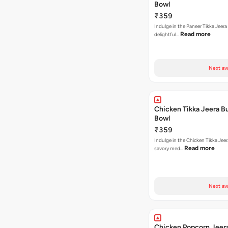
Bowl
₹359
Indulge in the Paneer Tikka Jeera
Read more
delightful…
Next av
Chicken Tikka Jeera Bu
Bowl
₹359
Indulge in the Chicken Tikka Jeer
Read more
savory med…
Next av
Chicken Popcorn Jeera