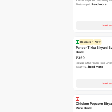
2 Pcs of super soft and fluffy P
Read more
Bhaturas pai…
Next av
Bestseller
New
Paneer Tikka Biryani Bu
Bowl
₹359
Indulge in the Paneer Tikka Biryan
Read more
delightfu…
Next av
Chicken Popcorn Birya
Rice Bowl