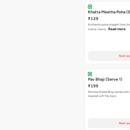
Khatta Meetha Poha (S
₹129
Authentic poha straight from the
Read more
Indore. Garnis…
Next av
Pav Bhaji (Serve 1)
₹199
Mumbai Styled Bhaji serves with 
toasted soft Pav 2pcs
Next av