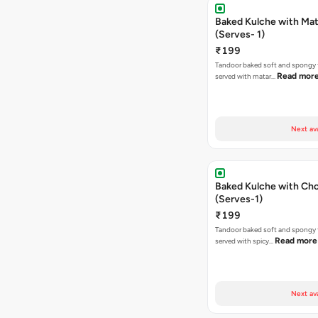
Baked Kulche with Matar
(Serves- 1)
₹199
Tandoor baked soft and spongy 
Read mor
served with matar…
Next av
Baked Kulche with Chole 2 pcs
(Serves-1)
₹199
Tandoor baked soft and spongy 
Read more
served with spicy…
Next av