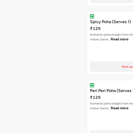
Spicy Poha (Serves 1)
₹129
Authentic poha straight from the
Read more
Indore. Garnis…
Next av
Peri Peri Poha (Serves 
₹129
Authentic poha straight from the
Read more
Indore. Garnis…