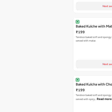
Next av
Baked Kulche w
₹199
Tandoor baked soft and spongy 
served with matar.
Next av
Baked Kulcha with Cho
₹199
Tandoor baked soft and spongy 
Read more
served with spicy…