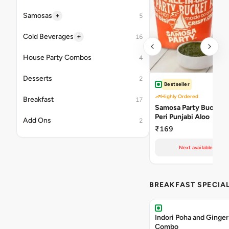
+
Samosas
5
+
Cold Beverages
16
House Party Combos
4
Desserts
2
Bestseller
Highly Ordered
Breakfast
17
Samosa Party Bucket -
Peri Punjabi Aloo
Add Ons
2
₹169
Next available at 07
BREAKFAST SPECIA
Indori Poha and Ginger
Combo