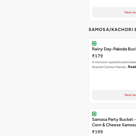
Next av
SAMOSA/KACHORI B
Rainy Day-Pakoda Buc
₹179
A monsoon special bucket loade
Read
Roasted Cashew Pakoda…
Next av
Samosa Party Bucket -
Corn & Cheese Samos
₹199