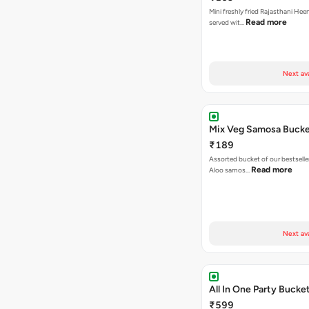
Mini freshly fried Rajasthani Hee
Read more
served wit…
Next av
Mix Veg Samosa Buck
₹189
Assorted bucket of our bestselle
Read more
Aloo samos…
Next av
All In One Party Bucke
₹599