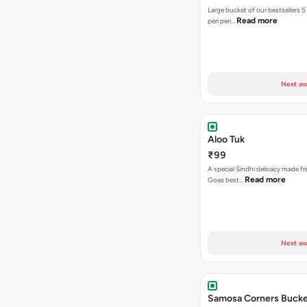
Large bucket of our bestsellers 5
Read more
peri peri…
Next av
Aloo Tuk
₹99
A special Sindhi delicacy made fr
Read more
Goes best…
Next av
Samosa Corners Buck