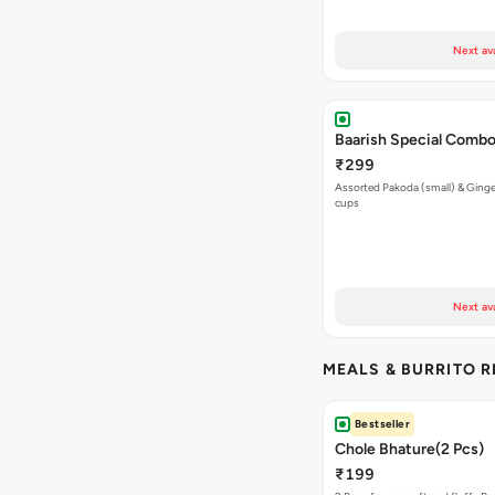
Next av
Baarish Special Comb
₹299
Assorted Pakoda (small) & Ginger
cups
Next av
MEALS & BURRITO 
Bestseller
Chole Bhature(2 Pcs)
₹199