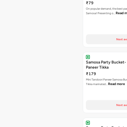
₹79
On popular demand, the best par
Read m
Samosa! Presenting o…
Next av
Samosa Party Bucket- 
Paneer Tikka
₹179
Mini Tandoori Paneer Samosa Bu
Read more
Tikka marinated…
Next av