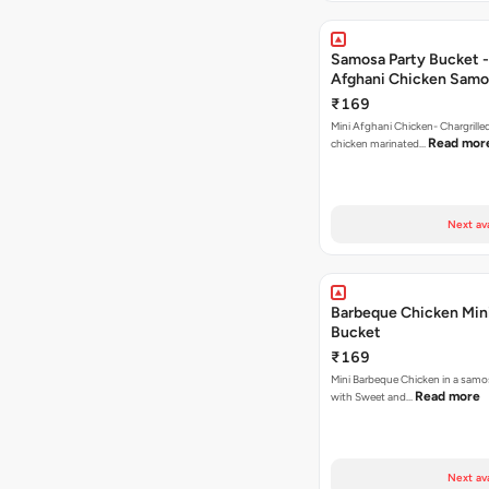
Samosa Party Bucket -
Afghani Chicken Samo
₹169
Mini Afghani Chicken- Chargrille
Read mor
chicken marinated…
Next av
Barbeque Chicken Min
Bucket
₹169
Mini Barbeque Chicken in a samo
Read more
with Sweet and…
Next av