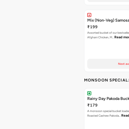
Mix (Non-Veg) Samos
₹199
Assorted bucket of our bestselle
Read mo
Afghani Chicken, M…
Next av
MONSOON SPECIAL
Rainy Day Pakoda Buc
₹179
A monsoon special bucket loade
Read
Roasted Cashew Pakoda…