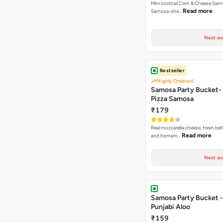
Mini cocktail Corn & Cheese Samo
Read more
Samosa-che…
Next av
Bestseller
Highly Ordered
Samosa Party Bucket-
Pizza Samosa
₹179
Real mozzarella cheese, fresh bel
Read more
and homem…
Next av
Samosa Party Bucket -
Punjabi Aloo
₹159