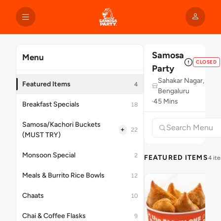
Samosa
Menu
CLOSED
Party
Sahakar Nagar,
Featured Items
4
Bengaluru
45 Mins
Breakfast Specials
18
Samosa/Kachori Buckets
+
22
(MUST TRY)
Monsoon Special
2
FEATURED ITEMS
4 it
Meals & Burrito Rice Bowls
12
Chaats
10
Chai & Coffee Flasks
9