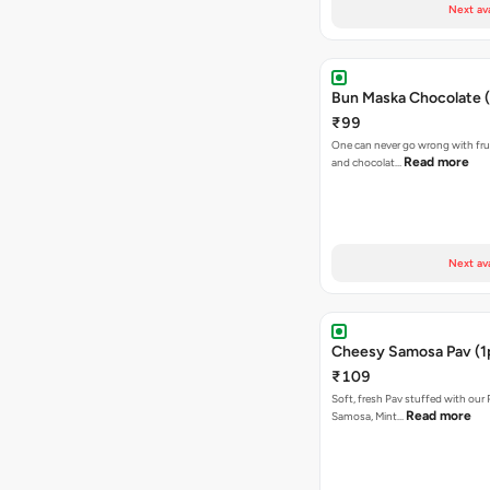
Next av
Bun Maska Chocolate (
₹99
One can never go wrong with frui
Read more
and chocolat…
Next av
Cheesy Samosa Pav (1
₹109
Soft, fresh Pav stuffed with our
Read more
Samosa, Mint…