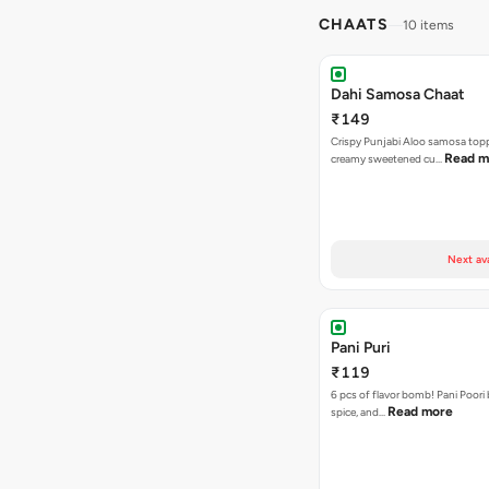
CHAATS
10 items
Dahi Samosa Chaat
₹149
Crispy Punjabi Aloo samosa top
Read m
creamy sweetened cu…
Next av
Pani Puri
₹119
6 pcs of flavor bomb! Pani Poori
Read more
spice, and…