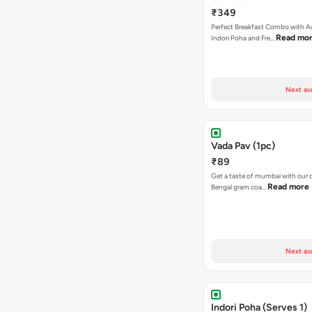
₹349
Perfect Breakfast Combo with A
Read mo
Indori Poha and Fre…
Next av
Vada Pav (1pc)
₹89
Get a taste of mumbai with our d
Read more
Bengal gram coa…
Next av
Indori Poha (Serves 1)