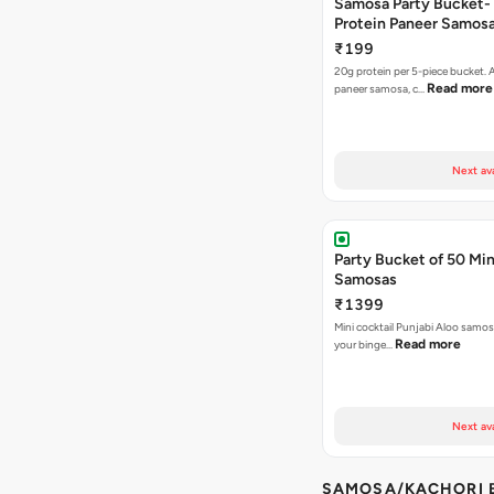
Samosa Party Bucket-
Protein Paneer Samos
₹199
20g protein per 5-piece bucket. A
Read more
paneer samosa, c…
Next av
Party Bucket of 50 Min
Samosas
₹1399
Mini cocktail Punjabi Aloo samosa
Read more
your binge…
Next av
SAMOSA/KACHORI B