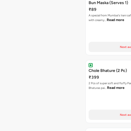
Bun Maska (Serves 1)
₹89
A special from Mumbai's Irani caf
Read more
with creamy…
Next av
Chole Bhature (2 Pc)
₹399
2 Pcs of super soft and fluffy P
Read more
Bhaturas pai…
Next av