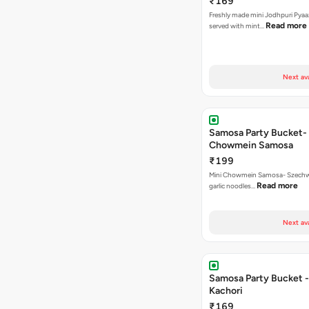
₹169
Freshly made mini Jodhpuri Pyaaz Kachori
Read more
served with mint…
Next av
Samosa Party Bucket-
Chowmein Samosa
₹199
Mini Chowmein Samosa- Szechwan
Read more
garlic noodles…
Next av
Samosa Party Bucket -
Kachori
₹169