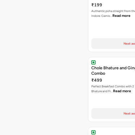
₹199
Authentic poha straight from the
Read more
Indore. Garnis…
Next av
Chole Bhature and Gin
Combo
₹499
Perfect Breakfast Combo with 2 
Read more
Bhature and Fr…
Next av