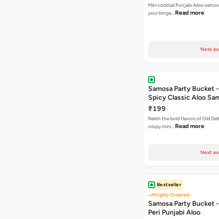
Mini cocktail Punjabi Aloo samosa
Read more
your binge…
Next av
Samosa Party Bucket -
Spicy Classic Aloo Sa
₹199
Relish the bold flavors of Old Del
Read more
crispy mini…
Next av
Bestseller
Highly Ordered
Samosa Party Bucket - 
Peri Punjabi Aloo