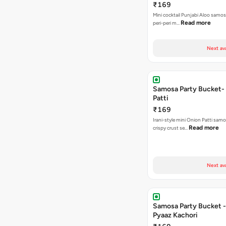
₹169
Mini cocktail Punjabi Aloo samos
Read more
peri-peri m…
Next av
Samosa Party Bucket-
Patti
₹169
Irani-style mini Onion Patti samo
Read more
crispy crust se…
Next av
Samosa Party Bucket -
Pyaaz Kachori