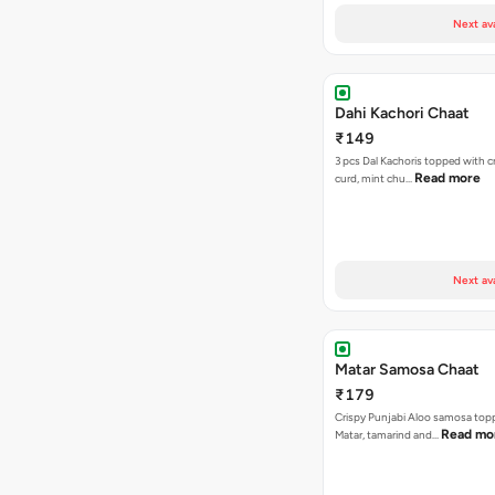
Next av
Dahi Kachori Chaat
₹149
3 pcs Dal Kachoris topped with 
Read more
curd, mint chu…
Next av
Matar Samosa Chaat
₹179
Crispy Punjabi Aloo samosa top
Read mo
Matar, tamarind and…