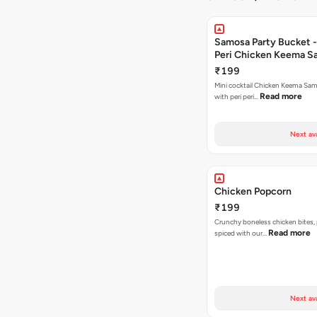
Samosa Party Bucket - 
Peri Chicken Keema S
₹199
Mini cocktail Chicken Keema Sa
Read more
with peri peri…
Next av
Chicken Popcorn
₹199
Crunchy boneless chicken bites, 
Read more
spiced with our…
Next av