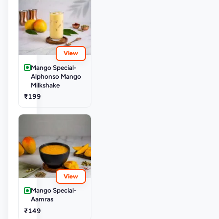
View
Mango Special-
Alphonso Mango
Milkshake
₹199
View
Mango Special-
Aamras
₹149