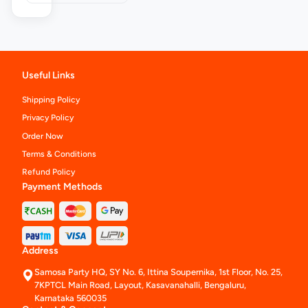
Useful Links
Shipping Policy
Privacy Policy
Order Now
Terms & Conditions
Refund Policy
Payment Methods
Address
Samosa Party HQ, SY No. 6, Ittina Soupernika, 1st Floor, No. 25,
7KPTCL Main Road, Layout, Kasavanahalli, Bengaluru,
Karnataka 560035