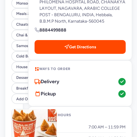
PHILOMENA HOSPITAL ROAD, CHANAKYA
Monsoon Special
LAYOUT, NAGAVARA, ARABIC COLLEGE
Meals & Burrito Rice Bowls
POST - BENGALURU, INDIA, Hebbala,
B.B.M.P North, Karnataka-560045
Chaats
8884499888
Chai & Coffee Flasks
Samosas
Get Directions
Cold Beverages
House Party Combos
WAYS TO ORDER
Desserts
Delivery
Breakfast
Pickup
Add Ons
OPENING HOURS
Monday
7:00 AM – 11:59 PM