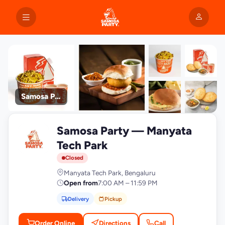
Samosa Party
+9
Samosa Party — Manyata
photos
S
Tech Park
Closed
Manyata Tech Park, Bengaluru
Open from
7:00 AM – 11:59 PM
Delivery
Pickup
Order Online
Directions
Call