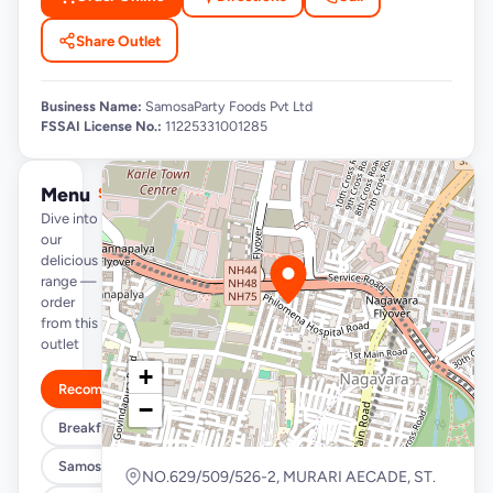
Share Outlet
Business Name:
SamosaParty Foods Pvt Ltd
FSSAI License No.:
11225331001285
Menu
See full menu →
Dive into
our
delicious
range —
order
from this
outlet
+
Recommended
−
Breakfast Specials
Samosa/Kachori Buckets (MUST TRY)
NO.629/509/526-2, MURARI AECADE, ST.