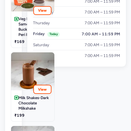
Tuesday
7:00 AM – 11:59 PM
View
Wednesday
7:00 AM – 11:59 PM
Veg Buckets-
Thursday
7:00 AM – 11:59 PM
Samosa Party
Bucket - Mini Peri
Friday
7:00 AM – 11:59 PM
Today
Peri Punjabi Aloo
₹169
Saturday
7:00 AM – 11:59 PM
Sunday
7:00 AM – 11:59 PM
View
Milk Shakes-Dark
Chocolate
Milkshake
₹199