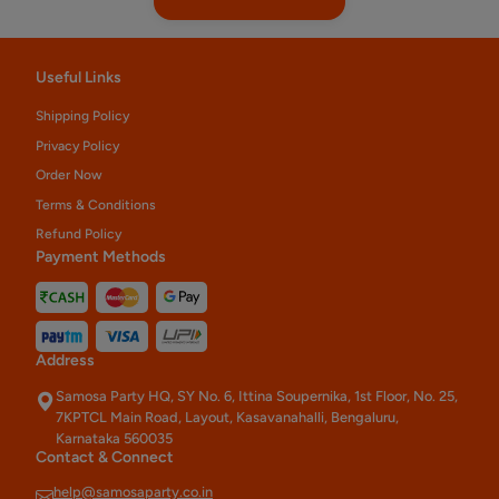
Useful Links
Shipping Policy
Privacy Policy
Order Now
Terms & Conditions
Refund Policy
Payment Methods
Address
Samosa Party HQ, SY No. 6, Ittina Soupernika, 1st Floor, No. 25,
7KPTCL Main Road, Layout, Kasavanahalli, Bengaluru,
Karnataka 560035
Contact & Connect
help@samosaparty.co.in