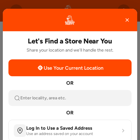
Let's Find a Store Near You
Share your location and we'll handle the rest.
Use Your Current Location
OR
Enter locality, area etc.
OR
Log In to Use a Saved Address
Use an address saved on your account