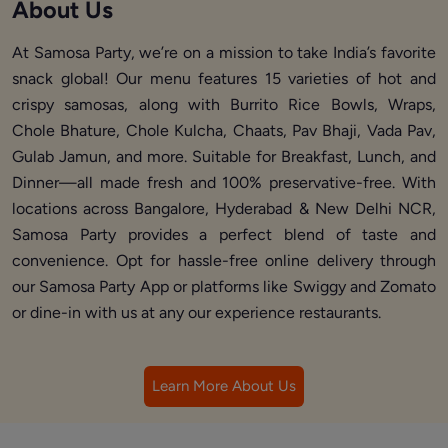
About Us
At Samosa Party, we’re on a mission to take India’s favorite
snack global! Our menu features 15 varieties of hot and
crispy samosas, along with Burrito Rice Bowls, Wraps,
Chole Bhature, Chole Kulcha, Chaats, Pav Bhaji, Vada Pav,
Gulab Jamun, and more. Suitable for Breakfast, Lunch, and
Dinner—all made fresh and 100% preservative-free. With
locations across Bangalore, Hyderabad & New Delhi NCR,
Samosa Party provides a perfect blend of taste and
convenience. Opt for hassle-free online delivery through
our Samosa Party App or platforms like Swiggy and Zomato
or dine-in with us at any our experience restaurants.
Learn More About Us