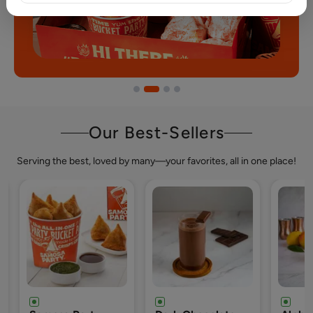
Our Best-Sellers
Serving the best, loved by many—your favorites, all in one place!