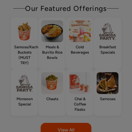
Our Featured Offerings
Samosa/Kachori
Meals &
Cold
Breakfast
Buckets
Burrito Rice
Beverages
Specials
(MUST
Bowls
TRY)
Monsoon
Chaats
Chai &
Samosas
Special
Coffee
Flasks
View All