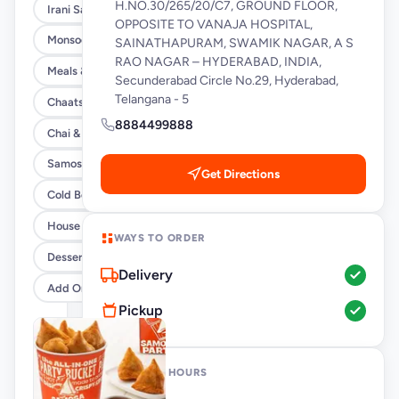
H.NO.30/265/20/C7, GROUND FLOOR,
Irani Samosa Buckets
OPPOSITE TO VANAJA HOSPITAL,
Monsoon Special
SAINATHAPURAM, SWAMIK NAGAR, A S
RAO NAGAR – HYDERABAD, INDIA,
Meals & Burrito Rice Bowls
Secunderabad Circle No.29, Hyderabad,
Telangana - 5
Chaats
8884499888
Chai & Coffee Flasks
Samosas
Get Directions
Cold Beverages
House Party Combos
WAYS TO ORDER
Desserts
Delivery
Add Ons
Pickup
OPENING HOURS