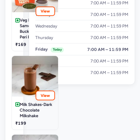
Monday
7:00 AM – 11:59 PM
View
Tuesday
7:00 AM – 11:59 PM
Veg Buckets-
Samosa Party
Wednesday
7:00 AM – 11:59 PM
Bucket - Mini Peri
Peri Punjabi Aloo
Thursday
7:00 AM – 11:59 PM
₹169
Friday
7:00 AM – 11:59 PM
Today
Saturday
7:00 AM – 11:59 PM
Sunday
7:00 AM – 11:59 PM
View
Milk Shakes-Dark
Chocolate
Milkshake
₹199