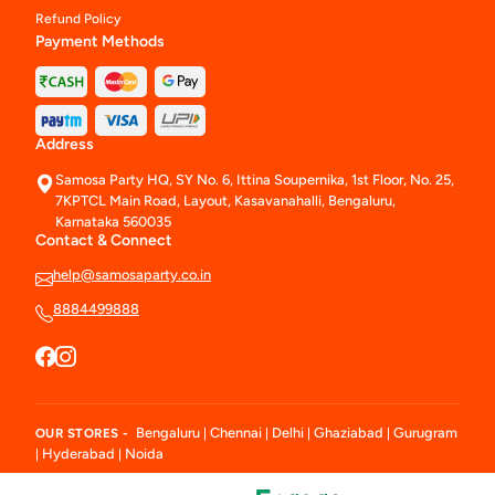
Refund Policy
Payment Methods
Address
Samosa Party HQ, SY No. 6, Ittina Soupernika, 1st Floor, No. 25,
7KPTCL Main Road, Layout, Kasavanahalli, Bengaluru,
Karnataka 560035
Contact & Connect
help@samosaparty.co.in
8884499888
Bengaluru
Chennai
Delhi
Ghaziabad
Gurugram
OUR STORES -
|
|
|
|
Hyderabad
Noida
|
|