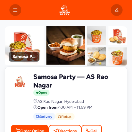
Samosa Party
+9
Samosa Party — AS Rao
photos
S
Nagar
Open
AS Rao Nagar, Hyderabad
Open from
7:00 AM – 11:59 PM
Delivery
Pickup
Order Online
Directions
Call