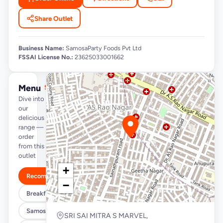
Share Outlet
Business Name:
SamosaParty Foods Pvt Ltd
FSSAI License No.:
23625033001662
Menu
See full menu →
Dive into
our
delicious
range —
order
from this
outlet
+
Recommended
−
Breakfast Specials
Samosa/Kachori Buckets (MUST TRY)
SRI SAI MITRA S MARVEL,