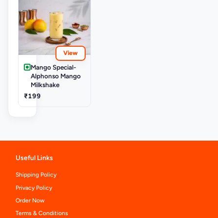
View
Mango Special-
Alphonso Mango
Milkshake
₹199
Useful Links
Shipping Policy
Privacy Policy
Order Now
Terms & Conditions