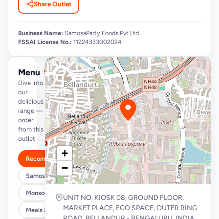
Share Outlet
Business Name:
SamosaParty Foods Pvt Ltd
FSSAI License No.:
11224333002024
Menu
See full menu →
Dive into
our
delicious
range —
order
from this
outlet
+
Recommended
−
Samosa/Kachori Buckets (MUST TRY)
Monsoon Special
UNIT NO. KIOSK 08, GROUND FLOOR,
MARKET PLACE, ECO SPACE, OUTER RING
Meals & Burrito Rice Bowls
ROAD, BELLANDUR - BENGALURU, INDIA,