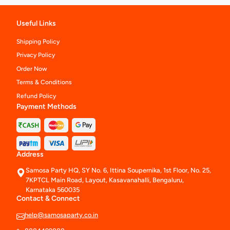
Useful Links
Shipping Policy
Privacy Policy
Order Now
Terms & Conditions
Refund Policy
Payment Methods
Address
Samosa Party HQ, SY No. 6, Ittina Soupernika, 1st Floor, No. 25,
7KPTCL Main Road, Layout, Kasavanahalli, Bengaluru,
Karnataka 560035
Contact & Connect
help@samosaparty.co.in