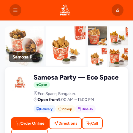
Samosa Party
+9
Samosa Party — Eco Space
photos
S
Open
Eco Space, Bengaluru
Open from
9:00 AM – 11:00 PM
Delivery
Pickup
Dine-In
Order Online
Directions
Call