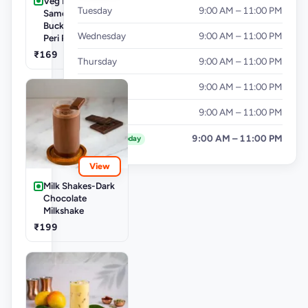
Veg Buckets-
Tuesday
9:00 AM – 11:00 PM
Samosa Party
Bucket - Mini Peri
Wednesday
9:00 AM – 11:00 PM
Peri Punjabi Aloo
₹169
Thursday
9:00 AM – 11:00 PM
Friday
9:00 AM – 11:00 PM
Saturday
9:00 AM – 11:00 PM
Sunday
9:00 AM – 11:00 PM
Today
View
Milk Shakes-Dark
Chocolate
Milkshake
₹199