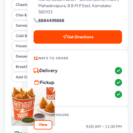
Chaats
Mahadevapura, B.B.M.P East, Karnataka-
560103
Chai & Coffee Flasks
8884499888
Samosas
Cold Beverages
Get Directions
House Party Combos
Desserts
WAYS TO ORDER
Breakfast
Delivery
Add Ons
Pickup
Dine-In
OPENING HOURS
View
Monday
9:00 AM – 11:00 PM