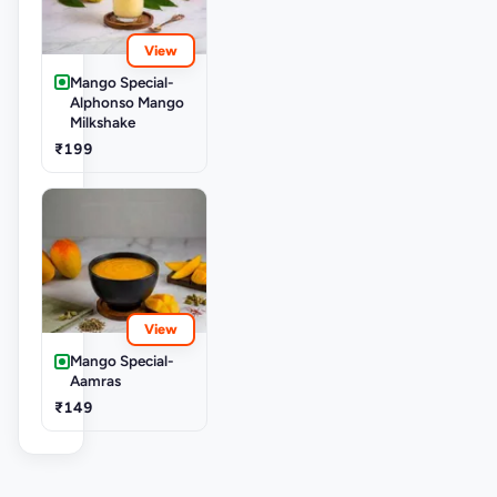
View
Mango Special-
Alphonso Mango
Milkshake
₹199
View
Mango Special-
Aamras
₹149