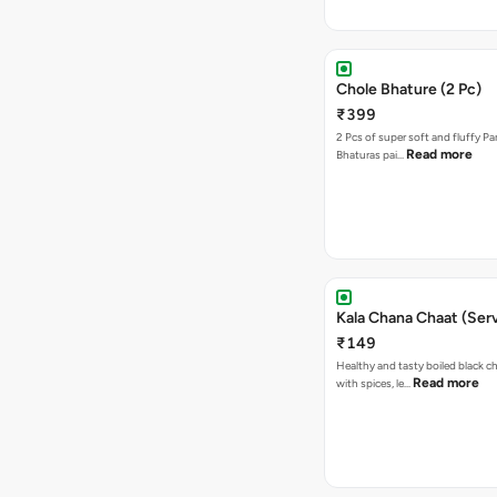
Chole Bhature (2 Pc)
₹399
2 Pcs of super soft and fluffy P
Read more
Bhaturas pai…
Kala Chana Chaat (Serv
₹149
Healthy and tasty boiled black 
Read more
with spices, le…