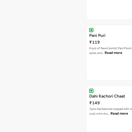
Pani Puri
₹119
6 pcs of flavor bomb! Pani Poori
Read more
spice, and…
Dahi Kachori Chaat
₹149
3 pcs Dal Kachoris topped with 
Read more
curd, mint chu…