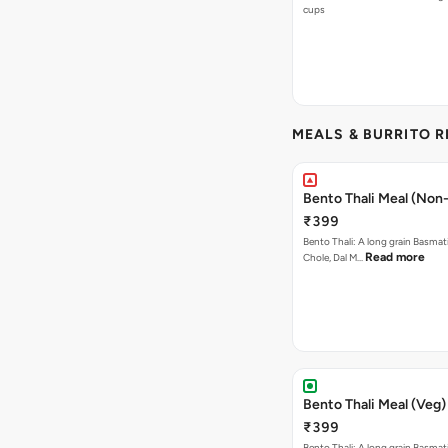
cups
MEALS & BURRITO 
Bento Thali Meal (Non
₹399
Bento Thali: A long grain Basmati
Read more
Chole, Dal M…
Bento Thali Meal (Veg)
₹399
Bento Thali: A long grain Basmati