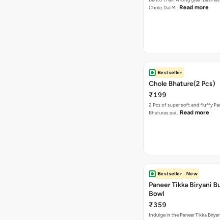
Read more
Chole, Dal M…
Bestseller
Chole Bhature(2 Pcs)
₹199
2 Pcs of super soft and fluffy P
Read more
Bhaturas pai…
Bestseller
New
Paneer Tikka Biryani Bu
Bowl
₹359
Indulge in the Paneer Tikka Biryan