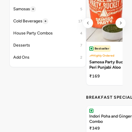
+
Samosas
5
+
Cold Beverages
17
House Party Combos
4
Desserts
7
Bestseller
Highly Ordered
Add Ons
2
Samosa Party Bucket -
Peri Punjabi Aloo
₹169
BREAKFAST SPECIA
Indori Poha and Ginger
Combo
₹349