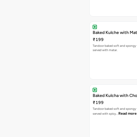
Baked Kulche w
₹199
Tandoor baked soft and spongy 
served with matar.
Baked Kulcha with Cho
₹199
Tandoor baked soft and spongy 
Read more
served with spicy…