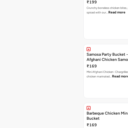
₹199
Crunchy boneless chicken bites, 
Read more
spiced with our…
Samosa Party Bucket -
Afghani Chicken Samo
₹169
Mini Afghani Chicken- Chargrille
Read mor
chicken marinated…
Barbeque Chicken Min
Bucket
₹169