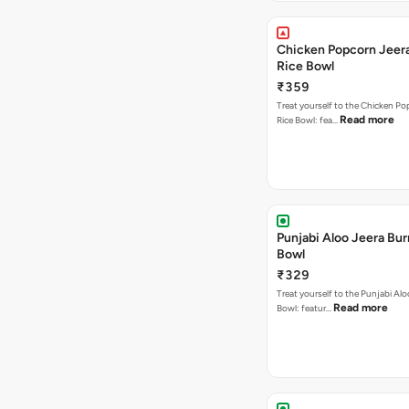
Chicken Popcorn Jeera
Rice Bowl
₹359
Treat yourself to the Chicken Po
Read more
Rice Bowl: fea…
Punjabi Aloo Jeera Bur
Bowl
₹329
Treat yourself to the Punjabi Alo
Read more
Bowl: featur…