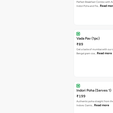
Perfect Breakfast Combo with A
Read mo
Indori Poha and Fre…
Vada Pav (1pc)
₹89
Get a taste of mumbai with our d
Read more
Bengal gram coa…
Indori Poha (Serves 1)
₹199
Authentic poha straight from the
Read more
Indore. Garnis…