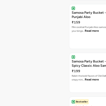
Samosa Party Bucket -
Punjabi Aloo
₹159
Mini cocktail Punjabi Aloo samosa
Read more
your binge…
Samosa Party Bucket -
Spicy Classic Aloo Sa
₹199
Relish the bold flavors of Old Del
Read more
crispy mini…
Bestseller