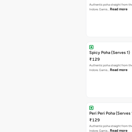
Authentic poha straight from the
Read more
Indore. Garnis…
Spicy Poha (Serves 1)
₹129
Authentic poha straight from the
Read more
Indore. Garnis…
Peri Peri Poha (Serves 
₹129
Authentic poha straight from the
Read more
Indore. Garnis…