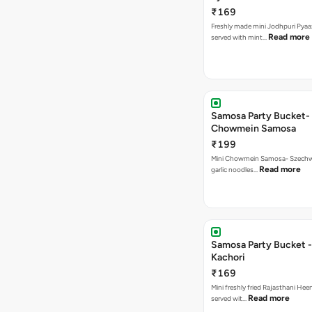
₹169
Freshly made mini Jodhpuri Pyaaz Kachori
Read more
served with mint…
Samosa Party Bucket-
Chowmein Samosa
₹199
Mini Chowmein Samosa- Szechwan
Read more
garlic noodles…
Samosa Party Bucket -
Kachori
₹169
Mini freshly fried Rajasthani Hee
Read more
served wit…