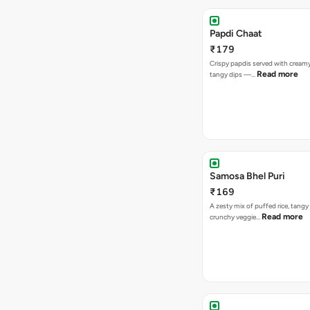
Papdi Chaat
₹179
Crispy papdis served with creamy
Read more
tangy dips —…
Samosa Bhel Puri
₹169
A zesty mix of puffed rice, tang
Read more
crunchy veggie…