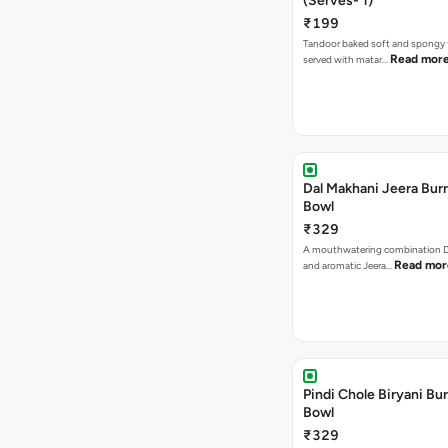
(Serves- 1)
₹199
Tandoor baked soft and spongy 
Read mor
served with matar…
Dal Makhani Jeera Burr
Bowl
₹329
A mouthwatering combination D
Read mor
and aromatic Jeera…
Pindi Chole Biryani Bur
Bowl
₹329