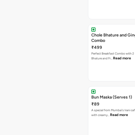
Chole Bhature and Gin
Combo
₹499
Perfect Breakfast Combo with 2 
Read more
Bhature and Fr…
Bun Maska (Serves 1)
₹89
A special from Mumbai's Irani caf
Read more
with creamy…