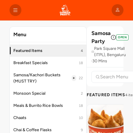
Samosa
Menu
OPEN
Party
Park Square Mall
Featured Items
4
(ITPL), Bengaluru
30 Mins
Breakfast Specials
18
Samosa/Kachori Buckets
+
22
(MUST TRY)
Monsoon Special
2
FEATURED ITEMS
4 it
Meals & Burrito Rice Bowls
18
Chaats
10
Chai & Coffee Flasks
9