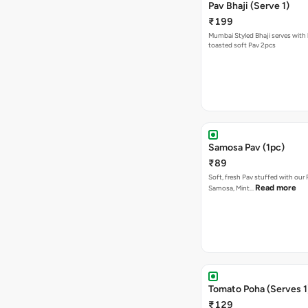
Pav Bhaji (Serve 1)
₹199
Mumbai Styled Bhaji serves with 
toasted soft Pav 2pcs
Samosa Pav (1pc)
₹89
Soft, fresh Pav stuffed with our
Read more
Samosa, Mint…
Tomato Poha (Serves 1
₹129