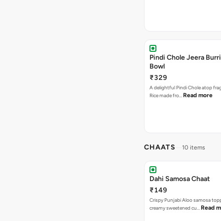
Pindi Chole Jeera Burr
Bowl
₹329
A delightful Pindi Chole atop fra
Read more
Rice made fro…
CHAATS
10 items
Dahi Samosa Chaat
₹149
Crispy Punjabi Aloo samosa top
Read m
creamy sweetened cu…