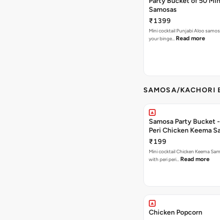
Party Bucket of 50 Min
Samosas
₹1399
Mini cocktail Punjabi Aloo samosa
Read more
your binge…
SAMOSA/KACHORI B
Samosa Party Bucket - 
Peri Chicken Keema S
₹199
Mini cocktail Chicken Keema Sa
Read more
with peri peri…
Chicken Popcorn