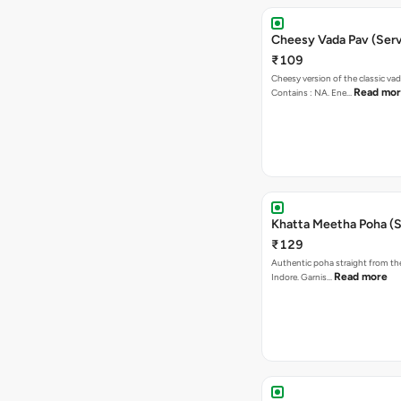
Cheesy Vada Pav (Serv
₹109
Cheesy version of the classic vad
Read mo
Contains : NA. Ene…
Khatta Meetha Poha (S
₹129
Authentic poha straight from the
Read more
Indore. Garnis…