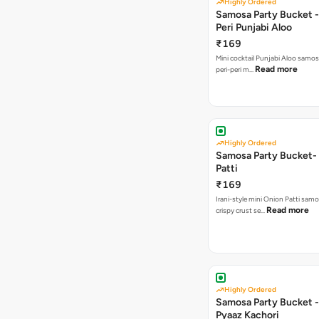
Highly Ordered
Samosa Party Bucket - 
Peri Punjabi Aloo
₹169
Mini cocktail Punjabi Aloo samos
Read more
peri-peri m…
Highly Ordered
Samosa Party Bucket-
Patti
₹169
Irani-style mini Onion Patti samo
Read more
crispy crust se…
Highly Ordered
Samosa Party Bucket -
Pyaaz Kachori