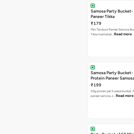
Samosa Party Bucket- 
Paneer Tikka
₹179
Mini Tandoori Paneer Samosa Bu
Read more
Tikka marinated…
Samosa Party Bucket-
Protein Paneer Samos
₹199
20g protein per 5-piece bucket. A
Read more
paneer samosa, c…