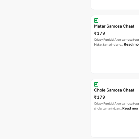
Matar Samosa Chaat
₹179
Crispy Punjabi Aloo samosa top
Read mo
Matar, tamarind and…
Chole Samosa Chaat
₹179
Crispy Punjabi Aloo samosa top
Read mor
chole, tamarind, an…