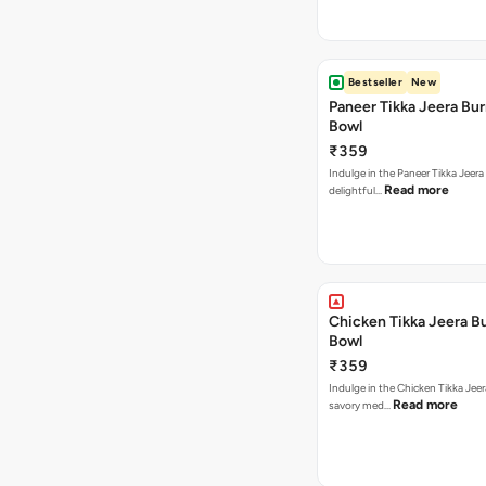
Bestseller
New
Paneer Tikka Jeera Bur
Bowl
₹359
Indulge in the Paneer Tikka Jeera
Read more
delightful…
Chicken Tikka Jeera Bu
Bowl
₹359
Indulge in the Chicken Tikka Jeer
Read more
savory med…