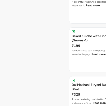
A delightful Pindi Chole atop frag
Read more
Rice made f…
Baked Kulche with Chole 2 pcs
(Serves-1)
₹199
Tandoor baked soft and spongy 
Read more
served with spicy…
Dal Makhani Biryani Bu
Bowl
₹329
A mouthwatering combination D
Read mor
and aromatic Birya…