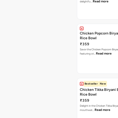
Read more
delightfu…
Chicken Popcorn Birya
Rice Bowl
₹359
Savor the Chicken Popcorn Biryan
Read more
featuring cri…
Bestseller
New
Chicken Tikka Biryani 
Rice Bowl
₹359
Delight in the Chicken Tikka Birya
Read more
mouthwat…