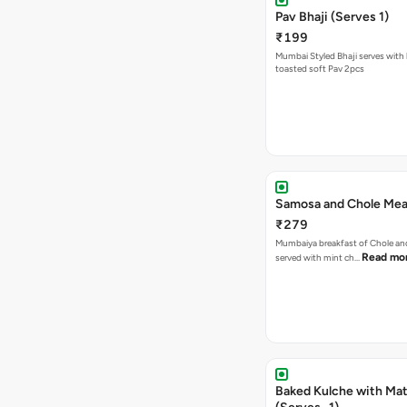
Pav Bhaji (Serves 1)
₹199
Mumbai Styled Bhaji serves with 
toasted soft Pav 2pcs
Samosa and Chole Mea
₹279
Mumbaiya breakfast of Chole a
Read mo
served with mint ch…
Baked Kulche with Matar