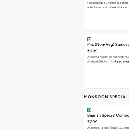
Mini Barbeque Chicken in a samo
Read more
with Sweet and…
Mix (Non-Veg) Samos
₹199
Assorted bucket of our bestselle
Read mo
Afghani Chicken, M…
MONSOON SPECIAL
Baarish Special Comb
₹299
Assorted Pakoda (small) & Ginger