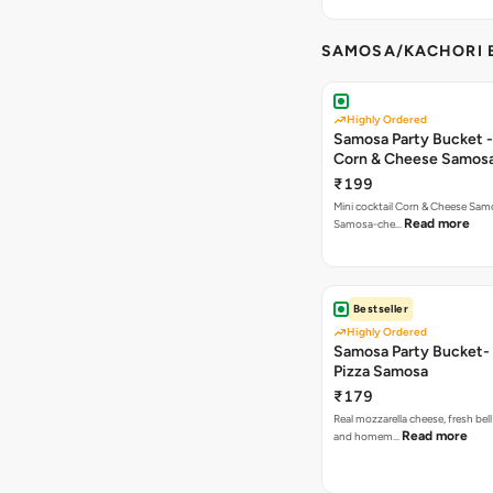
SAMOSA/KACHORI B
Highly Ordered
Samosa Party Bucket -
Corn & Cheese Samos
₹199
Mini cocktail Corn & Cheese Samo
Read more
Samosa-che…
Bestseller
Highly Ordered
Samosa Party Bucket-
Pizza Samosa
₹179
Real mozzarella cheese, fresh bel
Read more
and homem…