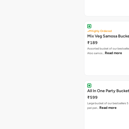
Highly Ordered
Mix Veg Samosa Buck
₹189
Assorted bucket of our bestselle
Read more
Aloo samos…
All In One Party Bucke
₹599
Large bucket of our bestsellers 5
Read more
peri peri…