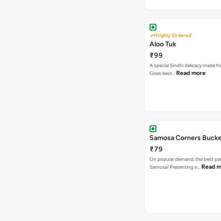
Highly Ordered
Aloo Tuk
₹99
A special Sindhi delicacy made fr
Read more
Goes best…
Samosa Corners Buck
₹79
On popular demand, the best par
Read m
Samosa! Presenting o…