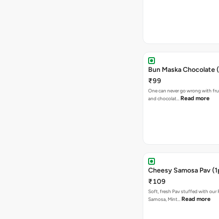
Bun Maska Chocolate (
₹99
One can never go wrong with frui
Read more
and chocolat…
Cheesy Samosa Pav (1
₹109
Soft, fresh Pav stuffed with our
Read more
Samosa, Mint…