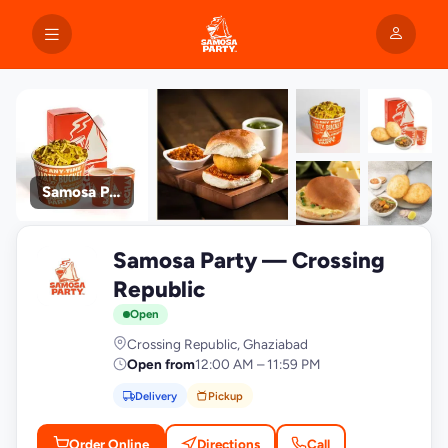
Samosa Party
+9
Samosa Party — Crossing
photos
S
Republic
Open
Crossing Republic, Ghaziabad
Open from
12:00 AM – 11:59 PM
Delivery
Pickup
Order Online
Directions
Call