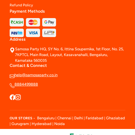
Refund Policy
Payment Methods
Address
Samosa Party HQ, SY No. 6, Ittina Soupernika, 1st Floor, No. 25,
7KPTCL Main Road, Layout, Kasavanahalli, Bengaluru,
Karnataka 560035
Contact & Connect
help@samosaparty.co.in
8884499888
Bengaluru
Chennai
Delhi
Faridabad
Ghaziabad
OUR STORES -
|
|
|
|
Gurugram
Hyderabad
Noida
|
|
|