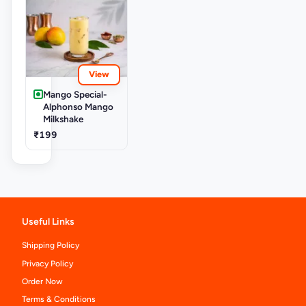
View
Mango Special-
Alphonso Mango
Milkshake
₹199
Useful Links
Shipping Policy
Privacy Policy
Order Now
Terms & Conditions