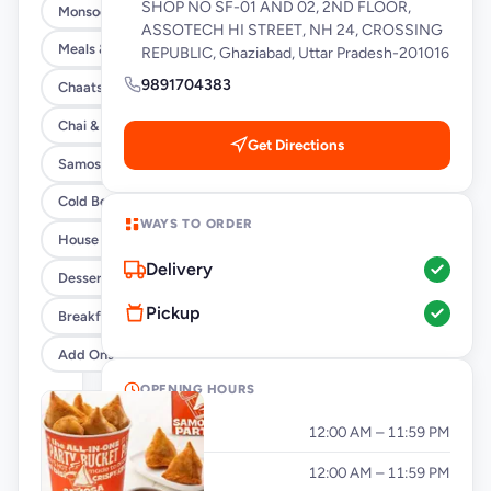
SHOP NO SF-01 AND 02, 2ND FLOOR,
Monsoon Special
ASSOTECH HI STREET, NH 24, CROSSING
Meals & Burrito Rice Bowls
REPUBLIC, Ghaziabad, Uttar Pradesh-201016
9891704383
Chaats
Chai & Coffee Flasks
Get Directions
Samosas
Cold Beverages
WAYS TO ORDER
House Party Combos
Delivery
Desserts
Pickup
Breakfast
Add Ons
OPENING HOURS
Monday
12:00 AM – 11:59 PM
Tuesday
12:00 AM – 11:59 PM