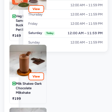
Wednesday
12:00 AM – 11:59 PM
View
Thursday
12:00 AM – 11:59 PM
Veg Buckets-
Samosa Party
Friday
12:00 AM – 11:59 PM
Bucket - Mini Peri
Peri Punjabi Aloo
Saturday
12:00 AM – 11:59 PM
Today
₹169
Sunday
12:00 AM – 11:59 PM
View
Milk Shakes-Dark
Chocolate
Milkshake
₹199