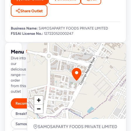
Share Outlet
Business Name:
SAMOSAPARTY FOODS PRIVATE LIMITED
FSSAI License No.:
12722052000247
Menu
See full menu →
Dive into
our
delicious
range —
order
from this
outlet
+
Recommended
−
Breakfast Specials
Samosa/Kachori Buckets (MUST TRY)
SAMOSAPARTY FOODS PRIVATE LIMITED