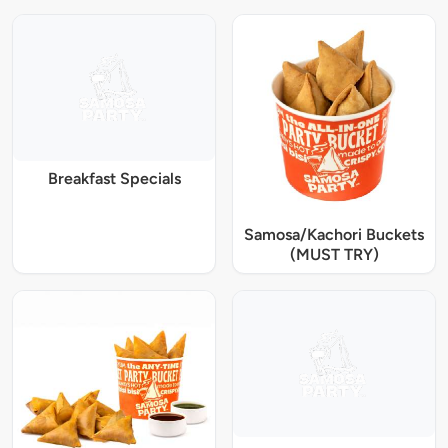
Breakfast Specials
Samosa/Kachori Buckets
(MUST TRY)