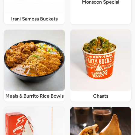
Monsoon Special
Irani Samosa Buckets
Meals & Burrito Rice Bowls
Chaats