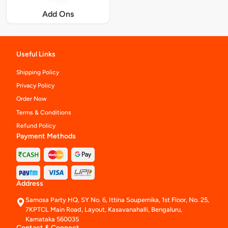
Add Ons
Useful Links
Shipping Policy
Privacy Policy
Order Now
Terms & Conditions
Refund Policy
Payment Methods
Address
Samosa Party HQ, SY No. 6, Ittina Soupernika, 1st Floor, No. 25,
7KPTCL Main Road, Layout, Kasavanahalli, Bengaluru,
Karnataka 560035
Contact & Connect