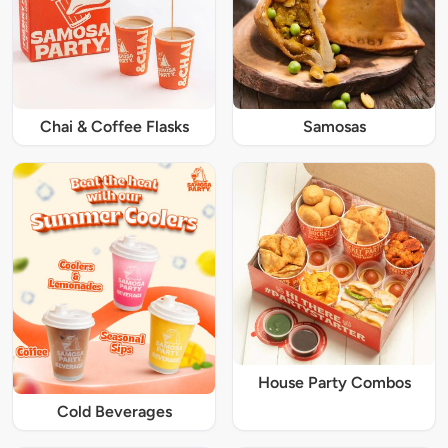
Chai & Coffee Flasks
Samosas
House Party Combos
Cold Beverages