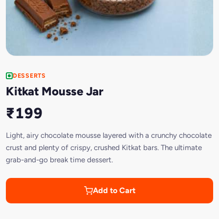
DESSERTS
Kitkat Mousse Jar
₹199
Light, airy chocolate mousse layered with a crunchy chocolate
crust and plenty of crispy, crushed Kitkat bars. The ultimate
grab-and-go break time dessert.
Add to Cart