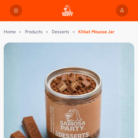
Home
>
Products
>
Desserts
>
Kitkat Mousse Jar