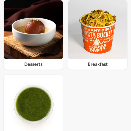
Desserts
Breakfast