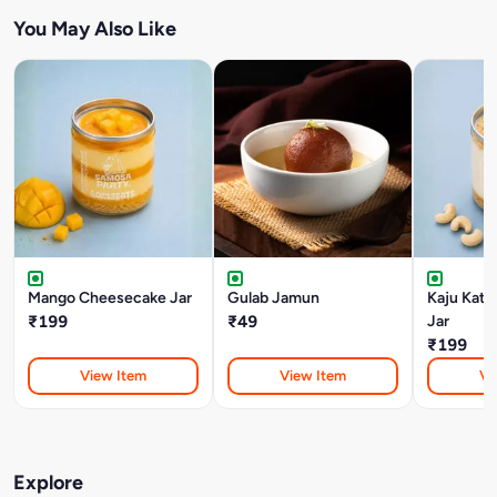
You May Also Like
Mango Cheesecake Jar
Gulab Jamun
Kaju Katl
₹199
₹49
Jar
₹199
View Item
View Item
Vi
Explore