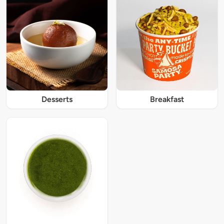
Desserts
Breakfast