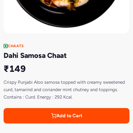
CHAATS
Dahi Samosa Chaat
₹149
Crispy Punjabi Aloo samosa topped with creamy sweetened
curd, tamarind and coriander mint chutney and toppings.
Contains : Curd. Energy : 292 Kcal.
Add to Cart