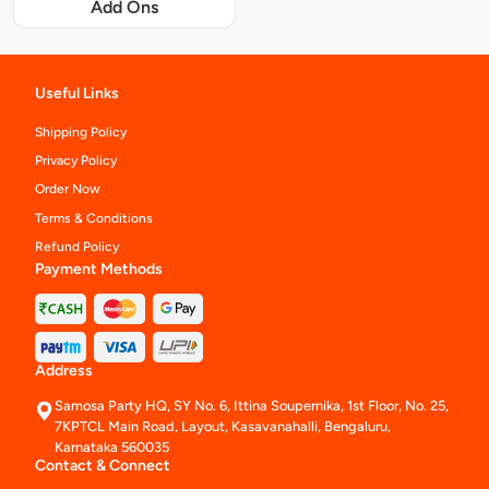
Add Ons
Useful Links
Shipping Policy
Privacy Policy
Order Now
Terms & Conditions
Refund Policy
Payment Methods
Address
Samosa Party HQ, SY No. 6, Ittina Soupernika, 1st Floor, No. 25,
7KPTCL Main Road, Layout, Kasavanahalli, Bengaluru,
Karnataka 560035
Contact & Connect