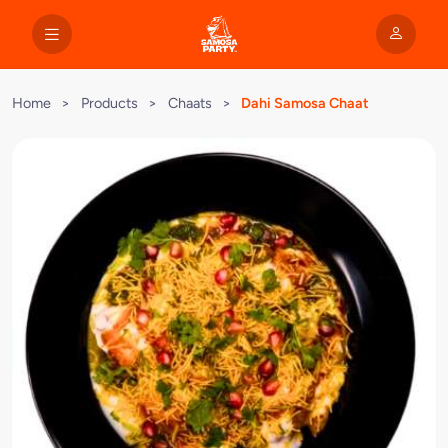
Home
>
Products
>
Chaats
>
Dahi Samosa Chaat