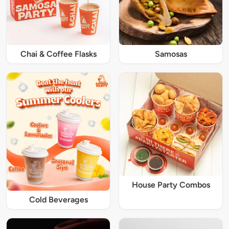
Chai & Coffee Flasks
Samosas
House Party Combos
Cold Beverages