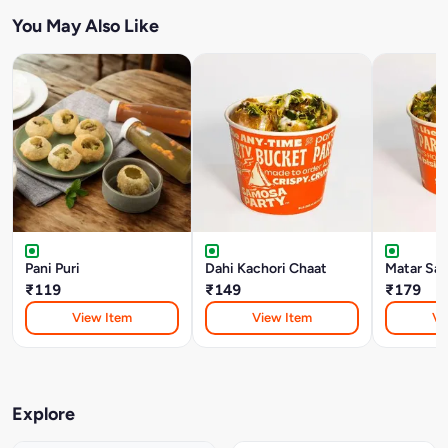
You May Also Like
Pani Puri
Dahi Kachori Chaat
Matar Sa
₹119
₹149
₹179
View Item
View Item
Vi
Explore