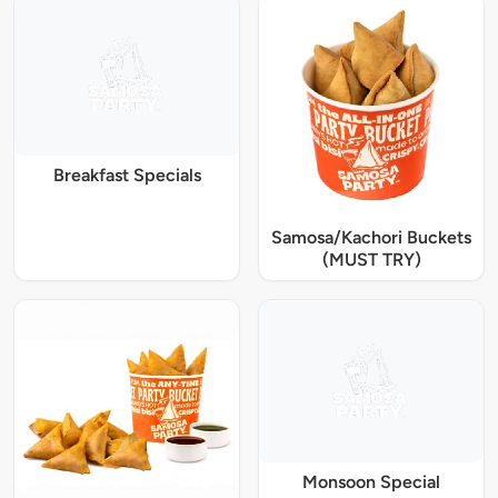
Breakfast Specials
Samosa/Kachori Buckets
(MUST TRY)
Monsoon Special