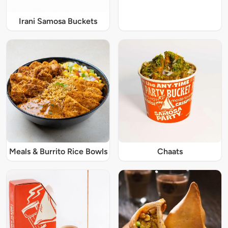
Irani Samosa Buckets
Meals & Burrito Rice Bowls
Chaats