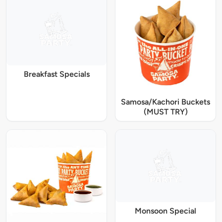
Breakfast Specials
Samosa/Kachori Buckets
(MUST TRY)
Monsoon Special