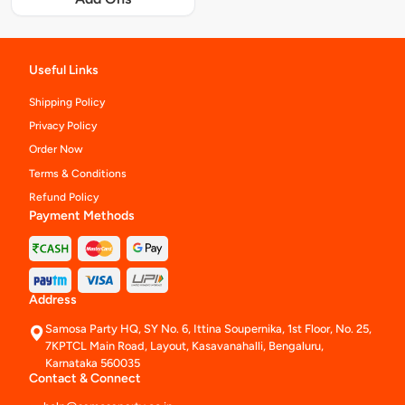
Useful Links
Shipping Policy
Privacy Policy
Order Now
Terms & Conditions
Refund Policy
Payment Methods
Address
Samosa Party HQ, SY No. 6, Ittina Soupernika, 1st Floor, No. 25,
7KPTCL Main Road, Layout, Kasavanahalli, Bengaluru,
Karnataka 560035
Contact & Connect