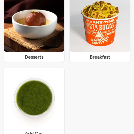
Desserts
Breakfast
Add Ons