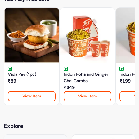
Vada Pav (1pc)
Indori Poha and Ginger
Indori Poh
₹89
Chai Combo
₹199
₹349
View Item
View Item
Vi
Explore