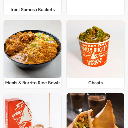
Irani Samosa Buckets
Meals & Burrito Rice Bowls
Chaats