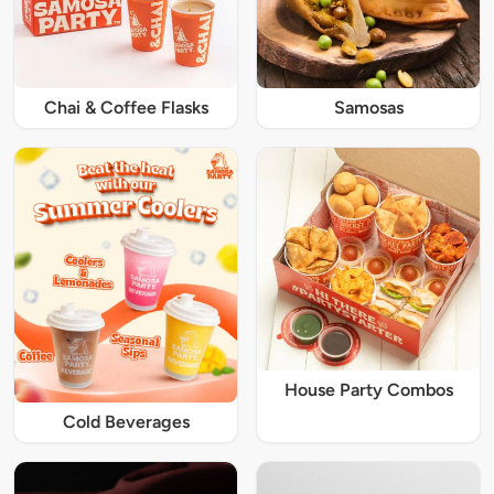
Chai & Coffee Flasks
Samosas
House Party Combos
Cold Beverages