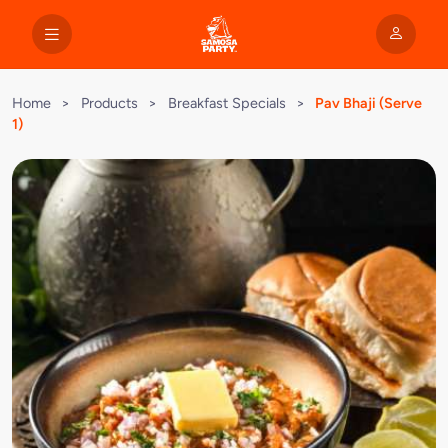
Home
>
Products
>
Breakfast Specials
>
Pav Bhaji (Serve
1)