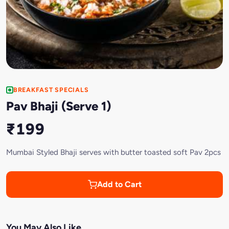
BREAKFAST SPECIALS
Pav Bhaji (Serve 1)
₹199
Mumbai Styled Bhaji serves with butter toasted soft Pav 2pcs
Add to Cart
You May Also Like