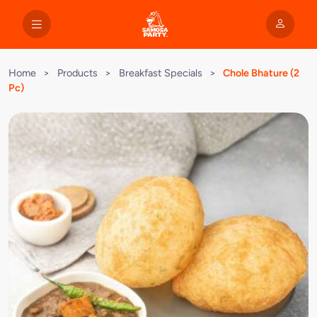
Home
>
Products
>
Breakfast Specials
>
Chole Bhature (2
Pc)