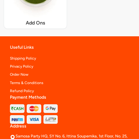
Add Ons
Useful Links
Shipping Policy
Privacy Policy
Order Now
Terms & Conditions
Refund Policy
Payment Methods
Address
Samosa Party HQ, SY No. 6, Ittina Soupernika, 1st Floor, No. 25,