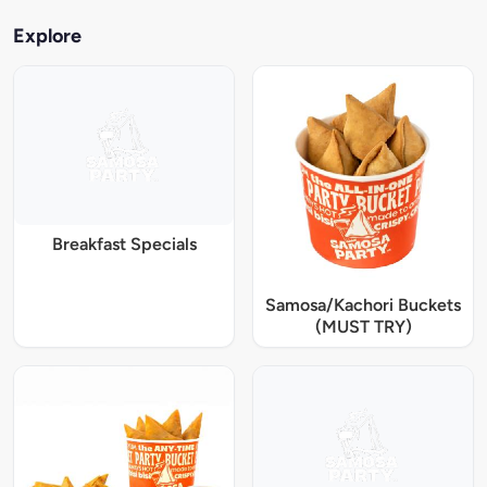
Explore
Breakfast Specials
Samosa/Kachori Buckets
(MUST TRY)