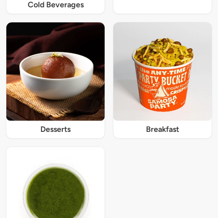
Cold Beverages
Desserts
Breakfast