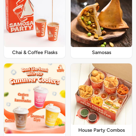
Chai & Coffee Flasks
Samosas
House Party Combos