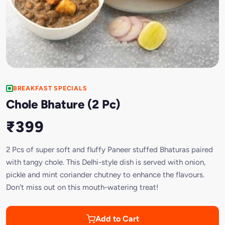
BREAKFAST SPECIALS
Chole Bhature (2 Pc)
₹399
2 Pcs of super soft and fluffy Paneer stuffed Bhaturas paired
with tangy chole. This Delhi-style dish is served with onion,
pickle and mint coriander chutney to enhance the flavours.
Don't miss out on this mouth-watering treat!
Add to Cart