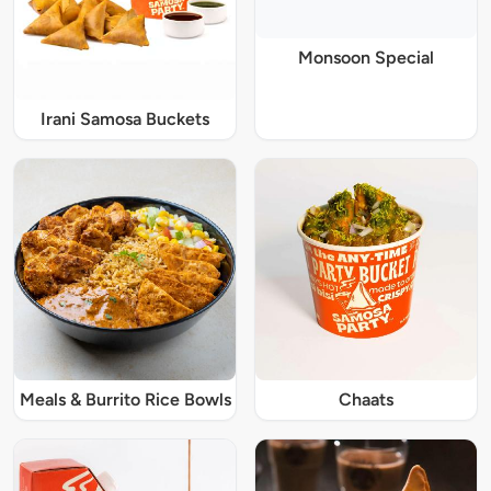
Monsoon Special
Irani Samosa Buckets
Meals & Burrito Rice Bowls
Chaats