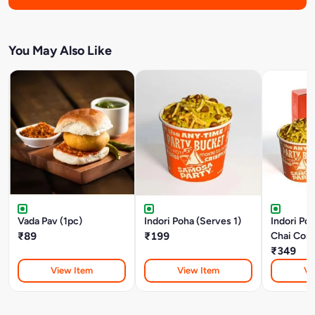
You May Also Like
Vada Pav (1pc)
Indori Poha (Serves 1)
Indori Po
₹89
₹199
Chai Com
₹349
View Item
View Item
Vi