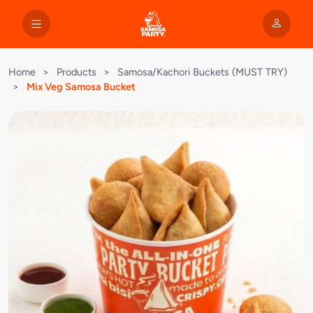
Home
>
Products
>
Samosa/Kachori Buckets (MUST TRY)
>
Mix Veg Samosa Bucket