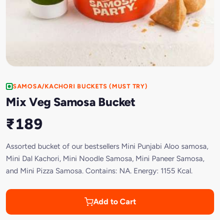
SAMOSA/KACHORI BUCKETS (MUST TRY)
Mix Veg Samosa Bucket
₹189
Assorted bucket of our bestsellers Mini Punjabi Aloo samosa,
Mini Dal Kachori, Mini Noodle Samosa, Mini Paneer Samosa,
and Mini Pizza Samosa. Contains: NA. Energy: 1155 Kcal.
Add to Cart