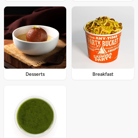
Desserts
Breakfast