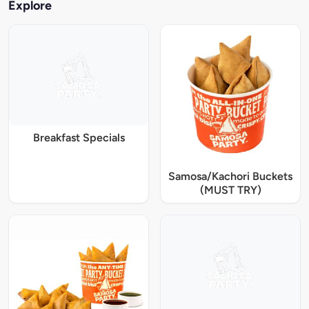
Explore
Breakfast Specials
Samosa/Kachori Buckets
(MUST TRY)