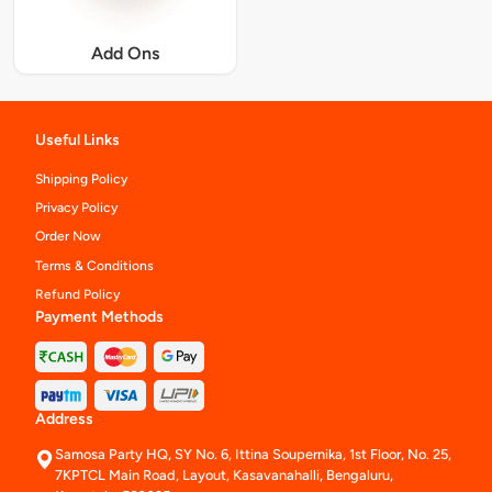
Add Ons
Useful Links
Shipping Policy
Privacy Policy
Order Now
Terms & Conditions
Refund Policy
Payment Methods
Address
Samosa Party HQ, SY No. 6, Ittina Soupernika, 1st Floor, No. 25,
7KPTCL Main Road, Layout, Kasavanahalli, Bengaluru,