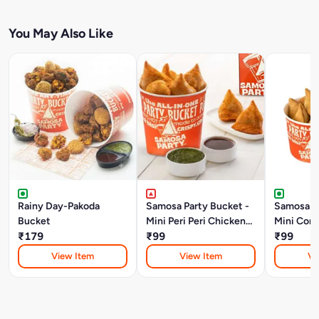
You May Also Like
Rainy Day-Pakoda
Samosa Party Bucket -
Samosa Pa
Bucket
Mini Peri Peri Chicken
Mini Corn
₹179
Keema Samosa
₹99
Samosa
₹99
View Item
View Item
Vi