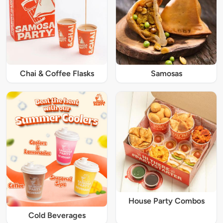
Chai & Coffee Flasks
Samosas
House Party Combos
Cold Beverages