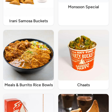
Monsoon Special
Irani Samosa Buckets
Meals & Burrito Rice Bowls
Chaats