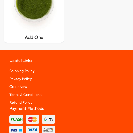
Add Ons
Useful Links
Shipping Policy
Privacy Policy
Order Now
Terms & Conditions
Refund Policy
Payment Methods