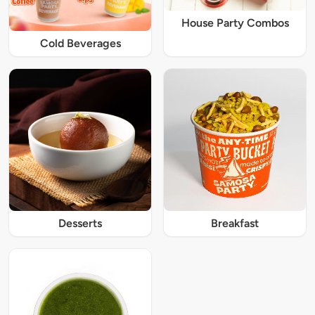
House Party Combos
Cold Beverages
Desserts
Breakfast