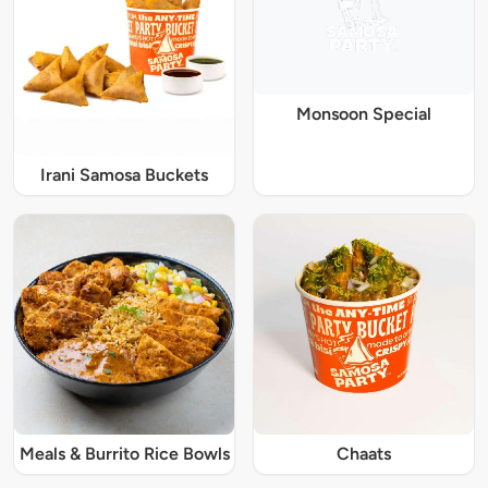
Monsoon Special
Irani Samosa Buckets
Meals & Burrito Rice Bowls
Chaats