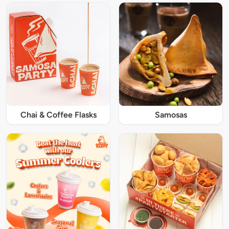
Chai & Coffee Flasks
Samosas