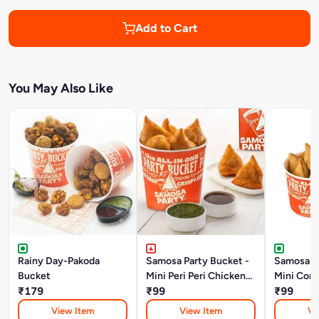
Add to Cart
You May Also Like
Rainy Day-Pakoda
Samosa Party Bucket -
Samosa Pa
Bucket
Mini Peri Peri Chicken
Mini Corn
₹179
Keema Samosa
₹99
Samosa
₹99
View Item
View Item
Vi