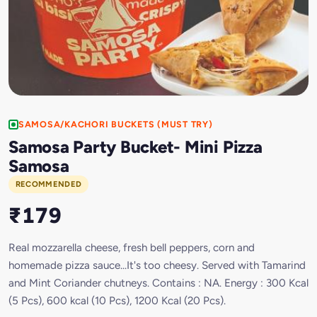
SAMOSA/KACHORI BUCKETS (MUST TRY)
Samosa Party Bucket- Mini Pizza
Samosa
RECOMMENDED
₹179
Real mozzarella cheese, fresh bell peppers, corn and
homemade pizza sauce...It's too cheesy. Served with Tamarind
and Mint Coriander chutneys. Contains : NA. Energy : 300 Kcal
(5 Pcs), 600 kcal (10 Pcs), 1200 Kcal (20 Pcs).