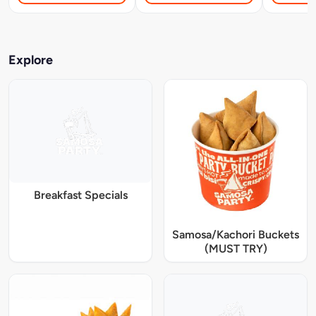
Explore
Breakfast Specials
Samosa/Kachori Buckets
(MUST TRY)