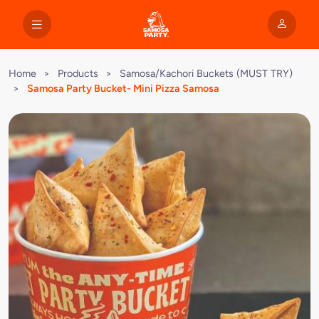
Home
>
Products
>
Samosa/Kachori Buckets (MUST TRY)
>
Samosa Party Bucket- Mini Pizza Samosa