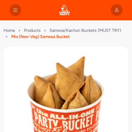
Home
>
Products
>
Samosa/Kachori Buckets (MUST TRY)
>
Mix (Non-Veg) Samosa Bucket