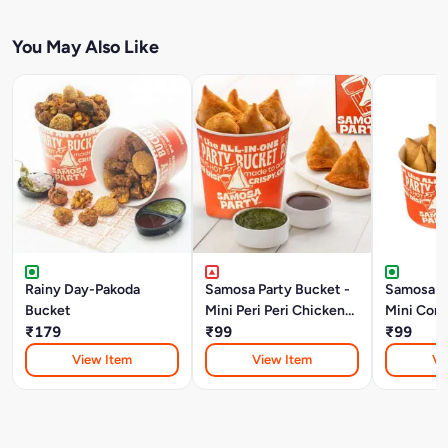
You May Also Like
Rainy Day-Pakoda
Samosa Party Bucket -
Samosa Pa
Bucket
Mini Peri Peri Chicken
Mini Corn
₹179
Keema Samosa
₹99
Samosa
₹99
View Item
View Item
Vi