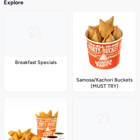
Explore
Breakfast Specials
Samosa/Kachori Buckets
(MUST TRY)