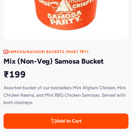
SAMOSA/KACHORI BUCKETS (MUST TRY)
Mix (Non-Veg) Samosa Bucket
₹199
Assorted bucket of our bestsellers Mini Afghani Chicken, Mini
Chicken Keema, and Mini BBQ Chicken Samosas. Served with
both chutneys.
Add to Cart