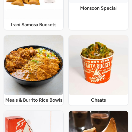
Monsoon Special
Irani Samosa Buckets
Meals & Burrito Rice Bowls
Chaats