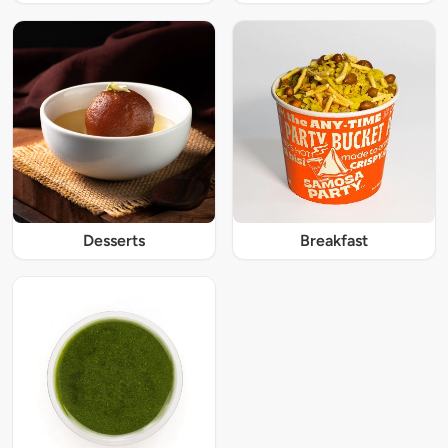
Desserts
Breakfast