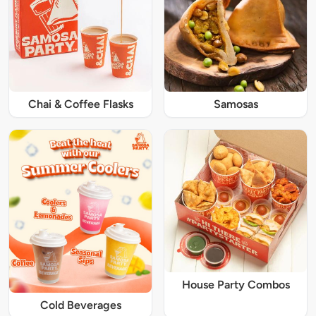
Chai & Coffee Flasks
Samosas
House Party Combos
Cold Beverages