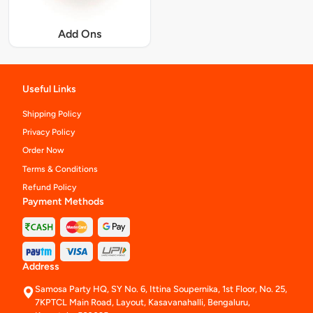
Add Ons
Useful Links
Shipping Policy
Privacy Policy
Order Now
Terms & Conditions
Refund Policy
Payment Methods
Address
Samosa Party HQ, SY No. 6, Ittina Soupernika, 1st Floor, No. 25,
7KPTCL Main Road, Layout, Kasavanahalli, Bengaluru,