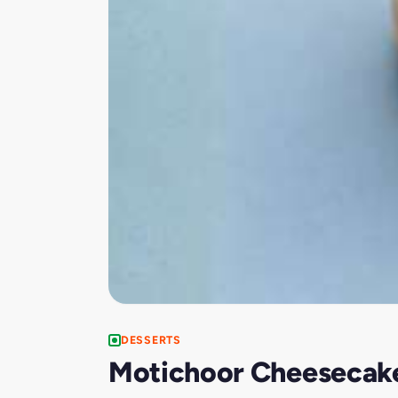
DESSERTS
Motichoor Cheesecake