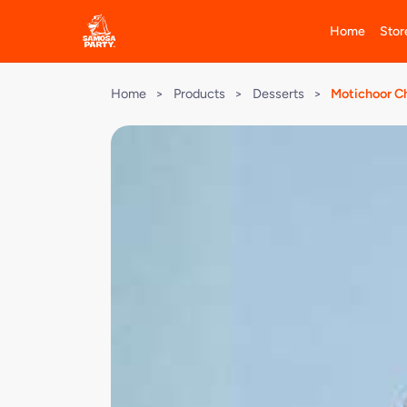
Home
Stor
Home
>
Products
>
Desserts
>
Motichoor C