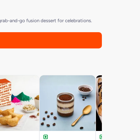
rab-and-go fusion dessert for celebrations.