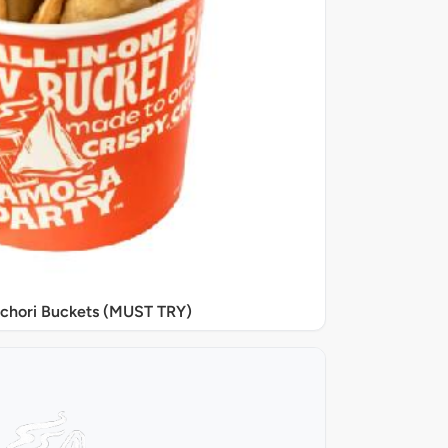
chori Buckets (MUST TRY)