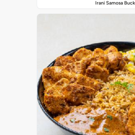
Irani Samosa Buck