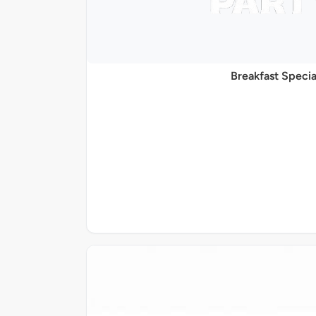
Breakfast Specia