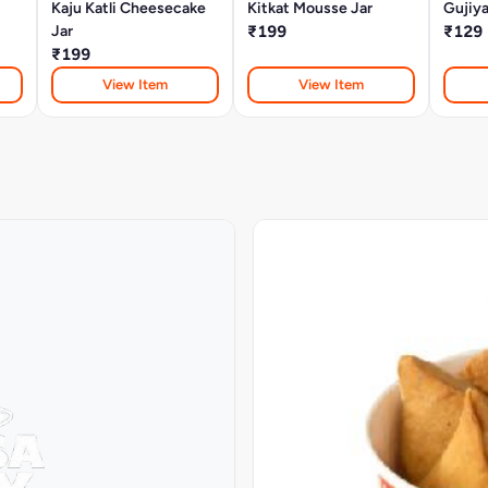
Kaju Katli Cheesecake
Kitkat Mousse Jar
Gujiy
Jar
₹199
₹129
₹199
View Item
View Item