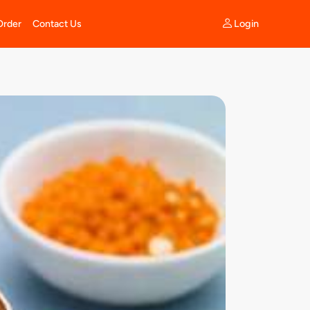
Login
Order
Contact Us