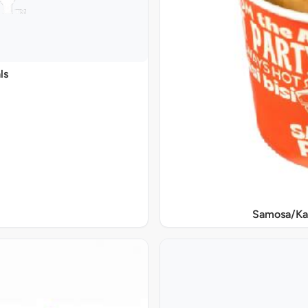
ls
Samosa/Ka