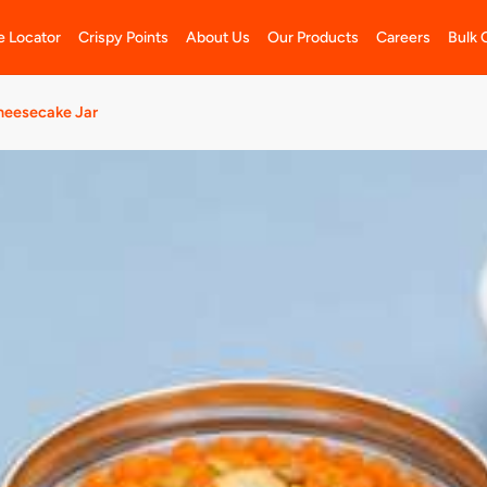
e Locator
Crispy Points
About Us
Our Products
Careers
Bulk 
heesecake Jar