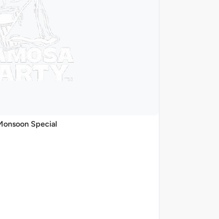
Monsoon Special