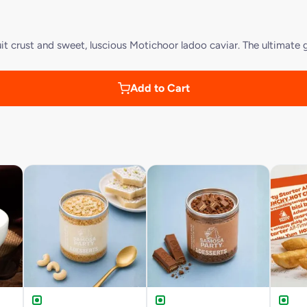
t crust and sweet, luscious Motichoor ladoo caviar. The ultimate g
Add to Cart