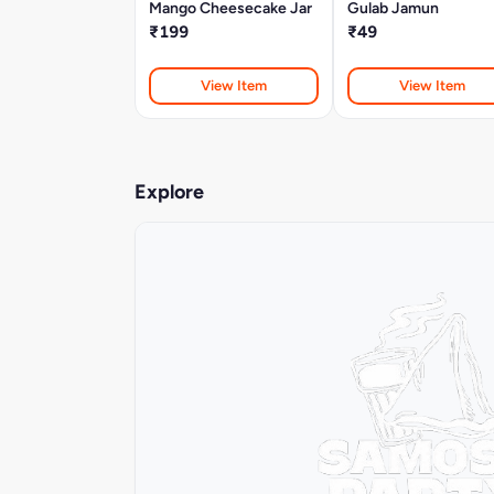
Mango Cheesecake Jar
Gulab Jamun
₹199
₹49
View Item
View Item
Explore