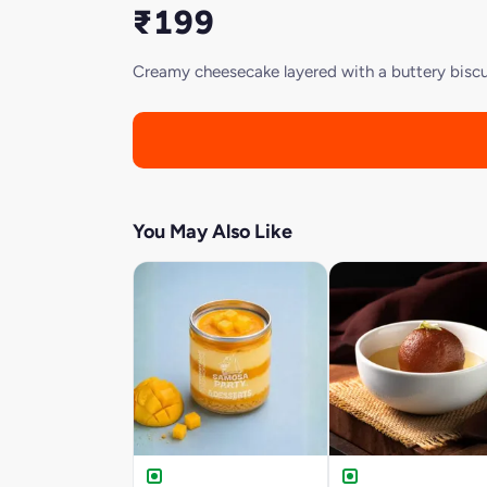
₹199
Creamy cheesecake layered with a buttery biscui
You May Also Like