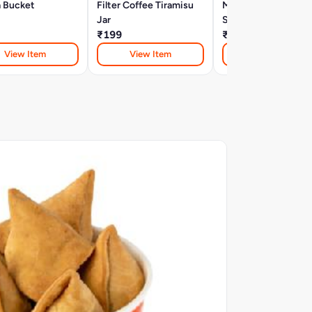
a Bucket
Filter Coffee Tiramisu
Molten Chocolate
Jar
Samosa (2 Pcs)
₹199
₹80
View Item
View Item
View Item