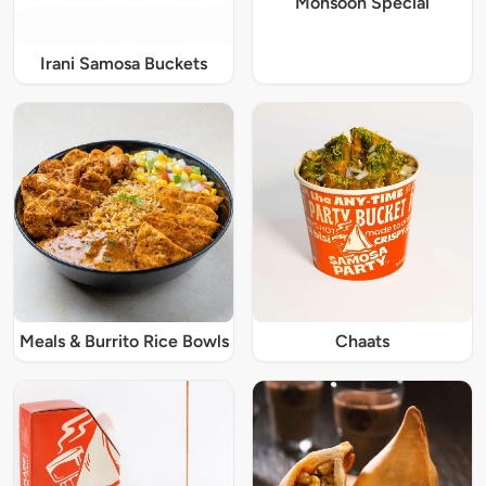
Monsoon Special
Irani Samosa Buckets
Meals & Burrito Rice Bowls
Chaats