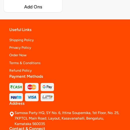
Add Ons
Useful Links
Shipping Policy
Privacy Policy
Order Now
Terms & Conditions
Refund Policy
Payment Methods
Address
Samosa Party HQ, SY No. 6, Ittina Soupernika, 1st Floor, No. 25,
7KPTCL Main Road, Layout, Kasavanahalli, Bengaluru,
Karnataka 560035
Contact & Connect