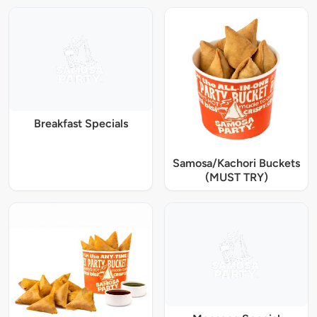
Breakfast Specials
Samosa/Kachori Buckets
(MUST TRY)