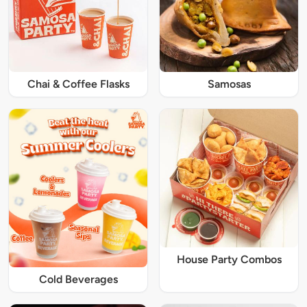
Chai & Coffee Flasks
Samosas
House Party Combos
Cold Beverages