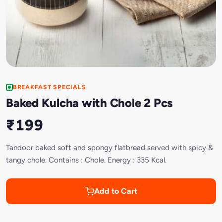
BREAKFAST SPECIALS
Baked Kulcha with Chole 2 Pcs
₹199
Tandoor baked soft and spongy flatbread served with spicy &
tangy chole. Contains : Chole. Energy : 335 Kcal.
Add to Cart