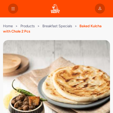
Home
>
Products
>
Breakfast Specials
>
Baked Kulcha
with Chole 2 Pcs