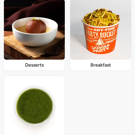
Desserts
Breakfast