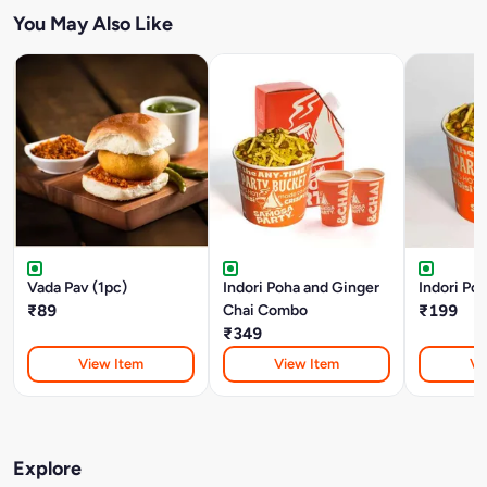
You May Also Like
Vada Pav (1pc)
Indori Poha and Ginger
Indori Poh
₹89
Chai Combo
₹199
₹349
View Item
View Item
Vi
Explore