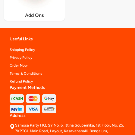
Add Ons
Useful Links
Shipping Policy
Privacy Policy
Order Now
Terms & Conditions
Refund Policy
Payment Methods
Address
Samosa Party HQ, SY No. 6, Ittina Soupernika, 1st Floor, No. 25,
7KPTCL Main Road, Layout, Kasavanahalli, Bengaluru,