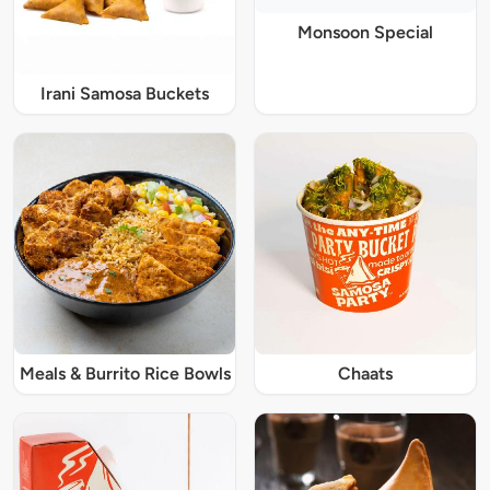
Monsoon Special
Irani Samosa Buckets
Meals & Burrito Rice Bowls
Chaats