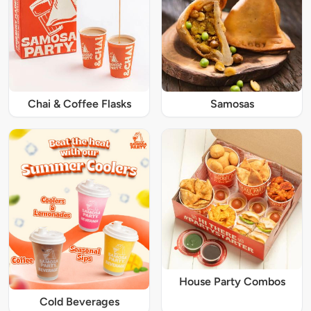
Chai & Coffee Flasks
Samosas
House Party Combos
Cold Beverages