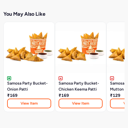
You May Also Like
Samosa Party Bucket-
Samosa Party Bucket-
Samosa P
Onion Patti
Chicken Keema Patti
Mutton K
₹169
₹169
₹129
View Item
View Item
Vi