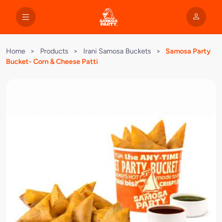
Home
>
Products
>
Irani Samosa Buckets
>
Samosa Party
Bucket- Corn & Cheese Patti