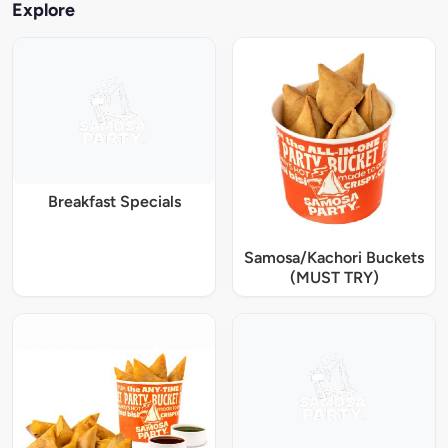
Explore
Breakfast Specials
Samosa/Kachori Buckets
(MUST TRY)