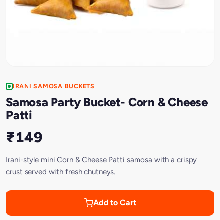
IRANI SAMOSA BUCKETS
Samosa Party Bucket- Corn & Cheese
Patti
₹149
Irani-style mini Corn & Cheese Patti samosa with a crispy
crust served with fresh chutneys.
Add to Cart