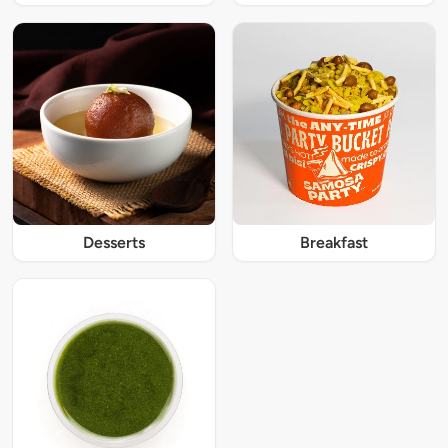
Desserts
Breakfast