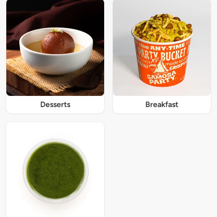
Desserts
Breakfast