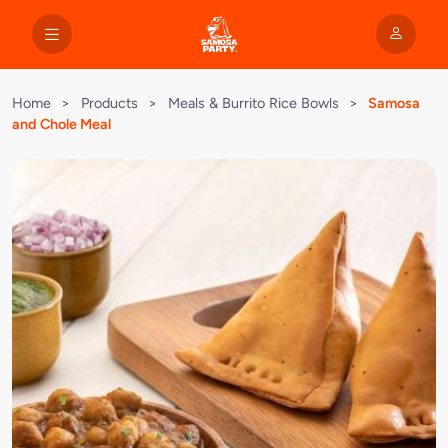
Home
>
Products
>
Meals & Burrito Rice Bowls
>
Samosa
and Chole Meal