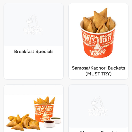
Breakfast Specials
Samosa/Kachori Buckets
(MUST TRY)