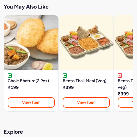
You May Also Like
Chole Bhature(2 Pcs)
Bento Thali Meal (Veg)
Bento Tha
₹199
₹399
veg)
₹399
View Item
View Item
Vi
Explore