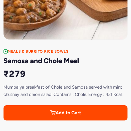
MEALS & BURRITO RICE BOWLS
Samosa and Chole Meal
₹279
Mumbaiya breakfast of Chole and Samosa served with mint
chutney and onion salad. Contains : Chole. Energy : 431 Kcal.
Add to Cart