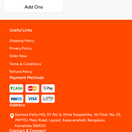
Add Ons
Useful Links
Shipping Policy
Privacy Policy
Order Now
Terms & Conditions
Refund Policy
Payment Methods
Address
Samosa Party HQ, SY No. 6, Ittina Soupernika, 1st Floor, No. 25,
7KPTCL Main Road, Layout, Kasavanahalli, Bengaluru,
Karnataka 560035
Contact & Connect