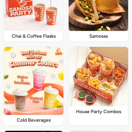
Chai & Coffee Flasks
Samosas
House Party Combos
Cold Beverages