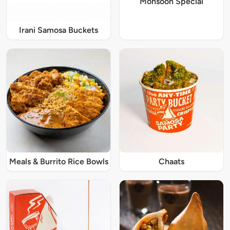
Monsoon Special
Irani Samosa Buckets
Meals & Burrito Rice Bowls
Chaats