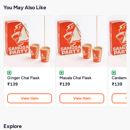
You May Also Like
Ginger Chai Flask
Masala Chai Flask
Cardamom
₹139
₹139
₹139
View Item
View Item
Vi
Explore