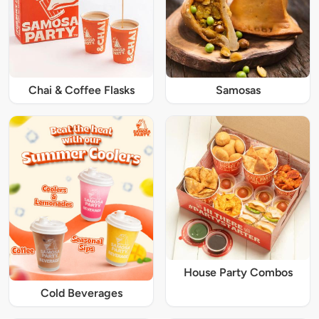
Chai & Coffee Flasks
Samosas
House Party Combos
Cold Beverages