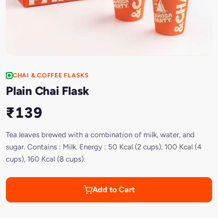
CHAI & COFFEE FLASKS
Plain Chai Flask
₹139
Tea leaves brewed with a combination of milk, water, and
sugar. Contains : Milk. Energy : 50 Kcal (2 cups), 100 Kcal (4
cups), 160 Kcal (8 cups).
Add to Cart