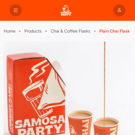
Home
>
Products
>
Chai & Coffee Flasks
>
Plain Chai Flask