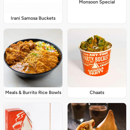
Monsoon Special
Irani Samosa Buckets
Meals & Burrito Rice Bowls
Chaats