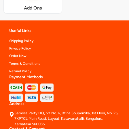
Add Ons
Useful Links
Shipping Policy
Privacy Policy
Order Now
Terms & Conditions
Refund Policy
Payment Methods
Address
Samosa Party HQ, SY No. 6, Ittina Soupernika, 1st Floor, No. 25,
7KPTCL Main Road, Layout, Kasavanahalli, Bengaluru,
Karnataka 560035
Contact & Connect