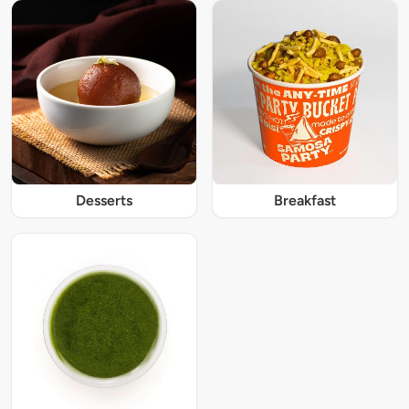
Desserts
Breakfast