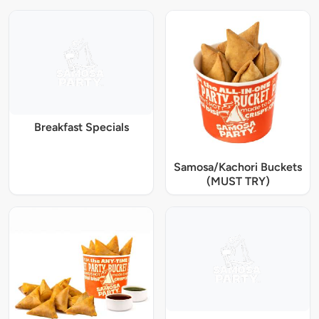
Breakfast Specials
Samosa/Kachori Buckets
(MUST TRY)