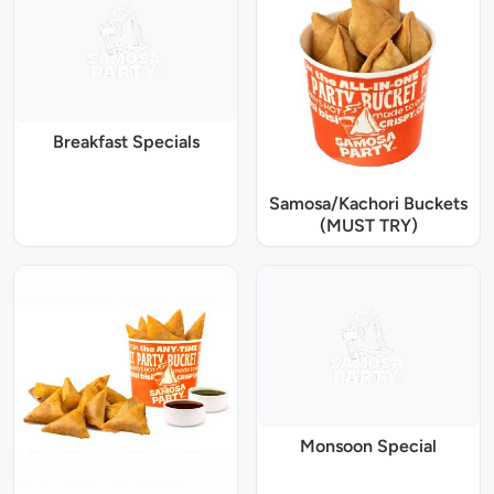
Breakfast Specials
Samosa/Kachori Buckets
(MUST TRY)
Monsoon Special