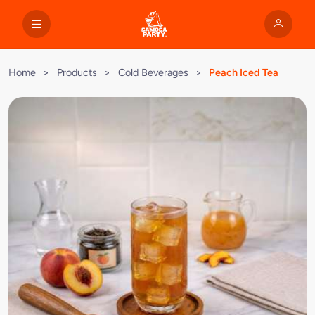
Home
>
Products
>
Cold Beverages
>
Peach Iced Tea