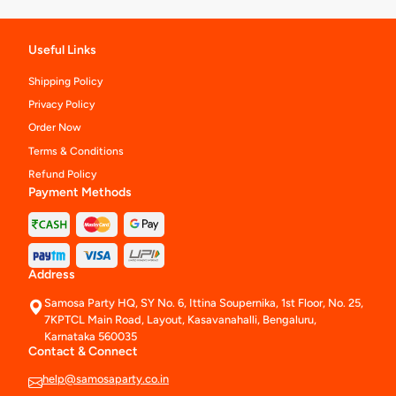
Useful Links
Shipping Policy
Privacy Policy
Order Now
Terms & Conditions
Refund Policy
Payment Methods
Address
Samosa Party HQ, SY No. 6, Ittina Soupernika, 1st Floor, No. 25,
7KPTCL Main Road, Layout, Kasavanahalli, Bengaluru,
Karnataka 560035
Contact & Connect
help@samosaparty.co.in