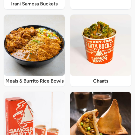
Irani Samosa Buckets
Meals & Burrito Rice Bowls
Chaats