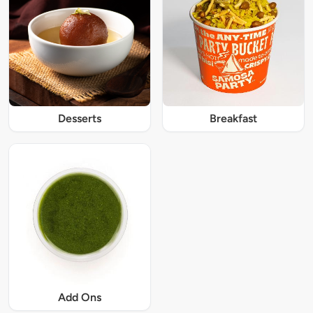
Desserts
Breakfast
Add Ons