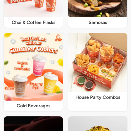
Chai & Coffee Flasks
Samosas
House Party Combos
Cold Beverages