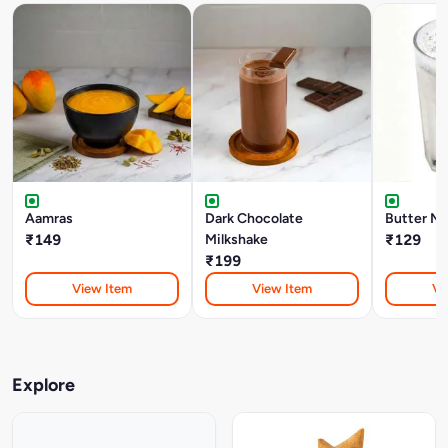
Aamras
Dark Chocolate
Butter Mi
₹149
Milkshake
₹129
₹199
View Item
View Item
Vi
Explore