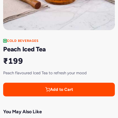
COLD BEVERAGES
Peach Iced Tea
₹199
Peach flavoured Iced Tea to refresh your mood
Add to Cart
You May Also Like