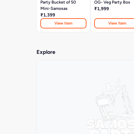
Party Bucket of 50
OG- Veg Party Box
Mini-Samosas
₹1,999
₹1,399
View Item
View Item
Explore