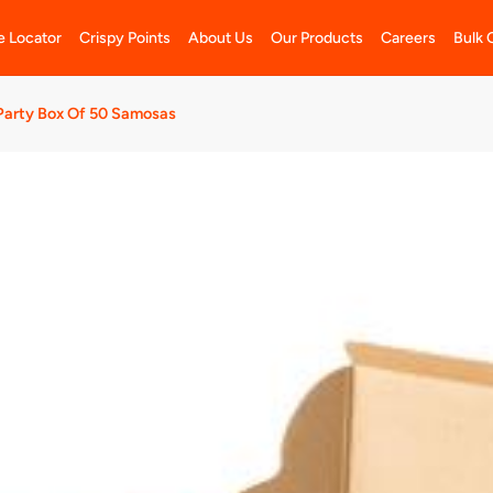
e Locator
Crispy Points
About Us
Our Products
Careers
Bulk 
Party Box Of 50 Samosas