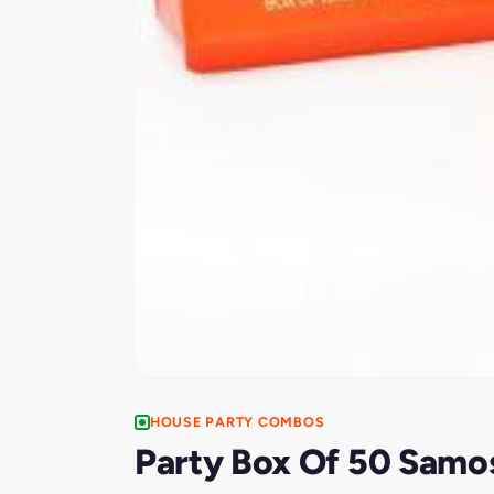
HOUSE PARTY COMBOS
Party Box Of 50 Samo