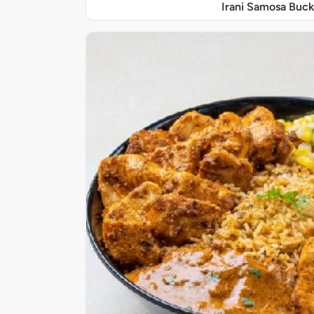
Irani Samosa Buck