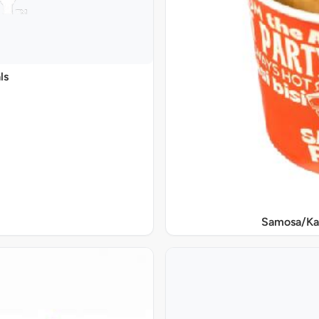
ls
Samosa/Ka