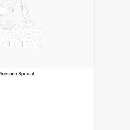
Monsoon Special