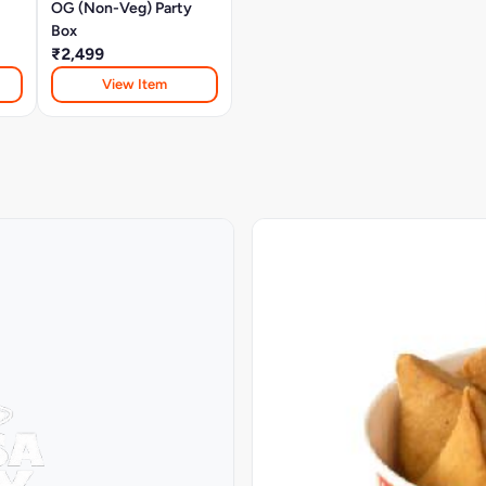
OG (Non-Veg) Party
Box
₹2,499
View Item