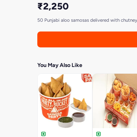
₹2,250
50 Punjabi aloo samosas delivered with chutneys.
You May Also Like