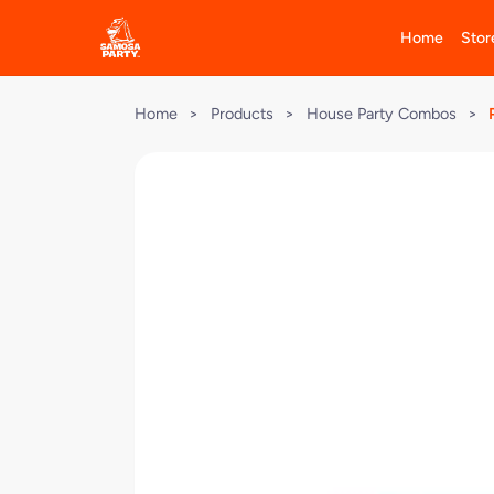
Home
Stor
Home
>
Products
>
House Party Combos
>