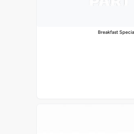
Breakfast Specia