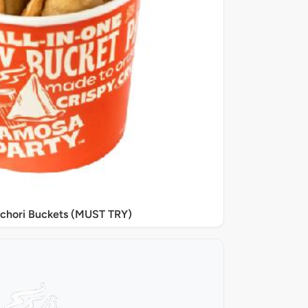
chori Buckets (MUST TRY)