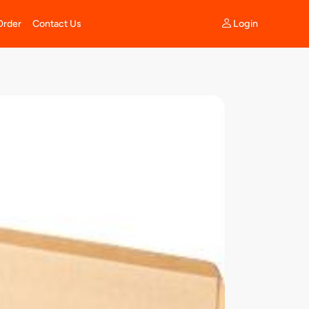
Login
Order
Contact Us