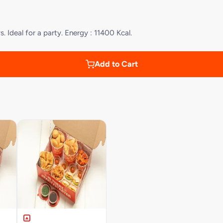
 Ideal for a party. Energy : 11400 Kcal.
Add to Cart