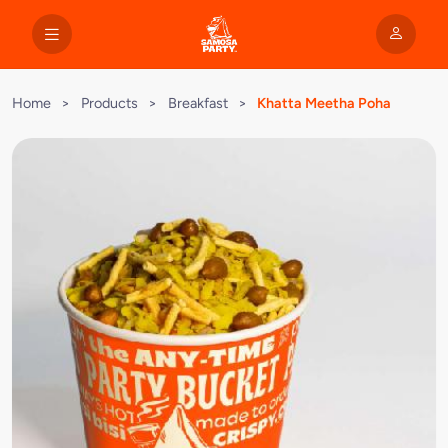
Home
>
Products
>
Breakfast
>
Khatta Meetha Poha