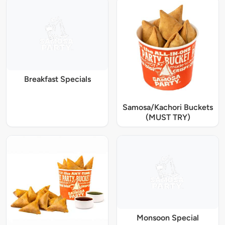
Breakfast Specials
Samosa/Kachori Buckets
(MUST TRY)
Monsoon Special