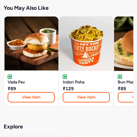
You May Also Like
Vada Pav
Indori Poha
Bun Mask
₹89
₹129
₹89
View Item
View Item
Vi
Explore