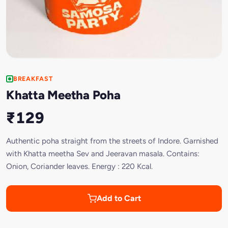
BREAKFAST
Khatta Meetha Poha
₹129
Authentic poha straight from the streets of Indore. Garnished
with Khatta meetha Sev and Jeeravan masala. Contains:
Onion, Coriander leaves. Energy : 220 Kcal.
Add to Cart