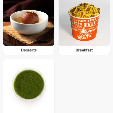
Desserts
Breakfast