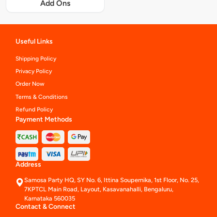
Add Ons
Useful Links
Shipping Policy
Privacy Policy
Order Now
Terms & Conditions
Refund Policy
Payment Methods
Address
Samosa Party HQ, SY No. 6, Ittina Soupernika, 1st Floor, No. 25,
7KPTCL Main Road, Layout, Kasavanahalli, Bengaluru,
Karnataka 560035
Contact & Connect