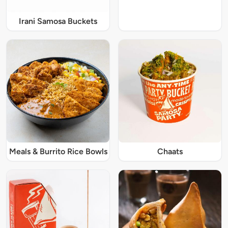
Irani Samosa Buckets
Meals & Burrito Rice Bowls
Chaats