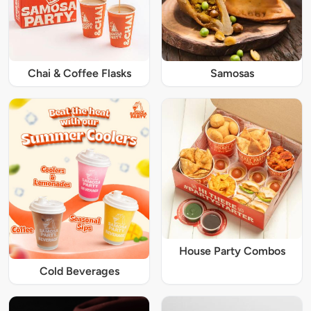
Chai & Coffee Flasks
Samosas
House Party Combos
Cold Beverages