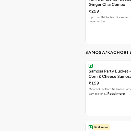
Ginger Chai Combo
₹299
5 pc mini Dal Kachori Bucket and
cups combo
SAMOSA/KACHORI B
Samosa Party Bucket -
Corn & Cheese Samos
₹199
Mini cocktail Corn & Cheese Samo
Read more
Samosa-che…
Bestseller