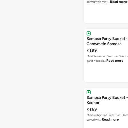
Read more
served with mint…
Samosa Party Bucket-
Chowmein Samosa
₹199
Mini Chowmein Samosa- Szechwan
Read more
garlic noodles…
Samosa Party Bucket -
Kachori
₹169
Mini freshly fried Rajasthani Hee
Read more
served wit…