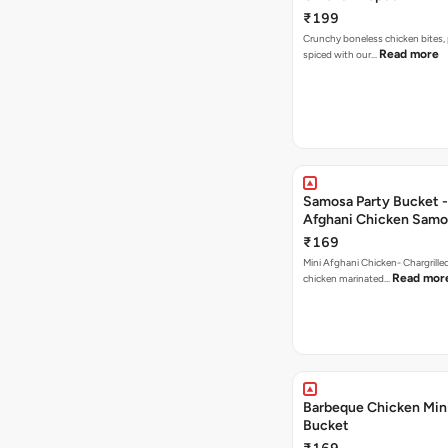
₹199
Crunchy boneless chicken bites, 
Read more
spiced with our…
Samosa Party Bucket -
Afghani Chicken Samo
₹169
Mini Afghani Chicken- Chargrille
Read mor
chicken marinated…
Barbeque Chicken Min
Bucket