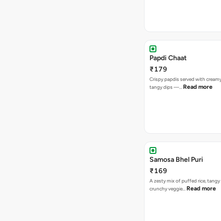
Papdi Chaat
₹179
Crispy papdis served with creamy
Read more
tangy dips —…
Samosa Bhel Puri
₹169
A zesty mix of puffed rice, tang
Read more
crunchy veggie…