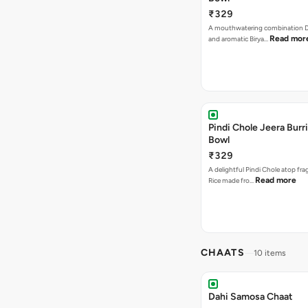
₹329
A mouthwatering combination D
Read mor
and aromatic Birya…
Pindi Chole Jeera Burr
Bowl
₹329
A delightful Pindi Chole atop fra
Read more
Rice made fro…
CHAATS
10 items
Dahi Samosa Chaat