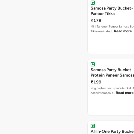
Samosa Party Bucket- 
Paneer Tikka
₹179
Mini Tandoori Paneer Samosa Bu
Read more
Tikka marinated…
Samosa Party Bucket-
Protein Paneer Samos
₹199
20g protein per 5-piece bucket. A
Read more
paneer samosa, c…
All In-One Party Bucke