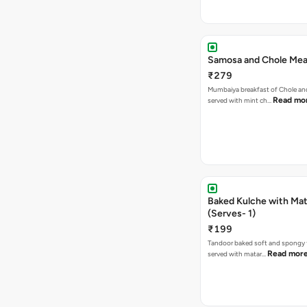
Samosa and Chole Mea
₹279
Mumbaiya breakfast of Chole a
Read mo
served with mint ch…
Baked Kulche with Matar
(Serves- 1)
₹199
Tandoor baked soft and spongy 
Read mor
served with matar…