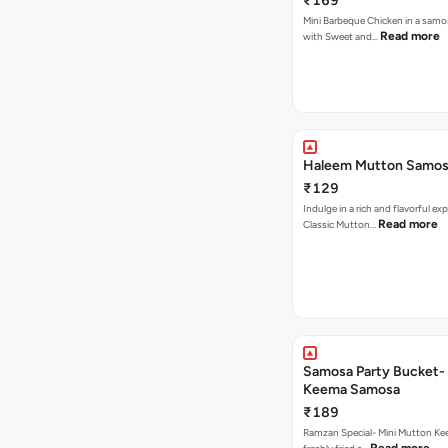
₹169
Mini Barbeque Chicken in a samo
Read more
with Sweet and…
Haleem Mutton Samos
₹129
Indulge in a rich and flavorful ex
Read more
Classic Mutton…
Samosa Party Bucket-
Keema Samosa
₹189
Ramzan Special- Mini Mutton K