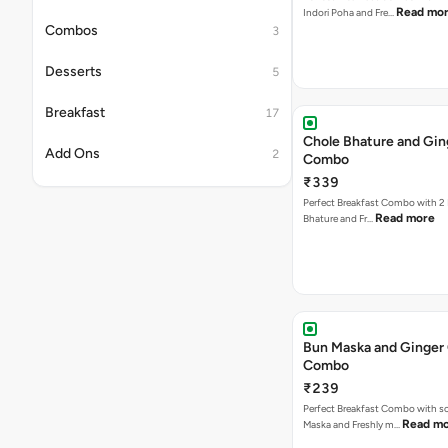
Read mo
Indori Poha and Fre…
Combos
3
Desserts
5
Breakfast
17
Chole Bhature and Gin
Add Ons
2
Combo
₹339
Perfect Breakfast Combo with 2 
Read more
Bhature and Fr…
Bun Maska and Ginger
Combo
₹239
Perfect Breakfast Combo with s
Read m
Maska and Freshly m…