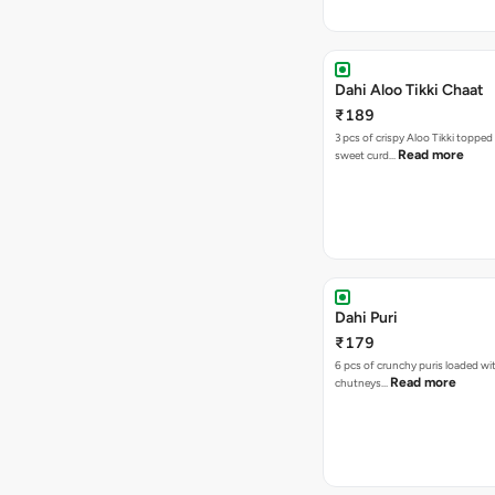
Dahi Aloo Tikki Chaat
₹189
3 pcs of crispy Aloo Tikki toppe
Read more
sweet curd…
Dahi Puri
₹179
6 pcs of crunchy puris loaded wi
Read more
chutneys…