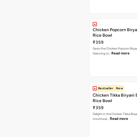
Chicken Popcorn Birya
Rice Bowl
₹359
Savor the Chicken Popcorn Biryan
Read more
featuring cri…
Bestseller
New
Chicken Tikka Biryani 
Rice Bowl
₹359
Delight in the Chicken Tikka Birya
Read more
mouthwat…