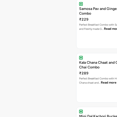
Samosa Pav and Ginge
Combo
₹229
Perfect Breakfast Combo with 
Read mo
and Freshly made G…
Kala Chana Chaat and 
Chai Combo
₹289
Perfect Breakfast Combo with He
Read more
Chana chaat and…
Mini Dal Kachori Buck