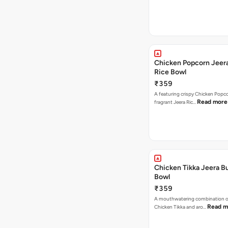
Chicken Popcorn Jeera
Rice Bowl
₹359
A featuring crispy Chicken Popc
Read more
fragrant Jeera Ric…
Chicken Tikka Jeera Bu
Bowl
₹359
A mouthwatering combination 
Read m
Chicken Tikka and aro…