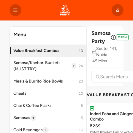
Samosa
Menu
OPEN
Party
Sector 141,
Value Breakfast Combos
10
Noida
45 Mins
Samosa/Kachori Buckets
+
24
(MUST TRY)
Meals & Burrito Rice Bowls
23
Chaats
10
VALUE BREAKFAST
Chai & Coffee Flasks
8
Indori Poha and Ginger
+
Samosas
5
Combo
₹269
+
Cold Beverages
16
Perfect Breakfast Combo with A