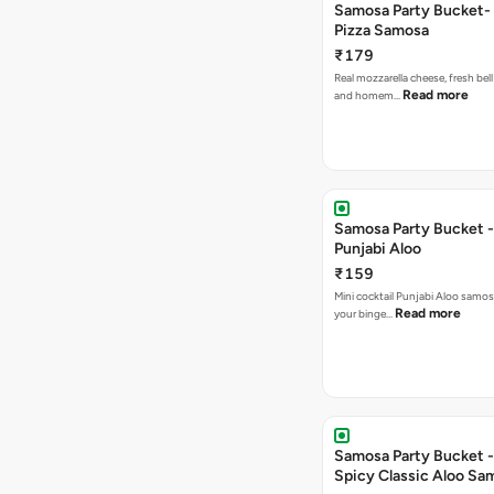
Samosa Party Bucket-
Pizza Samosa
₹179
Real mozzarella cheese, fresh bel
Read more
and homem…
Samosa Party Bucket -
Punjabi Aloo
₹159
Mini cocktail Punjabi Aloo samosa
Read more
your binge…
Samosa Party Bucket -
Spicy Classic Aloo Sa