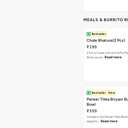
MEALS & BURRITO 
Bestseller
Chole Bhature(2 Pcs)
₹199
2 Pcs of super soft and fluffy P
Read more
Bhaturas pai…
Bestseller
New
Paneer Tikka Biryani Bu
Bowl
₹359
Indulge in the Paneer Tikka Biryan
Read more
delightfu…