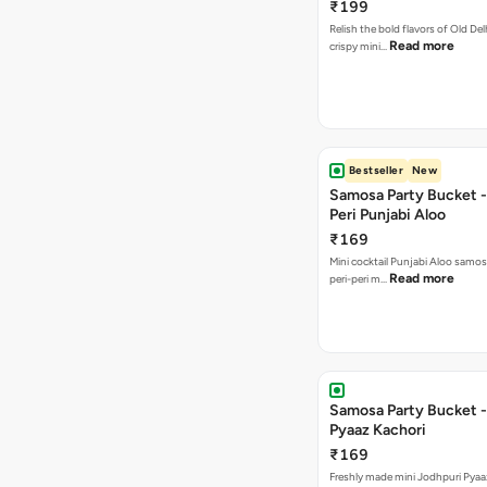
₹199
Relish the bold flavors of Old Del
Read more
crispy mini…
Bestseller
New
Samosa Party Bucket - 
Peri Punjabi Aloo
₹169
Mini cocktail Punjabi Aloo samos
Read more
peri-peri m…
Samosa Party Bucket -
Pyaaz Kachori
₹169
Freshly made mini Jodhpuri Pyaaz Kachori