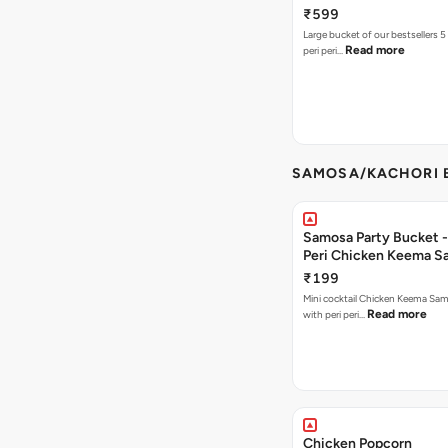
₹599
Large bucket of our bestsellers 5
Read more
peri peri…
SAMOSA/KACHORI B
Samosa Party Bucket - 
Peri Chicken Keema S
₹199
Mini cocktail Chicken Keema Sa
Read more
with peri peri…
Chicken Popcorn