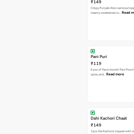
₹149
Crispy Punjabi Aloo samosa top
Read m
creamy sweetened cu…
Pani Puri
₹119
6 pcs of flavor bomb! Pani Poori
Read more
spice, and…
Dahi Kachori Chaat
₹149
3 pcs Dal Kachoris topped with 