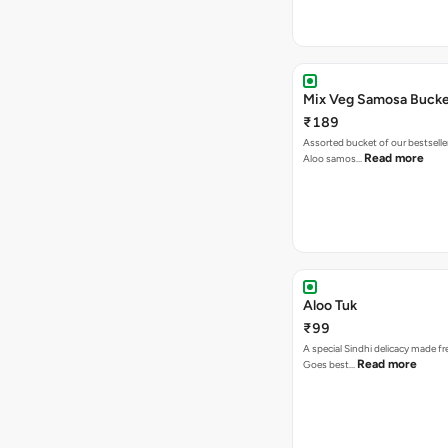
Mix Veg Samosa Buck
₹189
Assorted bucket of our bestselle
Read more
Aloo samos…
Aloo Tuk
₹99
A special Sindhi delicacy made fr
Read more
Goes best…