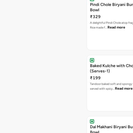
Pindi Chole Biryani Bur
Bowl
₹329
A delightful Pindi Chole atop frag
Read more
Rice made f…
Baked Kulche with Chole 2 pcs
(Serves-1)
₹199
Tandoor baked soft and spongy 
Read more
served with spicy…
Dal Makhani Biryani Bu
Bowl