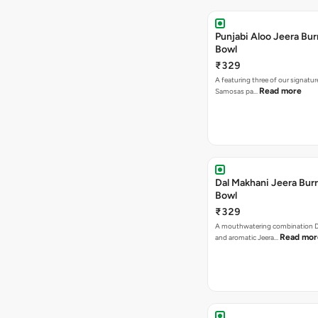
Punjabi Aloo Jeera Bur
Bowl
₹329
A featuring three of our signatu
Read more
Samosas pa…
Dal Makhani Jeera Burr
Bowl
₹329
A mouthwatering combination D
Read mor
and aromatic Jeera…