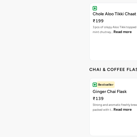
Chole Aloo Tikki Chaat
₹199
3 pcs of crispy Aloo Tikki topped
Read more
mint chutney…
CHAI & COFFEE FLA
Bestseller
Ginger Chai Flask
₹139
Strong and aromatic freshly brew
Read more
packed with t…