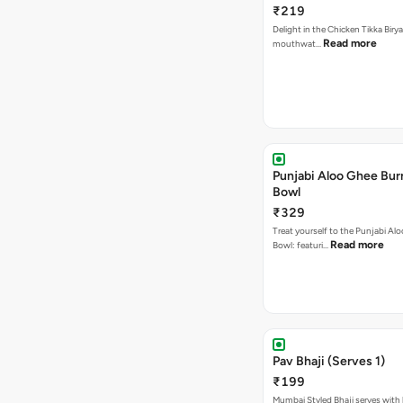
₹219
Delight in the Chicken Tikka Birya
Read more
mouthwat…
Punjabi Aloo Ghee Burr
Bowl
₹329
Treat yourself to the Punjabi Al
Read more
Bowl: featuri…
Pav Bhaji (Serves 1)
₹199
Mumbai Styled Bhaji serves with 