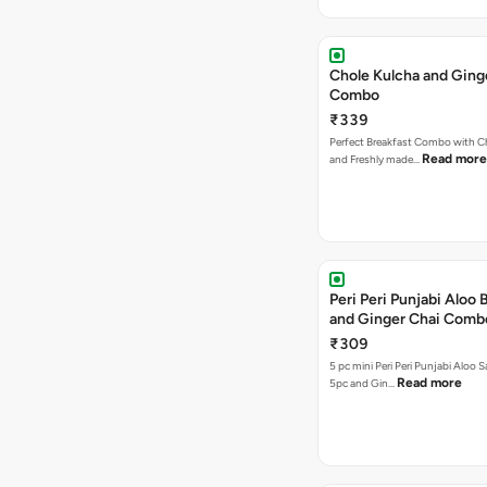
Chole Kulcha and Ging
Combo
₹339
Perfect Breakfast Combo with C
Read more
and Freshly made…
Peri Peri Punjabi Aloo
and Ginger Chai Comb
₹309
5 pc mini Peri Peri Punjabi Aloo
Read more
5pc and Gin…