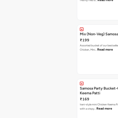
Read more
freshly fried a…
Mix (Non-Veg) Samos
₹199
Assorted bucket of our bestselle
Read more
Chicken, Mini…
Samosa Party Bucket-
Keema Patti
₹169
Irani-style mini Chicken Keema 
Read more
with a crispy…