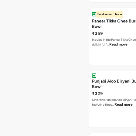
Bestseller
New
Paneer Tikka Ghee Bur
Bowl
₹359
Indulge in the Paneer Tikka Ghee
Read more
delightful f…
Punjabi Aloo Biryani Bu
Bowl
₹329
Savor the Punjabi Aloo Biryani Ri
Read more
featuring three…