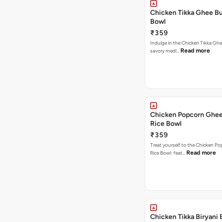
Chicken Tikka Ghee Bu
Bowl
₹359
Indulge in the Chicken Tikka Ghe
Read more
savory medl…
Chicken Popcorn Ghee
Rice Bowl
₹359
Treat yourself to the Chicken P
Read more
Rice Bowl: feat…
Chicken Tikka Biryani 