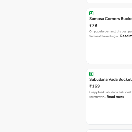
Samosa Corners Buck
₹79
On popular demand, the best par
Read m
Samosa! Presenting o…
Sabudana Vada Bucket
₹169
Crispy fried Sabudana Tikki ideal 
Read more
served with…