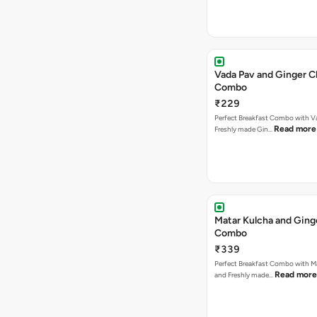
Vada Pav and Ginger C
Combo
₹229
Perfect Breakfast Combo with V
Read more
Freshly made Gin…
Matar Kulcha and Ging
Combo
₹339
Perfect Breakfast Combo with M
Read more
and Freshly made…