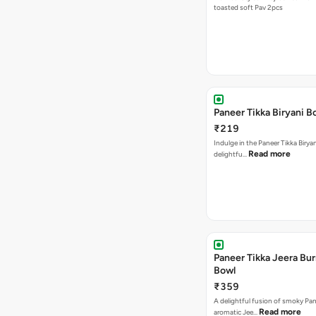
toasted soft Pav 2pcs
Paneer Tikka Biryani B
₹219
Indulge in the Paneer Tikka Biryan
Read more
delightfu…
Paneer Tikka Jeera Bur
Bowl
₹359
A delightful fusion of smoky Pan
Read more
aromatic Jee…