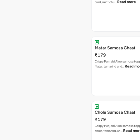
Read more
curd, mint chu…
Matar Samosa Chaat
₹179
Crispy Punjabi Aloo samosa top
Read mo
Matar, tamarind and…
Chole Samosa Chaat
₹179
Crispy Punjabi Aloo samosa top
Read mor
chole, tamarind, an…