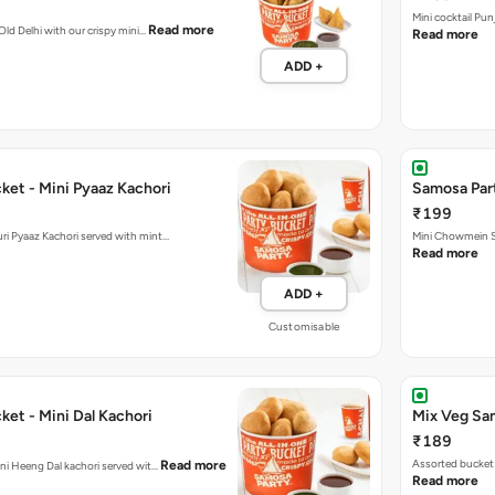
Mini cocktail Pu
Read more
 Old Delhi with our crispy mini…
Read more
ADD +
ket - Mini Pyaaz Kachori
Samosa Par
₹199
ini Jodhpuri Pyaaz Kachori served with mint…
Mini Chowmein Sa
Read more
ADD +
Customisable
et - Mini Dal Kachori
Mix Veg Sa
₹189
Assorted bucket 
Read more
hani Heeng Dal kachori served wit…
Read more