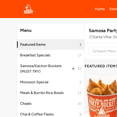
Home
Stor
Samosa Part
Menu
Sarita Vihar, D
Featured Items
3
Breakfast Specials
17
Samosa/Kachori Buckets
FEATURED ITEM
+
21
(MUST TRY)
Monsoon Special
2
Meals & Burrito Rice Bowls
11
Chaats
10
Chai & Coffee Flasks
9