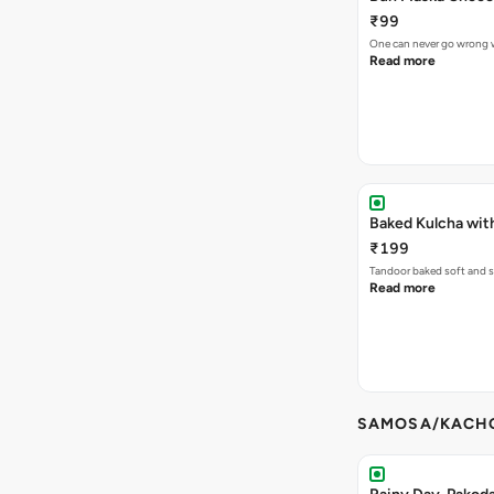
₹99
One can never go wrong w
Read more
Baked Kulcha wit
₹199
Tandoor baked soft and s
Read more
SAMOSA/KACHO