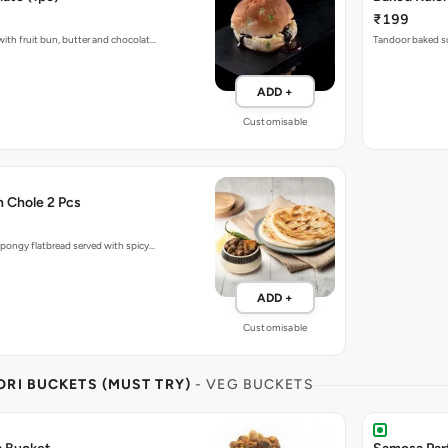
₹199
ith fruit bun, butter and chocolat…
Tandoor baked so
ADD +
Customisable
h Chole 2 Pcs
pongy flatbread served with spicy…
ADD +
Customisable
RI BUCKETS (MUST TRY)
- VEG BUCKETS