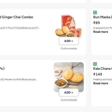
d Ginger Chai Combo
Bun Maska (
₹89
with 2 Pcs of Chole Bhature and Fr…
A special from M
Read more
ADD +
Customisable
Pc)
Kala Chana 
₹149
luffy Paneer stuffed Bhaturas pai…
Healthy and tast
Read more
ADD +
Customisable