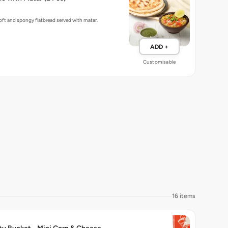
ft and spongy flatbread served with matar.
ADD +
Customisable
16 items