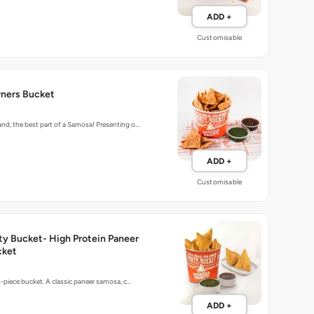
ADD +
Customisable
ners Bucket
d, the best part of a Samosa! Presenting o…
ADD +
Customisable
ty Bucket- High Protein Paneer
cket
5-piece bucket. A classic paneer samosa, c…
ADD +