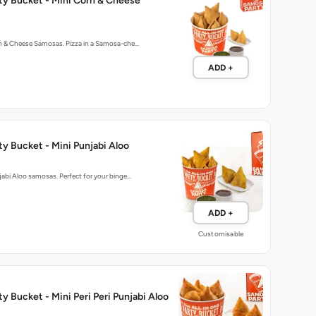
ty Bucket - Mini Corn & Cheese
rn & Cheese Samosas. Pizza in a Samosa-che…
ADD +
y Bucket - Mini Punjabi Aloo
njabi Aloo samosas. Perfect for your binge…
ADD +
Customisable
y Bucket - Mini Peri Peri Punjabi Aloo