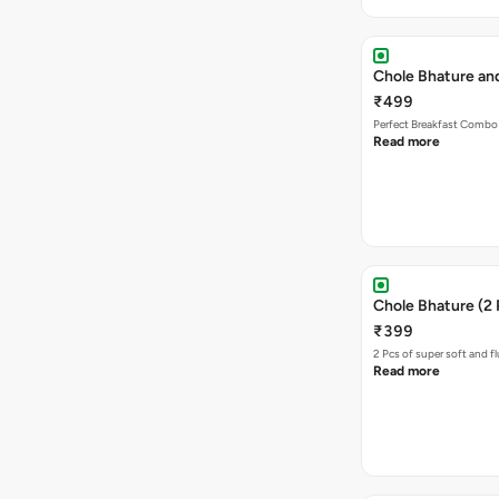
Chole Bhature an
₹499
Perfect Breakfast Combo 
Read more
Chole Bhature (2 
₹399
2 Pcs of super soft and f
Read more