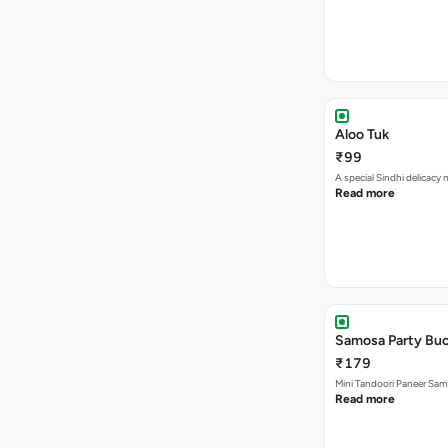
Aloo Tuk
₹99
A special Sindhi delicacy
Read more
Samosa Party Buc
₹179
Mini Tandoori Paneer Sa
Read more