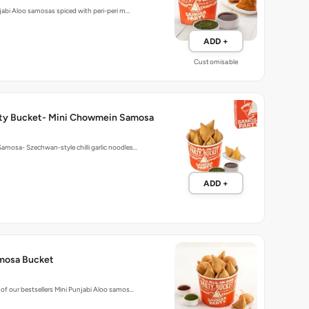
njabi Aloo samosas spiced with peri-peri m…
ADD +
Customisable
ty Bucket- Mini Chowmein Samosa
mosa- Szechwan-style chilli garlic noodles…
ADD +
mosa Bucket
of our bestsellers Mini Punjabi Aloo samos…