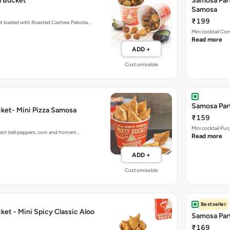
a Bucket
Samosa Par
Samosa
₹199
et loaded with Roasted Cashew Pakoda…
Mini cocktail Co
Read more
ADD +
Customisable
Samosa Part
ket- Mini Pizza Samosa
₹159
Mini cocktail Pu
fresh bell peppers, corn and homem…
Read more
ADD +
Customisable
Bestseller
et - Mini Spicy Classic Aloo
Samosa Part
₹169