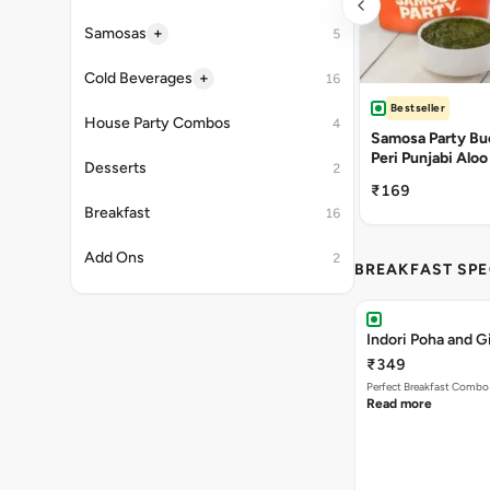
+
Samosas
5
+
Cold Beverages
16
Bestseller
House Party Combos
4
Samosa Party Buc
Peri Punjabi Aloo
Desserts
2
₹169
Breakfast
16
Add Ons
2
BREAKFAST SPE
Indori Poha and 
₹349
Perfect Breakfast Combo 
Read more