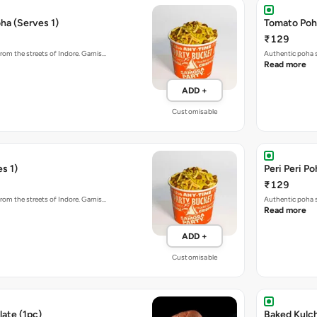
ha (Serves 1)
Tomato Poha
₹129
rom the streets of Indore. Garnis…
Authentic poha s
Read more
ADD +
Customisable
s 1)
Peri Peri Po
₹129
rom the streets of Indore. Garnis…
Authentic poha s
Read more
ADD +
Customisable
ate (1pc)