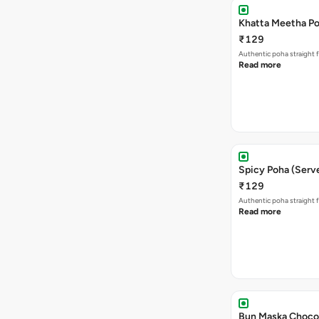
Khatta Meetha Po
₹129
Authentic poha straight f
Read more
Spicy Poha (Serve
₹129
Authentic poha straight f
Read more
Bun Maska Chocol