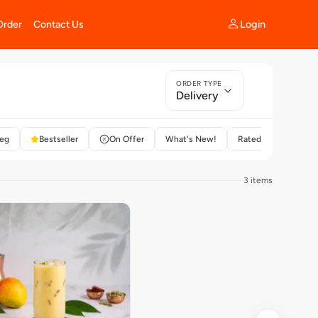
Login
Order
Contact Us
ORDER TYPE
Delivery
eg
Bestseller
On Offer
What's New!
Rated 4+
3 items