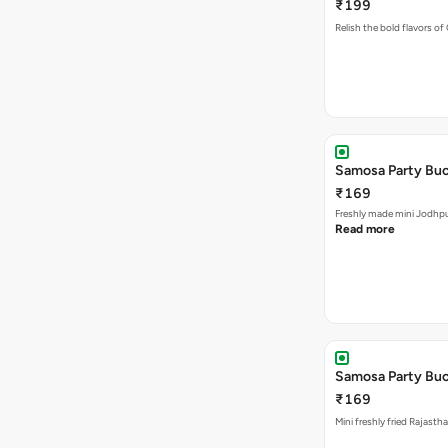
₹199
Relish the bold flavors of
Samosa Party Buc
₹169
Freshly made m
Read more
Samosa Party Buck
₹169
Mini freshly fried Rajast