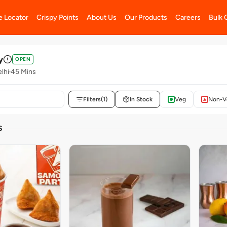
e Locator
Crispy Points
About Us
Our Products
Careers
Bulk 
y
OPEN
elhi
45 Mins
Filters
(1)
In Stock
Veg
Non-V
S