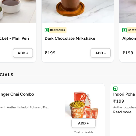
Bestseller
Bests
ket - Mini Peri
Dark Chocolate Milkshake
Alphon
₹199
₹199
ADD +
ADD +
CIALS
Ginger Chai Combo
Indori Poha
₹199
with Authentic Indori Poha and Fre…
Authentic poha s
Read more
ADD +
Customisable