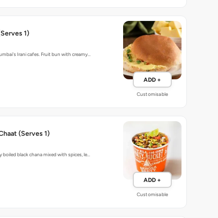
Serves 1)
umbai's Irani cafes. Fruit bun with creamy…
ADD +
Customisable
Chaat (Serves 1)
y boiled black chana mixed with spices, le…
ADD +
Customisable