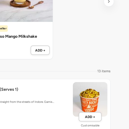
eller
so Mango Milkshake
ADD +
13 items
 (Serves 1)
traight from the streets of Indore. Garnis…
ADD +
Customisable