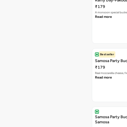
Rainy Day-Pakod
₹179
A monsoon special buck
Read more
Bestseller
Samosa Party Buc
₹179
Real mozzarella cheese, 
Read more
Samosa Party Buck
Samosa