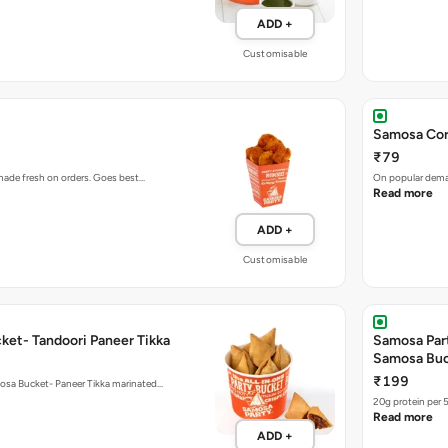
ADD +
Customisable
Samosa Cor
₹79
 made fresh on orders. Goes best…
On popular deman
Read more
ADD +
Customisable
ket- Tandoori Paneer Tikka
Samosa Par
Samosa Bu
₹199
mosa Bucket- Paneer Tikka marinated…
20g protein per 
Read more
ADD +