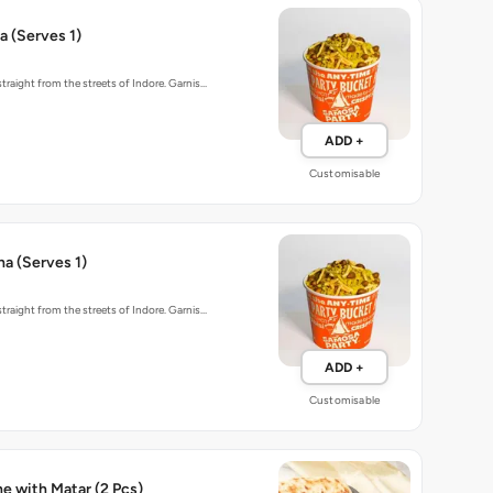
 (Serves 1)
traight from the streets of Indore. Garnis…
ADD +
Customisable
ha (Serves 1)
traight from the streets of Indore. Garnis…
ADD +
Customisable
Baked Kulche with Matar (2 Pcs)