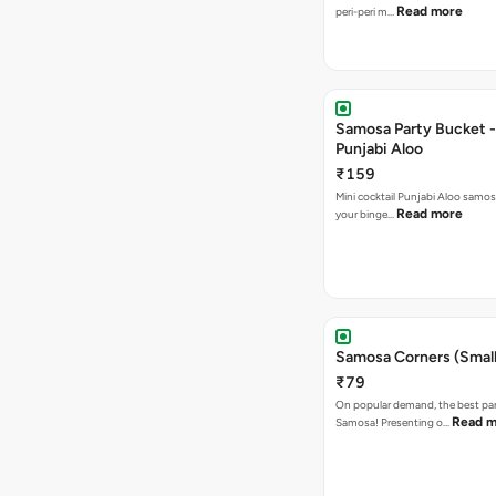
Read more
peri-peri m…
Samosa Party Bucket -
Punjabi Aloo
₹159
Mini cocktail Punjabi Aloo samosa
Read more
your binge…
Samosa Corners (Small
₹79
On popular demand, the best par
Read m
Samosa! Presenting o…