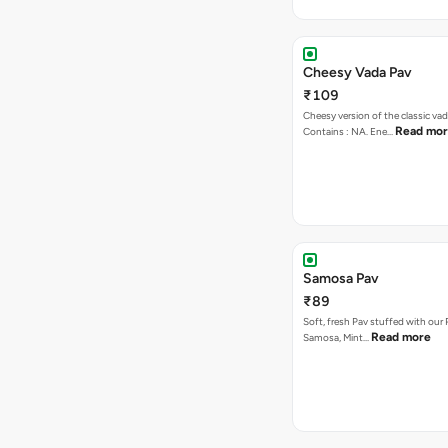
Cheesy Vada Pav
₹109
Cheesy version of the classic vad
Read mo
Contains : NA. Ene…
Samosa Pav
₹89
Soft, fresh Pav stuffed with our
Read more
Samosa, Mint…