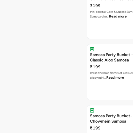
₹199
Mini cocktail Corn & Cheese Samo
Read more
Samosa-che…
Samosa Party Bucket -
Classic Aloo Samosa
₹199
Relish the bold flavors of Old Del
Read more
crispy mini…
Samosa Party Bucket-
Chowmein Samosa
₹199