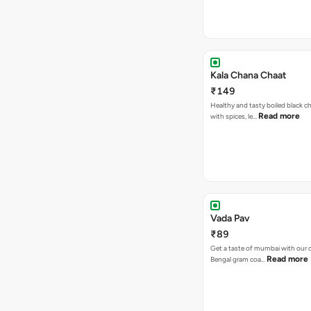
Kala Chana Chaat
₹149
Healthy and tasty boiled black 
Read more
with spices, le…
Vada Pav
₹89
Get a taste of mumbai with our d
Read more
Bengal gram coa…