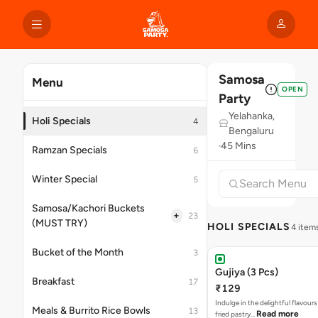
Samosa
Menu
OPEN
Party
Yelahanka,
Holi Specials
4
Bengaluru
45 Mins
Ramzan Specials
6
Winter Special
5
Samosa/Kachori Buckets
+
23
(MUST TRY)
HOLI SPECIALS
4 item
Bucket of the Month
3
Gujiya (3 Pcs)
Breakfast
17
₹129
Indulge in the delightful flavours
Meals & Burrito Rice Bowls
13
Read more
fried pastry…