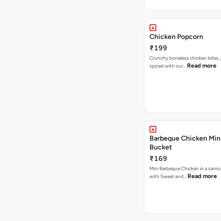
Chicken Popcorn
₹199
Crunchy boneless chicken bites, 
Read more
spiced with our…
Barbeque Chicken Min
Bucket
₹169
Mini Barbeque Chicken in a samo
Read more
with Sweet and…