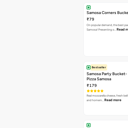
Samosa Corners Buck
₹79
On popular demand, the best par
Read m
Samosa! Presenting o…
Bestseller
Samosa Party Bucket-
Pizza Samosa
₹179
Real mozzarella cheese, fresh bel
Read more
and homem…