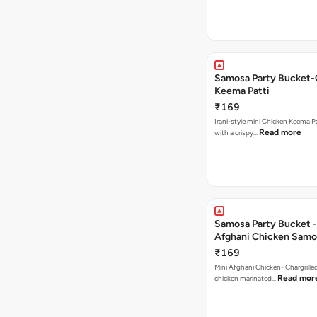
Samosa Party Bucket-
Keema Patti
₹169
Irani-style mini Chicken Keema 
Read more
with a crispy…
Samosa Party Bucket -
Afghani Chicken Samo
₹169
Mini Afghani Chicken- Chargrille
Read mor
chicken marinated…