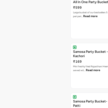
All In One Party Bucke
₹599
Large bucket of our bestsellers 5
Read more
peri peri…
Samosa Party Bucket -
Kachori
₹169
Mini freshly fried Rajasthani Hee
Read more
served wit…
Samosa Party Bucket-
Patti