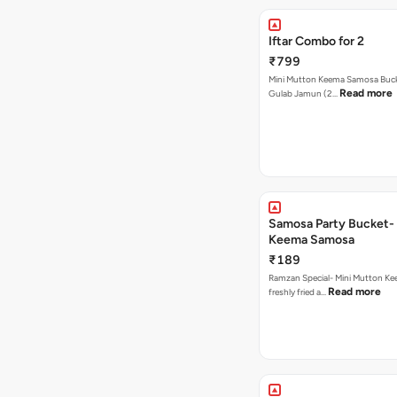
Iftar Combo for 2
₹799
Mini Mutton Keema Samosa Bucke
Read more
Gulab Jamun (2…
Samosa Party Bucket- Mutton
Keema Samosa
₹189
Ramzan Special- Mini Mutton K
Read more
freshly fried a…