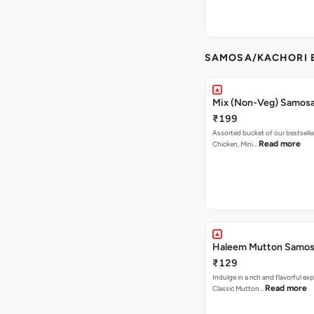
SAMOSA/KACHORI B
Mix (Non-Veg) Samos
₹199
Assorted bucket of our bestselle
Read more
Chicken, Mini…
Haleem Mutton Samos
₹129
Indulge in a rich and flavorful ex
Read more
Classic Mutton…