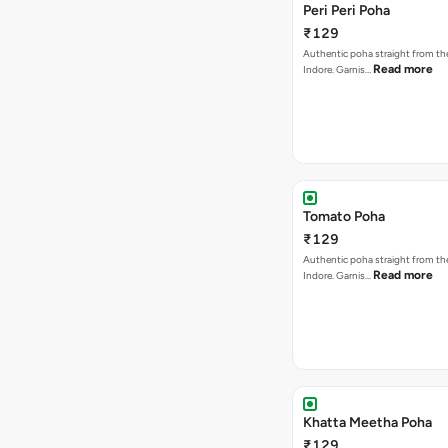
Peri Peri Poha
₹129
Authentic poha straight from the
Read more
Indore. Garnis…
Tomato Poha
₹129
Authentic poha straight from the
Read more
Indore. Garnis…
Khatta Meetha Poha
₹129