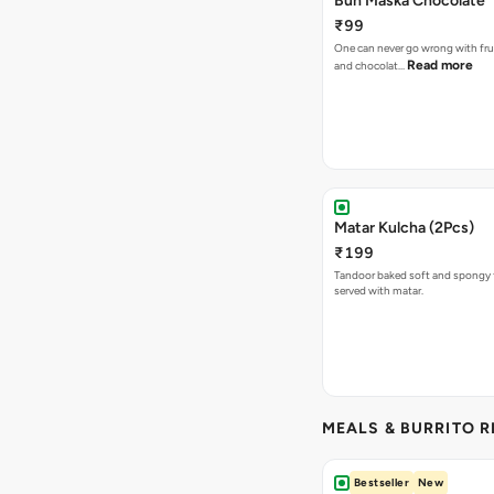
Bun Maska Chocolate
₹99
One can never go wrong with frui
Read more
and chocolat…
Matar Kulcha (2Pcs)
₹199
Tandoor baked soft and spongy 
served with matar.
MEALS & BURRITO 
Bestseller
New