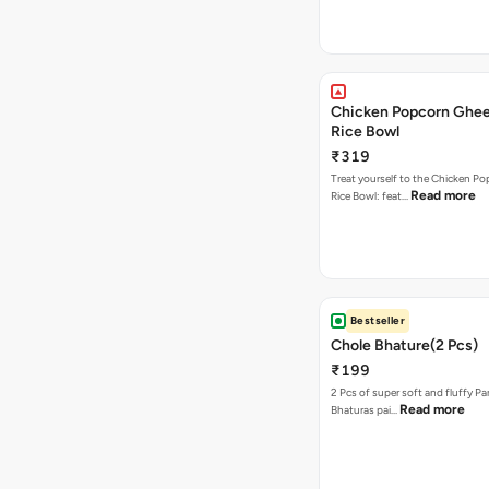
Chicken Popcorn Ghee
Rice Bowl
₹319
Treat yourself to the Chicken P
Read more
Rice Bowl: feat…
Bestseller
Chole Bhature(2 Pcs)
₹199
2 Pcs of super soft and fluffy P
Read more
Bhaturas pai…