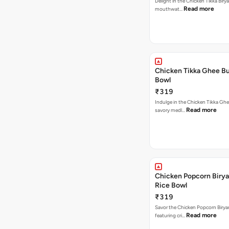
Delight in the Chicken Tikka Birya
Read more
mouthwat…
Chicken Tikka Ghee Bu
Bowl
₹319
Indulge in the Chicken Tikka Ghe
Read more
savory medl…
Chicken Popcorn Birya
Rice Bowl
₹319
Savor the Chicken Popcorn Biryan
Read more
featuring cri…