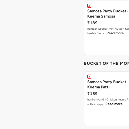
Samosa Party Bucket-
Keema Samosa
₹189
Ramzan Special- Mini Mutton K
Read more
freshly fried a…
BUCKET OF THE MO
Samosa Party Bucket 
Keema Patti
₹169
Irani-style mini Chicken Keema 
Read more
with a crispy…