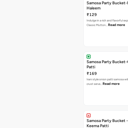
Samosa Party Bucket
Haleem
₹129
Indulge in a rich and flavorful ex
Read more
Classic Mutton…
Samosa Party Bucket-
Patti
₹169
Irani style onion patti samosa with a crispy
Read more
crust serve…
Samosa Party Bucket - Chicke
Keema Patti