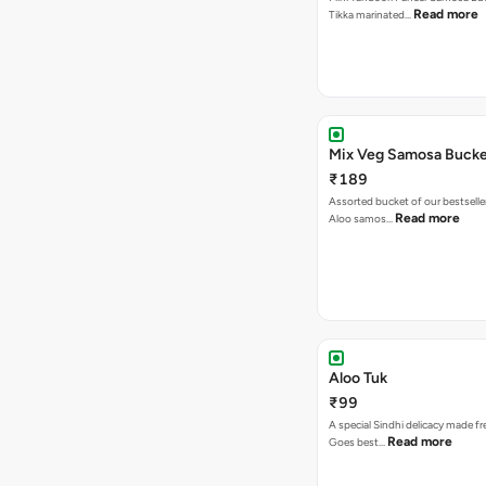
Read more
Tikka marinated…
Mix Veg Samosa Buck
₹189
Assorted bucket of our bestselle
Read more
Aloo samos…
Aloo Tuk
₹99
A special Sindhi delicacy made fr
Read more
Goes best…