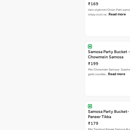
₹169
Irani-style mini Onion Patti samo
Read more
crispy crust se…
Samosa Party Bucket -
Chowmein Samosa
₹199
Mini Chowmein Samosa- Szechwan
Read more
garlic noodles…
Samosa Party Bucket- 
Paneer Tikka
₹179
Mini Tandoori Paneer Samosa Bu