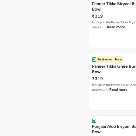
Paneer Tikka Biryani Bu
Bowl
₹319
Indulge in the Paneer Tikka Biryan
Read more
delightfu…
Bestseller
New
Paneer Tikka Ghee Bur
Bowl
₹319
Indulge in the Paneer Tikka Ghee
Read more
delightful f…
Punjabi Aloo Biryani Bu
Bowl