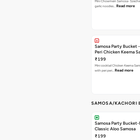
Mini Chowmein Samosa- Szechwan
Read more
garlic noodles…
Samosa Party Bucket - 
Peri Chicken Keema S
₹199
Mini cocktail Chicken Keema Sa
Read more
with peri peri…
SAMOSA/KACHORI B
Samosa Party Bucket-
Classic Aloo Samosa
₹199