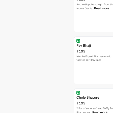
Authentic poha straight from the
Read more
Indore. Garnis…
Pav Bhaji
₹199
Mumbai Styled Bhaji serves with 
toasted soft Pav 2pcs
Chole Bhature
₹199
2 Pcs of super soft and fluffy P
Read more
Bhaturas pai…