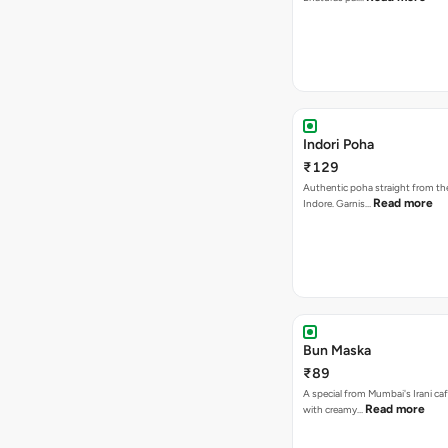
Indori Poha
₹129
Authentic poha straight from the
Read more
Indore. Garnis…
Bun Maska
₹89
A special from Mumbai's Irani caf
Read more
with creamy…