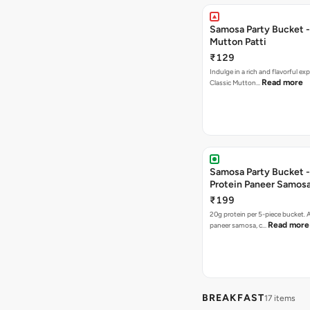
Samosa Party Bucket 
Mutton Patti
₹129
Indulge in a rich and flavorful ex
Read more
Classic Mutton…
Samosa Party Bucket -
Protein Paneer Samos
₹199
20g protein per 5-piece bucket. A
Read more
paneer samosa, c…
BREAKFAST
17 items