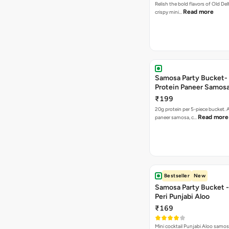
Relish the bold flavors of Old Del
Read more
crispy mini…
Samosa Party Bucket-
Protein Paneer Samos
₹199
20g protein per 5-piece bucket. A
Read more
paneer samosa, c…
Bestseller
New
Samosa Party Bucket - 
Peri Punjabi Aloo
₹169
Mini cocktail Punjabi Aloo samos