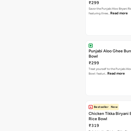
₹299
Savor the Punjabi Aloo Biryani Ri
Read more
featuring three…
Punjabi Aloo Ghee Burr
Bowl
₹299
Treat yourself to the Punjabi Al
Read more
Bowl: featuri…
Bestseller
New
Chicken Tikka Biryani 
Rice Bowl
₹319