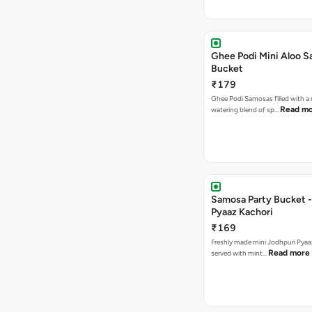
Ghee Podi Mini Aloo 
Bucket
₹179
Ghee Podi Samosas filled with 
Read m
watering blend of sp…
Samosa Party Bucket -
Pyaaz Kachori
₹169
Freshly made mini Jodhpuri Pyaaz Kachori
Read more
served with mint…