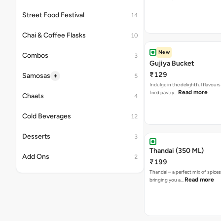
Street Food Festival
14
Chai & Coffee Flasks
10
New
Combos
3
Gujiya Bucket
₹129
+
Samosas
5
Indulge in the delightful flavours
Read more
fried pastry…
Chaats
4
Cold Beverages
12
Desserts
3
Thandai (350 ML)
Add Ons
2
₹199
Thandai – a perfect mix of spice
Read more
bringing you a…