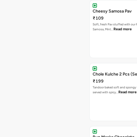
Cheesy Samosa Pav
₹109
Soft, fresh Pav stuffed with our
Read more
Samosa, Mint…
Chole Kulche 2 Pcs (Se
₹199
Tandoor baked soft and spongy 
Read more
served with spicy…