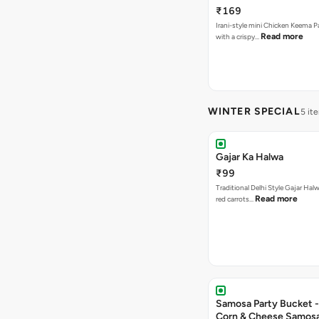
₹169
Irani-style mini Chicken Keema 
Read more
with a crispy…
WINTER SPECIAL
5 it
Gajar Ka Halwa
₹99
Traditional Delhi Style Gajar Hal
Read more
red carrots…
Samosa Party Bucket -
Corn & Cheese Samos