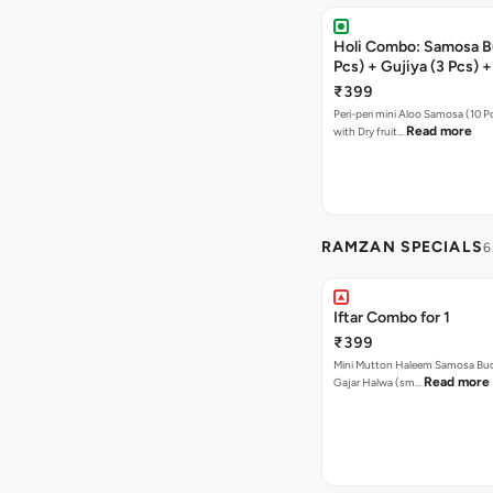
Holi Combo: Samosa B
Pcs) + Gujiya (3 Pcs) 
(1 Pc)
₹399
Peri-peri mini Aloo Samosa (10 P
Read more
with Dry fruit…
RAMZAN SPECIALS
6
Iftar Combo for 1
₹399
Mini Mutton Haleem Samosa Buck
Read more
Gajar Halwa (sm…