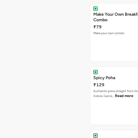
Make Your Own Breakf
Combo
₹79
Make your own combo
Spicy Poha
₹129
Authentic poha straight from the
Read more
Indore. Garnis…