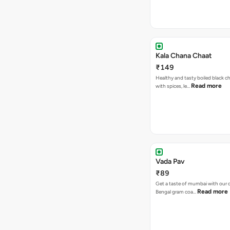
Kala Chana Chaat
₹149
Healthy and tasty boiled black 
Read more
with spices, le…
Vada Pav
₹89
Get a taste of mumbai with our d
Read more
Bengal gram coa…