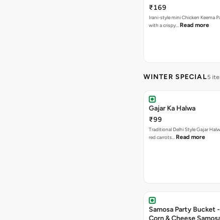
₹169
Irani-style mini Chicken Keema 
Read more
with a crispy…
WINTER SPECIAL
5 it
Gajar Ka Halwa
₹99
Traditional Delhi Style Gajar Hal
Read more
red carrots…
Samosa Party Bucket -
Corn & Cheese Samos