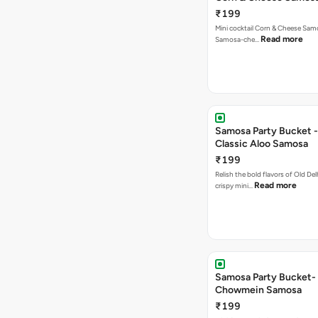
₹199
Mini cocktail Corn & Cheese Samo
Read more
Samosa-che…
Samosa Party Bucket -
Classic Aloo Samosa
₹199
Relish the bold flavors of Old Del
Read more
crispy mini…
Samosa Party Bucket-
Chowmein Samosa
₹199