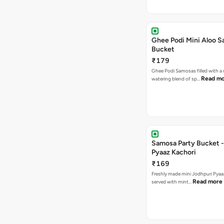
Ghee Podi Mini Aloo 
Bucket
₹179
Ghee Podi Samosas filled with 
Read m
watering blend of sp…
Samosa Party Bucket -
Pyaaz Kachori
₹169
Freshly made mini Jodhpuri Pyaaz Kachori
Read more
served with mint…