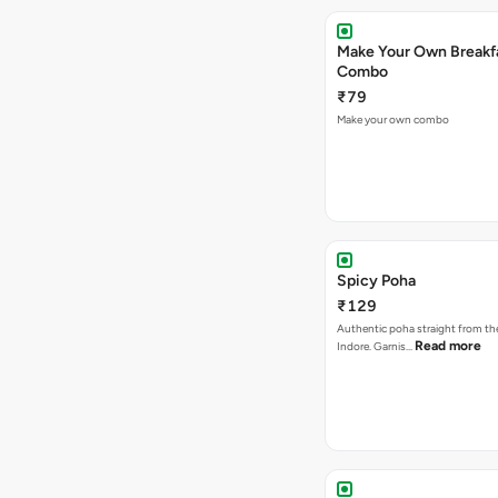
Make Your Own Breakf
Combo
₹79
Make your own combo
Spicy Poha
₹129
Authentic poha straight from the
Read more
Indore. Garnis…