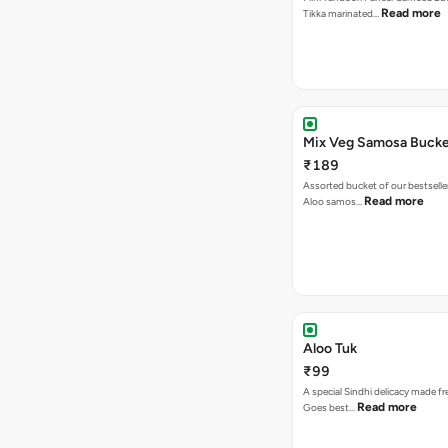
Read more
Tikka marinated…
Mix Veg Samosa Buck
₹189
Assorted bucket of our bestselle
Read more
Aloo samos…
Aloo Tuk
₹99
A special Sindhi delicacy made fr
Read more
Goes best…