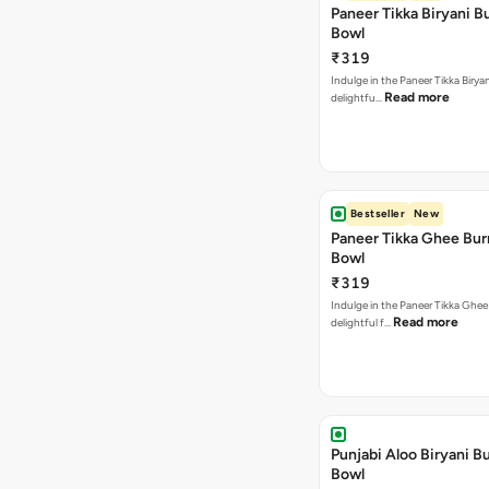
Paneer Tikka Biryani Bu
Bowl
₹319
Indulge in the Paneer Tikka Biryan
Read more
delightfu…
Bestseller
New
Paneer Tikka Ghee Bur
Bowl
₹319
Indulge in the Paneer Tikka Ghee
Read more
delightful f…
Punjabi Aloo Biryani Bu
Bowl