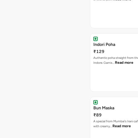
Indori Poha
₹129
Authentic poha straight from the
Read more
Indore. Garnis…
Bun Maska
₹89
A special from Mumbai's Irani caf
Read more
with creamy…