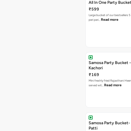
All In One Party Bucke
₹599
Large bucket of our bestsellers 5
Read more
peri peri…
Samosa Party Bucket -
Kachori
₹169
Mini freshly fried Rajasthani Hee
Read more
served wit…
Samosa Party Bucket-
Patti