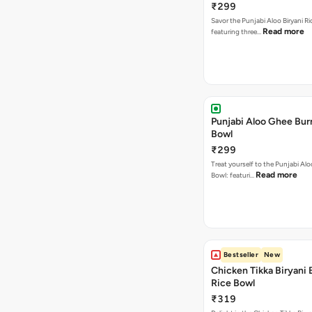
₹299
Savor the Punjabi Aloo Biryani Ri
Read more
featuring three…
Punjabi Aloo Ghee Burr
Bowl
₹299
Treat yourself to the Punjabi Al
Read more
Bowl: featuri…
Bestseller
New
Chicken Tikka Biryani 
Rice Bowl
₹319