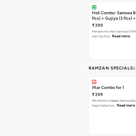
Holi Combo: Samosa B
Pcs) + Gujiya (3 Pcs) 
(1 Pc)
₹399
Peri-peri mini Aloo Samosa (10 P
Read more
with Dry fruit…
RAMZAN SPECIALS
6
Iftar Combo for 1
₹399
Mini Mutton Haleem Samosa Buck
Read more
Gajar Halwa (sm…