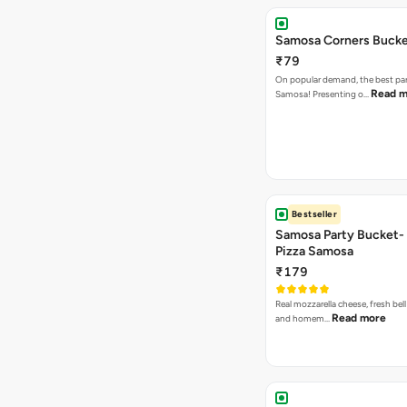
Samosa Corners Buck
₹79
On popular demand, the best par
Read m
Samosa! Presenting o…
Bestseller
Samosa Party Bucket-
Pizza Samosa
₹179
Real mozzarella cheese, fresh bel
Read more
and homem…