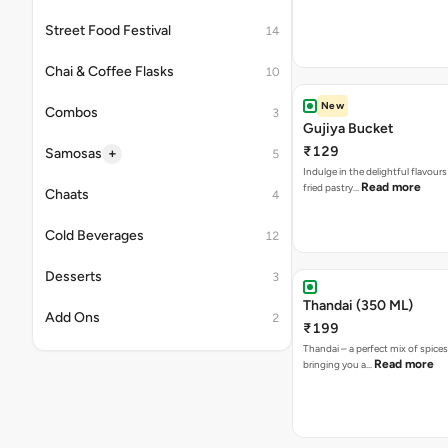
Street Food Festival
14
Chai & Coffee Flasks
10
New
Combos
3
Gujiya Bucket
₹129
+
Samosas
5
Indulge in the delightful flavours
Read more
fried pastry…
Chaats
4
Cold Beverages
12
Desserts
3
Thandai (350 ML)
Add Ons
2
₹199
Thandai – a perfect mix of spice
Read more
bringing you a…