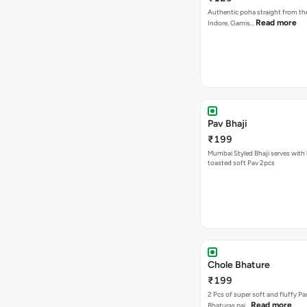
Authentic poha straight from the
Read more
Indore. Garnis…
Pav Bhaji
₹199
Mumbai Styled Bhaji serves with 
toasted soft Pav 2pcs
Chole Bhature
₹199
2 Pcs of super soft and fluffy P
Read more
Bhaturas pai…