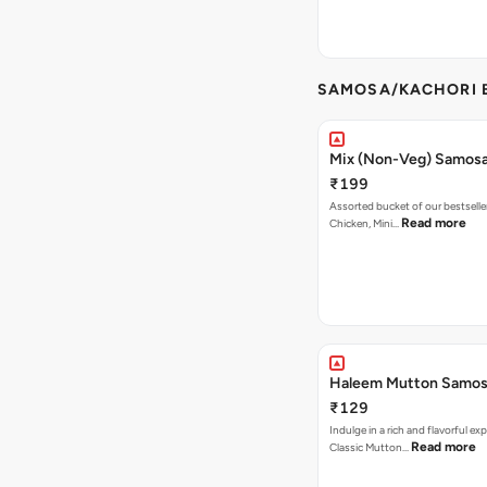
SAMOSA/KACHORI B
Mix (Non-Veg) Samos
₹199
Assorted bucket of our bestselle
Read more
Chicken, Mini…
Haleem Mutton Samos
₹129
Indulge in a rich and flavorful ex
Read more
Classic Mutton…