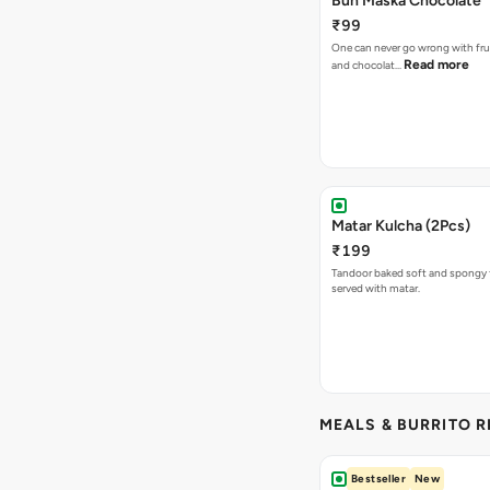
Bun Maska Chocolate
₹99
One can never go wrong with frui
Read more
and chocolat…
Matar Kulcha (2Pcs)
₹199
Tandoor baked soft and spongy 
served with matar.
MEALS & BURRITO 
Bestseller
New