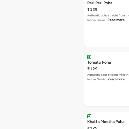
Peri Peri Poha
₹129
Authentic poha straight from the
Read more
Indore. Garnis…
Tomato Poha
₹129
Authentic poha straight from the
Read more
Indore. Garnis…
Khatta Meetha Poha
₹129