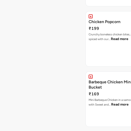
Chicken Popcorn
₹199
Crunchy boneless chicken bites, 
Read more
spiced with our…
Barbeque Chicken Min
Bucket
₹169
Mini Barbeque Chicken in a samo
Read more
with Sweet and…