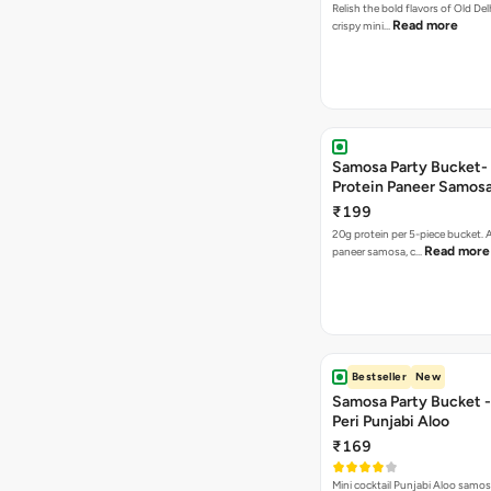
Relish the bold flavors of Old Del
Read more
crispy mini…
Samosa Party Bucket-
Protein Paneer Samos
₹199
20g protein per 5-piece bucket. A
Read more
paneer samosa, c…
Bestseller
New
Samosa Party Bucket - 
Peri Punjabi Aloo
₹169
Mini cocktail Punjabi Aloo samos