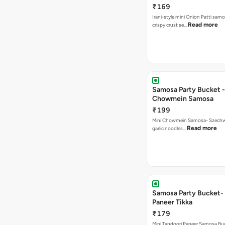
₹169
Irani-style mini Onion Patti samo
Read more
crispy crust se…
Samosa Party Bucket -
Chowmein Samosa
₹199
Mini Chowmein Samosa- Szechwan
Read more
garlic noodles…
Samosa Party Bucket- 
Paneer Tikka
₹179
Mini Tandoori Paneer Samosa Bu