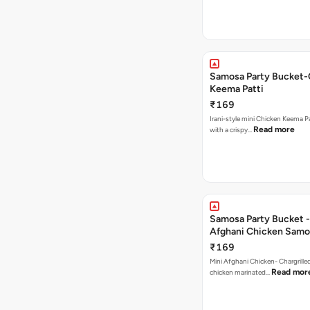
Samosa Party Bucket-
Keema Patti
₹169
Irani-style mini Chicken Keema 
Read more
with a crispy…
Samosa Party Bucket -
Afghani Chicken Samo
₹169
Mini Afghani Chicken- Chargrille
Read mor
chicken marinated…