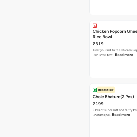
Chicken Popcorn Ghee
Rice Bowl
₹319
Treat yourself to the Chicken P
Read more
Rice Bowl: feat…
Bestseller
Chole Bhature(2 Pcs)
₹199
2 Pcs of super soft and fluffy P
Read more
Bhaturas pai…