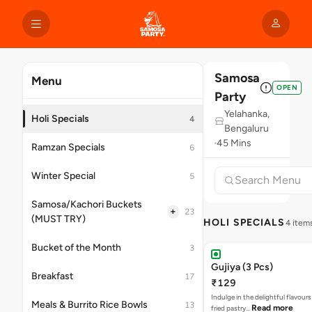
Samosa
Menu
OPEN
Party
Yelahanka,
Holi Specials
4
Bengaluru
45 Mins
Ramzan Specials
6
Winter Special
5
Samosa/Kachori Buckets
+
23
(MUST TRY)
HOLI SPECIALS
4 item
Bucket of the Month
3
Gujiya (3 Pcs)
Breakfast
17
₹129
Indulge in the delightful flavours
Meals & Burrito Rice Bowls
13
Read more
fried pastry…