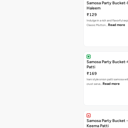
Samosa Party Bucket
Haleem
₹129
Indulge in a rich and flavorful ex
Read more
Classic Mutton…
Samosa Party Bucket-
Patti
₹169
Irani style onion patti samosa with a crispy
Read more
crust serve…
Samosa Party Bucket - Chicke
Keema Patti