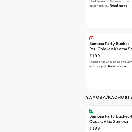
Mini Chowmein Samosa- Szechwan
Read more
garlic noodles…
Samosa Party Bucket - 
Peri Chicken Keema S
₹199
Mini cocktail Chicken Keema Sa
Read more
with peri peri…
SAMOSA/KACHORI B
Samosa Party Bucket-
Classic Aloo Samosa
₹199