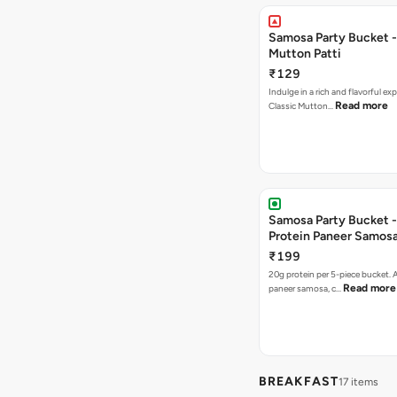
Samosa Party Bucket 
Mutton Patti
₹129
Indulge in a rich and flavorful ex
Read more
Classic Mutton…
Samosa Party Bucket -
Protein Paneer Samos
₹199
20g protein per 5-piece bucket. A
Read more
paneer samosa, c…
BREAKFAST
17 items