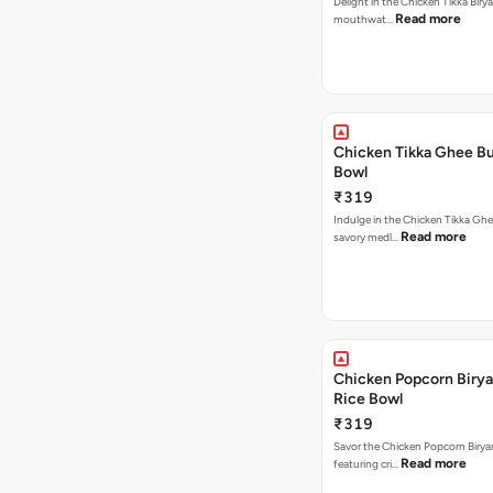
Delight in the Chicken Tikka Birya
Read more
mouthwat…
Chicken Tikka Ghee Bu
Bowl
₹319
Indulge in the Chicken Tikka Ghe
Read more
savory medl…
Chicken Popcorn Birya
Rice Bowl
₹319
Savor the Chicken Popcorn Biryan
Read more
featuring cri…