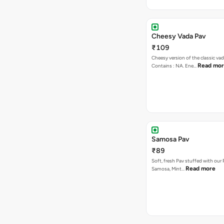
Cheesy Vada Pav
₹109
Cheesy version of the classic vad
Read mo
Contains : NA. Ene…
Samosa Pav
₹89
Soft, fresh Pav stuffed with our
Read more
Samosa, Mint…