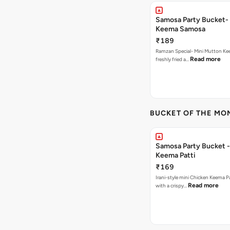
Samosa Party Bucket-
Keema Samosa
₹189
Ramzan Special- Mini Mutton K
Read more
freshly fried a…
BUCKET OF THE MO
Samosa Party Bucket 
Keema Patti
₹169
Irani-style mini Chicken Keema 
Read more
with a crispy…