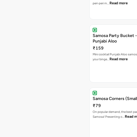
Read more
peri-peri m…
Samosa Party Bucket -
Punjabi Aloo
₹159
Mini cocktail Punjabi Aloo samosa
Read more
your binge…
Samosa Corners (Small
₹79
On popular demand, the best par
Read m
Samosa! Presenting o…