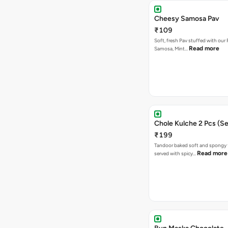
Cheesy Samosa Pav
₹109
Soft, fresh Pav stuffed with our
Read more
Samosa, Mint…
Chole Kulche 2 Pcs (Se
₹199
Tandoor baked soft and spongy 
Read more
served with spicy…