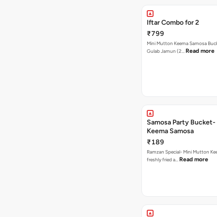
Iftar Combo for 2
₹799
Mini Mutton Keema Samosa Bucke
Read more
Gulab Jamun (2…
Samosa Party Bucket- Mutton
Keema Samosa
₹189
Ramzan Special- Mini Mutton K
Read more
freshly fried a…