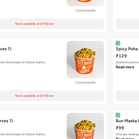
Customisable
Next available at 07:00 am
ves 1)
Spicy Poha 
₹129
rom the streets of Indore. Garnis…
Authentic poha s
Read more
Customisable
Next available at 07:00 am
rves 1)
Bun Maska 
₹99
rom the streets of Indore. Garnis…
One can never go