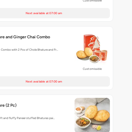
Customisable
Next available at 07:00 am
ure and Ginger Chai Combo
t Combo with 2 Pcs of Chole Bhature and Fr…
Customisable
Next available at 07:00 am
re (2 Pc)
oft and fluffy Paneer stuffed Bhaturas pai…