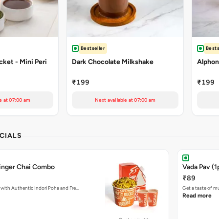
Bestseller
Bests
ket - Mini Peri
Dark Chocolate Milkshake
Alphon
₹199
₹199
e at 07:00 am
Next available at 07:00 am
CIALS
Ginger Chai Combo
Vada Pav (1
₹89
with Authentic Indori Poha and Fre…
Get a taste of m
Read more