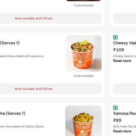
Customisable
Next available at 07:00 am
(Serves 1)
Cheesy Vada
₹109
black chana mixed with spices, le…
Cheesy version o
Read more
Customisable
Next available at 07:00 am
ha (Serves 1)
Samosa Pav
₹89
rom the streets of Indore. Garnis…
Soft, fresh Pav 
Read more