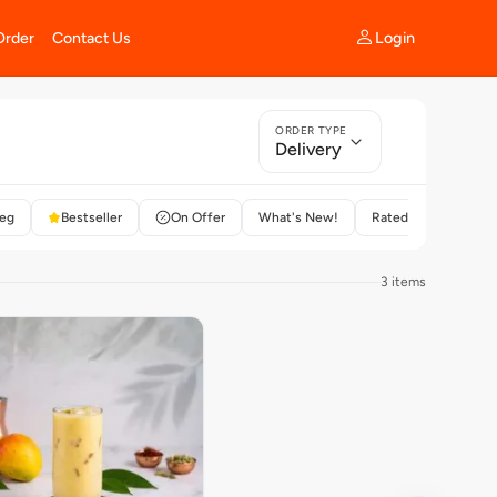
Login
Order
Contact Us
ORDER TYPE
Delivery
eg
Bestseller
On Offer
What's New!
Rated 4+
3 items