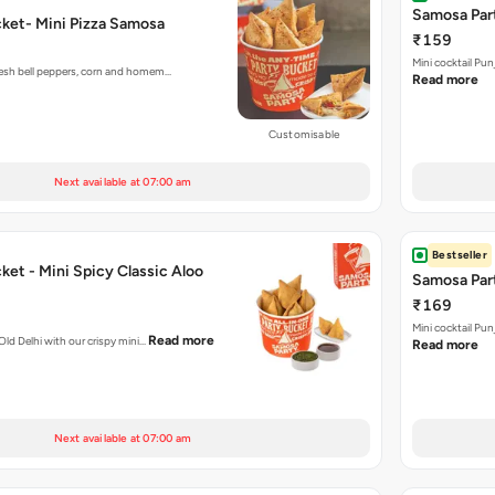
Samosa Part
ket- Mini Pizza Samosa
₹159
Mini cocktail Pu
fresh bell peppers, corn and homem…
Read more
Customisable
Next available at 07:00 am
Bestseller
et - Mini Spicy Classic Aloo
Samosa Part
₹169
Mini cocktail Pu
Read more
 Old Delhi with our crispy mini…
Read more
Next available at 07:00 am