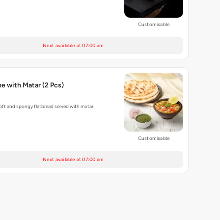
Customisable
Next available at 07:00 am
Baked Kulche with Matar (2 Pcs)
ft and spongy flatbread served with matar.
Customisable
Next available at 07:00 am