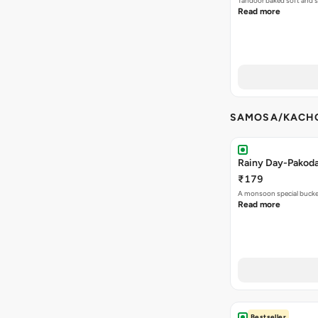
Tandoor baked soft and s
Read more
SAMOSA/KACHO
Rainy Day-Pakod
₹179
A monsoon special buck
Read more
Bestseller