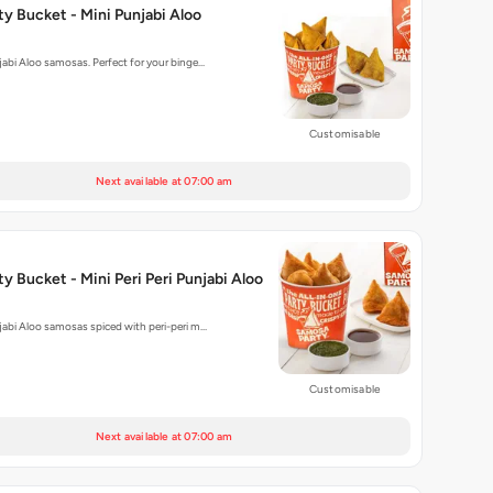
y Bucket - Mini Punjabi Aloo
njabi Aloo samosas. Perfect for your binge…
Customisable
Next available at 07:00 am
y Bucket - Mini Peri Peri Punjabi Aloo
njabi Aloo samosas spiced with peri-peri m…
Customisable
Next available at 07:00 am