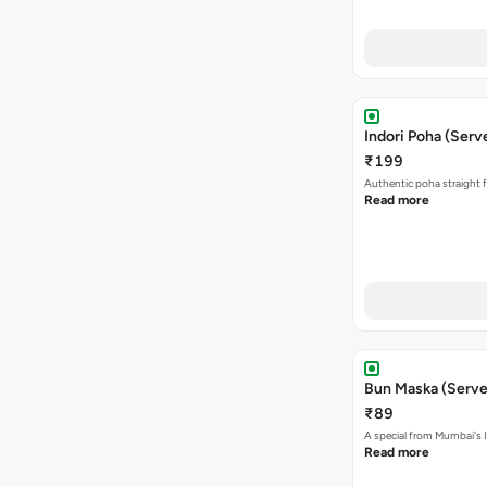
Indori Poha (Serve
₹199
Authentic poha straight f
Read more
Bun Maska (Serve
₹89
A special from Mumbai's I
Read more