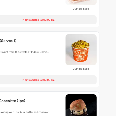
Customisable
Next available at 07:00 am
(Serves 1)
traight from the streets of Indore. Garnis…
Customisable
Next available at 07:00 am
Chocolate (1pc)
 wrong with fruit bun, butter and chocolat…