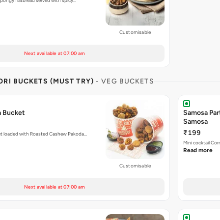
pongy flatbread served with spicy…
Customisable
Next available at 07:00 am
RI BUCKETS (MUST TRY)
- VEG BUCKETS
a Bucket
Samosa Par
Samosa
₹199
et loaded with Roasted Cashew Pakoda…
Mini cocktail Co
Read more
Customisable
Next available at 07:00 am