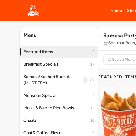
Home
Stor
Samosa Part
Menu
Shalimar Bagh,
Featured Items
3
Breakfast Specials
17
Samosa/Kachori Buckets
FEATURED ITEM
+
21
(MUST TRY)
Monsoon Special
2
Meals & Burrito Rice Bowls
13
Chaats
10
Chai & Coffee Flasks
9