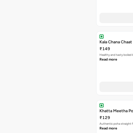
Kala Chana Chaat 
₹149
Healthy and tasty boiled 
Read more
Khatta Meetha Po
₹129
Authentic poha straight f
Read more