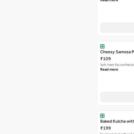
Read more
Cheesy Samosa P
₹109
Soft, fresh Pav stuffed 
Read more
Baked Kulcha wit
₹199