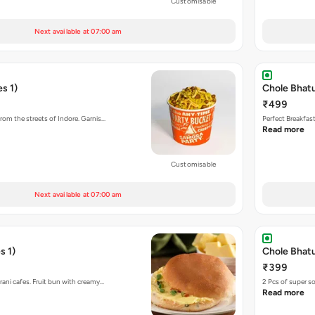
Customisable
Next available at 07:00 am
s 1)
Chole Bhat
₹499
rom the streets of Indore. Garnis…
Perfect Breakfas
Read more
Customisable
Next available at 07:00 am
s 1)
Chole Bhatu
₹399
rani cafes. Fruit bun with creamy…
2 Pcs of super s
Read more