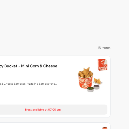
16 items
ty Bucket - Mini Corn & Cheese
rn & Cheese Samosas. Pizza in a Samosa-che…
Next available at 07:00 am