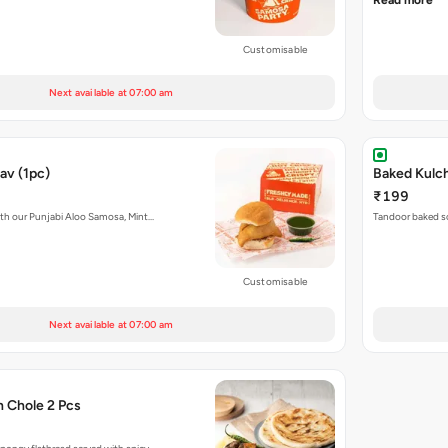
Read more
Customisable
Next available at 07:00 am
av (1pc)
₹199
with our Punjabi Aloo Samosa, Mint…
Tandoor baked so
Customisable
Next available at 07:00 am
h Chole 2 Pcs