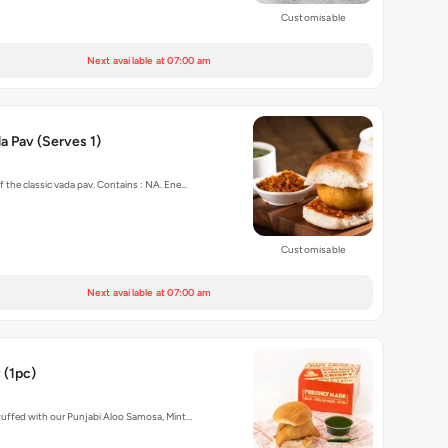
Customisable
Next available at 07:00 am
 Pav (Serves 1)
f the classic vada pav. Contains : NA. Ene…
Customisable
Next available at 07:00 am
 (1pc)
stuffed with our Punjabi Aloo Samosa, Mint…