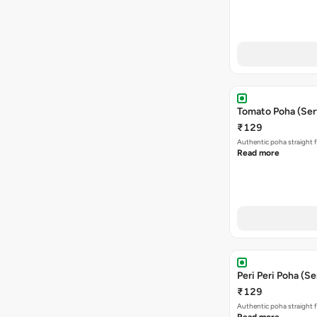
Tomato Poha (Ser
₹129
Authentic poha straight f
Read more
Peri Peri Poha (Se
₹129
Authentic poha straight f