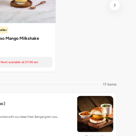
eller
so Mango Milkshake
Next available at 07:00 am
17 items
pc)
umbai with our deep fried, Bengal gram coa…