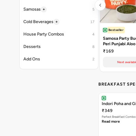
+
Samosas
5
+
Cold Beverages
17
Bestseller
House Party Combos
4
Samosa Party Buc
Peri Punjabi Aloo
Desserts
8
₹169
Add Ons
2
Next availabl
BREAKFAST SPE
Indori Poha and 
₹349
Perfect Breakfast Combo 
Read more