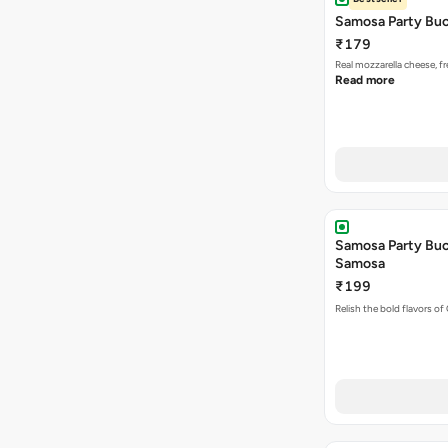
Samosa Party Buc
₹179
Real mozzarella cheese, 
Read more
Samosa Party Buck
Samosa
₹199
Relish the bold flavors of