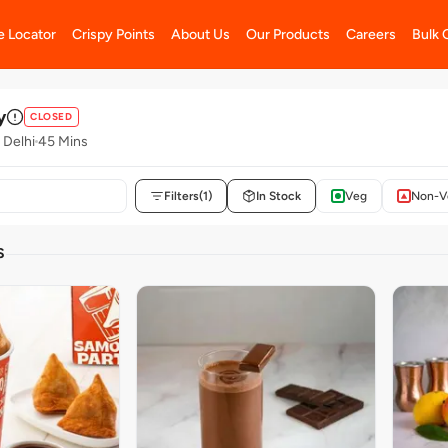
e Locator
Crispy Points
About Us
Our Products
Careers
Bulk 
y
CLOSED
 Delhi
45 Mins
Filters
(1)
In Stock
Veg
Non-V
S