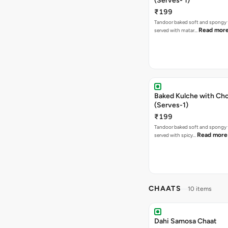
(Serves- 1)
₹199
Tandoor baked soft and spongy 
Read mor
served with matar…
Baked Kulche with Chole 2 pcs
(Serves-1)
₹199
Tandoor baked soft and spongy 
Read more
served with spicy…
CHAATS
10 items
Dahi Samosa Chaat