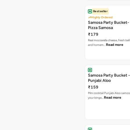
Bestseller
Highly Ordered
Samosa Party Bucket-
Pizza Samosa
₹179
Real mozzarella cheese, fresh bel
Read more
and homem…
Samosa Party Bucket -
Punjabi Aloo
₹159
Mini cocktail Punjabi Aloo samosa
Read more
your binge…