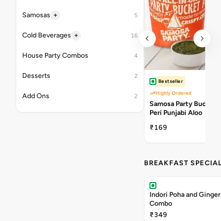
+
Samosas
5
+
Cold Beverages
16
House Party Combos
4
Desserts
2
Bestseller
Highly Ordered
Add Ons
2
Samosa Party Bucket -
Peri Punjabi Aloo
₹169
BREAKFAST SPECIA
Indori Poha and Ginger
Combo
₹349