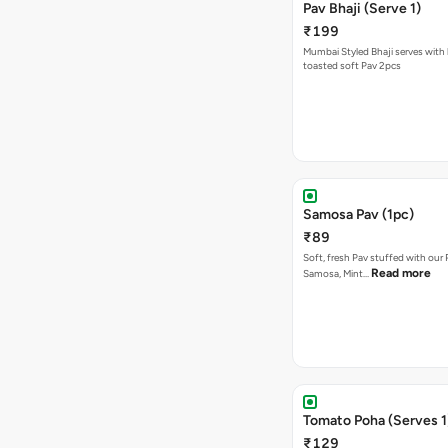
Pav Bhaji (Serve 1)
₹199
Mumbai Styled Bhaji serves with 
toasted soft Pav 2pcs
Samosa Pav (1pc)
₹89
Soft, fresh Pav stuffed with our
Read more
Samosa, Mint…
Tomato Poha (Serves 1
₹129