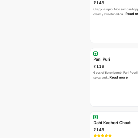
₹149
Crispy Punjabi Aloo samosa top
Read m
creamy sweetened cu…
Pani Puri
₹119
6 pcs of flavor bomb! Pani Poori
Read more
spice, and…
Dahi Kachori Chaat
₹149