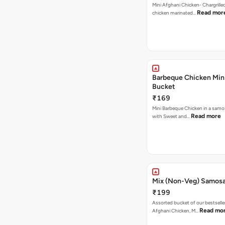
Mini Afghani Chicken- Chargrille
Read mor
chicken marinated…
Barbeque Chicken Min
Bucket
₹169
Mini Barbeque Chicken in a samo
Read more
with Sweet and…
Mix (Non-Veg) Samos
₹199
Assorted bucket of our bestselle
Read mo
Afghani Chicken, M…