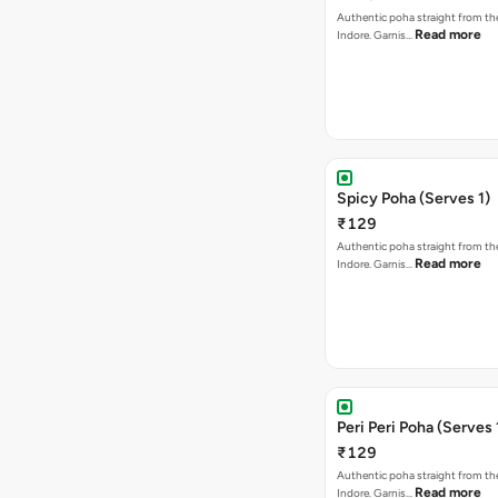
Authentic poha straight from the
Read more
Indore. Garnis…
Spicy Poha (Serves 1)
₹129
Authentic poha straight from the
Read more
Indore. Garnis…
Peri Peri Poha (Serves 
₹129
Authentic poha straight from the
Read more
Indore. Garnis…