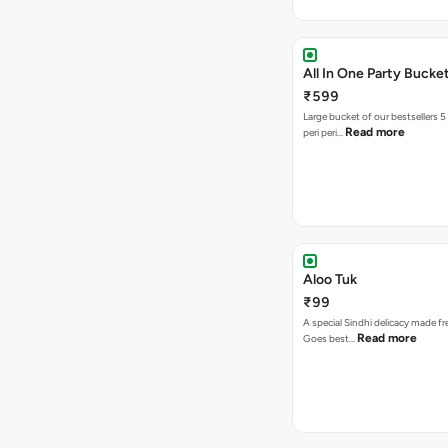
All In One Party Bucke
₹599
Large bucket of our bestsellers 5
Read more
peri peri…
Aloo Tuk
₹99
A special Sindhi delicacy made fr
Read more
Goes best…