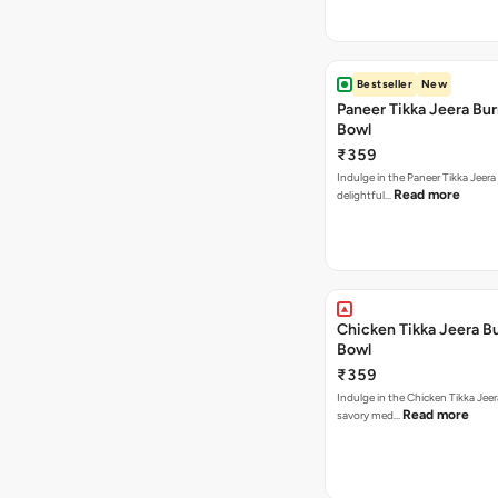
Bestseller
New
Paneer Tikka Jeera Bur
Bowl
₹359
Indulge in the Paneer Tikka Jeera
Read more
delightful…
Chicken Tikka Jeera Bu
Bowl
₹359
Indulge in the Chicken Tikka Jeer
Read more
savory med…