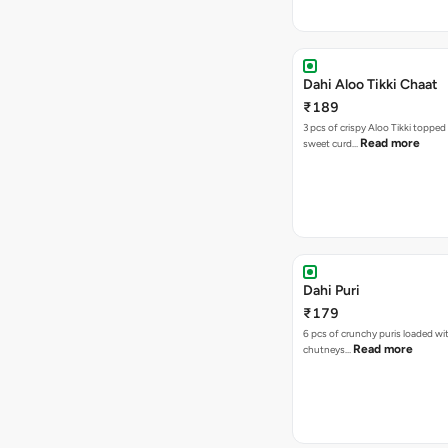
Dahi Aloo Tikki Chaat
₹189
3 pcs of crispy Aloo Tikki toppe
Read more
sweet curd…
Dahi Puri
₹179
6 pcs of crunchy puris loaded wi
Read more
chutneys…