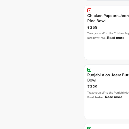
Chicken Popcorn Jeera
Rice Bowl
₹359
Treat yourself to the Chicken Po
Read more
Rice Bowl: fea…
Punjabi Aloo Jeera Bur
Bowl
₹329
Treat yourself to the Punjabi Alo
Read more
Bowl: featur…