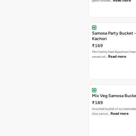
Read more
garlic noodles…
Samosa Party Bucket -
Kachori
₹169
Mini freshly fried Rajasthani Hee
Read more
served wit…
Mix Veg Samosa Buck
₹189
Assorted bucket of our bestselle
Read more
Aloo samos…