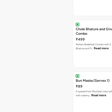
Chole Bhature and Gin
Combo
₹499
Perfect Breakfast Combo with 2 
Read more
Bhature and Fr…
Bun Maska (Serves 1)
₹89
A special from Mumbai's Irani caf
Read more
with creamy…