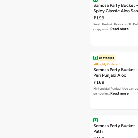
Samosa Party Bucket -
Spicy Classic Aloo Sa
₹199
Relish the bold flavors of Old Del
Read more
crispy mini…
Bestseller
Highly Ordered
Samosa Party Bucket - 
Peri Punjabi Aloo
₹169
Mini cocktail Punjabi Aloo samos
Read more
peri-peri m…
Samosa Party Bucket-
Patti