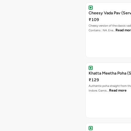
Cheesy Vada Pav (Serv
₹109
Cheesy version of the classic vad
Read mo
Contains : NA. Ene…
Khatta Meetha Poha (S
₹129
Authentic poha straight from the
Read more
Indore. Garnis…