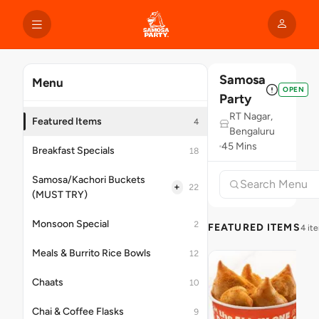
Samosa
Menu
OPEN
Party
RT Nagar,
Featured Items
4
Bengaluru
45 Mins
Breakfast Specials
18
Samosa/Kachori Buckets
+
22
(MUST TRY)
Monsoon Special
2
FEATURED ITEMS
4 it
Meals & Burrito Rice Bowls
12
Chaats
10
Chai & Coffee Flasks
9