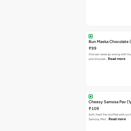
Bun Maska Chocolate (
₹99
One can never go wrong with frui
Read more
and chocolat…
Cheesy Samosa Pav (1
₹109
Soft, fresh Pav stuffed with our
Read more
Samosa, Mint…