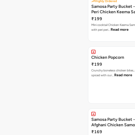
Highly Ordered
Samosa Party Bucket - 
Peri Chicken Keema S
₹199
Mini cocktail Chicken Keema Sa
Read more
with peri peri…
Chicken Popcorn
₹199
Crunchy boneless chicken bites, 
Read more
spiced with our…
Samosa Party Bucket -
Afghani Chicken Samo
₹169