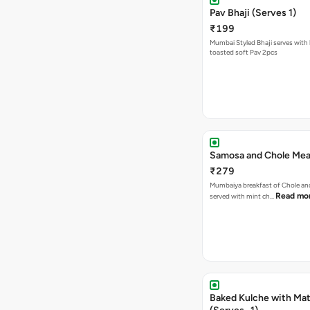
Pav Bhaji (Serves 1)
₹199
Mumbai Styled Bhaji serves with 
toasted soft Pav 2pcs
Samosa and Chole Mea
₹279
Mumbaiya breakfast of Chole a
Read mo
served with mint ch…
Baked Kulche with Matar