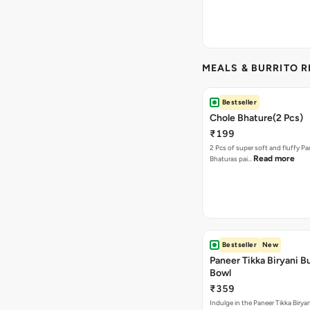
MEALS & BURRITO 
Bestseller
Chole Bhature(2 Pcs)
₹199
2 Pcs of super soft and fluffy P
Read more
Bhaturas pai…
Bestseller
New
Paneer Tikka Biryani Bu
Bowl
₹359
Indulge in the Paneer Tikka Biryan