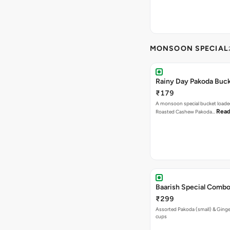
MONSOON SPECIAL
Rainy Day Pakoda Buc
₹179
A monsoon special bucket loade
Read
Roasted Cashew Pakoda…
Baarish Special Comb
₹299
Assorted Pakoda (small) & Ginger
cups