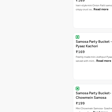
₹169
Irani-style mini Onion Patti samo
Read more
crispy crust se…
Samosa Party Bucket -
Pyaaz Kachori
₹169
Freshly made mini Jodhpuri Pyaaz Kachori
Read more
served with mint…
Samosa Party Bucket-
Chowmein Samosa
₹199
Mini Chowmein Samosa- Szechwan