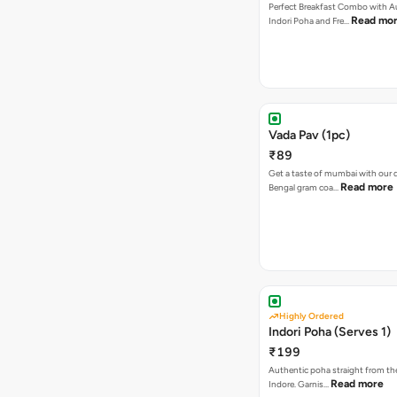
Perfect Breakfast Combo with A
Read mo
Indori Poha and Fre…
Vada Pav (1pc)
₹89
Get a taste of mumbai with our d
Read more
Bengal gram coa…
Highly Ordered
Indori Poha (Serves 1)
₹199
Authentic poha straight from the
Read more
Indore. Garnis…