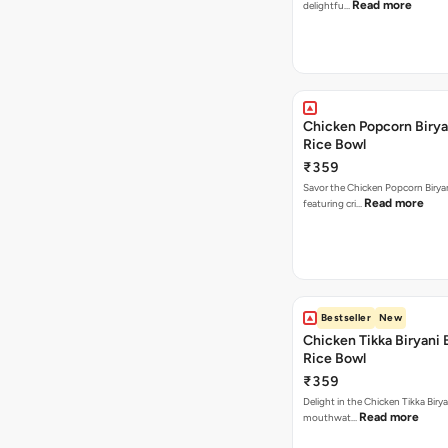
Read more
delightfu…
Chicken Popcorn Birya
Rice Bowl
₹359
Savor the Chicken Popcorn Biryan
Read more
featuring cri…
Bestseller
New
Chicken Tikka Biryani 
Rice Bowl
₹359
Delight in the Chicken Tikka Birya
Read more
mouthwat…