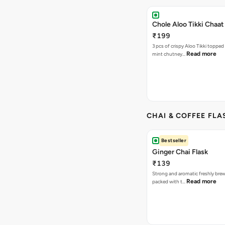
Chole Aloo Tikki Chaat
₹199
3 pcs of crispy Aloo Tikki topped
Read more
mint chutney…
CHAI & COFFEE FLA
Bestseller
Ginger Chai Flask
₹139
Strong and aromatic freshly brew
Read more
packed with t…