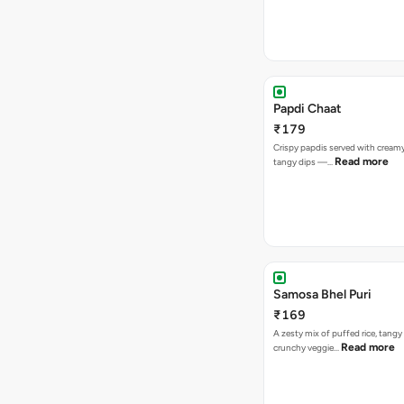
Papdi Chaat
₹179
Crispy papdis served with creamy
Read more
tangy dips —…
Samosa Bhel Puri
₹169
A zesty mix of puffed rice, tang
Read more
crunchy veggie…