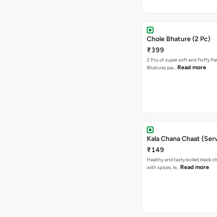
Chole Bhature (2 Pc)
₹399
2 Pcs of super soft and fluffy P
Read more
Bhaturas pai…
Kala Chana Chaat (Serv
₹149
Healthy and tasty boiled black 
Read more
with spices, le…