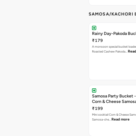
SAMOSA/KACHORI B
Rainy Day-Pakoda Buc
₹179
A monsoon special bucket loade
Read
Roasted Cashew Pakoda…
Samosa Party Bucket -
Corn & Cheese Samos
₹199
Mini cocktail Corn & Cheese Samo
Read more
Samosa-che…