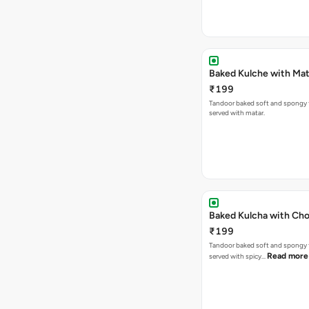
Baked Kulche w
₹199
Tandoor baked soft and spongy 
served with matar.
Baked Kulcha with Cho
₹199
Tandoor baked soft and spongy 
Read more
served with spicy…