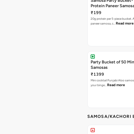
Samosa Party Bucket-
Protein Paneer Samos
₹199
20g protein per 5-piece bucket. A
Read more
paneer samosa, c…
Party Bucket of 50 Min
Samosas
₹1399
Mini cocktail Punjabi Aloo samosa
Read more
your binge…
SAMOSA/KACHORI B