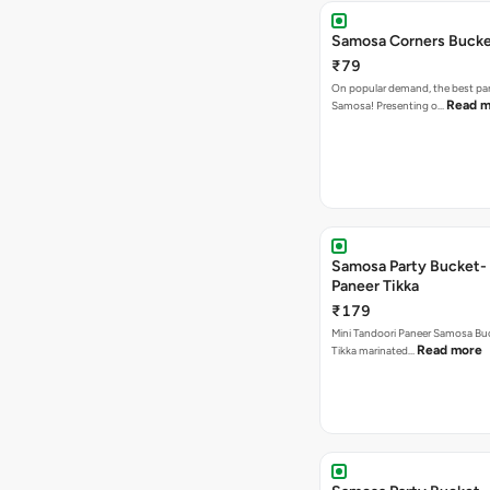
Samosa Corners Buck
₹79
On popular demand, the best par
Read m
Samosa! Presenting o…
Samosa Party Bucket- 
Paneer Tikka
₹179
Mini Tandoori Paneer Samosa Bu
Read more
Tikka marinated…