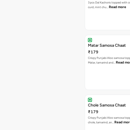
3 pcs Dal Kachoris topped with 
Read more
curd, mint chu…
Matar Samosa Chaat
₹179
Crispy Punjabi Aloo samosa top
Read mo
Matar, tamarind and…
Chole Samosa Chaat
₹179
Crispy Punjabi Aloo samosa top
Read mor
chole, tamarind, an…