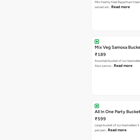
Mini freshly fried Rajasthani Hee
Read more
served wit…
Mix Veg Samosa Buck
₹189
Assorted bucket of our bestselle
Read more
Aloo samos…
All In One Party Bucke
₹599
Large bucket of our bestsellers 5
Read more
peri peri…