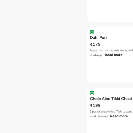
Dahi Puri
₹179
6 pcs of crunchy puris loaded wi
Read more
chutneys…
Chole Aloo Tikki Chaat
₹199
3 pcs of crispy Aloo Tikki topped
Read more
mint chutney…