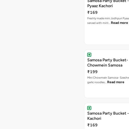
Samosa Party Bucket -
Pyaaz Kachori
₹169
Freshly made mini Jodhpuri Pyaaz Kachori
Read more
served with mint…
Samosa Party Bucket-
Chowmein Samosa
₹199
Mini Chowmein Samosa- Szechwan
Read more
garlic noodles…
Samosa Party Bucket -
Kachori
₹169