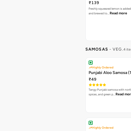
₹139
Freshly squeezed lemon is added
Read more
and brewed to…
SAMOSAS
- VEG.
4 it
Highly Ordered
Punjabi Aloo Samosa (1
₹49
Tangy Punjabi samosa with nort
Read mo
spices, and green p…
Highly Ordered