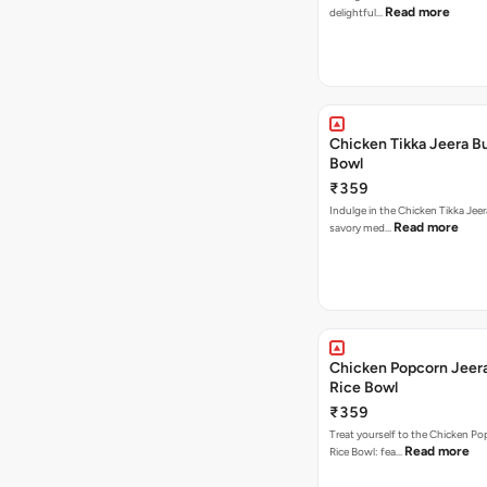
Read more
delightful…
Chicken Tikka Jeera Bu
Bowl
₹359
Indulge in the Chicken Tikka Jeer
Read more
savory med…
Chicken Popcorn Jeera
Rice Bowl
₹359
Treat yourself to the Chicken Po
Read more
Rice Bowl: fea…