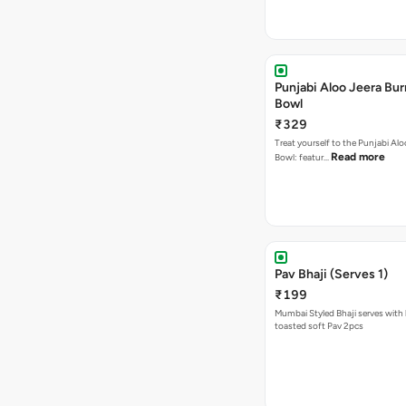
Punjabi Aloo Jeera Bur
Bowl
₹329
Treat yourself to the Punjabi Alo
Read more
Bowl: featur…
Pav Bhaji (Serves 1)
₹199
Mumbai Styled Bhaji serves with 
toasted soft Pav 2pcs