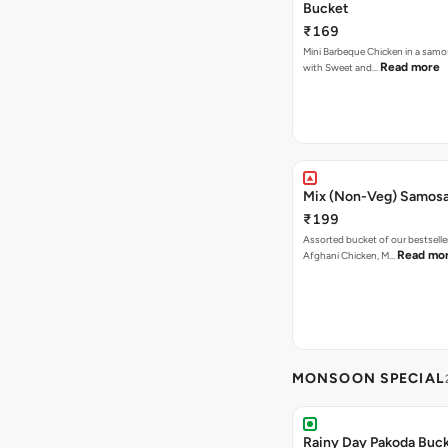
Bucket
₹169
Mini Barbeque Chicken in a samo
Read more
with Sweet and…
Mix (Non-Veg) Samos
₹199
Assorted bucket of our bestselle
Read mo
Afghani Chicken, M…
MONSOON SPECIAL
Rainy Day Pakoda Buc