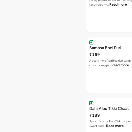
Read more
tangy dips —…
Samosa Bhel Puri
₹169
A zesty mix of puffed rice, tang
Read more
crunchy veggie…
Dahi Aloo Tikki Chaat
₹189
3 pcs of crispy Aloo Tikki toppe
Read more
sweet curd…