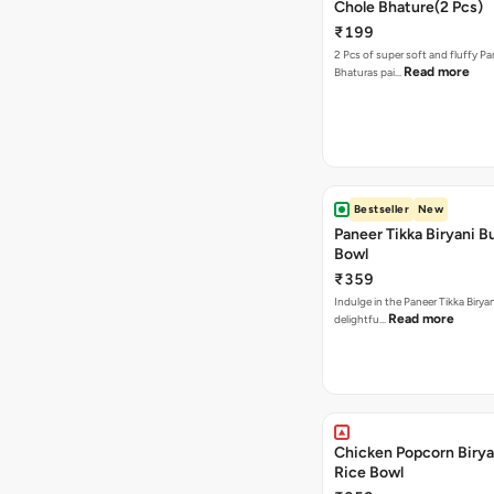
Chole Bhature(2 Pcs)
₹199
2 Pcs of super soft and fluffy P
Read more
Bhaturas pai…
Bestseller
New
Paneer Tikka Biryani Bu
Bowl
₹359
Indulge in the Paneer Tikka Biryan
Read more
delightfu…
Chicken Popcorn Birya
Rice Bowl