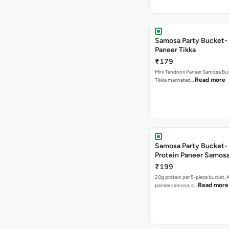
Samosa Party Bucket- 
Paneer Tikka
₹179
Mini Tandoori Paneer Samosa Bu
Read more
Tikka marinated…
Samosa Party Bucket-
Protein Paneer Samos
₹199
20g protein per 5-piece bucket. A
Read more
paneer samosa, c…