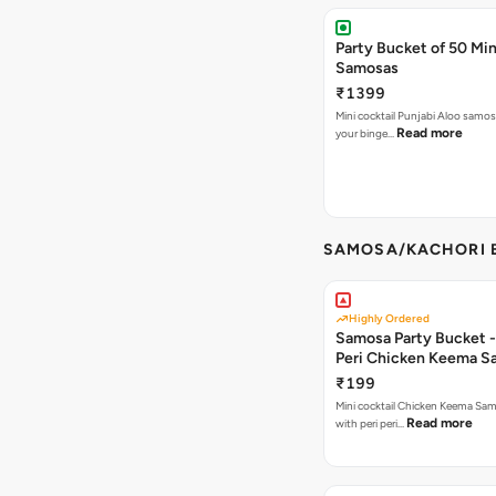
Party Bucket of 50 Min
Samosas
₹1399
Mini cocktail Punjabi Aloo samosa
Read more
your binge…
SAMOSA/KACHORI B
Highly Ordered
Samosa Party Bucket - 
Peri Chicken Keema S
₹199
Mini cocktail Chicken Keema Sa
Read more
with peri peri…