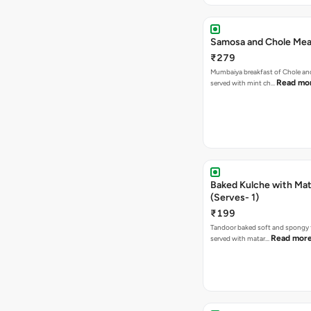
Samosa and Chole Mea
₹279
Mumbaiya breakfast of Chole a
Read mo
served with mint ch…
Baked Kulche with Matar
(Serves- 1)
₹199
Tandoor baked soft and spongy 
Read mor
served with matar…