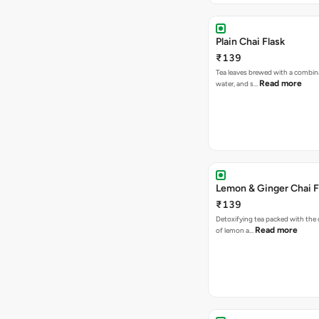
Plain Chai Flask
₹139
Tea leaves brewed with a combina
Read more
water, and s…
Lemon & Ginger Chai F
₹139
Detoxifying tea packed with the c
Read more
of lemon a…