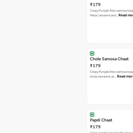
₹179
Crispy Punjabi Aloo samosa top
Read mo
Matar, tamarind and…
Chole Samosa Chaat
₹179
Crispy Punjabi Aloo samosa top
Read mor
chole, tamarind, an…
Papdi Chaat
₹179
Crispy papdis served with creamy