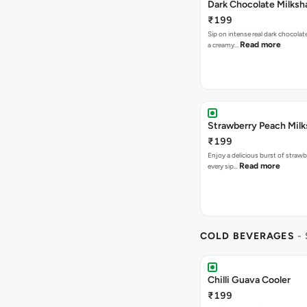
Dark Chocolate Milksh
₹199
Sip on intense real dark chocolat
Read more
a creamy…
Strawberry Peach Mil
₹199
Enjoy a delicious burst of strawbe
Read more
every sip…
COLD BEVERAGES
-
Chilli Guava Cooler
₹199