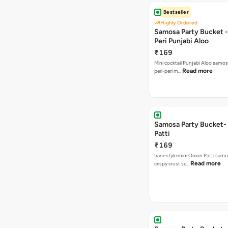
Bestseller
Highly Ordered
Samosa Party Bucket - 
Peri Punjabi Aloo
₹169
Mini cocktail Punjabi Aloo samos
Read more
peri-peri m…
Samosa Party Bucket-
Patti
₹169
Irani-style mini Onion Patti samo
Read more
crispy crust se…