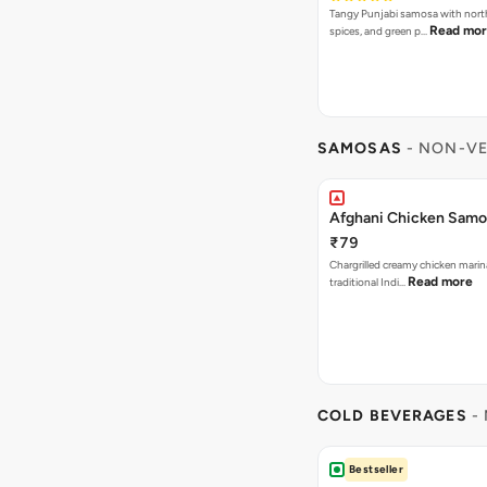
Tangy Punjabi samosa with nort
Read mo
spices, and green p…
SAMOSAS
- NON-VE
Afghani Chicken Samos
₹79
Chargrilled creamy chicken mari
Read more
traditional Indi…
COLD BEVERAGES
- 
Bestseller