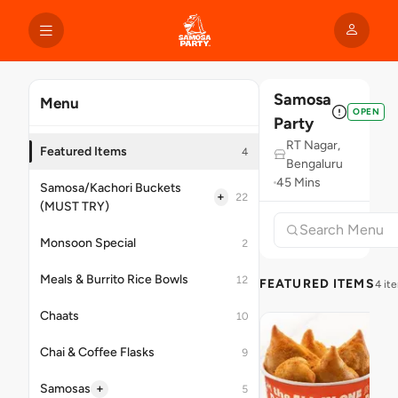
Samosa
Menu
OPEN
Party
RT Nagar,
Featured Items
4
Bengaluru
45 Mins
Samosa/Kachori Buckets
+
22
(MUST TRY)
Monsoon Special
2
Meals & Burrito Rice Bowls
12
FEATURED ITEMS
4 it
Chaats
10
Chai & Coffee Flasks
9
+
Samosas
5