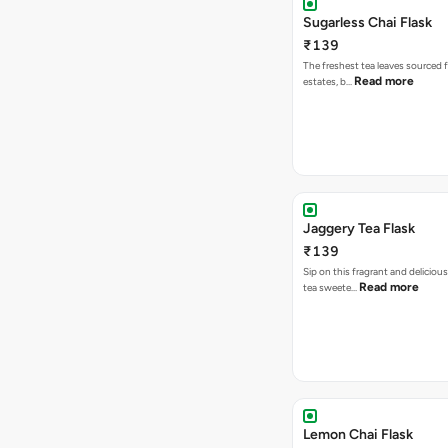
Sugarless Chai Flask
₹139
The freshest tea leaves sourced 
Read more
estates, b…
Jaggery Tea Flask
₹139
Sip on this fragrant and delicious
Read more
tea sweete…
Lemon Chai Flask