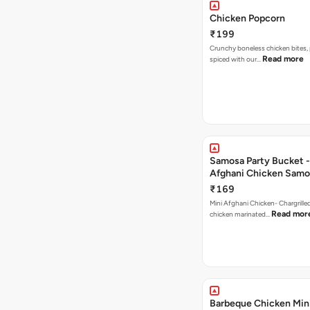
Chicken Popcorn
₹199
Crunchy boneless chicken bites, 
Read more
spiced with our…
Samosa Party Bucket -
Afghani Chicken Samo
₹169
Mini Afghani Chicken- Chargrille
Read mor
chicken marinated…
Barbeque Chicken Min