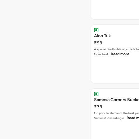
Aloo Tuk
₹99
A special Sindhi delicacy made fr
Read more
Goes best…
Samosa Corners Buck
₹79
On popular demand, the best par
Read m
Samosa! Presenting o…