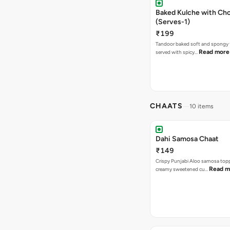
Baked Kulche with Chole 2 pcs
(Serves-1)
₹199
Tandoor baked soft and spongy 
Read more
served with spicy…
CHAATS
10 items
Dahi Samosa Chaat
₹149
Crispy Punjabi Aloo samosa top
Read m
creamy sweetened cu…