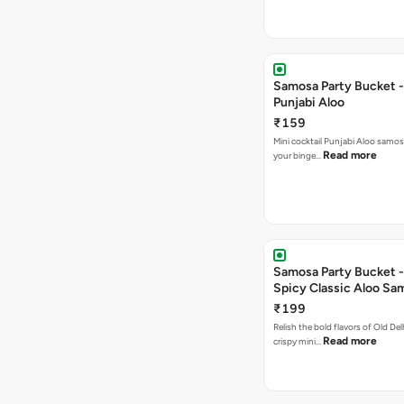
Samosa Party Bucket -
Punjabi Aloo
₹159
Mini cocktail Punjabi Aloo samosa
Read more
your binge…
Samosa Party Bucket -
Spicy Classic Aloo Sa
₹199
Relish the bold flavors of Old Del
Read more
crispy mini…