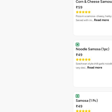
Corn & Cheese Samosa 
₹59
Pizza in a samosa- cheesy, herb
Read more
Served with mi…
Noodle Samosa (1pc)
₹49
Szechwan style chilli garlic noodl
Read more
very desi…
Samosa (1 Pc)
₹49