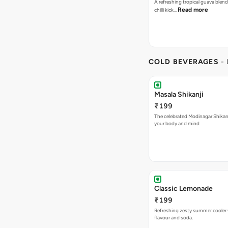
A refreshing tropical guava blend
Read more
chilli kick…
COLD BEVERAGES
-
Masala Shikanji
₹199
The celebrated Modinagar Shikanji
your body and mind
Classic Lemonade
₹199
Refreshing zesty summer cooler 
flavour and soda.