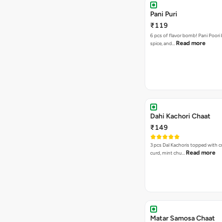
Pani Puri
₹119
6 pcs of flavor bomb! Pani Poori
Read more
spice, and…
Dahi Kachori Chaat
₹149
3 pcs Dal Kachoris topped with 
Read more
curd, mint chu…
Matar Samosa Chaat