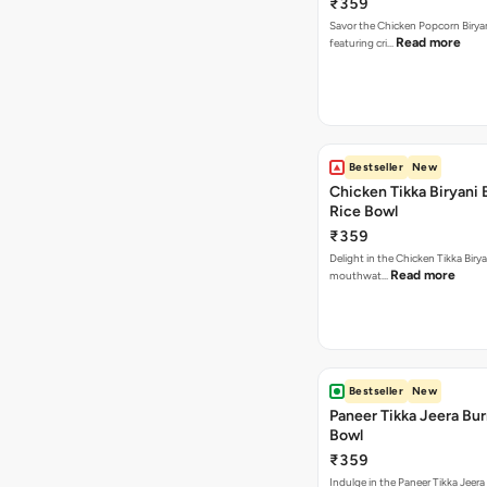
₹359
Savor the Chicken Popcorn Biryan
Read more
featuring cri…
Bestseller
New
Chicken Tikka Biryani 
Rice Bowl
₹359
Delight in the Chicken Tikka Birya
Read more
mouthwat…
Bestseller
New
Paneer Tikka Jeera Bur
Bowl
₹359
Indulge in the Paneer Tikka Jeera