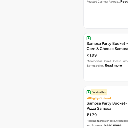
Read
Roasted Cashew Pakoda…
Samosa Party Bucket -
Corn & Cheese Samos
₹199
Mini cocktail Corn & Cheese Samo
Read more
Samosa-che…
Bestseller
Highly Ordered
Samosa Party Bucket-
Pizza Samosa
₹179
Real mozzarella cheese, fresh bel
Read more
and homem…