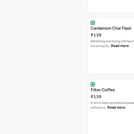
Cardamom Chai Flask
₹139
Refreshing and strong milk tea i
Read more
the strong fla…
Filter Coffee
₹139
A rich in flavor and texture specia
Read more
coffee to e…