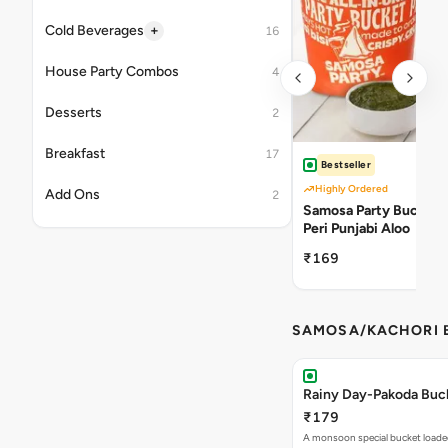
+
Cold Beverages
16
House Party Combos
4
Desserts
2
Breakfast
17
Bestseller
Highly Ordered
Add Ons
2
Samosa Party Bucket -
Peri Punjabi Aloo
₹169
SAMOSA/KACHORI B
Rainy Day-Pakoda Buc
₹179
A monsoon special bucket loade