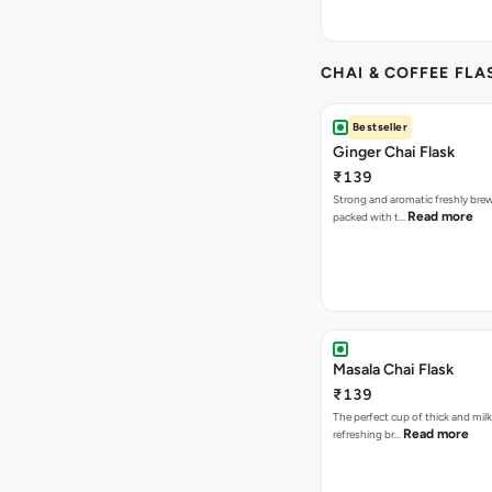
CHAI & COFFEE FLA
Bestseller
Ginger Chai Flask
₹139
Strong and aromatic freshly brew
Read more
packed with t…
Masala Chai Flask
₹139
The perfect cup of thick and milk
Read more
refreshing br…