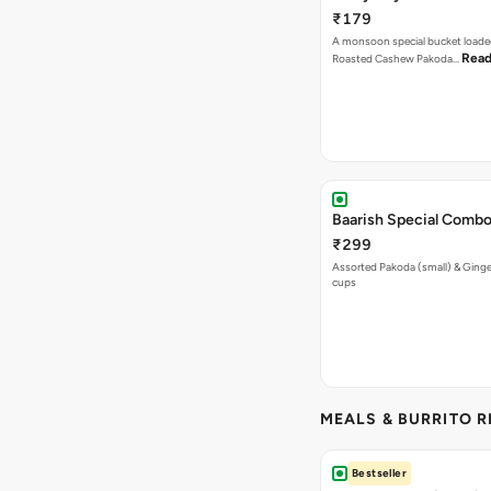
₹179
A monsoon special bucket loade
Read
Roasted Cashew Pakoda…
Baarish Special Comb
₹299
Assorted Pakoda (small) & Ginger
cups
MEALS & BURRITO 
Bestseller