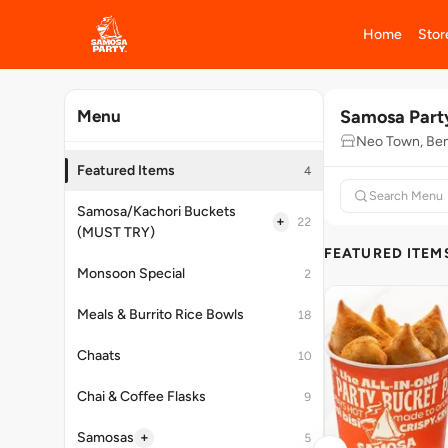
Home
Stor
Samosa Part
Menu
Neo Town, Ben
Featured Items
4
Samosa/Kachori Buckets
+
22
(MUST TRY)
FEATURED ITEM
Monsoon Special
2
Meals & Burrito Rice Bowls
18
Chaats
10
Chai & Coffee Flasks
9
+
Samosas
5