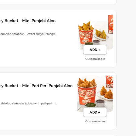
y Bucket - Mini Punjabi Aloo
njabi Aloo samosas. Perfect for your binge…
ADD +
Customisable
y Bucket - Mini Peri Peri Punjabi Aloo
njabi Aloo samosas spiced with peri-peri m…
ADD +
Customisable