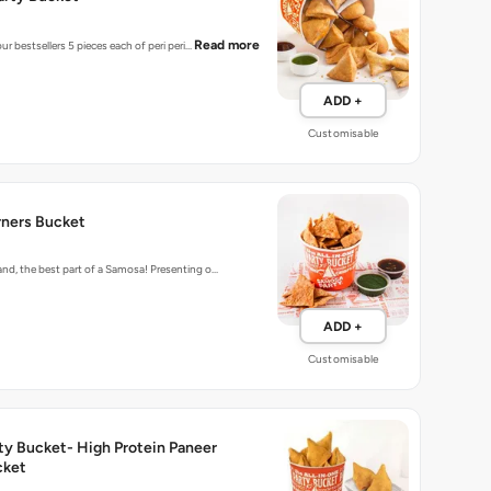
Read more
ur bestsellers 5 pieces each of peri peri…
ADD +
Customisable
ners Bucket
d, the best part of a Samosa! Presenting o…
ADD +
Customisable
ty Bucket- High Protein Paneer
cket