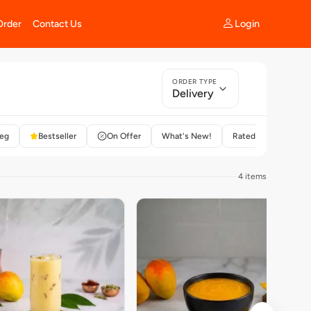
Login
Order
Contact Us
ORDER TYPE
Delivery
eg
Bestseller
On Offer
What's New!
Rated 4+
4 items