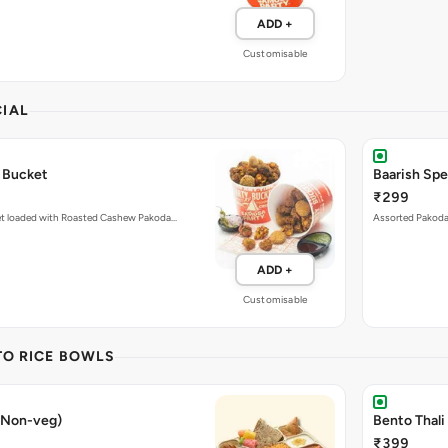
ADD +
Customisable
IAL
 Bucket
Baarish Sp
₹299
et loaded with Roasted Cashew Pakoda…
Assorted Pakoda 
ADD +
Customisable
TO RICE BOWLS
 (Non-veg)
Bento Thali
₹399