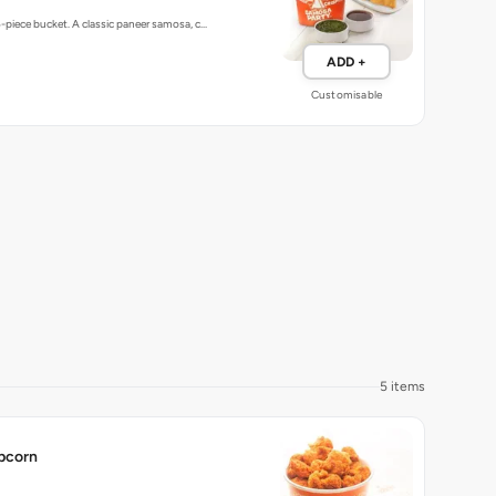
5-piece bucket. A classic paneer samosa, c…
ADD +
Customisable
5 items
pcorn