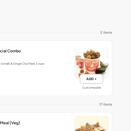
2 items
ecial Combo
(small) & Ginger Chai Flask 2 cups
ADD +
Customisable
17 items
 Meal (Veg)