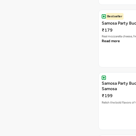
Bestseller
Samosa Party Buc
₹179
Real mozzarella cheese, 
Read more
Samosa Party Buck
Samosa
₹199
Relish the bold flavors of