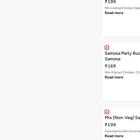
₹199
Mini cocktail Chicken Ke
Read more
Samosa Party Buc
Samosa
₹169
Mini Afghani Chicken- Ch
Read more
Mix (Non-Veg) S
₹199
Assorted bucket of our b
Read more