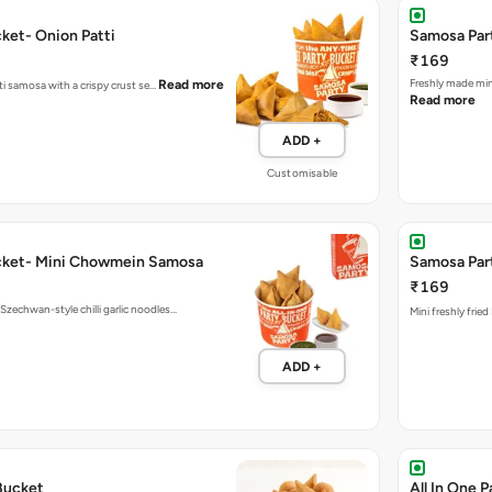
ket- Onion Patti
Samosa Part
₹169
Fres
Read more
tti samosa with a crispy crust se…
Read more
ADD +
Customisable
cket- Mini Chowmein Samosa
Samosa Part
₹169
echwan-style chilli garlic noodles…
Mini freshly frie
ADD +
Bucket
All In One 