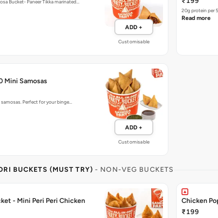
₹199
mosa Bucket- Paneer Tikka marinated…
20g protein per 
Read more
ADD +
Customisable
50 Mini Samosas
o samosas. Perfect for your binge…
ADD +
Customisable
RI BUCKETS (MUST TRY)
- NON-VEG BUCKETS
et - Mini Peri Peri Chicken
Chicken Po
₹199