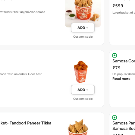
₹599
estsellers Mini Punjabi Aloo samos…
Large bucket of o
ADD +
Customisable
Samosa Cor
₹79
 made fresh on orders. Goes best…
On popular deman
Read more
ADD +
Customisable
ket- Tandoori Paneer Tikka
Samosa Par
Samosa Bu