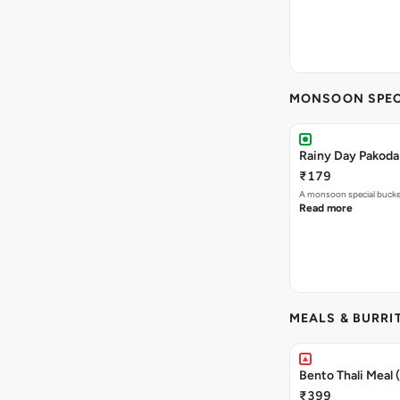
MONSOON SPEC
Rainy Day Pakoda
₹179
A monsoon special buck
Read more
MEALS & BURRI
Bento Thali Meal
₹399