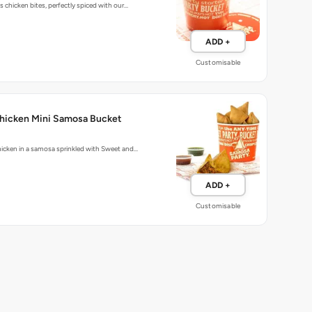
 chicken bites, perfectly spiced with our…
ADD +
Customisable
hicken Mini Samosa Bucket
icken in a samosa sprinkled with Sweet and…
ADD +
Customisable