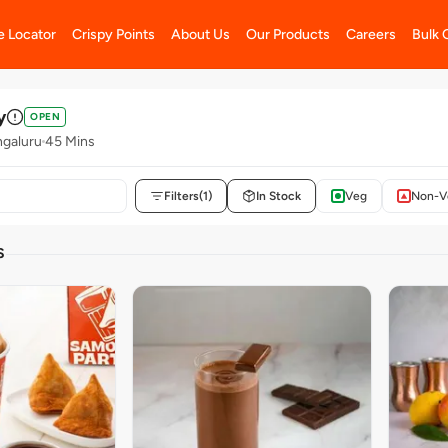
e Locator
Crispy Points
About Us
Our Products
Careers
Bulk 
y
OPEN
galuru
45 Mins
Filters
(1)
In Stock
Veg
Non-V
S