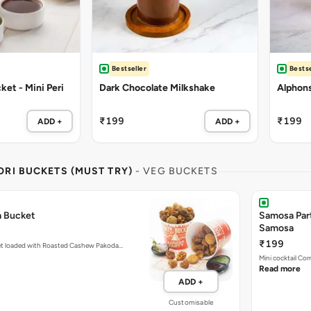
Bestseller
Bestse
et - Mini Peri
Dark Chocolate Milkshake
Alphon
₹199
₹199
ADD +
ADD +
RI BUCKETS (MUST TRY)
- VEG BUCKETS
a Bucket
Samosa Par
Samosa
₹199
et loaded with Roasted Cashew Pakoda…
Mini cocktail Co
Read more
ADD +
Customisable