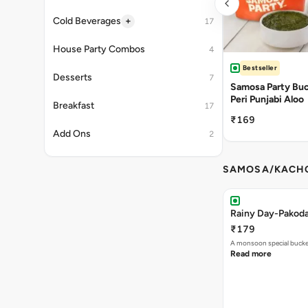
+
Cold Beverages
17
House Party Combos
4
Bestseller
Desserts
7
Samosa Party Buck
Peri Punjabi Aloo
Breakfast
17
₹169
Add Ons
2
SAMOSA/KACHO
Rainy Day-Pakod
₹179
A monsoon special buck
Read more