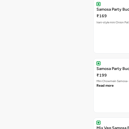
Samosa Party Buc
₹169
Irani-style mini Onion Pa
Samosa Party Bu
₹199
Mini Chowmein Samosa- Sz
Read more
Mix Veg Samosa 