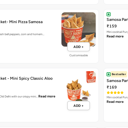
Samosa Part
ket- Mini Pizza Samosa
₹159
Mini cocktail Pu
fresh bell peppers, corn and homem…
Read more
ADD +
Customisable
Bestseller
et - Mini Spicy Classic Aloo
Samosa Part
₹169
Read more
 Old Delhi with our crispy mini…
Mini cocktail Pu
Read more
ADD +