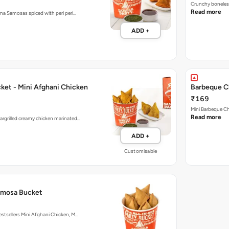
Crunchy boneless
Read more
ema Samosas spiced with peri peri…
ADD +
ket - Mini Afghani Chicken
Barbeque C
₹169
Mini Barbeque Ch
Read more
argrilled creamy chicken marinated…
ADD +
Customisable
amosa Bucket
estsellers Mini Afghani Chicken, M…