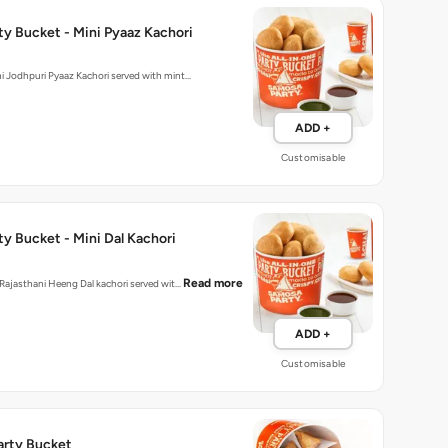
y Bucket - Mini Pyaaz Kachori
hly made mini Jodhpuri Pyaaz Kachori served with mint…
ADD +
Customisable
y Bucket - Mini Dal Kachori
Read more
d Rajasthani Heeng Dal kachori served wit…
ADD +
Customisable
Party Bucket