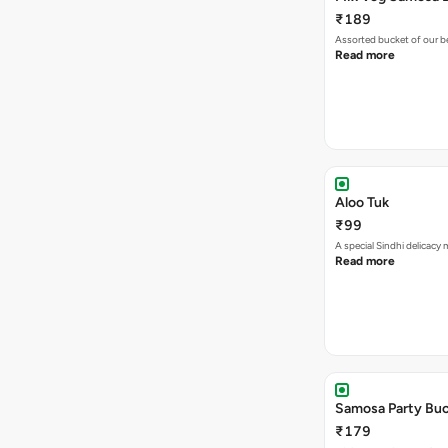
₹189
Assorted bucket of our b
Read more
Aloo Tuk
₹99
A special Sindhi delicacy
Read more
Samosa Party Buc
₹179