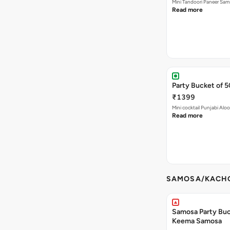
Mini Tandoori Paneer Sa
Read more
Party Bucket of 
₹1399
Mini cocktail Punjabi Alo
Read more
SAMOSA/KACHO
Samosa Party Buck
Keema Samosa