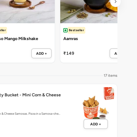
ller
Bestseller
so Mango Milkshake
Aamras
₹149
ADD +
ADD +
17 items
ty Bucket - Mini Corn & Cheese
rn & Cheese Samosas. Pizza in a Samosa-che…
ADD +