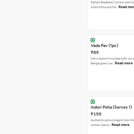
Perfect Breakfast Combo with A
Read mo
Indori Poha and Fre…
Vada Pav (1pc)
₹89
Get a taste of mumbai with our d
Read more
Bengal gram coa…
Indori Poha (Serves 1)
₹199
Authentic poha straight from the
Read more
Indore. Garnis…