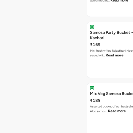
Read more
garlic noodles…
Samosa Party Bucket -
Kachori
₹169
Mini freshly fried Rajasthani Hee
Read more
served wit…
Mix Veg Samosa Buck
₹189
Assorted bucket of our bestselle
Read more
Aloo samos…