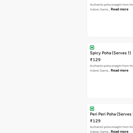
Authentic poha straight from the
Read more
Indore. Garnis…
Spicy Poha (Serves 1)
₹129
Authentic poha straight from the
Read more
Indore. Garnis…
Peri Peri Poha (Serves 
₹129
Authentic poha straight from the
Read more
Indore. Garnis…