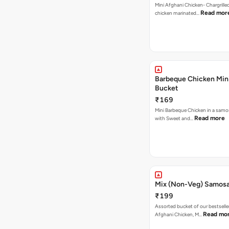
Mini Afghani Chicken- Chargrille
Read mor
chicken marinated…
Barbeque Chicken Min
Bucket
₹169
Mini Barbeque Chicken in a samo
Read more
with Sweet and…
Mix (Non-Veg) Samos
₹199
Assorted bucket of our bestselle
Read mo
Afghani Chicken, M…