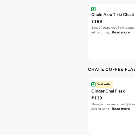
Chole Aloo Tikki Chaat
₹199
3 pcs of crispy Aloo Tikki topped
Read more
mint chutney…
CHAI & COFFEE FLA
Bestseller
Ginger Chai Flask
₹139
Strong and aromatic freshly brew
Read more
packed with t…