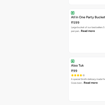
All In One Party Bucke
₹599
Large bucket of our bestsellers 5
Read more
peri peri…
Aloo Tuk
₹99
A special Sindhi delicacy made fr
Read more
Goes best…