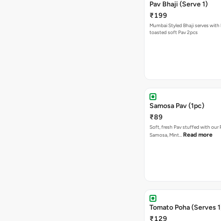
Pav Bhaji (Serve 1)
₹199
Mumbai Styled Bhaji serves with 
toasted soft Pav 2pcs
Samosa Pav (1pc)
₹89
Soft, fresh Pav stuffed with our
Read more
Samosa, Mint…
Tomato Poha (Serves 1
₹129