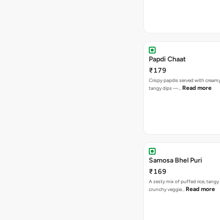
Papdi Chaat
₹179
Crispy papdis served with creamy
Read more
tangy dips —…
Samosa Bhel Puri
₹169
A zesty mix of puffed rice, tang
Read more
crunchy veggie…