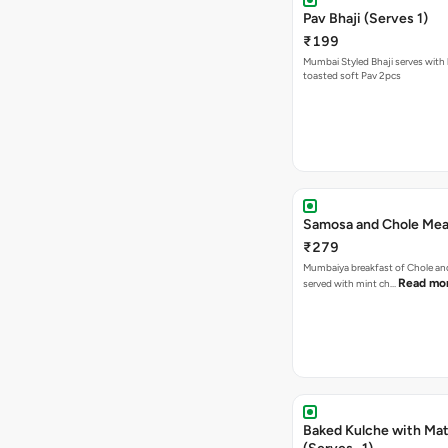
Pav Bhaji (Serves 1)
₹199
Mumbai Styled Bhaji serves with 
toasted soft Pav 2pcs
Samosa and Chole Mea
₹279
Mumbaiya breakfast of Chole a
Read mo
served with mint ch…
Baked Kulche with Matar