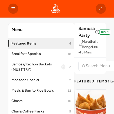
Samosa
Menu
OPEN
Party
Marathalli,
Featured Items
4
Bengaluru
45 Mins
Breakfast Specials
18
Samosa/Kachori Buckets
+
22
(MUST TRY)
Monsoon Special
2
FEATURED ITEMS
4 it
Meals & Burrito Rice Bowls
12
Chaats
10
Chai & Coffee Flasks
9