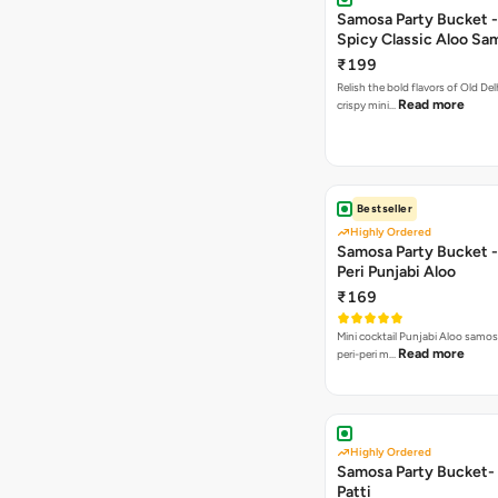
Samosa Party Bucket -
Spicy Classic Aloo Sa
₹199
Relish the bold flavors of Old Del
Read more
crispy mini…
Bestseller
Highly Ordered
Samosa Party Bucket - 
Peri Punjabi Aloo
₹169
Mini cocktail Punjabi Aloo samos
Read more
peri-peri m…
Highly Ordered
Samosa Party Bucket-
Patti