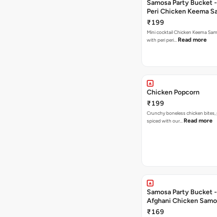
Samosa Party Bucket - 
Peri Chicken Keema S
₹199
Mini cocktail Chicken Keema Sa
Read more
with peri peri…
Chicken Popcorn
₹199
Crunchy boneless chicken bites, 
Read more
spiced with our…
Samosa Party Bucket -
Afghani Chicken Samo
₹169