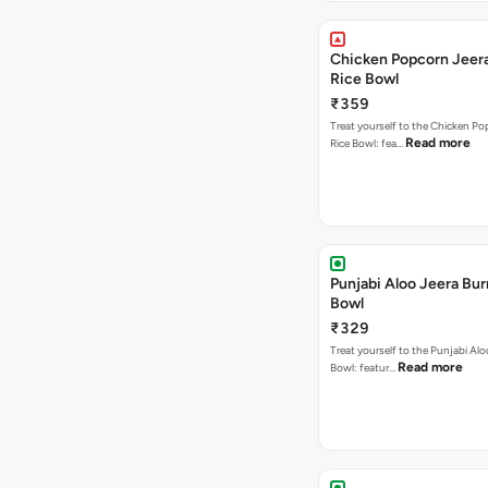
Chicken Popcorn Jeera
Rice Bowl
₹359
Treat yourself to the Chicken Po
Read more
Rice Bowl: fea…
Punjabi Aloo Jeera Bur
Bowl
₹329
Treat yourself to the Punjabi Alo
Read more
Bowl: featur…