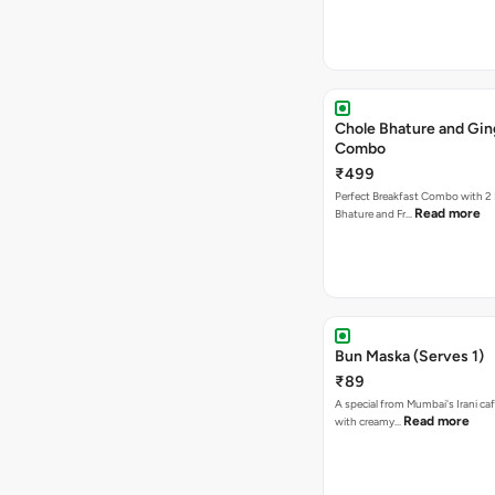
Chole Bhature and Gin
Combo
₹499
Perfect Breakfast Combo with 2 
Read more
Bhature and Fr…
Bun Maska (Serves 1)
₹89
A special from Mumbai's Irani caf
Read more
with creamy…