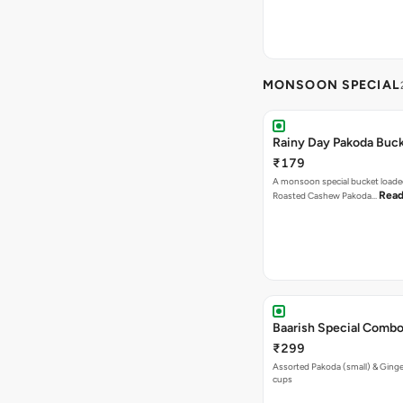
MONSOON SPECIAL
Rainy Day Pakoda Buc
₹179
A monsoon special bucket loade
Read
Roasted Cashew Pakoda…
Baarish Special Comb
₹299
Assorted Pakoda (small) & Ginger
cups