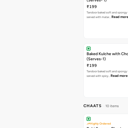
(Serves- 1)
₹199
Tandoor baked soft and spongy 
Read mor
served with matar…
Baked Kulche with Chole 2 pcs
(Serves-1)
₹199
Tandoor baked soft and spongy 
Read more
served with spicy…
CHAATS
10 items
Highly Ordered