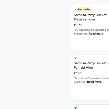
Bestseller
Samosa Party Bucket-
Pizza Samosa
₹179
Real mozzarella cheese, fresh bel
Read more
and homem…
Samosa Party Bucket -
Punjabi Aloo
₹159
Mini cocktail Punjabi Aloo samosa
Read more
your binge…