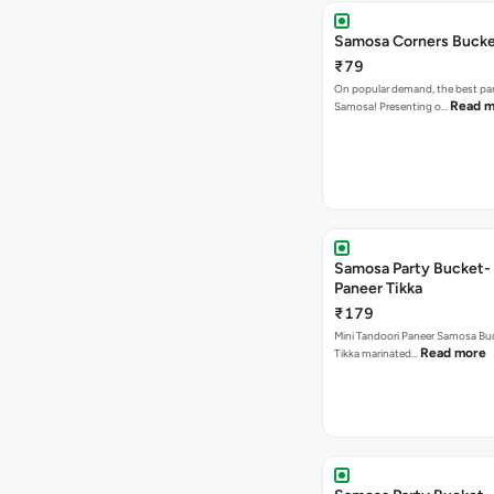
Samosa Corners Buck
₹79
On popular demand, the best par
Read m
Samosa! Presenting o…
Samosa Party Bucket- 
Paneer Tikka
₹179
Mini Tandoori Paneer Samosa Bu
Read more
Tikka marinated…