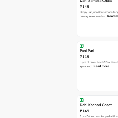
Dahi Samosa Chaat
₹149
Crispy Punjabi Aloo samosa top
Read m
creamy sweetened cu…
Pani Puri
₹119
6 pcs of flavor bomb! Pani Poori
Read more
spice, and…
Dahi Kachori Chaat
₹149
3 pcs Dal Kachoris topped with 