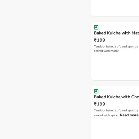
Baked Kulche w
₹199
Tandoor baked soft and spongy 
served with matar.
Baked Kulcha with Cho
₹199
Tandoor baked soft and spongy 
Read more
served with spicy…