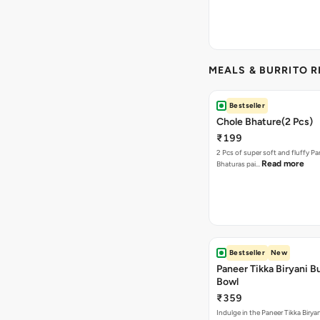
MEALS & BURRITO 
Bestseller
Chole Bhature(2 Pcs)
₹199
2 Pcs of super soft and fluffy P
Read more
Bhaturas pai…
Bestseller
New
Paneer Tikka Biryani Bu
Bowl
₹359
Indulge in the Paneer Tikka Biryan