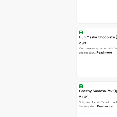
Bun Maska Chocolate (
₹99
One can never go wrong with frui
Read more
and chocolat…
Cheesy Samosa Pav (1
₹109
Soft, fresh Pav stuffed with our
Read more
Samosa, Mint…