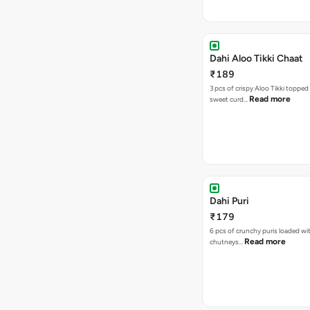
Dahi Aloo Tikki Chaat
₹189
3 pcs of crispy Aloo Tikki toppe
Read more
sweet curd…
Dahi Puri
₹179
6 pcs of crunchy puris loaded wi
Read more
chutneys…