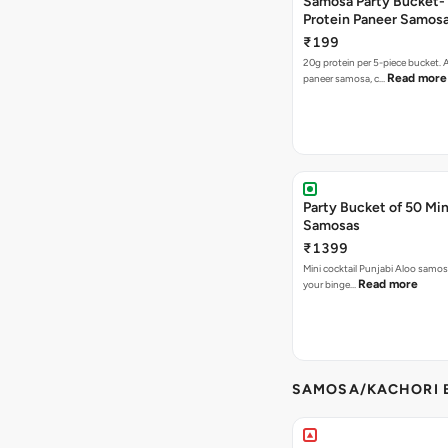
Samosa Party Bucket-
Protein Paneer Samos
₹199
20g protein per 5-piece bucket. A
Read more
paneer samosa, c…
Party Bucket of 50 Min
Samosas
₹1399
Mini cocktail Punjabi Aloo samosa
Read more
your binge…
SAMOSA/KACHORI B