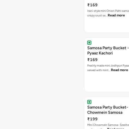
₹169
Irani-style mini Onion Patti samo
Read more
crispy crust se…
Samosa Party Bucket -
Pyaaz Kachori
₹169
Freshly made mini Jodhpuri Pyaaz Kachori
Read more
served with mint…
Samosa Party Bucket-
Chowmein Samosa
₹199
Mini Chowmein Samosa- Szechwan