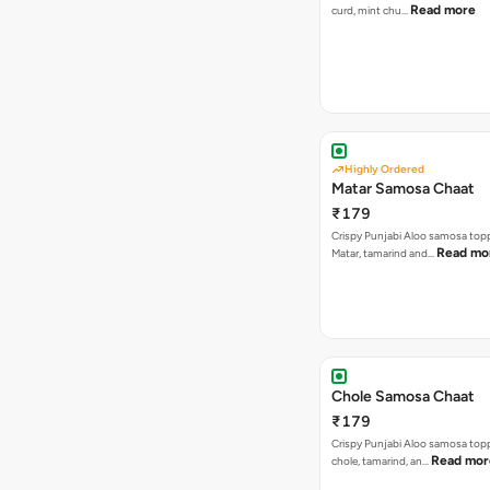
Read more
curd, mint chu…
Highly Ordered
Matar Samosa Chaat
₹179
Crispy Punjabi Aloo samosa top
Read mo
Matar, tamarind and…
Chole Samosa Chaat
₹179
Crispy Punjabi Aloo samosa top
Read mor
chole, tamarind, an…