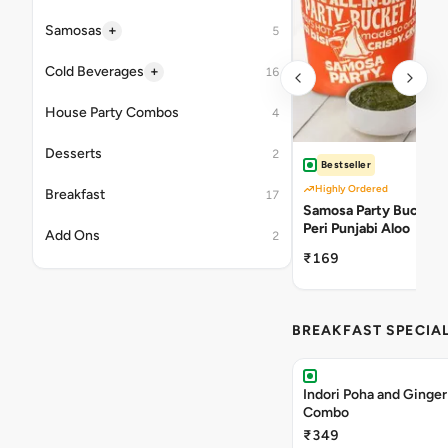
+
Samosas
5
+
Cold Beverages
16
House Party Combos
4
Desserts
2
Bestseller
Highly Ordered
Breakfast
17
Samosa Party Bucket -
Peri Punjabi Aloo
Add Ons
2
₹169
BREAKFAST SPECIA
Indori Poha and Ginger
Combo
₹349