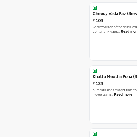
Cheesy Vada Pav (Serv
₹109
Cheesy version of the classic vad
Read mo
Contains : NA. Ene…
Khatta Meetha Poha (S
₹129
Authentic poha straight from the
Read more
Indore. Garnis…