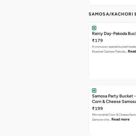
SAMOSA/KACHORI B
Rainy Day-Pakoda Buc
₹179
A monsoon special bucket loade
Read
Roasted Cashew Pakoda…
Samosa Party Bucket -
Corn & Cheese Samos
₹199
Mini cocktail Corn & Cheese Samo
Read more
Samosa-che…