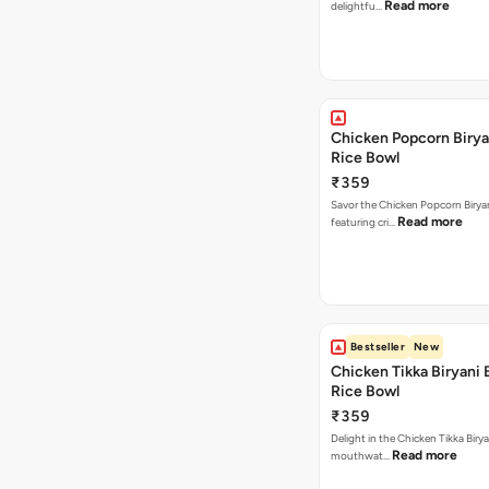
Read more
delightfu…
Chicken Popcorn Birya
Rice Bowl
₹359
Savor the Chicken Popcorn Biryan
Read more
featuring cri…
Bestseller
New
Chicken Tikka Biryani 
Rice Bowl
₹359
Delight in the Chicken Tikka Birya
Read more
mouthwat…