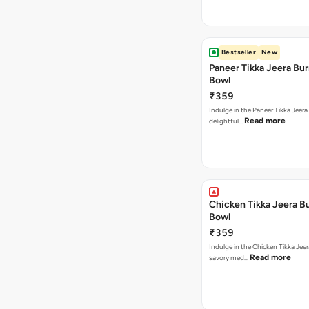
Bestseller
New
Paneer Tikka Jeera Bur
Bowl
₹359
Indulge in the Paneer Tikka Jeera
Read more
delightful…
Chicken Tikka Jeera Bu
Bowl
₹359
Indulge in the Chicken Tikka Jeer
Read more
savory med…