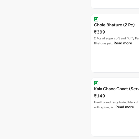
Chole Bhature (2 Pc)
₹399
2 Pcs of super soft and fluffy P
Read more
Bhaturas pai…
Kala Chana Chaat (Serv
₹149
Healthy and tasty boiled black 
Read more
with spices, le…